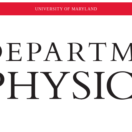
UNIVERSITY OF MARYLAND