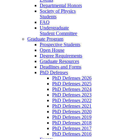
Departmental Honors
Society of Physics
Students
FAQ
Undergraduate
Student Committee
Graduate Program
Prospective Students
Open House
Degree Requirements
Graduate Resources
Deadlines and Forms
PhD Defenses
PhD Defenses 2026
PhD Defenses 2025
PhD Defenses 2024
PhD Defenses 2023
PhD Defenses 2022
PhD Defenses 2021
PhD Defenses 2020
PhD Defenses 2019
PhD Defenses 2018
PhD Defenses 2017
PhD Defenses 2016