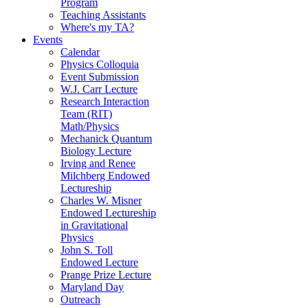
Program
Teaching Assistants
Where's my TA?
Events
Calendar
Physics Colloquia
Event Submission
W.J. Carr Lecture
Research Interaction
Team (RIT)
Math/Physics
Mechanick Quantum
Biology Lecture
Irving and Renee
Milchberg Endowed
Lectureship
Charles W. Misner
Endowed Lectureship
in Gravitational
Physics
John S. Toll
Endowed Lecture
Prange Prize Lecture
Maryland Day
Outreach