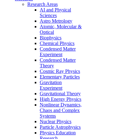
Research Areas
AI and Physical
Sciences
Astro Metrology
Atomic, Molecular &
Optical
Biophysics
Chemical Physics
Condensed Matter
Experiment
Condensed Matter
Theory
Cosmic Ray Physics
Elementary Particles
Gravitation
Experiment
Gravitational Theory
High Energy Physics
Nonlinear Dynamics,
Chaos and Complex
Systems
Nuclear Physics
Particle Astrophysics
Physics Education
Research