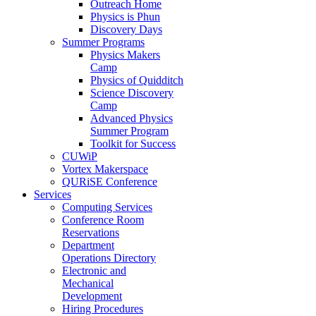
Outreach Home
Physics is Phun
Discovery Days
Summer Programs
Physics Makers
Camp
Physics of Quidditch
Science Discovery
Camp
Advanced Physics
Summer Program
Toolkit for Success
CUWiP
Vortex Makerspace
QURiSE Conference
Services
Computing Services
Conference Room
Reservations
Department
Operations Directory
Electronic and
Mechanical
Development
Hiring Procedures