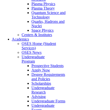
Plasma Physics
Plasma Theory
Quantum Science and
Technology
Quarks, Hadrons and
Nuclei
Space Physics
Centers & Institutes
Academics
OSES Home (Student
Services)
OSES News
Undergraduate
Program
Prospective Students
Apply Now
Degree Requirements
and Policies
Scholarships
Undergraduate
Research
Advising
Undergraduate Forms
Undergraduate
Events