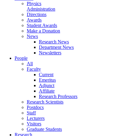
Physics
Administration
Directions
Awards
Student Awards
Make a Donation
News
Research News
Department News
Newsletters
People
All
Faculty
Current
Emeritus
Adjunct
Affiliate
Research Professors
Research Scientists
Postdocs
Staff
Lecturers
Visitors
Graduate Students
Research