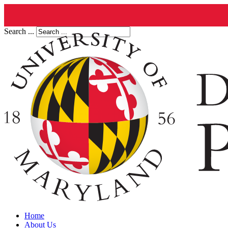
Search ...
Home
About Us