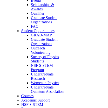
Events
Scholarships &
Awards
Qualifier
Graduate Student
Organizations
FAQ
Student Opportunities
GRAD-MAP
Graduate Student
Organizations
Outreach
Volunteering
Society of Physics
Students
NSF S-STEM
Program
Undergraduate
Research
Women in Physics
Undergraduate
Quantum Association
Courses
Academic Support
NSF S-STEM