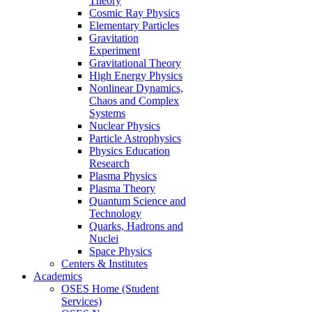
Theory
Cosmic Ray Physics
Elementary Particles
Gravitation
Experiment
Gravitational Theory
High Energy Physics
Nonlinear Dynamics,
Chaos and Complex
Systems
Nuclear Physics
Particle Astrophysics
Physics Education
Research
Plasma Physics
Plasma Theory
Quantum Science and
Technology
Quarks, Hadrons and
Nuclei
Space Physics
Centers & Institutes
Academics
OSES Home (Student
Services)