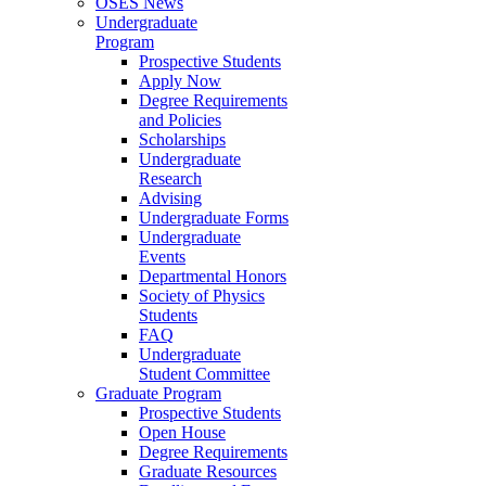
OSES News
Undergraduate
Program
Prospective Students
Apply Now
Degree Requirements
and Policies
Scholarships
Undergraduate
Research
Advising
Undergraduate Forms
Undergraduate
Events
Departmental Honors
Society of Physics
Students
FAQ
Undergraduate
Student Committee
Graduate Program
Prospective Students
Open House
Degree Requirements
Graduate Resources