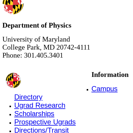
Department of Physics
University of Maryland
College Park, MD 20742-4111
Phone: 301.405.3401
Information
Campus
Directory
Ugrad Research
Scholarships
Prospective Ugrads
Directions/Transit