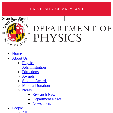
UNIVERSITY OF MARYLAND
Search ...
Home
About Us
Physics
Administration
Directions
Awards
Student Awards
Make a Donation
News
Research News
Department News
Newsletters
People
All