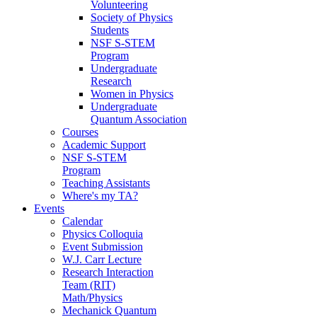
Volunteering
Society of Physics
Students
NSF S-STEM
Program
Undergraduate
Research
Women in Physics
Undergraduate
Quantum Association
Courses
Academic Support
NSF S-STEM
Program
Teaching Assistants
Where's my TA?
Events
Calendar
Physics Colloquia
Event Submission
W.J. Carr Lecture
Research Interaction
Team (RIT)
Math/Physics
Mechanick Quantum