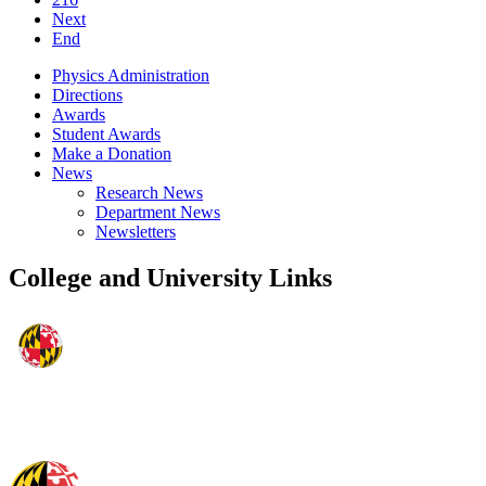
Next
End
Physics Administration
Directions
Awards
Student Awards
Make a Donation
News
Research News
Department News
Newsletters
College and University Links