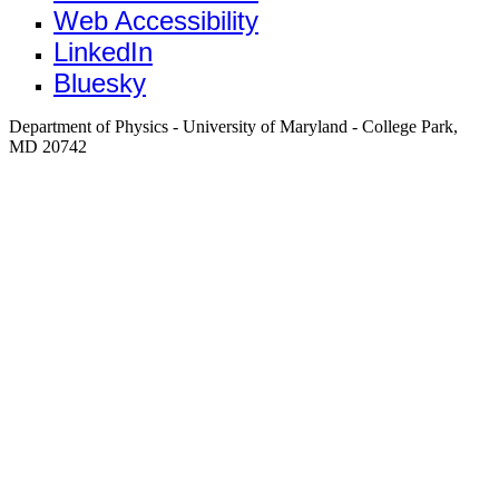
Web Accessibility
LinkedIn
Bluesky
Department of Physics - University of Maryland - College Park,
MD 20742