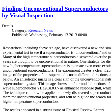
Finding Unconventional Superconductors
by Visual Inspection
Details
Category:
Research News
Published: Wednesday, February 13 2013 00:00
Researchers, including Steve Anlage, have discovered a new and sim
experimental test to see if a superconductor is ‘unconventional’ and u
Many of the high temperature superconductors discovered over the p
years are thought to be unconventional in nature. One strategy for di
new higher temperature superconductors is to create even more exoti
unconventional superconductors. The experiment creates a clear grap
image of the properties of the superconductor in different directions,
below. An anisotropic image is a clear sign of the unconventional natu
superconducting state. This image shows the four nodal directions of 
wave superconductor YBa2Cu3O7- as enhanced response (tall, white 
The technique can now be applied to newly discovered superconducto
them for unconventional properties, and will help guide the search fo
higher temperature superconductors.
The results appeared in a spring issue of Physical Review Letters.