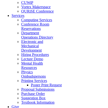
CUWiP
Vortex Makerspace
QURiSE Conference
Services
Computing Services
Conference Room
Reservations
Department
Operations Directory
Electronic and
Mechanical
Development
Hiring Procedures
Lecture Demo
Mental Health
Resources
Physics
Ombudspersons
Printing Services
Poster Print Request
Proposal Submissions
Purchase Order
Suggestion Box
Textbook Information
Give