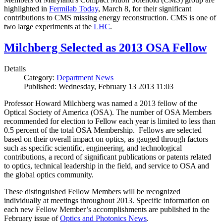
highlighted in
Fermilab Today
, March 8, for their significant
contributions to CMS missing energy reconstruction. CMS is one of
two large experiments at the
LHC
.
Milchberg Selected as 2013 OSA Fellow
Details
Category:
Department News
Published: Wednesday, February 13 2013 11:03
Professor Howard Milchberg was named a 2013 fellow of the
Optical Society of America (OSA). The number of OSA Members
recommended for election to Fellow each year is limited to less than
0.5 percent of the total OSA Membership. Fellows are selected
based on their overall impact on optics, as gauged through factors
such as specific scientific, engineering, and technological
contributions, a record of significant publications or patents related
to optics, technical leadership in the field, and service to OSA and
the global optics community.
These distinguished Fellow Members will be recognized
individually at meetings throughout 2013. Specific information on
each new Fellow Member’s accomplishments are published in the
February issue of
Optics and Photonics News
.