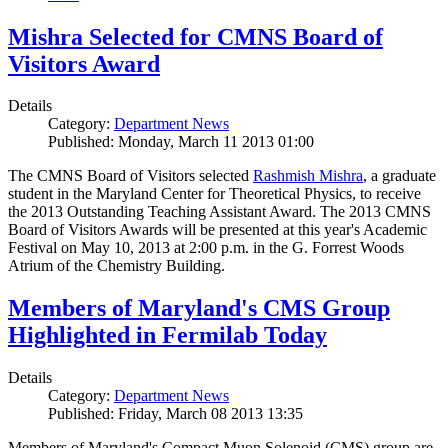
Mishra Selected for CMNS Board of
Visitors Award
Details
Category:
Department News
Published: Monday, March 11 2013 01:00
The CMNS Board of Visitors selected
Rashmish Mishra
, a graduate
student in the Maryland Center for Theoretical Physics, to receive
the 2013 Outstanding Teaching Assistant Award. The 2013 CMNS
Board of Visitors Awards will be presented at this year's Academic
Festival on May 10, 2013 at 2:00 p.m. in the G. Forrest Woods
Atrium of the Chemistry Building.
Members of Maryland's CMS Group
Highlighted in Fermilab Today
Details
Category:
Department News
Published: Friday, March 08 2013 13:35
Members of Maryland's Compact Muon Solenoid (CMS) group are