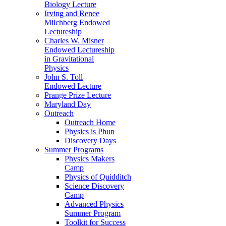
Biology Lecture
Irving and Renee
Milchberg Endowed
Lectureship
Charles W. Misner
Endowed Lectureship
in Gravitational
Physics
John S. Toll
Endowed Lecture
Prange Prize Lecture
Maryland Day
Outreach
Outreach Home
Physics is Phun
Discovery Days
Summer Programs
Physics Makers
Camp
Physics of Quidditch
Science Discovery
Camp
Advanced Physics
Summer Program
Toolkit for Success