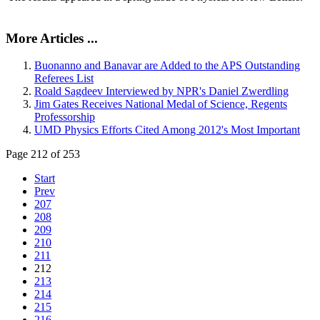
More Articles ...
Buonanno and Banavar are Added to the APS Outstanding
Referees List
Roald Sagdeev Interviewed by NPR's Daniel Zwerdling
Jim Gates Receives National Medal of Science, Regents
Professorship
UMD Physics Efforts Cited Among 2012's Most Important
Page 212 of 253
Start
Prev
207
208
209
210
211
212
213
214
215
216