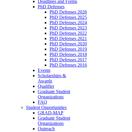
Deadlines and Forms
PhD Defenses
PhD Defenses 2026
PhD Defenses 2025
PhD Defenses 2024
PhD Defenses 2023
PhD Defenses 2022
PhD Defenses 2021
PhD Defenses 2020
PhD Defenses 2019
PhD Defenses 2018
PhD Defenses 2017
PhD Defenses 2016
Events
Scholarships &
Awards
Qualifier
Graduate Student
Organizations
FAQ
Student Opportunities
GRAD-MAP
Graduate Student
Organizations
Outreach