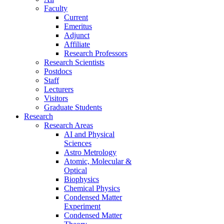
Faculty
Current
Emeritus
Adjunct
Affiliate
Research Professors
Research Scientists
Postdocs
Staff
Lecturers
Visitors
Graduate Students
Research
Research Areas
AI and Physical
Sciences
Astro Metrology
Atomic, Molecular &
Optical
Biophysics
Chemical Physics
Condensed Matter
Experiment
Condensed Matter