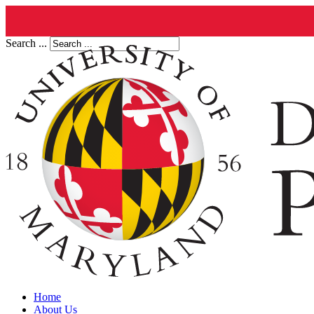
Search ...
Home
About Us