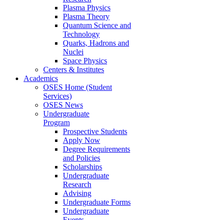
Plasma Physics
Plasma Theory
Quantum Science and
Technology
Quarks, Hadrons and
Nuclei
Space Physics
Centers & Institutes
Academics
OSES Home (Student
Services)
OSES News
Undergraduate
Program
Prospective Students
Apply Now
Degree Requirements
and Policies
Scholarships
Undergraduate
Research
Advising
Undergraduate Forms
Undergraduate
Events