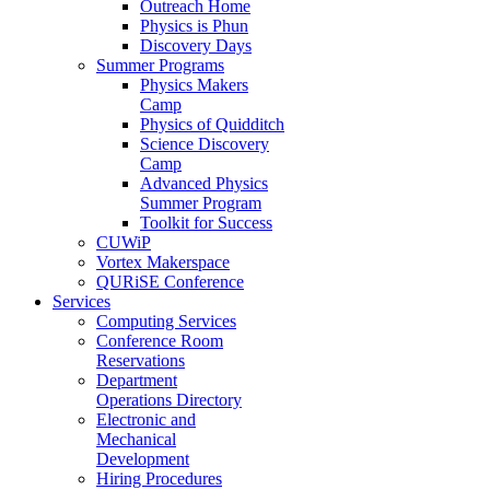
Outreach Home
Physics is Phun
Discovery Days
Summer Programs
Physics Makers
Camp
Physics of Quidditch
Science Discovery
Camp
Advanced Physics
Summer Program
Toolkit for Success
CUWiP
Vortex Makerspace
QURiSE Conference
Services
Computing Services
Conference Room
Reservations
Department
Operations Directory
Electronic and
Mechanical
Development
Hiring Procedures