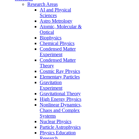
Research Areas
AI and Physical
Sciences
Astro Metrology
Atomic, Molecular &
Optical
Biophysics
Chemical Physics
Condensed Matter
Experiment
Condensed Matter
Theory
Cosmic Ray Physics
Elementary Particles
Gravitation
Experiment
Gravitational Theory
High Energy Physics
Nonlinear Dynamics,
Chaos and Complex
Systems
Nuclear Physics
Particle Astrophysics
Physics Education
Research