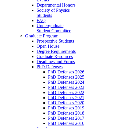
Departmental Honors
Society of Physics
Students
FAQ
Undergraduate
Student Committee
Graduate Program
Prospective Students
Open House
Degree Requirements
Graduate Resources
Deadlines and Forms
PhD Defenses
PhD Defenses 2026
PhD Defenses 2025
PhD Defenses 2024
PhD Defenses 2023
PhD Defenses 2022
PhD Defenses 2021
PhD Defenses 2020
PhD Defenses 2019
PhD Defenses 2018
PhD Defenses 2017
PhD Defenses 2016