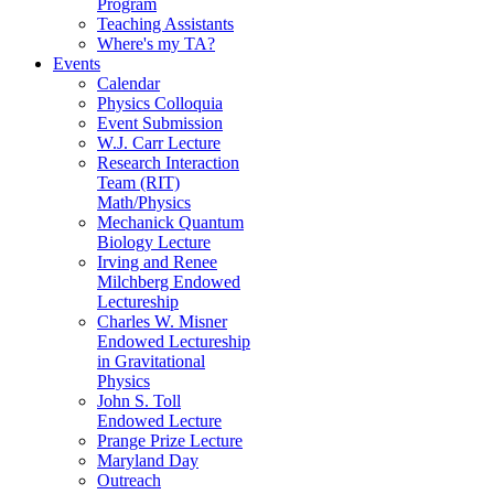
Program
Teaching Assistants
Where's my TA?
Events
Calendar
Physics Colloquia
Event Submission
W.J. Carr Lecture
Research Interaction
Team (RIT)
Math/Physics
Mechanick Quantum
Biology Lecture
Irving and Renee
Milchberg Endowed
Lectureship
Charles W. Misner
Endowed Lectureship
in Gravitational
Physics
John S. Toll
Endowed Lecture
Prange Prize Lecture
Maryland Day
Outreach