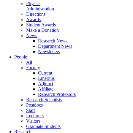
Physics
Administration
Directions
Awards
Student Awards
Make a Donation
News
Research News
Department News
Newsletters
People
All
Faculty
Current
Emeritus
Adjunct
Affiliate
Research Professors
Research Scientists
Postdocs
Staff
Lecturers
Visitors
Graduate Students
Research