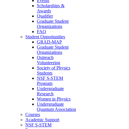
Events
Scholarships &
Awards
Qualifier
Graduate Student
Organizations
FAQ
Student Opportunities
GRAD-MAP
Graduate Student
Organizations
Outreach
Volunteering
Society of Physics
Students
NSF S-STEM
Program
Undergraduate
Research
Women in Physics
Undergraduate
Quantum Association
Courses
Academic Support
NSF S-STEM