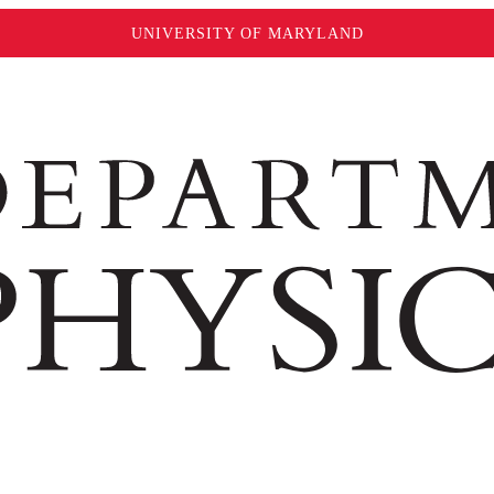
UNIVERSITY OF MARYLAND