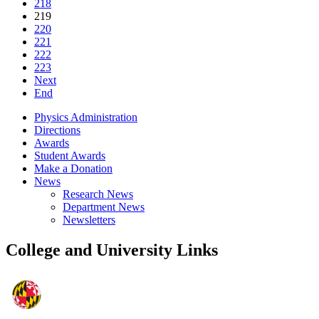
218
219
220
221
222
223
Next
End
Physics Administration
Directions
Awards
Student Awards
Make a Donation
News
Research News
Department News
Newsletters
College and University Links