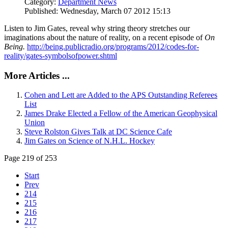
Category:
Department News
Published: Wednesday, March 07 2012 15:13
Listen to Jim Gates, reveal why string theory stretches our
imaginations about the nature of reality, on a recent episode of
On
Being.
http://being.publicradio.org/programs/2012/codes-for-
reality/gates-symbolsofpower.shtml
More Articles ...
Cohen and Lett are Added to the APS Outstanding Referees
List
James Drake Elected a Fellow of the American Geophysical
Union
Steve Rolston Gives Talk at DC Science Cafe
Jim Gates on Science of N.H.L. Hockey
Page 219 of 253
Start
Prev
214
215
216
217