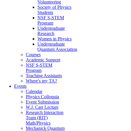
Volunteering
Society of Physics
Students
NSF S-STEM
Program
Undergraduate
Research
Women in Physics
Undergraduate
Quantum Association
Courses
Academic Support
NSF S-STEM
Program
Teaching Assistants
Where's my TA?
Events
Calendar
Physics Colloquia
Event Submission
W.J. Carr Lecture
Research Interaction
Team (RIT)
Math/Physics
Mechanick Quantum