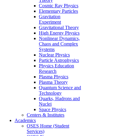
Theory
Cosmic Ray Physics
Elementary Particles
Gravitation
Experiment
Gravitational Theory
High Energy Physics
Nonlinear Dynamics,
Chaos and Complex
Systems
Nuclear Physics
Particle Astrophysics
Physics Education
Research
Plasma Physics
Plasma Theory
Quantum Science and
Technology
Quarks, Hadrons and
Nuclei
Space Physics
Centers & Institutes
Academics
OSES Home (Student
Services)