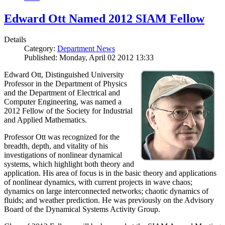
Edward Ott Named 2012 SIAM Fellow
Details
Category:
Department News
Published: Monday, April 02 2012 13:33
Edward Ott, Distinguished University
Professor in the Department of Physics
and the Department of Electrical and
Computer Engineering, was named a
2012 Fellow of the Society for Industrial
and Applied Mathematics.
Professor Ott was recognized for the
breadth, depth, and vitality of his
investigations of nonlinear dynamical
systems, which highlight both theory and
application. His area of focus is in the basic theory and applications
of nonlinear dynamics, with current projects in wave chaos;
dynamics on large interconnected networks; chaotic dynamics of
fluids; and weather prediction. He was previously on the Advisory
Board of the Dynamical Systems Activity Group.