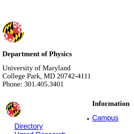
Department of Physics
University of Maryland
College Park, MD 20742-4111
Phone: 301.405.3401
Information
Campus
Directory