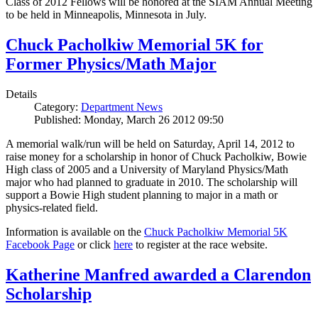
Class of 2012 Fellows will be honored at the SIAM Annual Meeting
to be held in Minneapolis, Minnesota in July.
Chuck Pacholkiw Memorial 5K for
Former Physics/Math Major
Details
Category:
Department News
Published: Monday, March 26 2012 09:50
A memorial walk/run will be held on Saturday, April 14, 2012 to
raise money for a scholarship in honor of Chuck Pacholkiw, Bowie
High class of 2005 and a University of Maryland Physics/Math
major who had planned to graduate in 2010. The scholarship will
support a Bowie High student planning to major in a math or
physics-related field.
Information is available on the
Chuck Pacholkiw Memorial 5K
Facebook Page
or click
here
to register at the race website.
Katherine Manfred awarded a Clarendon
Scholarship