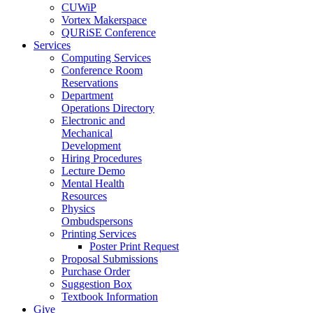
CUWiP
Vortex Makerspace
QURiSE Conference
Services
Computing Services
Conference Room
Reservations
Department
Operations Directory
Electronic and
Mechanical
Development
Hiring Procedures
Lecture Demo
Mental Health
Resources
Physics
Ombudspersons
Printing Services
Poster Print Request
Proposal Submissions
Purchase Order
Suggestion Box
Textbook Information
Give