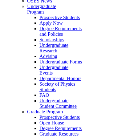
OSES News
Undergraduate
Program
Prospective Students
Apply Now
Degree Requirements
and Policies
Scholarships
Undergraduate
Research
Advising
Undergraduate Forms
Undergraduate
Events
Departmental Honors
Society of Physics
Students
FAQ
Undergraduate
Student Committee
Graduate Program
Prospective Students
Open House
Degree Requirements
Graduate Resources