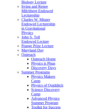
Biology Lecture
Irving and Renee
Milchberg Endowed
Lectureship
Charles W. Misner
Endowed Lectureship
in Gravitational
Physics
John S. Toll
Endowed Lecture
Prange Prize Lecture
Maryland Day
Outreach
Outreach Home
Physics is Phun
Discovery Days
Summer Programs
Physics Makers
Camp
Physics of Quidditch
Science Discovery
Camp
Advanced Physics
Summer Program
Toolkit for Success