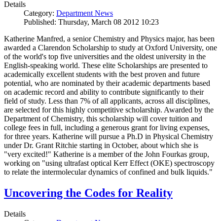
Details
Category:
Department News
Published: Thursday, March 08 2012 10:23
Katherine Manfred, a senior Chemistry and Physics major, has been
awarded a Clarendon Scholarship to study at Oxford University, one
of the world's top five universities and the oldest university in the
English-speaking world. These elite Scholarships are presented to
academically excellent students with the best proven and future
potential, who are nominated by their academic departments based
on academic record and ability to contribute significantly to their
field of study. Less than 7% of all applicants, across all disciplines,
are selected for this highly competitive scholarship. Awarded by the
Department of Chemistry, this scholarship will cover tuition and
college fees in full, including a generous grant for living expenses,
for three years. Katherine will pursue a Ph.D in Physical Chemistry
under Dr. Grant Ritchie starting in October, about which she is
"very excited!" Katherine is a member of the John Fourkas group,
working on "using ultrafast optical Kerr Effect (OKE) spectroscopy
to relate the intermolecular dynamics of confined and bulk liquids."
Uncovering the Codes for Reality
Details