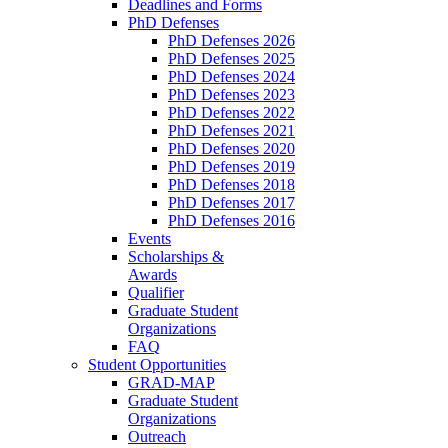
Deadlines and Forms
PhD Defenses
PhD Defenses 2026
PhD Defenses 2025
PhD Defenses 2024
PhD Defenses 2023
PhD Defenses 2022
PhD Defenses 2021
PhD Defenses 2020
PhD Defenses 2019
PhD Defenses 2018
PhD Defenses 2017
PhD Defenses 2016
Events
Scholarships &
Awards
Qualifier
Graduate Student
Organizations
FAQ
Student Opportunities
GRAD-MAP
Graduate Student
Organizations
Outreach