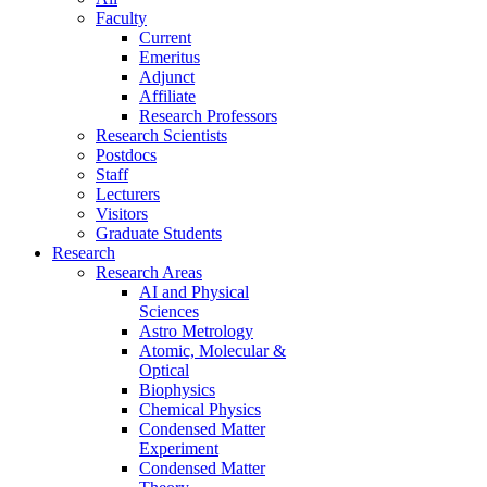
Faculty
Current
Emeritus
Adjunct
Affiliate
Research Professors
Research Scientists
Postdocs
Staff
Lecturers
Visitors
Graduate Students
Research
Research Areas
AI and Physical
Sciences
Astro Metrology
Atomic, Molecular &
Optical
Biophysics
Chemical Physics
Condensed Matter
Experiment
Condensed Matter