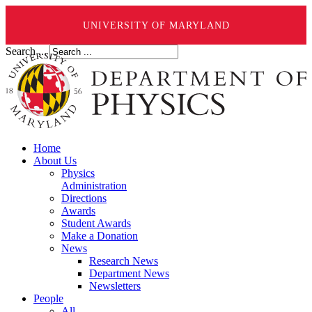
UNIVERSITY OF MARYLAND
Search ...
Home
About Us
Physics
Administration
Directions
Awards
Student Awards
Make a Donation
News
Research News
Department News
Newsletters
People
All