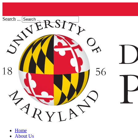
Search ...
Home
About Us