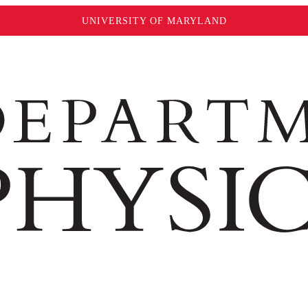
UNIVERSITY OF MARYLAND