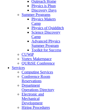
Outreach Home
Physics is Phun
Discovery Days
Summer Programs
Physics Makers
Camp
Physics of Quidditch
Science Discovery
Camp
Advanced Physics
Summer Program
Toolkit for Success
CUWiP
Vortex Makerspace
QURiSE Conference
Services
Computing Services
Conference Room
Reservations
Department
Operations Directory
Electronic and
Mechanical
Development
Hiring Procedures