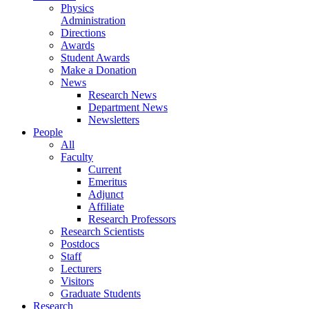
Physics
Administration
Directions
Awards
Student Awards
Make a Donation
News
Research News
Department News
Newsletters
People
All
Faculty
Current
Emeritus
Adjunct
Affiliate
Research Professors
Research Scientists
Postdocs
Staff
Lecturers
Visitors
Graduate Students
Research