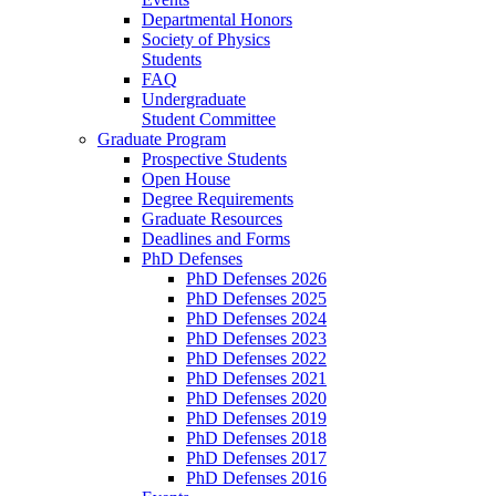
Departmental Honors
Society of Physics
Students
FAQ
Undergraduate
Student Committee
Graduate Program
Prospective Students
Open House
Degree Requirements
Graduate Resources
Deadlines and Forms
PhD Defenses
PhD Defenses 2026
PhD Defenses 2025
PhD Defenses 2024
PhD Defenses 2023
PhD Defenses 2022
PhD Defenses 2021
PhD Defenses 2020
PhD Defenses 2019
PhD Defenses 2018
PhD Defenses 2017
PhD Defenses 2016