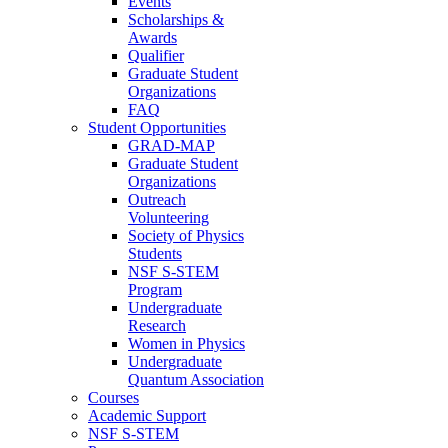
Events
Scholarships &
Awards
Qualifier
Graduate Student
Organizations
FAQ
Student Opportunities
GRAD-MAP
Graduate Student
Organizations
Outreach
Volunteering
Society of Physics
Students
NSF S-STEM
Program
Undergraduate
Research
Women in Physics
Undergraduate
Quantum Association
Courses
Academic Support
NSF S-STEM