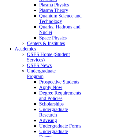
Plasma Physics
Plasma Theory
Quantum Science and
Technology
Quarks, Hadrons and
Nuclei
Space Physics
Centers & Institutes
Academics
OSES Home (Student
Services)
OSES News
Undergraduate
Program
Prospective Students
Apply Now
Degree Requirements
and Policies
Scholarships
Undergraduate
Research
Advising
Undergraduate Forms
Undergraduate
Events