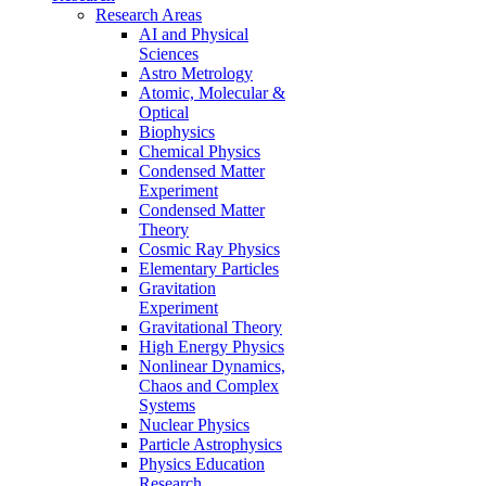
Research Areas
AI and Physical
Sciences
Astro Metrology
Atomic, Molecular &
Optical
Biophysics
Chemical Physics
Condensed Matter
Experiment
Condensed Matter
Theory
Cosmic Ray Physics
Elementary Particles
Gravitation
Experiment
Gravitational Theory
High Energy Physics
Nonlinear Dynamics,
Chaos and Complex
Systems
Nuclear Physics
Particle Astrophysics
Physics Education
Research