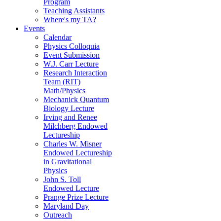
Program
Teaching Assistants
Where's my TA?
Events
Calendar
Physics Colloquia
Event Submission
W.J. Carr Lecture
Research Interaction
Team (RIT)
Math/Physics
Mechanick Quantum
Biology Lecture
Irving and Renee
Milchberg Endowed
Lectureship
Charles W. Misner
Endowed Lectureship
in Gravitational
Physics
John S. Toll
Endowed Lecture
Prange Prize Lecture
Maryland Day
Outreach