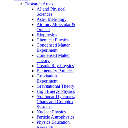
Research Areas
AI and Physical
Sciences
Astro Metrology
Atomic, Molecular &
Optical
Biophysics
Chemical Physics
Condensed Matter
Experiment
Condensed Matter
Theory
Cosmic Ray Physics
Elementary Particles
Gravitation
Experiment
Gravitational Theory
High Energy Physics
Nonlinear Dynamics,
Chaos and Complex
Systems
Nuclear Physics
Particle Astrophysics
Physics Education
Research