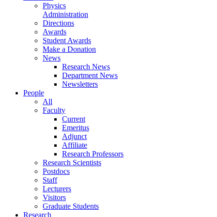
Physics
Administration
Directions
Awards
Student Awards
Make a Donation
News
Research News
Department News
Newsletters
People
All
Faculty
Current
Emeritus
Adjunct
Affiliate
Research Professors
Research Scientists
Postdocs
Staff
Lecturers
Visitors
Graduate Students
Research