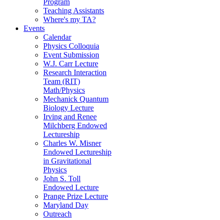
Program
Teaching Assistants
Where's my TA?
Events
Calendar
Physics Colloquia
Event Submission
W.J. Carr Lecture
Research Interaction
Team (RIT)
Math/Physics
Mechanick Quantum
Biology Lecture
Irving and Renee
Milchberg Endowed
Lectureship
Charles W. Misner
Endowed Lectureship
in Gravitational
Physics
John S. Toll
Endowed Lecture
Prange Prize Lecture
Maryland Day
Outreach