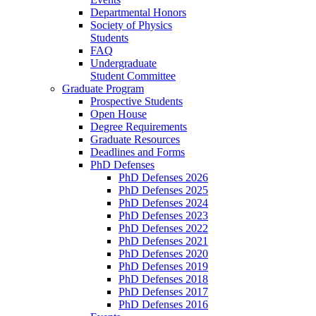
Departmental Honors
Society of Physics
Students
FAQ
Undergraduate
Student Committee
Graduate Program
Prospective Students
Open House
Degree Requirements
Graduate Resources
Deadlines and Forms
PhD Defenses
PhD Defenses 2026
PhD Defenses 2025
PhD Defenses 2024
PhD Defenses 2023
PhD Defenses 2022
PhD Defenses 2021
PhD Defenses 2020
PhD Defenses 2019
PhD Defenses 2018
PhD Defenses 2017
PhD Defenses 2016