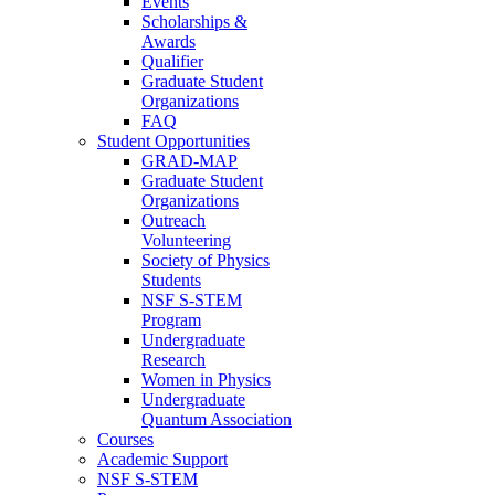
Events
Scholarships &
Awards
Qualifier
Graduate Student
Organizations
FAQ
Student Opportunities
GRAD-MAP
Graduate Student
Organizations
Outreach
Volunteering
Society of Physics
Students
NSF S-STEM
Program
Undergraduate
Research
Women in Physics
Undergraduate
Quantum Association
Courses
Academic Support
NSF S-STEM