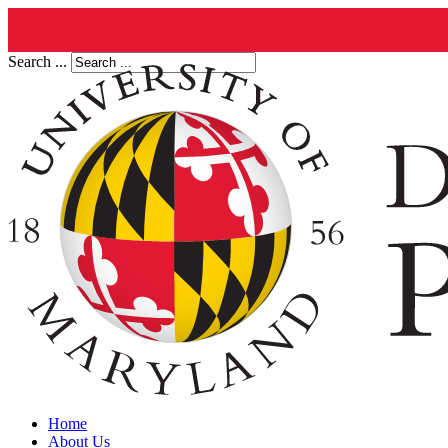
Search ...
Home
About Us