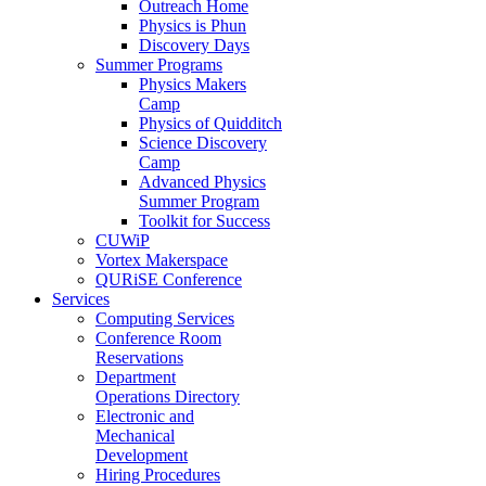
Outreach Home
Physics is Phun
Discovery Days
Summer Programs
Physics Makers
Camp
Physics of Quidditch
Science Discovery
Camp
Advanced Physics
Summer Program
Toolkit for Success
CUWiP
Vortex Makerspace
QURiSE Conference
Services
Computing Services
Conference Room
Reservations
Department
Operations Directory
Electronic and
Mechanical
Development
Hiring Procedures