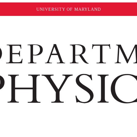
UNIVERSITY OF MARYLAND