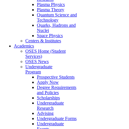
Plasma Physics
Plasma Theory
Quantum Science and
Technology
Quarks, Hadrons and
Nuclei
Space Physics
Centers & Institutes
Academics
OSES Home (Student
Services)
OSES News
Undergraduate
Program
Prospective Students
Apply Now
Degree Requirements
and Policies
Scholarships
Undergraduate
Research
Advising
Undergraduate Forms
Undergraduate
Events