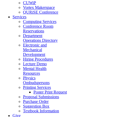
CUWiP
Vortex Makerspace
QURiSE Conference
Services
Computing Services
Conference Room
Reservations
Department
Operations Directory
Electronic and
Mechanical
Development
Hiring Procedures
Lecture Demo
Mental Health
Resources
Physics
Ombudspersons
Printing Services
Poster Print Request
Proposal Submissions
Purchase Order
Suggestion Box
Textbook Information
Give