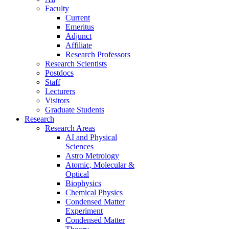
Faculty
Current
Emeritus
Adjunct
Affiliate
Research Professors
Research Scientists
Postdocs
Staff
Lecturers
Visitors
Graduate Students
Research
Research Areas
AI and Physical
Sciences
Astro Metrology
Atomic, Molecular &
Optical
Biophysics
Chemical Physics
Condensed Matter
Experiment
Condensed Matter