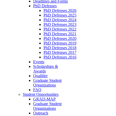
Deadlines and Forms
PhD Defenses
PhD Defenses 2026
PhD Defenses 2025
PhD Defenses 2024
PhD Defenses 2023
PhD Defenses 2022
PhD Defenses 2021
PhD Defenses 2020
PhD Defenses 2019
PhD Defenses 2018
PhD Defenses 2017
PhD Defenses 2016
Events
Scholarships &
Awards
Qualifier
Graduate Student
Organizations
FAQ
Student Opportunities
GRAD-MAP
Graduate Student
Organizations
Outreach