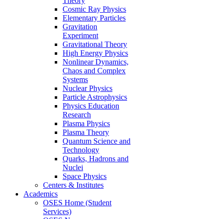
Theory
Cosmic Ray Physics
Elementary Particles
Gravitation
Experiment
Gravitational Theory
High Energy Physics
Nonlinear Dynamics,
Chaos and Complex
Systems
Nuclear Physics
Particle Astrophysics
Physics Education
Research
Plasma Physics
Plasma Theory
Quantum Science and
Technology
Quarks, Hadrons and
Nuclei
Space Physics
Centers & Institutes
Academics
OSES Home (Student
Services)