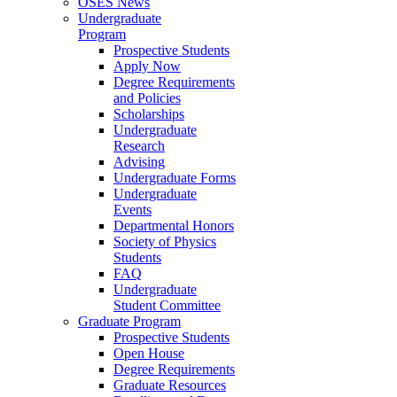
OSES News
Undergraduate
Program
Prospective Students
Apply Now
Degree Requirements
and Policies
Scholarships
Undergraduate
Research
Advising
Undergraduate Forms
Undergraduate
Events
Departmental Honors
Society of Physics
Students
FAQ
Undergraduate
Student Committee
Graduate Program
Prospective Students
Open House
Degree Requirements
Graduate Resources