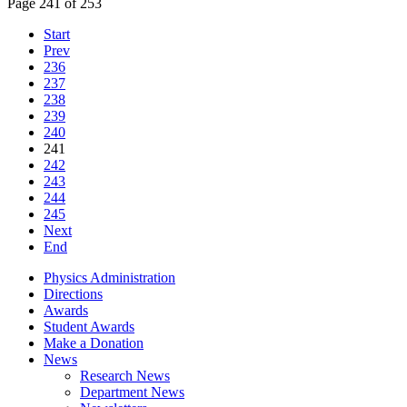
Page 241 of 253
Start
Prev
236
237
238
239
240
241
242
243
244
245
Next
End
Physics Administration
Directions
Awards
Student Awards
Make a Donation
News
Research News
Department News