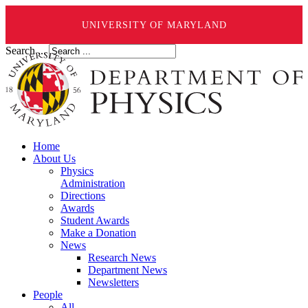
UNIVERSITY OF MARYLAND
Search ...
Home
About Us
Physics
Administration
Directions
Awards
Student Awards
Make a Donation
News
Research News
Department News
Newsletters
People
All