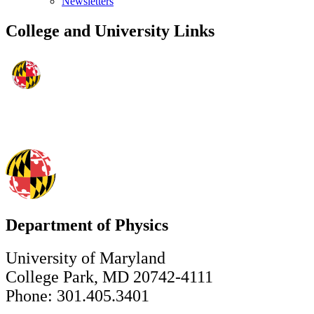
Newsletters
College and University Links
Department of Physics
University of Maryland
College Park, MD 20742-4111
Phone: 301.405.3401