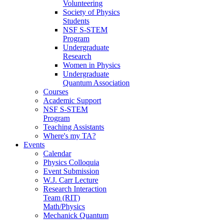
Volunteering
Society of Physics
Students
NSF S-STEM
Program
Undergraduate
Research
Women in Physics
Undergraduate
Quantum Association
Courses
Academic Support
NSF S-STEM
Program
Teaching Assistants
Where's my TA?
Events
Calendar
Physics Colloquia
Event Submission
W.J. Carr Lecture
Research Interaction
Team (RIT)
Math/Physics
Mechanick Quantum