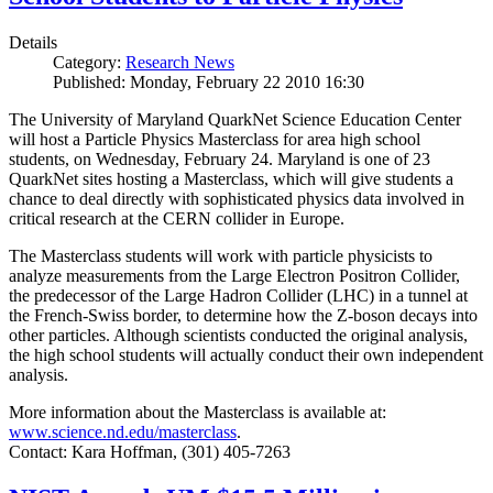
Details
Category:
Research News
Published: Monday, February 22 2010 16:30
The University of Maryland QuarkNet Science Education Center
will host a Particle Physics Masterclass for area high school
students, on Wednesday, February 24. Maryland is one of 23
QuarkNet sites hosting a Masterclass, which will give students a
chance to deal directly with sophisticated physics data involved in
critical research at the CERN collider in Europe.
The Masterclass students will work with particle physicists to
analyze measurements from the Large Electron Positron Collider,
the predecessor of the Large Hadron Collider (LHC) in a tunnel at
the French-Swiss border, to determine how the Z-boson decays into
other particles. Although scientists conducted the original analysis,
the high school students will actually conduct their own independent
analysis.
More information about the Masterclass is available at:
www.science.nd.edu/masterclass
.
Contact: Kara Hoffman, (301) 405-7263