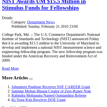
NIST Awards UM $15.5 Million in
Stimulus Funds for Fellowships
Details
Category:
Department News
Published: Sunday, February 21 2010 23:00
College Park, Md. -- The U.S. Commerce Department's National
Institute of Standards and Technology (NIST) announced Friday
that it is awarding $15.5 million to the University of Maryland to
develop and implement a national NIST measurement science and
engineering fellowship program. The new fellowship program was
funded under the American Recovery and Reinvestment Act of
2009.
Read More
More Articles ...
Johnpierre Paglione Receives NSF CAREER Grant
Satindar Mohan Bhagat Creator of Zero-Rupee Note
Rabindra Mohapatra Named Outstanding Referee
Ki-Yong Kim Receives DOE Grant