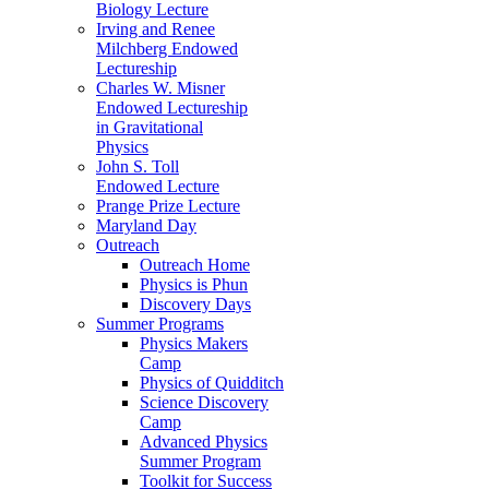
Biology Lecture
Irving and Renee
Milchberg Endowed
Lectureship
Charles W. Misner
Endowed Lectureship
in Gravitational
Physics
John S. Toll
Endowed Lecture
Prange Prize Lecture
Maryland Day
Outreach
Outreach Home
Physics is Phun
Discovery Days
Summer Programs
Physics Makers
Camp
Physics of Quidditch
Science Discovery
Camp
Advanced Physics
Summer Program
Toolkit for Success