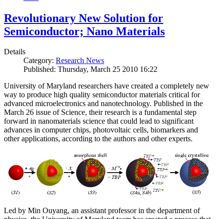
Revolutionary New Solution for
Semiconductor; Nano Materials
Details
Category:
Research News
Published: Thursday, March 25 2010 16:22
University of Maryland researchers have created a completely new
way to produce high quality semiconductor materials critical for
advanced microelectronics and nanotechnology. Published in the
March 26 issue of Science, their research is a fundamental step
forward in nanomaterials science that could lead to significant
advances in computer chips, photovoltaic cells, biomarkers and
other applications, according to the authors and other experts.
Led by Min Ouyang, an assistant professor in the department of