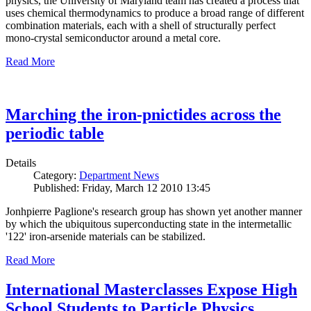
physics, the University of Maryland team has created a process that
uses chemical thermodynamics to produce a broad range of different
combination materials, each with a shell of structurally perfect
mono-crystal semiconductor around a metal core.
Read More
Marching the iron-pnictides across the
periodic table
Details
Category:
Department News
Published: Friday, March 12 2010 13:45
Jonhpierre Paglione's research group has shown yet another manner
by which the ubiquitous superconducting state in the intermetallic
'122' iron-arsenide materials can be stabilized.
Read More
International Masterclasses Expose High
School Students to Particle Physics