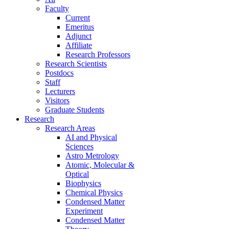
Faculty
Current
Emeritus
Adjunct
Affiliate
Research Professors
Research Scientists
Postdocs
Staff
Lecturers
Visitors
Graduate Students
Research
Research Areas
AI and Physical
Sciences
Astro Metrology
Atomic, Molecular &
Optical
Biophysics
Chemical Physics
Condensed Matter
Experiment
Condensed Matter