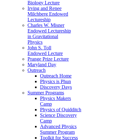
Biology Lecture
Irving and Renee
Milchberg Endowed
Lectureship
Charles W. Misner
Endowed Lectureship
in Gravitational
Physics
John S. Toll
Endowed Lecture
Prange Prize Lecture
Maryland Day
Outreach
Outreach Home
Physics is Phun
Discovery Days
Summer Programs
Physics Makers
Camp
Physics of Quidditch
Science Discovery
Camp
Advanced Physics
Summer Program
Toolkit for Success