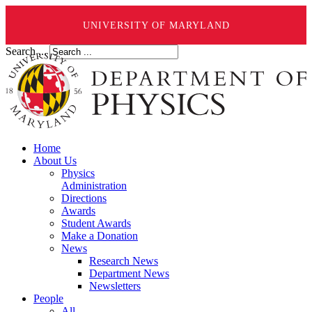
UNIVERSITY OF MARYLAND
Search ...
Home
About Us
Physics
Administration
Directions
Awards
Student Awards
Make a Donation
News
Research News
Department News
Newsletters
People
All