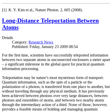
[1] K. Y. Kim et al., Nature Photon. 2, 605 (2008).
Long-Distance Teleportation Between
Atoms
Details
Category:
Research News
Published: Friday, January 23 2009 08:54
For the first time, scientists have successfully teleported information
between two separate atoms in unconnected enclosures a meter apart
– a significant milestone in the global quest for practical quantum
information processing.
Teleportation may be nature’s most mysterious form of transport:
Quantum information, such as the spin of a particle or the
polarization of a photon, is transferred from one place to another, but
without traveling through any physical medium. It has previously
been achieved between photons over very large distances, between
photons and ensembles of atoms, and between two nearby atoms
through the intermediary action of a third. None of those, however,
provides a feasible means of holding and managing quantum