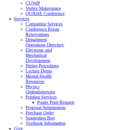
CUWiP
Vortex Makerspace
QURiSE Conference
Services
Computing Services
Conference Room
Reservations
Department
Operations Directory
Electronic and
Mechanical
Development
Hiring Procedures
Lecture Demo
Mental Health
Resources
Physics
Ombudspersons
Printing Services
Poster Print Request
Proposal Submissions
Purchase Order
Suggestion Box
Textbook Information
Give