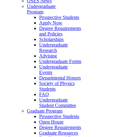
OSES News
Undergraduate
Program
Prospective Students
Apply Now
Degree Requirements
and Policies
Scholarships
Undergraduate
Research
Advising
Undergraduate Forms
Undergraduate
Events
Departmental Honors
Society of Physics
Students
FAQ
Undergraduate
Student Committee
Graduate Program
Prospective Students
Open House
Degree Requirements
Graduate Resources