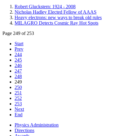
Robert Gluckstern: 1924 - 2008
Nicholas Hadley Elected Fellow of AAAS
Heavy electrons: new ways to break old rules
MILAGRO Detects Cosmic Ray Hot Spots
Page 249 of 253
Start
Prev
244
245
246
247
248
249
250
251
252
253
Next
End
Physics Administration
Directions
Awards