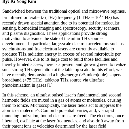
By: Ki-Yong Kim
Sandwiched between the traditional optical and microwave regimes,
12
far infrared or terahertz (THz) frequency (1 THz = 10
Hz) has
recently drawn special attention due to its potential for molecular
sensing, biomedical imaging and spectroscopy, security scanners,
and plasma diagnostics. These applications provide strong
motivation to advance the state of the art in THz source
development. In particular, large-scale electron accelerators such as
synchrotrons and free electron lasers are currently available to
produce THz radiation energy in excess of several microjoule per
pulse. However, due to its large cost to build those facilities and
thereby limited access, there is a present and growing need to realize
such strong THz generation at the tabletop scale. In this effort, we
have recently demonstrated a high-energy (>5 microjoule), super-
broadband (>75 THz), tabletop THz source via ultrafast
photoionization in gases [1].
In this scheme, an ultrafast pulsed laser’s fundamental and second
harmonic fields are mixed in a gas of atoms or molecules, causing
them to ionize. Microscopically, the laser fields act to suppress the
atom’s or molecule’s Coulomb potential barrier, and, via rapid
tunneling ionization, bound electrons are freed. The electrons, once
liberated, oscillate at the laser frequencies, and also drift away from
their parent ions at velocities determined by the laser field