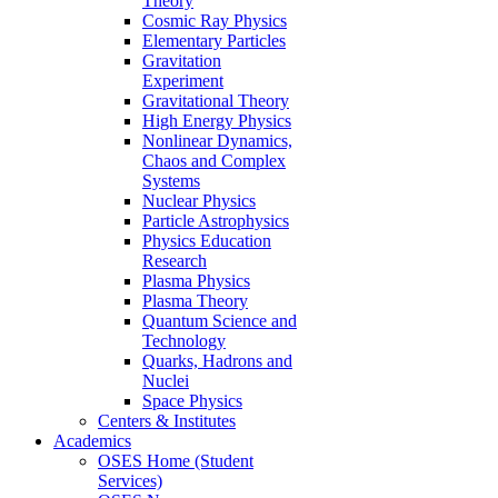
Theory
Cosmic Ray Physics
Elementary Particles
Gravitation
Experiment
Gravitational Theory
High Energy Physics
Nonlinear Dynamics,
Chaos and Complex
Systems
Nuclear Physics
Particle Astrophysics
Physics Education
Research
Plasma Physics
Plasma Theory
Quantum Science and
Technology
Quarks, Hadrons and
Nuclei
Space Physics
Centers & Institutes
Academics
OSES Home (Student
Services)