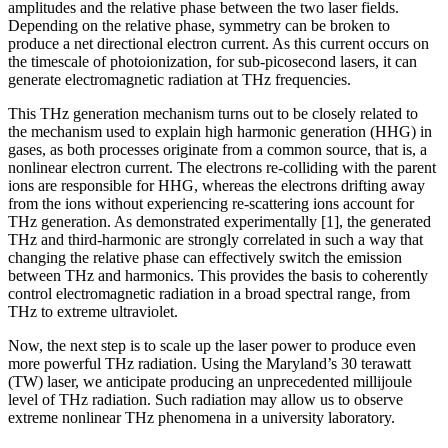
amplitudes and the relative phase between the two laser fields.
Depending on the relative phase, symmetry can be broken to
produce a net directional electron current. As this current occurs on
the timescale of photoionization, for sub-picosecond lasers, it can
generate electromagnetic radiation at THz frequencies.
This THz generation mechanism turns out to be closely related to
the mechanism used to explain high harmonic generation (HHG) in
gases, as both processes originate from a common source, that is, a
nonlinear electron current. The electrons re-colliding with the parent
ions are responsible for HHG, whereas the electrons drifting away
from the ions without experiencing re-scattering ions account for
THz generation. As demonstrated experimentally [1], the generated
THz and third-harmonic are strongly correlated in such a way that
changing the relative phase can effectively switch the emission
between THz and harmonics. This provides the basis to coherently
control electromagnetic radiation in a broad spectral range, from
THz to extreme ultraviolet.
Now, the next step is to scale up the laser power to produce even
more powerful THz radiation. Using the Maryland’s 30 terawatt
(TW) laser, we anticipate producing an unprecedented millijoule
level of THz radiation. Such radiation may allow us to observe
extreme nonlinear THz phenomena in a university laboratory.