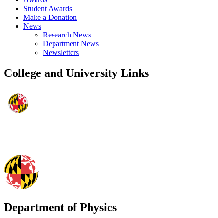
Student Awards
Make a Donation
News
Research News
Department News
Newsletters
College and University Links
Department of Physics