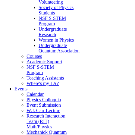
Volunteering
Society of Physics
Students
NSF S-STEM
Program
Undergraduate
Research
Women in Physics
Undergraduate
Quantum Association
Courses
Academic Support
NSF S-STEM
Program
Teaching Assistants
Where's my TA?
Events
Calendar
Physics Colloquia
Event Submission
W.J. Carr Lecture
Research Interaction
Team (RIT)
Math/Physics
Mechanick Quantum