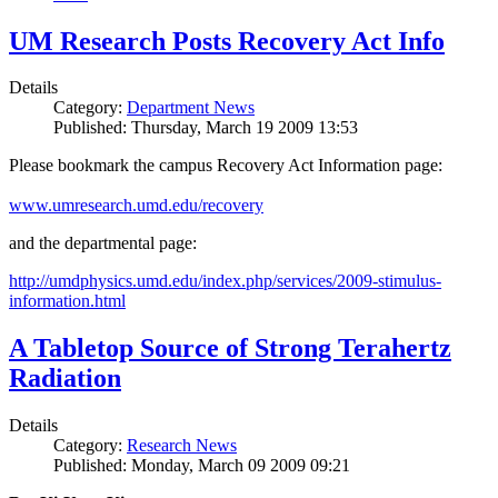
UM Research Posts Recovery Act Info
Details
Category:
Department News
Published: Thursday, March 19 2009 13:53
Please bookmark the campus Recovery Act Information page:
www.umresearch.umd.edu/recovery
and the departmental page:
http://umdphysics.umd.edu/index.php/services/2009-stimulus-
information.html
A Tabletop Source of Strong Terahertz
Radiation
Details
Category:
Research News
Published: Monday, March 09 2009 09:21