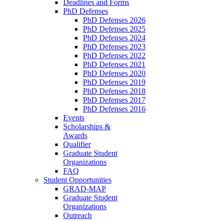
Deadlines and Forms
PhD Defenses
PhD Defenses 2026
PhD Defenses 2025
PhD Defenses 2024
PhD Defenses 2023
PhD Defenses 2022
PhD Defenses 2021
PhD Defenses 2020
PhD Defenses 2019
PhD Defenses 2018
PhD Defenses 2017
PhD Defenses 2016
Events
Scholarships &
Awards
Qualifier
Graduate Student
Organizations
FAQ
Student Opportunities
GRAD-MAP
Graduate Student
Organizations
Outreach