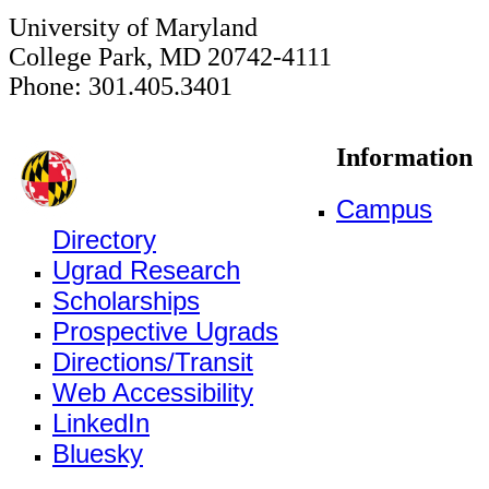
University of Maryland
College Park, MD 20742-4111
Phone: 301.405.3401
Information
Campus
Directory
Ugrad Research
Scholarships
Prospective Ugrads
Directions/Transit
Web Accessibility
LinkedIn
Bluesky