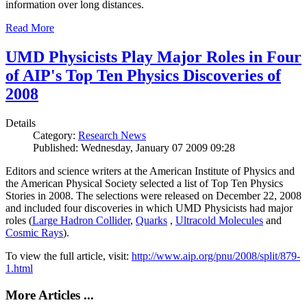
information over long distances.
Read More
UMD Physicists Play Major Roles in Four
of AIP's Top Ten Physics Discoveries of
2008
Details
Category:
Research News
Published: Wednesday, January 07 2009 09:28
Editors and science writers at the American Institute of Physics and
the American Physical Society selected a list of Top Ten Physics
Stories in 2008. The selections were released on December 22, 2008
and included four discoveries in which UMD Physicists had major
roles (
Large Hadron Collider
,
Quarks
,
Ultracold Molecules
and
Cosmic Rays
).
To view the full article, visit:
http://www.aip.org/pnu/2008/split/879-
1.html
More Articles ...