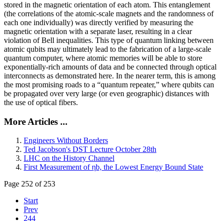
stored in the magnetic orientation of each atom. This entanglement
(the correlations of the atomic-scale magnets and the randomness of
each one individually) was directly verified by measuring the
magnetic orientation with a separate laser, resulting in a clear
violation of Bell inequalities. This type of quantum linking between
atomic qubits may ultimately lead to the fabrication of a large-scale
quantum computer, where atomic memories will be able to store
exponentially-rich amounts of data and be connected through optical
interconnects as demonstrated here. In the nearer term, this is among
the most promising roads to a “quantum repeater,” where qubits can
be propagated over very large (or even geographic) distances with
the use of optical fibers.
More Articles ...
Engineers Without Borders
Ted Jacobson's DST Lecture October 28th
LHC on the History Channel
First Measurement of ηb, the Lowest Energy Bound State
Page 252 of 253
Start
Prev
244