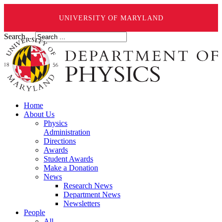
UNIVERSITY OF MARYLAND
Search ...
Home
About Us
Physics
Administration
Directions
Awards
Student Awards
Make a Donation
News
Research News
Department News
Newsletters
People
All