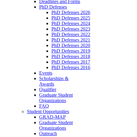
Deadlines and Forms
PhD Defenses
PhD Defenses 2026
PhD Defenses 2025
PhD Defenses 2024
PhD Defenses 2023
PhD Defenses 2022
PhD Defenses 2021
PhD Defenses 2020
PhD Defenses 2019
PhD Defenses 2018
PhD Defenses 2017
PhD Defenses 2016
Events
Scholarships &
Awards
Qualifier
Graduate Student
Organizations
FAQ
Student Opportunities
GRAD-MAP
Graduate Student
Organizations
Outreach