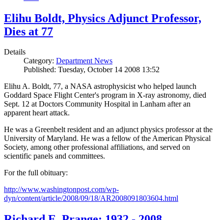
Elihu Boldt, Physics Adjunct Professor,
Dies at 77
Details
Category:
Department News
Published: Tuesday, October 14 2008 13:52
Elihu A. Boldt, 77, a NASA astrophysicist who helped launch
Goddard Space Flight Center's program in X-ray astronomy, died
Sept. 12 at Doctors Community Hospital in Lanham after an
apparent heart attack.
He was a Greenbelt resident and an adjunct physics professor at the
University of Maryland. He was a fellow of the American Physical
Society, among other professional affiliations, and served on
scientific panels and committees.
For the full obituary:
http://www.washingtonpost.com/wp-
dyn/content/article/2008/09/18/AR2008091803604.html
Richard E. Prange: 1932 - 2008