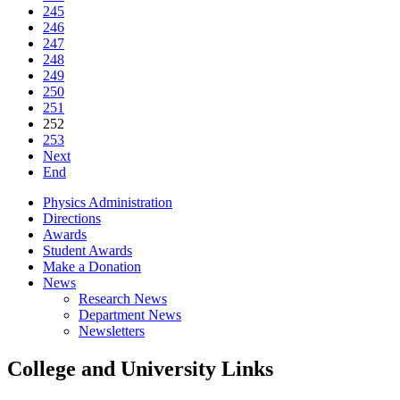
245
246
247
248
249
250
251
252
253
Next
End
Physics Administration
Directions
Awards
Student Awards
Make a Donation
News
Research News
Department News
Newsletters
College and University Links