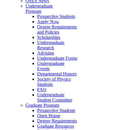
OSES News
Undergraduate
Program
Prospective Students
Apply Now
Degree Requirements
and Policies
Scholarships
Undergraduate
Research
Advising
Undergraduate Forms
Undergraduate
Events
Departmental Honors
Society of Physics
Students
FAQ
Undergraduate
Student Committee
Graduate Program
Prospective Students
Open House
Degree Requirements
Graduate Resources