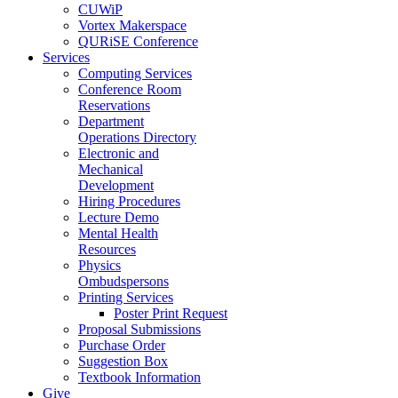
CUWiP
Vortex Makerspace
QURiSE Conference
Services
Computing Services
Conference Room
Reservations
Department
Operations Directory
Electronic and
Mechanical
Development
Hiring Procedures
Lecture Demo
Mental Health
Resources
Physics
Ombudspersons
Printing Services
Poster Print Request
Proposal Submissions
Purchase Order
Suggestion Box
Textbook Information
Give