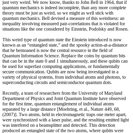
just very weird. We now know, thanks to John Bell in 1964, that if
quantum mechanics is indeed incomplete, than any more complete
theory must be just as weird, so we might as well stick with
quantum mechanics. Bell devised a measure of this weirdness: an
inequality involving measured pair-correlations that is violated for
situations like the one considered by Einstein, Podolsky and Rosen.
This weird type of quantum state the Einstein introduced is now
known as an “entangled state,” and the spooky action-at-a-distance
that he bemoaned is now the central resource in the field of
Quantum Information Science. Replace the coins by quantum bits
that can be in the state 0 and 1 simultaneously, and these qubits can
be used for superfast computing applications, or fundamentally
secure communication. Qubits are now being investigated in a
variety of physical systems, from individual atoms and photons, to
superconducting circuits and semiconductor quantum dots.
Recently, a team of researchers from the University of Maryland
Department of Physics and Joint Quantum Institute have observed
for the first time, quantum entanglement of individual atoms
separated by a large distance [Moehring, et al., Nature 449, 68,
(2007)]. Two atoms, held in electromagnetic traps one meter apart,
were synchronized with a laser pulse, and the resulting emitted light
was interfered on a beamsplitter and detected. This detection
produced an entangled state of the two atoms, where qubits were