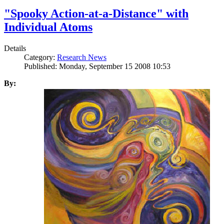
"Spooky Action-at-a-Distance" with
Individual Atoms
Details
Category:
Research News
Published: Monday, September 15 2008 10:53
By: