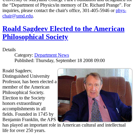
the “Department of Physics/in memory of Dr. Richard Prange". For
inquiries, please contact the chair's office, 301-405-5946 or
phys-
chair@umd.edu
.
Roald Sagdeev Elected to the American
Philosophical Society
Details
Category:
Department News
Published: Thursday, September 18 2008 09:00
Roald Sagdeev,
Distinguished University
Professor, has been elected a
member of the American
Philosophical Society.
Election to the Society
honors extraordinary
accomplishments in all
fields. Founded in 1745 by
Benjamin Franklin, the APS
has played an important role in American cultural and intellectual
life for over 250 years.