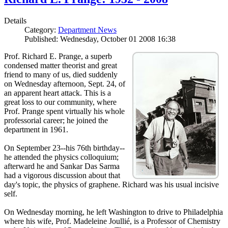
Details
Category:
Department News
Published: Wednesday, October 01 2008 16:38
Prof. Richard E. Prange, a superb
condensed matter theorist and great
friend to many of us, died suddenly
on Wednesday afternoon, Sept. 24, of
an apparent heart attack. This is a
great loss to our community, where
Prof. Prange spent virtually his whole
professorial career; he joined the
department in 1961.
On September 23--his 76th birthday--
he attended the physics colloquium;
afterward he and Sankar Das Sarma
had a vigorous discussion about that
day's topic, the physics of graphene. Richard was his usual incisive
self.
On Wednesday morning, he left Washington to drive to Philadelphia
where his wife, Prof. Madeleine Joullié, is a Professor of Chemistry