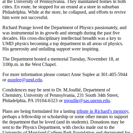
at the University of Pennsylvania. They maintained homes in both
cities. En route, he stopped for an errand at a store in suburban
Philadelphia. While at the store, he collapsed, and efforts to revive
him were not successful.
Richard Prange loved the Department of Physics passionately, and
was instrumental in its growth and strength during the past five
decades. His cross-disciplinary intellectual breadth was a key to
UMD physics becoming a top department in all areas of physics.
His generosity and unfailing support were inspiring.
The Department hosted a memorial Tuesday, November 18, at
3:00p.m. in the West Chapel.
For more information please contact Anne Suplee at 301-405-5944
or
asuplee@umd.edu
.
Condolences may be sent to Dr. M.Joullié, Department of
Chemistry, University of Pennsylvania, 231 South 34th Street,
Philadelphia, PA 19104-6323 or
mjoullie@sas.upenn.edu
.
Plans are being formulated for a lasting
tribute in Richard's memory
,
perhaps a fellowship or scholarship or some other means to support
the department that he loved (and its students). Donations may be
sent to the Physics Department, with checks made out to the
University of Maryland College Park Foundation and designated for