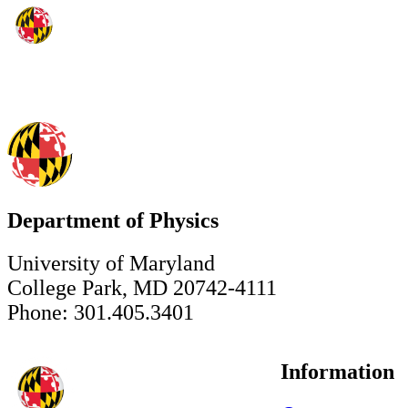
Department of Physics
University of Maryland
College Park, MD 20742-4111
Phone: 301.405.3401
Information