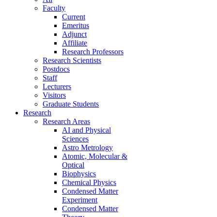
Faculty
Current
Emeritus
Adjunct
Affiliate
Research Professors
Research Scientists
Postdocs
Staff
Lecturers
Visitors
Graduate Students
Research
Research Areas
AI and Physical
Sciences
Astro Metrology
Atomic, Molecular &
Optical
Biophysics
Chemical Physics
Condensed Matter
Experiment
Condensed Matter