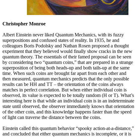
Christopher Monroe
Albert Einstein never liked Quantum Mechanics, with its fuzzy
superpositions and confused states of reality. In 1935, he and
colleagues Boris Podolsky and Nathan Rosen proposed a thought
experiment that they believed would finally show cracks in the new
quantum theory. The essentials of their famed proposal can be seen
by cconsidering two “quantum coins,” that are prepared in a strange
superposition of being both heads-up and both tails-up at the same
time. When such coins are brought far apart from each other and
then measured, quantum mechanics predicts that the only possible
results can be HH and TT – the orientation of the coins always
matches in perfect correlation. But when either individual coin is
observed, its value is expected to be totally random (H or T). What’s
interesting here is that while an individual coin is in an indeterminate
state until observed, the observer immediately knows that orientation
of the other coin, and this knowledge happens faster than the speed
of light can traverse the distance between the coins.
Einstein called this quantum behavior “spooky action-at-a-distance,”
and concluded that either quantum mechanics is incomplete, or it is