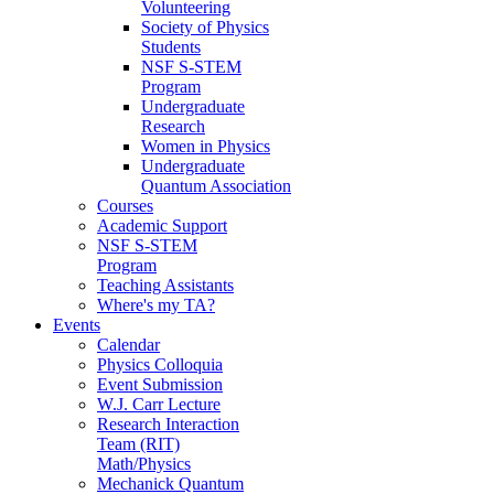
Volunteering
Society of Physics
Students
NSF S-STEM
Program
Undergraduate
Research
Women in Physics
Undergraduate
Quantum Association
Courses
Academic Support
NSF S-STEM
Program
Teaching Assistants
Where's my TA?
Events
Calendar
Physics Colloquia
Event Submission
W.J. Carr Lecture
Research Interaction
Team (RIT)
Math/Physics
Mechanick Quantum