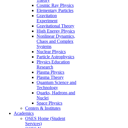
Theory
Cosmic Ray Physics
Elementary Particles
Gravitation
Experiment
Gravitational Theory
High Energy Physics
Nonlinear Dynamics,
Chaos and Complex
Systems
Nuclear Physics
Particle Astrophysics
Physics Education
Research
Plasma Physics
Plasma Theory
Quantum Science and
Technology
Quarks, Hadrons and
Nuclei
Space Physics
Centers & Institutes
Academics
OSES Home (Student
Services)