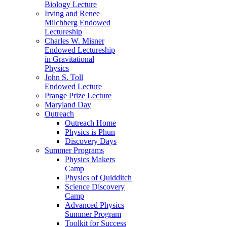
Biology Lecture
Irving and Renee
Milchberg Endowed
Lectureship
Charles W. Misner
Endowed Lectureship
in Gravitational
Physics
John S. Toll
Endowed Lecture
Prange Prize Lecture
Maryland Day
Outreach
Outreach Home
Physics is Phun
Discovery Days
Summer Programs
Physics Makers
Camp
Physics of Quidditch
Science Discovery
Camp
Advanced Physics
Summer Program
Toolkit for Success