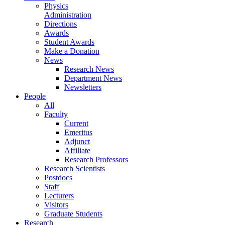
Physics
Administration
Directions
Awards
Student Awards
Make a Donation
News
Research News
Department News
Newsletters
People
All
Faculty
Current
Emeritus
Adjunct
Affiliate
Research Professors
Research Scientists
Postdocs
Staff
Lecturers
Visitors
Graduate Students
Research