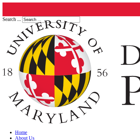
Search ...
Home
About Us