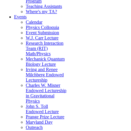
Program
Teaching Assistants
Where's my TA?
Events
Calendar
Physics Colloquia
Event Submission
W.J. Carr Lecture
Research Interaction
Team (RIT)
Math/Physics
Mechanick Quantum
Biology Lecture
Irving and Renee
Milchberg Endowed
Lectureship
Charles W. Misner
Endowed Lectureship
in Gravitational
Physics
John S. Toll
Endowed Lecture
Prange Prize Lecture
Maryland Day
Outreach