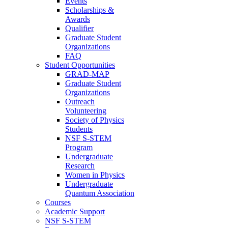
Events
Scholarships &
Awards
Qualifier
Graduate Student
Organizations
FAQ
Student Opportunities
GRAD-MAP
Graduate Student
Organizations
Outreach
Volunteering
Society of Physics
Students
NSF S-STEM
Program
Undergraduate
Research
Women in Physics
Undergraduate
Quantum Association
Courses
Academic Support
NSF S-STEM