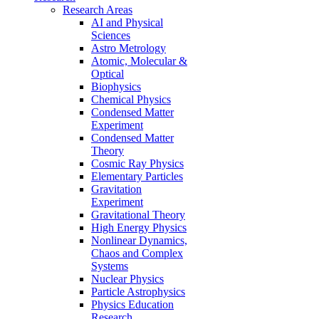
Research Areas
AI and Physical
Sciences
Astro Metrology
Atomic, Molecular &
Optical
Biophysics
Chemical Physics
Condensed Matter
Experiment
Condensed Matter
Theory
Cosmic Ray Physics
Elementary Particles
Gravitation
Experiment
Gravitational Theory
High Energy Physics
Nonlinear Dynamics,
Chaos and Complex
Systems
Nuclear Physics
Particle Astrophysics
Physics Education
Research