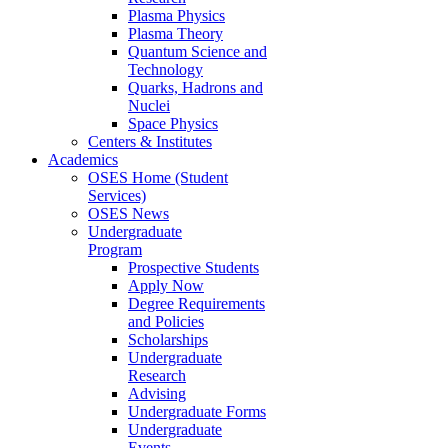
Plasma Physics
Plasma Theory
Quantum Science and
Technology
Quarks, Hadrons and
Nuclei
Space Physics
Centers & Institutes
Academics
OSES Home (Student
Services)
OSES News
Undergraduate
Program
Prospective Students
Apply Now
Degree Requirements
and Policies
Scholarships
Undergraduate
Research
Advising
Undergraduate Forms
Undergraduate
Events