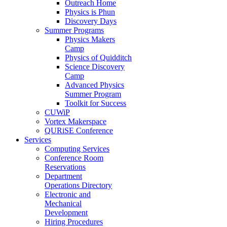
Outreach Home
Physics is Phun
Discovery Days
Summer Programs
Physics Makers
Camp
Physics of Quidditch
Science Discovery
Camp
Advanced Physics
Summer Program
Toolkit for Success
CUWiP
Vortex Makerspace
QURiSE Conference
Services
Computing Services
Conference Room
Reservations
Department
Operations Directory
Electronic and
Mechanical
Development
Hiring Procedures