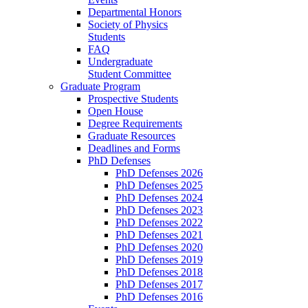
Departmental Honors
Society of Physics
Students
FAQ
Undergraduate
Student Committee
Graduate Program
Prospective Students
Open House
Degree Requirements
Graduate Resources
Deadlines and Forms
PhD Defenses
PhD Defenses 2026
PhD Defenses 2025
PhD Defenses 2024
PhD Defenses 2023
PhD Defenses 2022
PhD Defenses 2021
PhD Defenses 2020
PhD Defenses 2019
PhD Defenses 2018
PhD Defenses 2017
PhD Defenses 2016