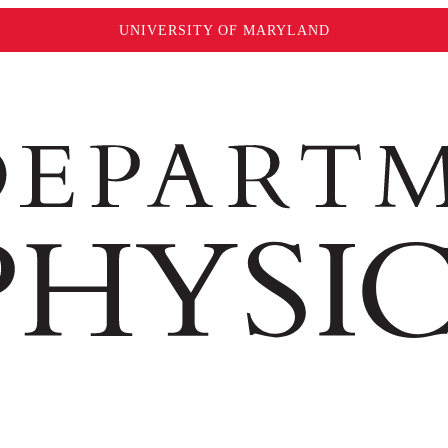
UNIVERSITY OF MARYLAND