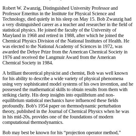
Robert W. Zwanzig, Distinguished University Professor and
Professor Emeritus in the Institute for Physical Science and
Technology, died quietly in his sleep on May 15. Bob Zwanzig had
a very distinguished career as a teacher and researcher in the field of
statistical physics. He joined the faculty of the University of
Maryland in 1968 and retired in 1988, after which he joined the
Chemical Physics Division of the National Institutes of Health. He
was elected to the National Academy of Sciences in 1972, was
awarded the Debye Prize from the American Chemical Society in
1976 and received the Langmuir Award from the American
Chemical Society in 1984.
A brilliant theoretical physicist and chemist, Bob was well known
for his ability to describe a wide variety of physical phenomena
using very sophisticated model systems of his own invention, and he
possessed the mathematical skills to obtain results from them with
striking clarity. His deep insights into equilibrium and non-
equilibrium statistical mechanics have influenced these fields
profoundly. Bob's 1954 paper on thermodynamic perturbation
theory, published in the Journal of Chemical Physics when he was
in his mid-20s, provides one of the foundations of modern
computational thermodynamics.
Bob may best be known for his “projection operator method,”