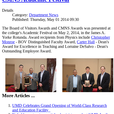
Details
Category:
Department News
Published: Thursday, May 01 2014 09:30
The Board of Visitors Awards and CMNS Awards was presented at
the college's Academic Festival on May 2, 2014, in the James A.
Yorke Rotunda. Award recipients from Physics include
Christopher
Monroe
- BOV Distinguished Faculty Award,
Carter Hall
- Dean's
Award for Excellence in Teaching and Lorraine DeSalvo - Dean's
Outstanding Employee Award.
More Articles ...
UMD Celebrates Grand Opening of World-Class Research
and Education Facility