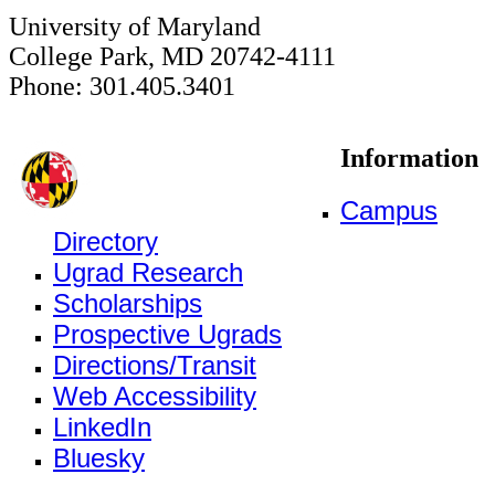
University of Maryland
College Park, MD 20742-4111
Phone: 301.405.3401
Information
Campus
Directory
Ugrad Research
Scholarships
Prospective Ugrads
Directions/Transit
Web Accessibility
LinkedIn
Bluesky