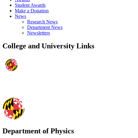
Student Awards
Make a Donation
News
Research News
Department News
Newsletters
College and University Links
Department of Physics