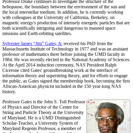
Professor Drake continues to investigate the structure of the
heliopause, the boundary between the environment of the sun and
the local interstellar medium. In addition, he is currently working
with colleagues at the University of California, Berkeley, on
magnetic energy's production of intensely energetic particles that are
both scientifically intriguing and dangerous to manned space
missions and Earth-orbiting satellites.
Sylvester James “Jim” Gates, Jr.
received his PhD from the
Massachusetts Institute of Technology in 1977 and was an assistant
professor of mathematics there before joining the UMD faculty in
1984. He was recently elected to the National Academy of Sciences.
At the April 2014 induction ceremony, NAS President Ralph
Cicerone cited Gates' groundbreaking work at the interface of
information theory and superstring theory, and for efforts to engage
the public, as Gates signed the membership book, becoming the first
African-American physicist included in the 150 year-long NAS
history.
Professor Gates is the John S. Toll Professor
of Physics and Director of the Center for
String and Particle Theory at the University
of Maryland. He is a UMD Distinguished
Scholar-Teacher, a University System of
Maryland Regents Professor, a member of