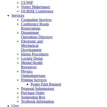
CUWiP
Vortex Makerspace
QURiSE Conference
Services
Computing Services
Conference Room
Reservations
Department
Operations Directory
Electronic and
Mechanical
Development
Hiring Procedures
Lecture Demo
Mental Health
Resources
Physics
Ombudspersons
Printing Services
Poster Print Request
Proposal Submissions
Purchase Order
Suggestion Box
Textbook Information
Give