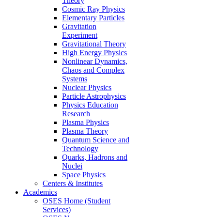
Theory
Cosmic Ray Physics
Elementary Particles
Gravitation
Experiment
Gravitational Theory
High Energy Physics
Nonlinear Dynamics,
Chaos and Complex
Systems
Nuclear Physics
Particle Astrophysics
Physics Education
Research
Plasma Physics
Plasma Theory
Quantum Science and
Technology
Quarks, Hadrons and
Nuclei
Space Physics
Centers & Institutes
Academics
OSES Home (Student
Services)