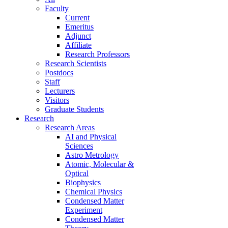
Faculty
Current
Emeritus
Adjunct
Affiliate
Research Professors
Research Scientists
Postdocs
Staff
Lecturers
Visitors
Graduate Students
Research
Research Areas
AI and Physical
Sciences
Astro Metrology
Atomic, Molecular &
Optical
Biophysics
Chemical Physics
Condensed Matter
Experiment
Condensed Matter