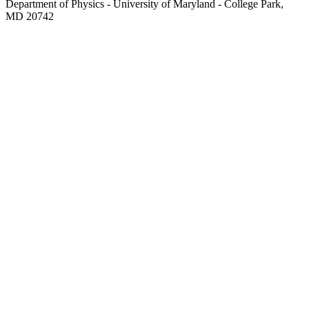
Department of Physics - University of Maryland - College Park,
MD 20742