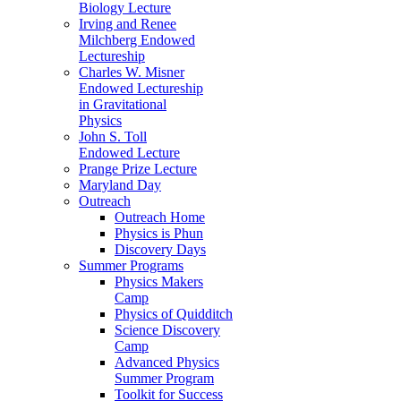
Biology Lecture
Irving and Renee
Milchberg Endowed
Lectureship
Charles W. Misner
Endowed Lectureship
in Gravitational
Physics
John S. Toll
Endowed Lecture
Prange Prize Lecture
Maryland Day
Outreach
Outreach Home
Physics is Phun
Discovery Days
Summer Programs
Physics Makers
Camp
Physics of Quidditch
Science Discovery
Camp
Advanced Physics
Summer Program
Toolkit for Success