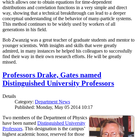
which allows one to obtain equations for time-dependent
distributions and correlation functions in a very simple and direct
way, showing that a technical breakthrough can lead to a deeper
conceptual understanding of the behavior of many-particle systems.
This method continues to be widely used by workers of all
generations in his field.
Bob Zwanzig was a great teacher of graduate students and mentor to
younger scientists. With insights and skills that were greatly
admired, in many instances he helped his colleagues to successfully
find their way in their own research efforts. He will be greatly
missed.
Professors Drake, Gates named
Distinguished University Professors
Details
Category:
Department News
Published: Monday, May 05 2014 10:17
Two members of the Department of Physics
have been named
Distinguished University
Professors
. This designation is the campus’
highest academic honor, reserved for those