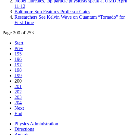
Nobel laureates, top particle physicists speak at UMD April
11-12
Baltimore Sun Features Professor Gates
Researchers See Kelvin Wave on Quantum “Tornado” for
First Time
Page 200 of 253
Start
Prev
195
196
197
198
199
200
201
202
203
204
Next
End
Physics Administration
Directions
Awards