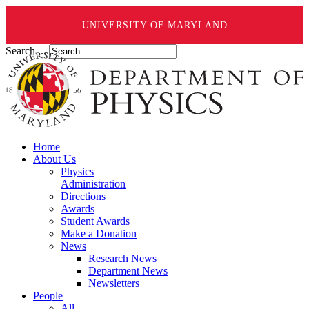
UNIVERSITY OF MARYLAND
Search ...
Home
About Us
Physics
Administration
Directions
Awards
Student Awards
Make a Donation
News
Research News
Department News
Newsletters
People
All