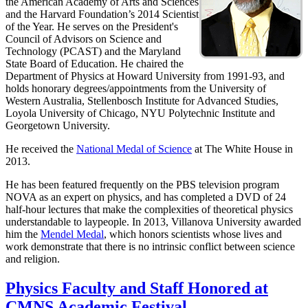
the American Academy of Arts and Sciences
and the Harvard Foundation’s 2014 Scientist
of the Year. He serves on the President's
Council of Advisors on Science and
Technology (PCAST) and the Maryland
State Board of Education. He chaired the
Department of Physics at Howard University from 1991-93, and
holds honorary degrees/appointments from the University of
Western Australia, Stellenbosch Institute for Advanced Studies,
Loyola University of Chicago, NYU Polytechnic Institute and
Georgetown University.
He received the
National Medal of Science
at The White House in
2013.
He has been featured frequently on the PBS television program
NOVA as an expert on physics, and has completed a DVD of 24
half-hour lectures that make the complexities of theoretical physics
understandable to laypeople. In 2013, Villanova University awarded
him the
Mendel Medal
, which honors scientists whose lives and
work demonstrate that there is no intrinsic conflict between science
and religion.
Physics Faculty and Staff Honored at
CMNS Academic Festival