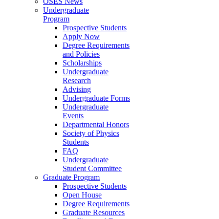
OSES News
Undergraduate
Program
Prospective Students
Apply Now
Degree Requirements
and Policies
Scholarships
Undergraduate
Research
Advising
Undergraduate Forms
Undergraduate
Events
Departmental Honors
Society of Physics
Students
FAQ
Undergraduate
Student Committee
Graduate Program
Prospective Students
Open House
Degree Requirements
Graduate Resources