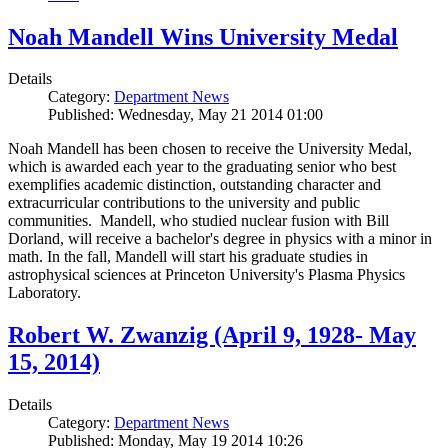
Noah Mandell Wins University Medal
Details
Category:
Department News
Published: Wednesday, May 21 2014 01:00
Noah Mandell has been chosen to receive the University Medal,
which is awarded each year to the graduating senior who best
exemplifies academic distinction, outstanding character and
extracurricular contributions to the university and public
communities. Mandell, who studied nuclear fusion with Bill
Dorland, will receive a bachelor's degree in physics with a minor in
math. In the fall, Mandell will start his graduate studies in
astrophysical sciences at Princeton University's Plasma Physics
Laboratory.
Robert W. Zwanzig (April 9, 1928- May
15, 2014)
Details
Category:
Department News
Published: Monday, May 19 2014 10:26