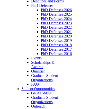
Deadlines and Forms
PhD Defenses
PhD Defenses 2026
PhD Defenses 2025
PhD Defenses 2024
PhD Defenses 2023
PhD Defenses 2022
PhD Defenses 2021
PhD Defenses 2020
PhD Defenses 2019
PhD Defenses 2018
PhD Defenses 2017
PhD Defenses 2016
Events
Scholarships &
Awards
Qualifier
Graduate Student
Organizations
FAQ
Student Opportunities
GRAD-MAP
Graduate Student
Organizations
Outreach