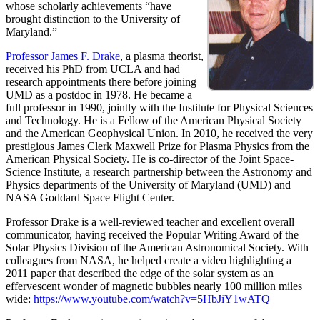
whose scholarly achievements “have
brought distinction to the University of
Maryland.”
Professor James F. Drake
, a plasma theorist,
received his PhD from UCLA and had
research appointments there before joining
UMD as a postdoc in 1978. He became a
full professor in 1990, jointly with the Institute for Physical Sciences
and Technology. He is a Fellow of the American Physical Society
and the American Geophysical Union. In 2010, he received the very
prestigious James Clerk Maxwell Prize for Plasma Physics from the
American Physical Society. He is co-director of the Joint Space-
Science Institute, a research partnership between the Astronomy and
Physics departments of the University of Maryland (UMD) and
NASA Goddard Space Flight Center.
Professor Drake is a well-reviewed teacher and excellent overall
communicator, having received the Popular Writing Award of the
Solar Physics Division of the American Astronomical Society. With
colleagues from NASA, he helped create a video highlighting a
2011 paper that described the edge of the solar system as an
effervescent wonder of magnetic bubbles nearly 100 million miles
wide:
https://www.youtube.com/watch?v=5HbJiY1wATQ