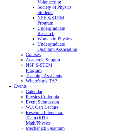
Volunteering
Society of Physics
Students
NSF S-STEM
Program
Undergraduate
Research
Women in Physics
Undergraduate
Quantum Association
Courses
Academic Support
NSF S-STEM
Program
Teaching Assistants
Where's my TA?
Events
Calendar
Physics Colloquia
Event Submission
W.J. Carr Lecture
Research Interaction
Team (RIT)
Math/Physics
Mechanick Quantum