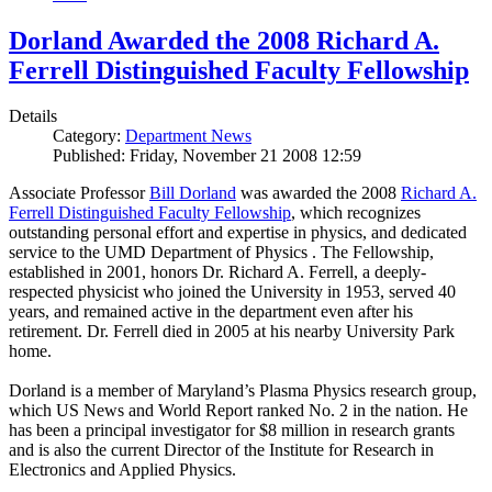
Dorland Awarded the 2008 Richard A.
Ferrell Distinguished Faculty Fellowship
Details
Category:
Department News
Published: Friday, November 21 2008 12:59
Associate Professor
Bill Dorland
was awarded the 2008
Richard A.
Ferrell Distinguished Faculty Fellowship
, which recognizes
outstanding personal effort and expertise in physics, and dedicated
service to the UMD Department of Physics . The Fellowship,
established in 2001, honors Dr. Richard A. Ferrell, a deeply-
respected physicist who joined the University in 1953, served 40
years, and remained active in the department even after his
retirement. Dr. Ferrell died in 2005 at his nearby University Park
home.
Dorland is a member of Maryland’s Plasma Physics research group,
which US News and World Report ranked No. 2 in the nation. He
has been a principal investigator for $8 million in research grants
and is also the current Director of the Institute for Research in
Electronics and Applied Physics.