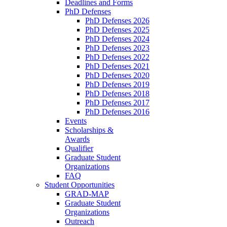
Deadlines and Forms
PhD Defenses
PhD Defenses 2026
PhD Defenses 2025
PhD Defenses 2024
PhD Defenses 2023
PhD Defenses 2022
PhD Defenses 2021
PhD Defenses 2020
PhD Defenses 2019
PhD Defenses 2018
PhD Defenses 2017
PhD Defenses 2016
Events
Scholarships &
Awards
Qualifier
Graduate Student
Organizations
FAQ
Student Opportunities
GRAD-MAP
Graduate Student
Organizations
Outreach