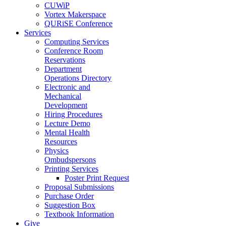
CUWiP
Vortex Makerspace
QURiSE Conference
Services
Computing Services
Conference Room
Reservations
Department
Operations Directory
Electronic and
Mechanical
Development
Hiring Procedures
Lecture Demo
Mental Health
Resources
Physics
Ombudspersons
Printing Services
Poster Print Request
Proposal Submissions
Purchase Order
Suggestion Box
Textbook Information
Give