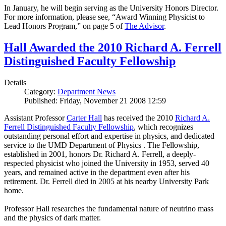
In January, he will begin serving as the University Honors Director.
For more information, please see, “Award Winning Physicist to
Lead Honors Program,” on page 5 of
The Advisor
.
Hall Awarded the 2010 Richard A. Ferrell
Distinguished Faculty Fellowship
Details
Category:
Department News
Published: Friday, November 21 2008 12:59
Assistant Professor
Carter Hall
has received the 2010
Richard A.
Ferrell Distinguished Faculty Fellowship
, which recognizes
outstanding personal effort and expertise in physics, and dedicated
service to the UMD Department of Physics . The Fellowship,
established in 2001, honors Dr. Richard A. Ferrell, a deeply-
respected physicist who joined the University in 1953, served 40
years, and remained active in the department even after his
retirement. Dr. Ferrell died in 2005 at his nearby University Park
home.
Professor Hall researches the fundamental nature of neutrino mass
and the physics of dark matter.