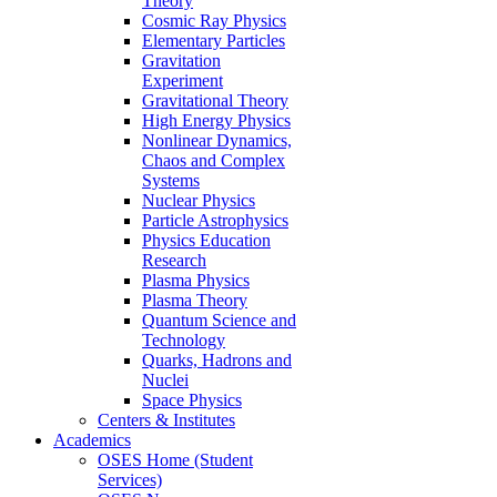
Theory
Cosmic Ray Physics
Elementary Particles
Gravitation
Experiment
Gravitational Theory
High Energy Physics
Nonlinear Dynamics,
Chaos and Complex
Systems
Nuclear Physics
Particle Astrophysics
Physics Education
Research
Plasma Physics
Plasma Theory
Quantum Science and
Technology
Quarks, Hadrons and
Nuclei
Space Physics
Centers & Institutes
Academics
OSES Home (Student
Services)