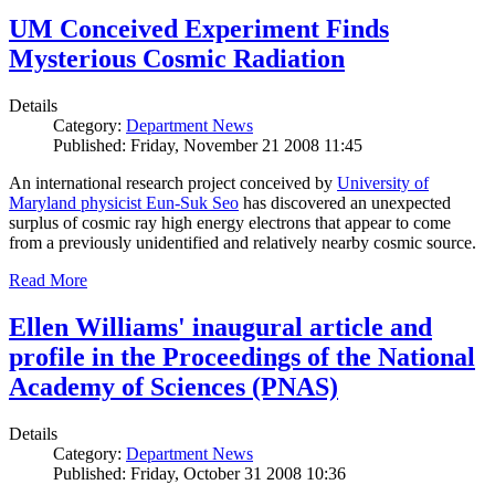
UM Conceived Experiment Finds
Mysterious Cosmic Radiation
Details
Category:
Department News
Published: Friday, November 21 2008 11:45
An international research project conceived by
University of
Maryland physicist Eun-Suk Seo
has discovered an unexpected
surplus of cosmic ray high energy electrons that appear to come
from a previously unidentified and relatively nearby cosmic source.
Read More
Ellen Williams' inaugural article and
profile in the Proceedings of the National
Academy of Sciences (PNAS)
Details
Category:
Department News
Published: Friday, October 31 2008 10:36