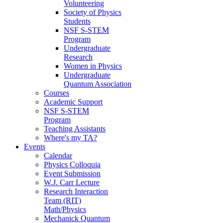
Volunteering
Society of Physics
Students
NSF S-STEM
Program
Undergraduate
Research
Women in Physics
Undergraduate
Quantum Association
Courses
Academic Support
NSF S-STEM
Program
Teaching Assistants
Where's my TA?
Events
Calendar
Physics Colloquia
Event Submission
W.J. Carr Lecture
Research Interaction
Team (RIT)
Math/Physics
Mechanick Quantum