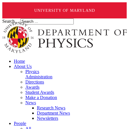
UNIVERSITY OF MARYLAND
Search ...
Home
About Us
Physics
Administration
Directions
Awards
Student Awards
Make a Donation
News
Research News
Department News
Newsletters
People
All