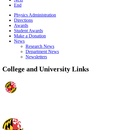
End
Physics Administration
Directions
Awards
Student Awards
Make a Donation
News
Research News
Department News
Newsletters
College and University Links