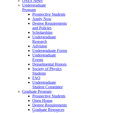
OSES News
Undergraduate
Program
Prospective Students
Apply Now
Degree Requirements
and Policies
Scholarships
Undergraduate
Research
Advising
Undergraduate Forms
Undergraduate
Events
Departmental Honors
Society of Physics
Students
FAQ
Undergraduate
Student Committee
Graduate Program
Prospective Students
Open House
Degree Requirements
Graduate Resources