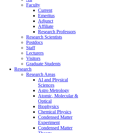
Faculty
Current
Emeritus
Adjunct
Affiliate
Research Professors
Research Scientists
Postdocs
Staff
Lecturers
Visitors
Graduate Students
Research
Research Areas
AI and Physical
Sciences
Astro Metrology
Atomic, Molecular &
Optical
Biophysics
Chemical Physics
Condensed Matter
Experiment
Condensed Matter