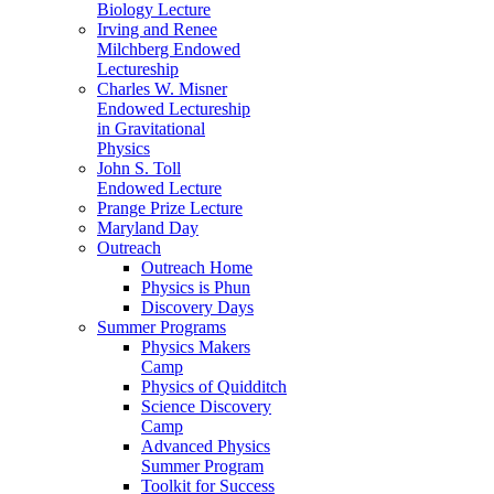
Biology Lecture
Irving and Renee
Milchberg Endowed
Lectureship
Charles W. Misner
Endowed Lectureship
in Gravitational
Physics
John S. Toll
Endowed Lecture
Prange Prize Lecture
Maryland Day
Outreach
Outreach Home
Physics is Phun
Discovery Days
Summer Programs
Physics Makers
Camp
Physics of Quidditch
Science Discovery
Camp
Advanced Physics
Summer Program
Toolkit for Success