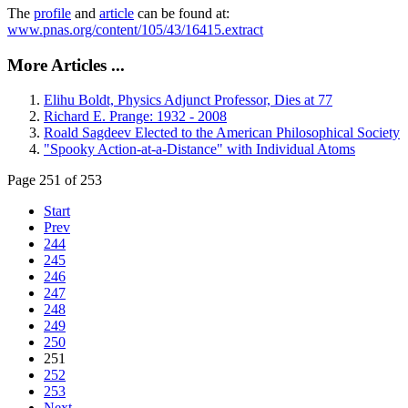
The
profile
and
article
can be found at:
www.pnas.org/content/105/43/16415.extract
More Articles ...
Elihu Boldt, Physics Adjunct Professor, Dies at 77
Richard E. Prange: 1932 - 2008
Roald Sagdeev Elected to the American Philosophical Society
"Spooky Action-at-a-Distance" with Individual Atoms
Page 251 of 253
Start
Prev
244
245
246
247
248
249
250
251
252
253
Next