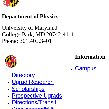
Department of Physics
University of Maryland
College Park, MD 20742-4111
Phone: 301.405.3401
Information
Campus
Directory
Ugrad Research
Scholarships
Prospective Ugrads
Directions/Transit