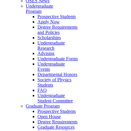
OSES News
Undergraduate
Program
Prospective Students
Apply Now
Degree Requirements
and Policies
Scholarships
Undergraduate
Research
Advising
Undergraduate Forms
Undergraduate
Events
Departmental Honors
Society of Physics
Students
FAQ
Undergraduate
Student Committee
Graduate Program
Prospective Students
Open House
Degree Requirements
Graduate Resources