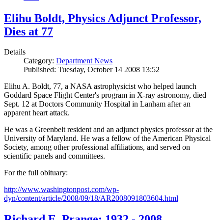
Elihu Boldt, Physics Adjunct Professor,
Dies at 77
Details
Category:
Department News
Published: Tuesday, October 14 2008 13:52
Elihu A. Boldt, 77, a NASA astrophysicist who helped launch
Goddard Space Flight Center's program in X-ray astronomy, died
Sept. 12 at Doctors Community Hospital in Lanham after an
apparent heart attack.
He was a Greenbelt resident and an adjunct physics professor at the
University of Maryland. He was a fellow of the American Physical
Society, among other professional affiliations, and served on
scientific panels and committees.
For the full obituary:
http://www.washingtonpost.com/wp-
dyn/content/article/2008/09/18/AR2008091803604.html
Richard E. Prange: 1932 - 2008