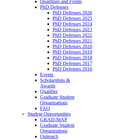
Deadlines and Forms
PhD Defenses
PhD Defenses 2026
PhD Defenses 2025
PhD Defenses 2024
PhD Defenses 2023
PhD Defenses 2022
PhD Defenses 2021
PhD Defenses 2020
PhD Defenses 2019
PhD Defenses 2018
PhD Defenses 2017
PhD Defenses 2016
Events
Scholarships &
Awards
Qualifier
Graduate Student
Organizations
FAQ
Student Opportunities
GRAD-MAP
Graduate Student
Organizations
Outreach