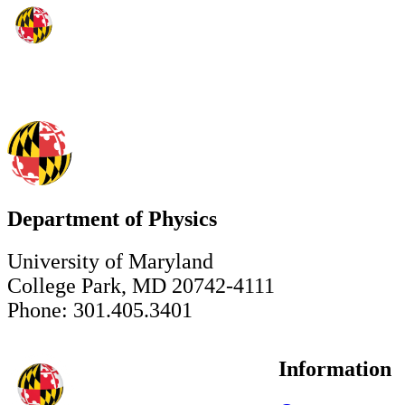
Department of Physics
University of Maryland
College Park, MD 20742-4111
Phone: 301.405.3401
Information