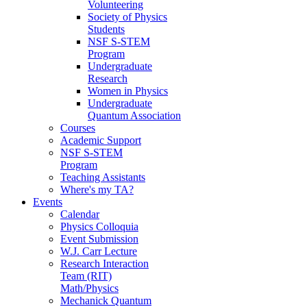
Volunteering
Society of Physics
Students
NSF S-STEM
Program
Undergraduate
Research
Women in Physics
Undergraduate
Quantum Association
Courses
Academic Support
NSF S-STEM
Program
Teaching Assistants
Where's my TA?
Events
Calendar
Physics Colloquia
Event Submission
W.J. Carr Lecture
Research Interaction
Team (RIT)
Math/Physics
Mechanick Quantum