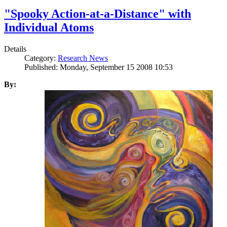
"Spooky Action-at-a-Distance" with
Individual Atoms
Details
Category:
Research News
Published: Monday, September 15 2008 10:53
By: