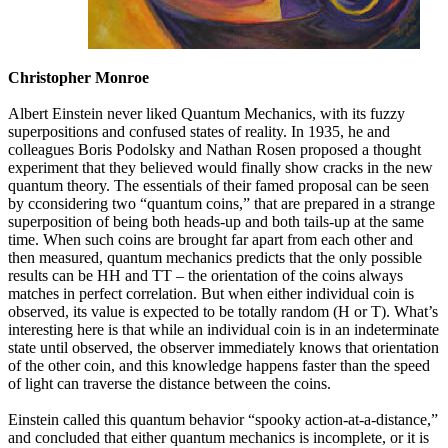
Christopher Monroe
Albert Einstein never liked Quantum Mechanics, with its fuzzy
superpositions and confused states of reality. In 1935, he and
colleagues Boris Podolsky and Nathan Rosen proposed a thought
experiment that they believed would finally show cracks in the new
quantum theory. The essentials of their famed proposal can be seen
by cconsidering two “quantum coins,” that are prepared in a strange
superposition of being both heads-up and both tails-up at the same
time. When such coins are brought far apart from each other and
then measured, quantum mechanics predicts that the only possible
results can be HH and TT – the orientation of the coins always
matches in perfect correlation. But when either individual coin is
observed, its value is expected to be totally random (H or T). What’s
interesting here is that while an individual coin is in an indeterminate
state until observed, the observer immediately knows that orientation
of the other coin, and this knowledge happens faster than the speed
of light can traverse the distance between the coins.
Einstein called this quantum behavior “spooky action-at-a-distance,”
and concluded that either quantum mechanics is incomplete, or it is