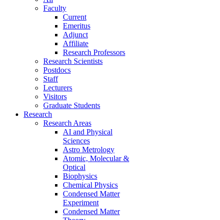
Faculty
Current
Emeritus
Adjunct
Affiliate
Research Professors
Research Scientists
Postdocs
Staff
Lecturers
Visitors
Graduate Students
Research
Research Areas
AI and Physical
Sciences
Astro Metrology
Atomic, Molecular &
Optical
Biophysics
Chemical Physics
Condensed Matter
Experiment
Condensed Matter