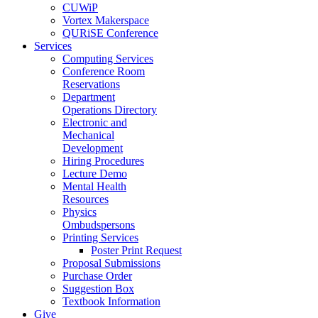
CUWiP
Vortex Makerspace
QURiSE Conference
Services
Computing Services
Conference Room
Reservations
Department
Operations Directory
Electronic and
Mechanical
Development
Hiring Procedures
Lecture Demo
Mental Health
Resources
Physics
Ombudspersons
Printing Services
Poster Print Request
Proposal Submissions
Purchase Order
Suggestion Box
Textbook Information
Give