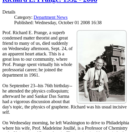
Details
Category:
Department News
Published: Wednesday, October 01 2008 16:38
Prof. Richard E. Prange, a superb
condensed matter theorist and great
friend to many of us, died suddenly
on Wednesday afternoon, Sept. 24, of
an apparent heart attack. This is a
great loss to our community, where
Prof. Prange spent virtually his whole
professorial career; he joined the
department in 1961.
On September 23--his 76th birthday--
he attended the physics colloquium;
afterward he and Sankar Das Sarma
had a vigorous discussion about that
day's topic, the physics of graphene. Richard was his usual incisive
self.
On Wednesday morning, he left Washington to drive to Philadelphia
where his wife, Prof. Madeleine Joullié, is a Professor of Chemistry