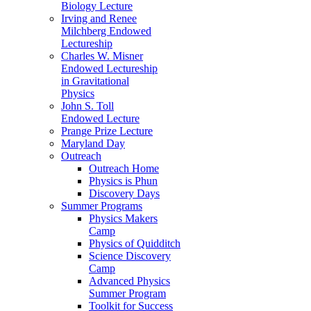
Biology Lecture
Irving and Renee
Milchberg Endowed
Lectureship
Charles W. Misner
Endowed Lectureship
in Gravitational
Physics
John S. Toll
Endowed Lecture
Prange Prize Lecture
Maryland Day
Outreach
Outreach Home
Physics is Phun
Discovery Days
Summer Programs
Physics Makers
Camp
Physics of Quidditch
Science Discovery
Camp
Advanced Physics
Summer Program
Toolkit for Success