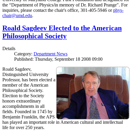
the “Department of Physics/in memory of Dr. Richard Prange". For
inquiries, please contact the chair's office, 301-405-5946 or
phys-
chair@umd.edu
.
Roald Sagdeev Elected to the American
Philosophical Society
Details
Category:
Department News
Published: Thursday, September 18 2008 09:00
Roald Sagdeev,
Distinguished University
Professor, has been elected a
member of the American
Philosophical Society.
Election to the Society
honors extraordinary
accomplishments in all
fields. Founded in 1745 by
Benjamin Franklin, the APS
has played an important role in American cultural and intellectual
life for over 250 years.