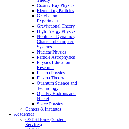
Theory
Cosmic Ray Physics
Elementary Particles
Gravitation
Experiment
Gravitational Theory
High Energy Physics
Nonlinear Dynamics,
Chaos and Complex
Systems
Nuclear Physics
Particle Astrophysics
Physics Education
Research
Plasma Physics
Plasma Theory
Quantum Science and
Technology
Quarks, Hadrons and
Nuclei
Space Physics
Centers & Institutes
Academics
OSES Home (Student
Services)