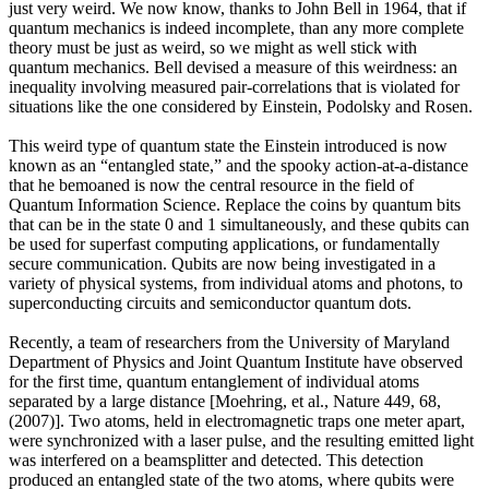
just very weird. We now know, thanks to John Bell in 1964, that if
quantum mechanics is indeed incomplete, than any more complete
theory must be just as weird, so we might as well stick with
quantum mechanics. Bell devised a measure of this weirdness: an
inequality involving measured pair-correlations that is violated for
situations like the one considered by Einstein, Podolsky and Rosen.
This weird type of quantum state the Einstein introduced is now
known as an “entangled state,” and the spooky action-at-a-distance
that he bemoaned is now the central resource in the field of
Quantum Information Science. Replace the coins by quantum bits
that can be in the state 0 and 1 simultaneously, and these qubits can
be used for superfast computing applications, or fundamentally
secure communication. Qubits are now being investigated in a
variety of physical systems, from individual atoms and photons, to
superconducting circuits and semiconductor quantum dots.
Recently, a team of researchers from the University of Maryland
Department of Physics and Joint Quantum Institute have observed
for the first time, quantum entanglement of individual atoms
separated by a large distance [Moehring, et al., Nature 449, 68,
(2007)]. Two atoms, held in electromagnetic traps one meter apart,
were synchronized with a laser pulse, and the resulting emitted light
was interfered on a beamsplitter and detected. This detection
produced an entangled state of the two atoms, where qubits were