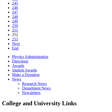
245
246
247
248
249
250
251
252
253
Next
End
Physics Administration
Directions
Awards
Student Awards
Make a Donation
News
Research News
Department News
Newsletters
College and University Links