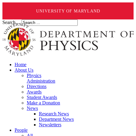
UNIVERSITY OF MARYLAND
Search ...
Home
About Us
Physics
Administration
Directions
Awards
Student Awards
Make a Donation
News
Research News
Department News
Newsletters
People
All