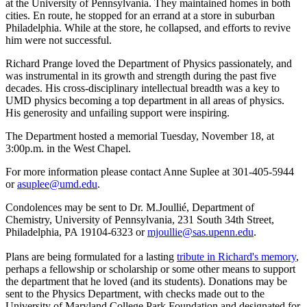
at the University of Pennsylvania. They maintained homes in both
cities. En route, he stopped for an errand at a store in suburban
Philadelphia. While at the store, he collapsed, and efforts to revive
him were not successful.
Richard Prange loved the Department of Physics passionately, and
was instrumental in its growth and strength during the past five
decades. His cross-disciplinary intellectual breadth was a key to
UMD physics becoming a top department in all areas of physics.
His generosity and unfailing support were inspiring.
The Department hosted a memorial Tuesday, November 18, at
3:00p.m. in the West Chapel.
For more information please contact Anne Suplee at 301-405-5944
or
asuplee@umd.edu
.
Condolences may be sent to Dr. M.Joullié, Department of
Chemistry, University of Pennsylvania, 231 South 34th Street,
Philadelphia, PA 19104-6323 or
mjoullie@sas.upenn.edu
.
Plans are being formulated for a lasting
tribute in Richard's memory
,
perhaps a fellowship or scholarship or some other means to support
the department that he loved (and its students). Donations may be
sent to the Physics Department, with checks made out to the
University of Maryland College Park Foundation and designated for