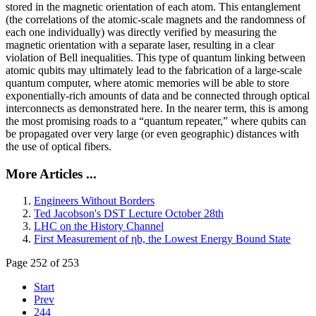
stored in the magnetic orientation of each atom. This entanglement
(the correlations of the atomic-scale magnets and the randomness of
each one individually) was directly verified by measuring the
magnetic orientation with a separate laser, resulting in a clear
violation of Bell inequalities. This type of quantum linking between
atomic qubits may ultimately lead to the fabrication of a large-scale
quantum computer, where atomic memories will be able to store
exponentially-rich amounts of data and be connected through optical
interconnects as demonstrated here. In the nearer term, this is among
the most promising roads to a “quantum repeater,” where qubits can
be propagated over very large (or even geographic) distances with
the use of optical fibers.
More Articles ...
Engineers Without Borders
Ted Jacobson's DST Lecture October 28th
LHC on the History Channel
First Measurement of ηb, the Lowest Energy Bound State
Page 252 of 253
Start
Prev
244