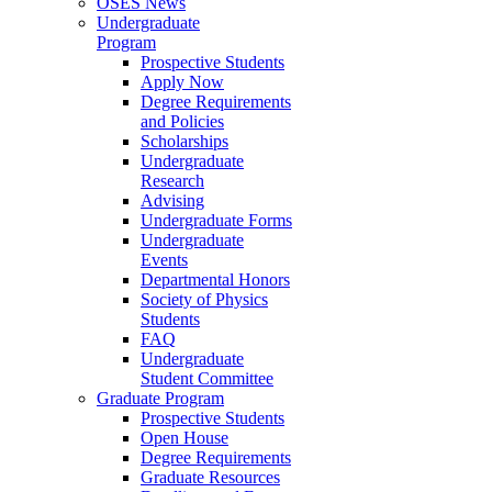
OSES News
Undergraduate
Program
Prospective Students
Apply Now
Degree Requirements
and Policies
Scholarships
Undergraduate
Research
Advising
Undergraduate Forms
Undergraduate
Events
Departmental Honors
Society of Physics
Students
FAQ
Undergraduate
Student Committee
Graduate Program
Prospective Students
Open House
Degree Requirements
Graduate Resources