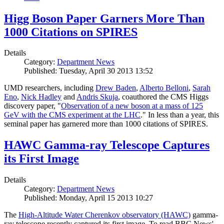
Higg Boson Paper Garners More Than
1000 Citations on SPIRES
Details
Category:
Department News
Published: Tuesday, April 30 2013 13:52
UMD researchers, including
Drew Baden
,
Alberto Belloni
,
Sarah
Eno
,
Nick Hadley
and
Andris Skuja
, coauthored the CMS Higgs
discovery paper, "
Observation of a new boson at a mass of 125
GeV with the CMS experiment at the LHC
." In less than a year, this
seminal paper has garnered more than 1000 citations of SPIRES.
HAWC Gamma-ray Telescope Captures
its First Image
Details
Category:
Department News
Published: Monday, April 15 2013 10:27
The
High-Altitude Water Cherenkov observatory (HAWC)
gamma-
ray telescope recently captured its first image. To read BBC News'