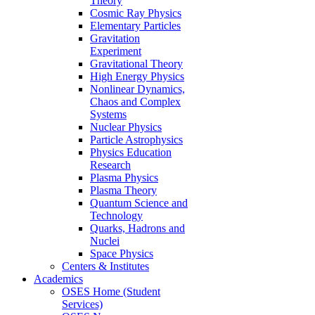
Theory
Cosmic Ray Physics
Elementary Particles
Gravitation
Experiment
Gravitational Theory
High Energy Physics
Nonlinear Dynamics,
Chaos and Complex
Systems
Nuclear Physics
Particle Astrophysics
Physics Education
Research
Plasma Physics
Plasma Theory
Quantum Science and
Technology
Quarks, Hadrons and
Nuclei
Space Physics
Centers & Institutes
Academics
OSES Home (Student
Services)