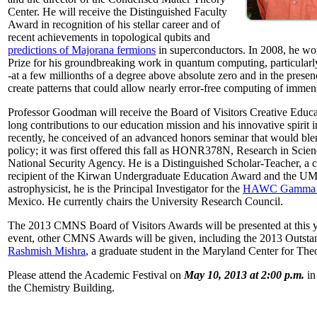
Center. He will receive the Distinguished Faculty
Award in recognition of his stellar career and of
recent achievements in topological qubits and
predictions of Majorana fermions
in superconductors. In 2008, he w
Prize for his groundbreaking work in quantum computing, particularly 
-at a few millionths of a degree above absolute zero and in the presen
create patterns that could allow nearly error-free computing of immen
Professor Goodman will receive the Board of Visitors Creative Educat
long contributions to our education mission and his innovative spirit
recently, he conceived of an advanced honors seminar that would ble
policy; it was first offered this fall as HONR378N, Research in Scien
National Security Agency. He is a Distinguished Scholar-Teacher, a 
recipient of the Kirwan Undergraduate Education Award and the UMD
astrophysicist, he is the Principal Investigator for the
HAWC Gamma R
Mexico. He currently chairs the University Research Council.
The 2013 CMNS Board of Visitors Awards will be presented at this ye
event, other CMNS Awards will be given, including the 2013 Outsta
Rashmish Mishra
, a graduate student in the Maryland Center for Theo
Please attend the Academic Festival on
May 10, 2013 at 2:00 p.m.
in
the Chemistry Building.