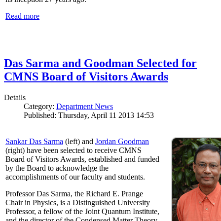
Read more
Das Sarma and Goodman Selected for
CMNS Board of Visitors Awards
Details
Category:
Department News
Published: Thursday, April 11 2013 14:53
Sankar Das Sarma
(left) and
Jordan Goodman
(right) have been selected to receive CMNS
Board of Visitors Awards, established and funded
by the Board to acknowledge the
accomplishments of our faculty and students.
Professor Das Sarma, the Richard E. Prange
Chair in Physics, is a Distinguished University
Professor, a fellow of the Joint Quantum Institute,
and the director of the Condensed Matter Theory