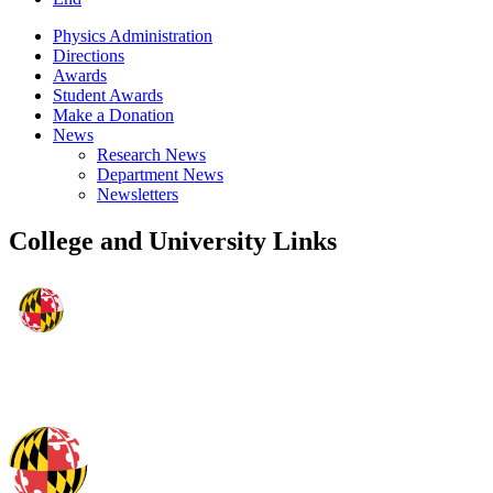
Physics Administration
Directions
Awards
Student Awards
Make a Donation
News
Research News
Department News
Newsletters
College and University Links