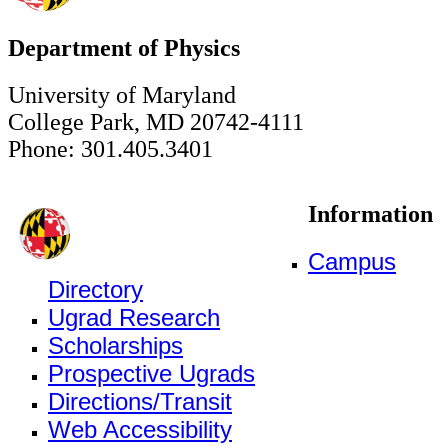
Department of Physics
University of Maryland
College Park, MD 20742-4111
Phone: 301.405.3401
Information
Campus
Directory
Ugrad Research
Scholarships
Prospective Ugrads
Directions/Transit
Web Accessibility