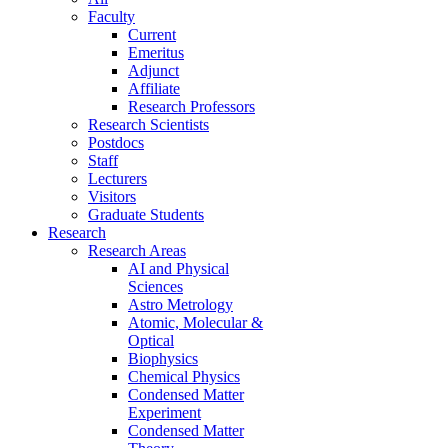
Faculty
Current
Emeritus
Adjunct
Affiliate
Research Professors
Research Scientists
Postdocs
Staff
Lecturers
Visitors
Graduate Students
Research
Research Areas
AI and Physical
Sciences
Astro Metrology
Atomic, Molecular &
Optical
Biophysics
Chemical Physics
Condensed Matter
Experiment
Condensed Matter