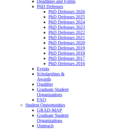
Deadlines and Forms
PhD Defenses
PhD Defenses 2026
PhD Defenses 2025
PhD Defenses 2024
PhD Defenses 2023
PhD Defenses 2022
PhD Defenses 2021
PhD Defenses 2020
PhD Defenses 2019
PhD Defenses 2018
PhD Defenses 2017
PhD Defenses 2016
Events
Scholarships &
Awards
Qualifier
Graduate Student
Organizations
FAQ
Student Opportunities
GRAD-MAP
Graduate Student
Organizations
Outreach