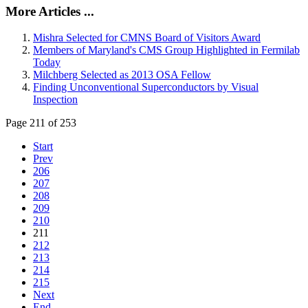
More Articles ...
Mishra Selected for CMNS Board of Visitors Award
Members of Maryland's CMS Group Highlighted in Fermilab
Today
Milchberg Selected as 2013 OSA Fellow
Finding Unconventional Superconductors by Visual
Inspection
Page 211 of 253
Start
Prev
206
207
208
209
210
211
212
213
214
215
Next
End