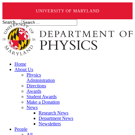
UNIVERSITY OF MARYLAND
Search ...
Home
About Us
Physics
Administration
Directions
Awards
Student Awards
Make a Donation
News
Research News
Department News
Newsletters
People
All