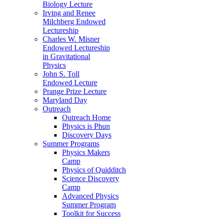
Biology Lecture
Irving and Renee
Milchberg Endowed
Lectureship
Charles W. Misner
Endowed Lectureship
in Gravitational
Physics
John S. Toll
Endowed Lecture
Prange Prize Lecture
Maryland Day
Outreach
Outreach Home
Physics is Phun
Discovery Days
Summer Programs
Physics Makers
Camp
Physics of Quidditch
Science Discovery
Camp
Advanced Physics
Summer Program
Toolkit for Success