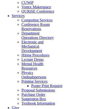
CUWiP
Vortex Makerspace
QURiSE Conference
Services
Computing Services
Conference Room
Reservations
Department
Operations Directory
Electronic and
Mechanical
Development
Hiring Procedures
Lecture Demo
Mental Health
Resources
Physics
Ombudspersons
Printing Services
Poster Print Request
Proposal Submissions
Purchase Order
Suggestion Box
Textbook Information
Give