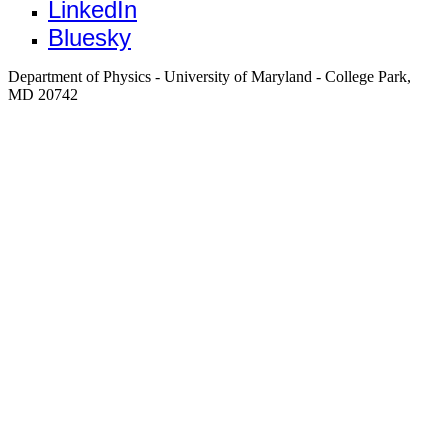
LinkedIn
Bluesky
Department of Physics - University of Maryland - College Park,
MD 20742