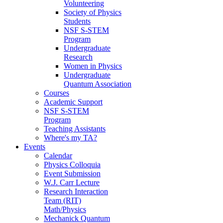
Volunteering
Society of Physics
Students
NSF S-STEM
Program
Undergraduate
Research
Women in Physics
Undergraduate
Quantum Association
Courses
Academic Support
NSF S-STEM
Program
Teaching Assistants
Where's my TA?
Events
Calendar
Physics Colloquia
Event Submission
W.J. Carr Lecture
Research Interaction
Team (RIT)
Math/Physics
Mechanick Quantum