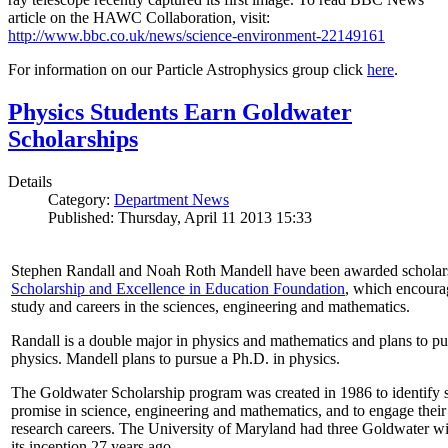
article on the HAWC Collaboration, visit:
http://www.bbc.co.uk/news/science-environment-22149161
For information on our Particle Astrophysics group click
here
.
Physics Students Earn Goldwater
Scholarships
Details
Category:
Department News
Published: Thursday, April 11 2013 15:33
Stephen Randall and Noah Roth Mandell have been awarded scholar
Scholarship and Excellence in Education Foundation
, which encoura
study and careers in the sciences, engineering and mathematics.
Randall is a double major in physics and mathematics and plans to pur
physics. Mandell plans to pursue a Ph.D. in physics.
The Goldwater Scholarship program was created in 1986 to identify st
promise in science, engineering and mathematics, and to engage their
research careers. The University of Maryland had three Goldwater win
its inception 27 years ago.