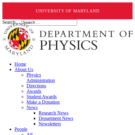
UNIVERSITY OF MARYLAND
Search ...
Home
About Us
Physics
Administration
Directions
Awards
Student Awards
Make a Donation
News
Research News
Department News
Newsletters
People
All