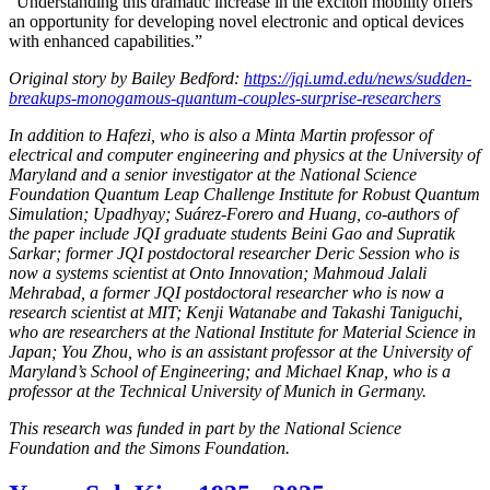
“Understanding this dramatic increase in the exciton mobility offers
an opportunity for developing novel electronic and optical devices
with enhanced capabilities.”
Original story by Bailey Bedford:
https://jqi.umd.edu/news/sudden-
breakups-monogamous-quantum-couples-surprise-researchers
In addition to Hafezi, who is also a Minta Martin professor of
electrical and computer engineering and physics at the University of
Maryland and a senior investigator at the National Science
Foundation Quantum Leap Challenge Institute for Robust Quantum
Simulation; Upadhyay; Suárez-Forero and Huang, co-authors of
the paper include JQI graduate students Beini Gao and Supratik
Sarkar; former JQI postdoctoral researcher Deric Session who is
now a systems scientist at Onto Innovation; Mahmoud Jalali
Mehrabad, a former JQI postdoctoral researcher who is now a
research scientist at MIT; Kenji Watanabe and Takashi Taniguchi,
who are researchers at the National Institute for Material Science in
Japan; You Zhou, who is an assistant professor at the University of
Maryland’s School of Engineering; and Michael Knap, who is a
professor at the Technical University of Munich in Germany.
This research was funded in part by the National Science
Foundation and the Simons Foundation.