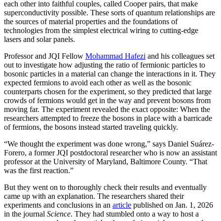
each other into faithful couples, called Cooper pairs, that make
superconductivity possible. These sorts of quantum relationships are
the sources of material properties and the foundations of
technologies from the simplest electrical wiring to cutting-edge
lasers and solar panels.
Professor and JQI Fellow
Mohammad Hafezi
and his colleagues set
out to investigate how adjusting the ratio of fermionic particles to
bosonic particles in a material can change the interactions in it. They
expected fermions to avoid each other as well as the bosonic
counterparts chosen for the experiment, so they predicted that large
crowds of fermions would get in the way and prevent bosons from
moving far. The experiment revealed the exact opposite: When the
researchers attempted to freeze the bosons in place with a barricade
of fermions, the bosons instead started traveling quickly.
“We thought the experiment was done wrong,” says Daniel Suárez-
Forero, a former JQI postdoctoral researcher who is now an assistant
professor at the University of Maryland, Baltimore County. “That
was the first reaction.”
But they went on to thoroughly check their results and eventually
came up with an explanation. The researchers shared their
experiments and conclusions in an
article
published on Jan. 1, 2026
in the journal
Science
. They had stumbled onto a way to host a