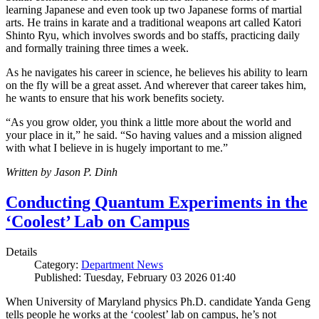
learning Japanese and even took up two Japanese forms of martial
arts. He trains in karate and a traditional weapons art called Katori
Shinto Ryu, which involves swords and bo staffs, practicing daily
and formally training three times a week.
As he navigates his career in science, he believes his ability to learn
on the fly will be a great asset. And wherever that career takes him,
he wants to ensure that his work benefits society.
“As you grow older, you think a little more about the world and
your place in it,” he said. “So having values and a mission aligned
with what I believe in is hugely important to me.”
Written by Jason P. Dinh
Conducting Quantum Experiments in the
‘Coolest’ Lab on Campus
Details
Category:
Department News
Published: Tuesday, February 03 2026 01:40
When University of Maryland physics Ph.D. candidate Yanda Geng
tells people he works at the ‘coolest’ lab on campus, he’s not