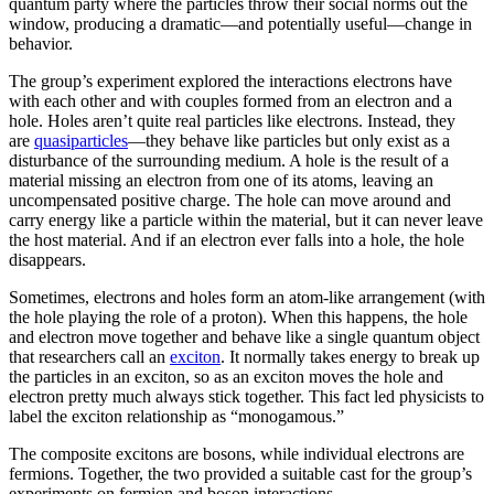
quantum party where the particles throw their social norms out the
window, producing a dramatic—and potentially useful—change in
behavior.
The group’s experiment explored the interactions electrons have
with each other and with couples formed from an electron and a
hole. Holes aren’t quite real particles like electrons. Instead, they
are
quasiparticles
—they behave like particles but only exist as a
disturbance of the surrounding medium. A hole is the result of a
material missing an electron from one of its atoms, leaving an
uncompensated positive charge. The hole can move around and
carry energy like a particle within the material, but it can never leave
the host material. And if an electron ever falls into a hole, the hole
disappears.
Sometimes, electrons and holes form an atom-like arrangement (with
the hole playing the role of a proton). When this happens, the hole
and electron move together and behave like a single quantum object
that researchers call an
exciton
. It normally takes energy to break up
the particles in an exciton, so as an exciton moves the hole and
electron pretty much always stick together. This fact led physicists to
label the exciton relationship as “monogamous.”
The composite excitons are bosons, while individual electrons are
fermions. Together, the two provided a suitable cast for the group’s
experiments on fermion and boson interactions.