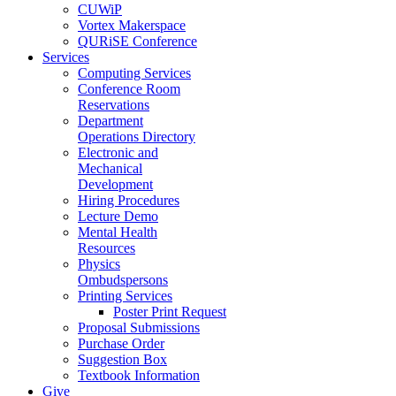
CUWiP
Vortex Makerspace
QURiSE Conference
Services
Computing Services
Conference Room
Reservations
Department
Operations Directory
Electronic and
Mechanical
Development
Hiring Procedures
Lecture Demo
Mental Health
Resources
Physics
Ombudspersons
Printing Services
Poster Print Request
Proposal Submissions
Purchase Order
Suggestion Box
Textbook Information
Give