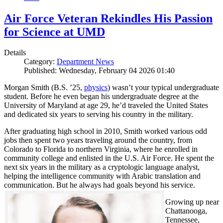
Air Force Veteran Rekindles His Passion
for Science at UMD
Details
Category:
Department News
Published: Wednesday, February 04 2026 01:40
Morgan Smith (B.S. ’25,
physics
) wasn’t your typical undergraduate
student. Before he even began his undergraduate degree at the
University of Maryland at age 29, he’d traveled the United States
and dedicated six years to serving his country in the military.
After graduating high school in 2010, Smith worked various odd
jobs then spent two years traveling around the country, from
Colorado to Florida to northern Virginia, where he enrolled in
community college and enlisted in the U.S. Air Force. He spent the
next six years in the military as a cryptologic language analyst,
helping the intelligence community with Arabic translation and
communication. But he always had goals beyond his service.
Growing up near
Chattanooga,
Tennessee,