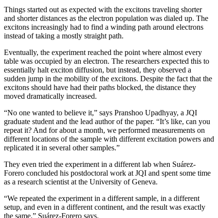
Things started out as expected with the excitons traveling shorter
and shorter distances as the electron population was dialed up. The
excitons increasingly had to find a winding path around electrons
instead of taking a mostly straight path.
Eventually, the experiment reached the point where almost every
table was occupied by an electron. The researchers expected this to
essentially halt exciton diffusion, but instead, they observed a
sudden jump in the mobility of the excitons. Despite the fact that the
excitons should have had their paths blocked, the distance they
moved dramatically increased.
“No one wanted to believe it,” says Pranshoo Upadhyay, a JQI
graduate student and the lead author of the paper. “It’s like, can you
repeat it? And for about a month, we performed measurements on
different locations of the sample with different excitation powers and
replicated it in several other samples.”
They even tried the experiment in a different lab when Suárez-
Forero concluded his postdoctoral work at JQI and spent some time
as a research scientist at the University of Geneva.
“We repeated the experiment in a different sample, in a different
setup, and even in a different continent, and the result was exactly
the same,” Suárez-Forero says.