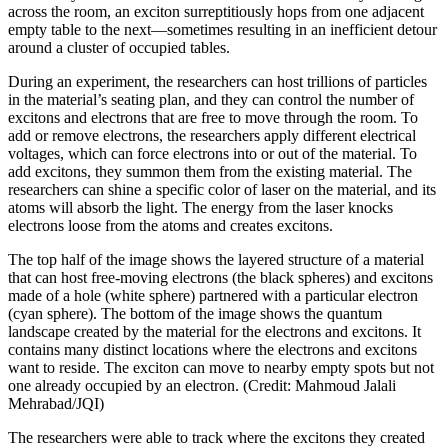
across the room, an exciton surreptitiously hops from one adjacent
empty table to the next—sometimes resulting in an inefficient detour
around a cluster of occupied tables.
During an experiment, the researchers can host trillions of particles
in the material’s seating plan, and they can control the number of
excitons and electrons that are free to move through the room. To
add or remove electrons, the researchers apply different electrical
voltages, which can force electrons into or out of the material. To
add excitons, they summon them from the existing material. The
researchers can shine a specific color of laser on the material, and its
atoms will absorb the light. The energy from the laser knocks
electrons loose from the atoms and creates excitons.
The top half of the image shows the layered structure of a material
that can host free-moving electrons (the black spheres) and excitons
made of a hole (white sphere) partnered with a particular electron
(cyan sphere). The bottom of the image shows the quantum
landscape created by the material for the electrons and excitons. It
contains many distinct locations where the electrons and excitons
want to reside. The exciton can move to nearby empty spots but not
one already occupied by an electron. (Credit: Mahmoud Jalali
Mehrabad/JQI)
The researchers were able to track where the excitons they created