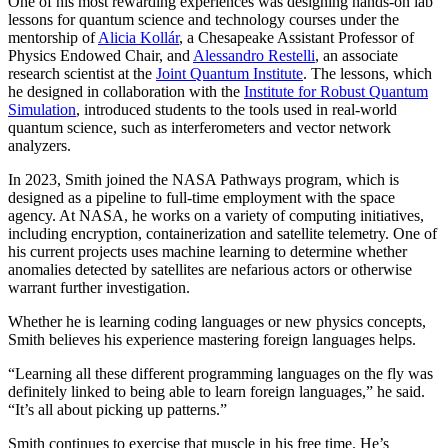
One of his most rewarding experiences was designing hands-on lab
lessons for quantum science and technology courses under the
mentorship of
Alicia Kollár
, a Chesapeake Assistant Professor of
Physics Endowed Chair, and
Alessandro Restelli
, an associate
research scientist at the
Joint Quantum Institute
. The lessons, which
he designed in collaboration with the
Institute for Robust Quantum
Simulation
, introduced students to the tools used in real-world
quantum science, such as interferometers and vector network
analyzers.
In 2023, Smith joined the NASA Pathways program, which is
designed as a pipeline to full-time employment with the space
agency. At NASA, he works on a variety of computing initiatives,
including encryption, containerization and satellite telemetry. One of
his current projects uses machine learning to determine whether
anomalies detected by satellites are nefarious actors or otherwise
warrant further investigation.
Whether he is learning coding languages or new physics concepts,
Smith believes his experience mastering foreign languages helps.
“Learning all these different programming languages on the fly was
definitely linked to being able to learn foreign languages,” he said.
“It’s all about picking up patterns.”
Smith continues to exercise that muscle in his free time. He’s