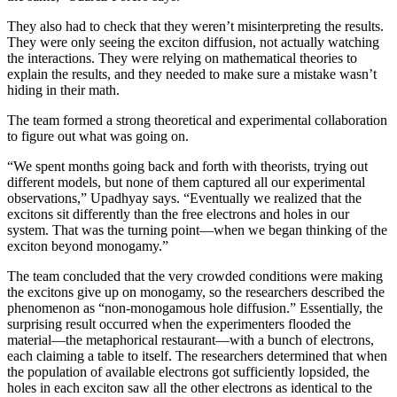
They also had to check that they weren’t misinterpreting the results.
They were only seeing the exciton diffusion, not actually watching
the interactions. They were relying on mathematical theories to
explain the results, and they needed to make sure a mistake wasn’t
hiding in their math.
The team formed a strong theoretical and experimental collaboration
to figure out what was going on.
“We spent months going back and forth with theorists, trying out
different models, but none of them captured all our experimental
observations,” Upadhyay says. “Eventually we realized that the
excitons sit differently than the free electrons and holes in our
system. That was the turning point—when we began thinking of the
exciton beyond monogamy.”
The team concluded that the very crowded conditions were making
the excitons give up on monogamy, so the researchers described the
phenomenon as “non-monogamous hole diffusion.” Essentially, the
surprising result occurred when the experimenters flooded the
material—the metaphorical restaurant—with a bunch of electrons,
each claiming a table to itself. The researchers determined that when
the population of available electrons got sufficiently lopsided, the
holes in each exciton saw all the other electrons as identical to the