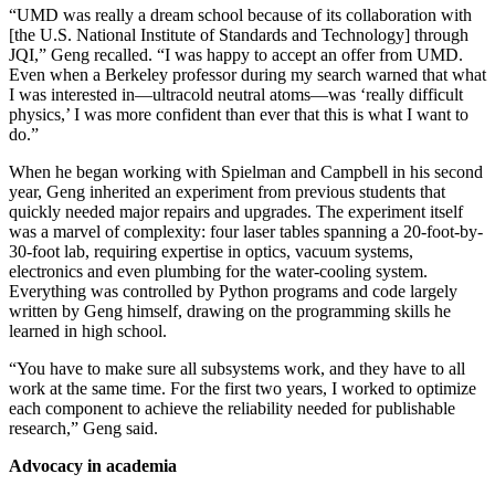
“UMD was really a dream school because of its collaboration with
[the U.S. National Institute of Standards and Technology] through
JQI,” Geng recalled. “I was happy to accept an offer from UMD.
Even when a Berkeley professor during my search warned that what
I was interested in—ultracold neutral atoms—was ‘really difficult
physics,’ I was more confident than ever that this is what I want to
do.”
When he began working with Spielman and Campbell in his second
year, Geng inherited an experiment from previous students that
quickly needed major repairs and upgrades. The experiment itself
was a marvel of complexity: four laser tables spanning a 20-foot-by-
30-foot lab, requiring expertise in optics, vacuum systems,
electronics and even plumbing for the water-cooling system.
Everything was controlled by Python programs and code largely
written by Geng himself, drawing on the programming skills he
learned in high school.
“You have to make sure all subsystems work, and they have to all
work at the same time. For the first two years, I worked to optimize
each component to achieve the reliability needed for publishable
research,” Geng said.
Advocacy in academia