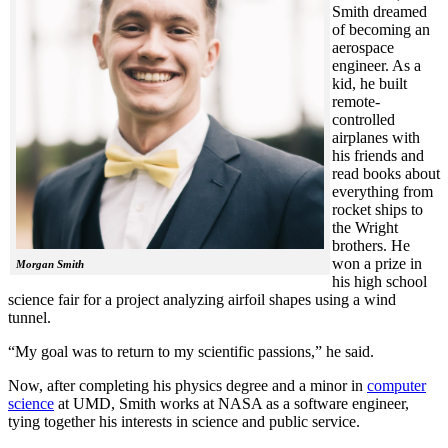
Smith dreamed
of becoming an
aerospace
engineer. As a
kid, he built
remote-
controlled
airplanes with
his friends and
read books about
everything from
rocket ships to
the Wright
brothers. He
won a prize in
Morgan Smith
his high school
science fair for a project analyzing airfoil shapes using a wind
tunnel.
“My goal was to return to my scientific passions,” he said.
Now, after completing his physics degree and a minor in
computer
science
at UMD, Smith works at NASA as a software engineer,
tying together his interests in science and public service.