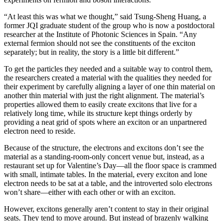
“At least this was what we thought,” said Tsung-Sheng Huang, a
former JQI graduate student of the group who is now a postdoctoral
researcher at the Institute of Photonic Sciences in Spain. “Any
external fermion should not see the constituents of the exciton
separately; but in reality, the story is a little bit different.”
To get the particles they needed and a suitable way to control them,
the researchers created a material with the qualities they needed for
their experiment by carefully aligning a layer of one thin material on
another thin material with just the right alignment. The material’s
properties allowed them to easily create excitons that live for a
relatively long time, while its structure kept things orderly by
providing a neat grid of spots where an exciton or an unpartnered
electron need to reside.
Because of the structure, the electrons and excitons don’t see the
material as a standing-room-only concert venue but, instead, as a
restaurant set up for Valentine’s Day—all the floor space is crammed
with small, intimate tables. In the material, every exciton and lone
electron needs to be sat at a table, and the introverted solo electrons
won’t share—either with each other or with an exciton.
However, excitons generally aren’t content to stay in their original
seats. They tend to move around. But instead of brazenly walking