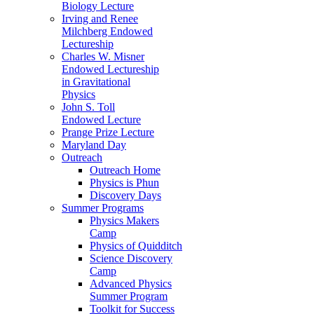
Biology Lecture
Irving and Renee
Milchberg Endowed
Lectureship
Charles W. Misner
Endowed Lectureship
in Gravitational
Physics
John S. Toll
Endowed Lecture
Prange Prize Lecture
Maryland Day
Outreach
Outreach Home
Physics is Phun
Discovery Days
Summer Programs
Physics Makers
Camp
Physics of Quidditch
Science Discovery
Camp
Advanced Physics
Summer Program
Toolkit for Success