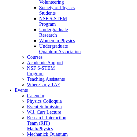
Volunteering
Society of Physics
Students
NSF S-STEM
Program
Undergraduate
Research
Women in Physics
Undergraduate
Quantum Association
Courses
Academic Support
NSF S-STEM
Program
Teaching Assistants
Where's my TA?
Events
Calendar
Physics Colloquia
Event Submission
W.J. Carr Lecture
Research Interaction
Team (RIT)
Math/Physics
Mechanick Quantum