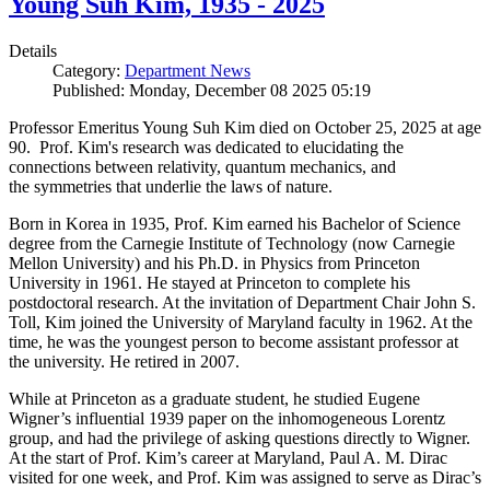
Young Suh Kim, 1935 - 2025
Details
Category:
Department News
Published: Monday, December 08 2025 05:19
Professor Emeritus Young Suh Kim died on October 25, 2025 at age
90. Prof. Kim's research was dedicated to elucidating the
connections between relativity, quantum mechanics, and
the symmetries that underlie the laws of nature.
Born in Korea in 1935, Prof. Kim earned his Bachelor of Science
degree from the Carnegie Institute of Technology (now Carnegie
Mellon University) and his Ph.D. in Physics from Princeton
University in 1961. He stayed at Princeton to complete his
postdoctoral research. At the invitation of Department Chair John S.
Toll, Kim joined the University of Maryland faculty in 1962. At the
time, he was the youngest person to become assistant professor at
the university. He retired in 2007.
While at Princeton as a graduate student, he studied Eugene
Wigner’s influential 1939 paper on the inhomogeneous Lorentz
group, and had the privilege of asking questions directly to Wigner.
At the start of Prof. Kim’s career at Maryland, Paul A. M. Dirac
visited for one week, and Prof. Kim was assigned to serve as Dirac’s