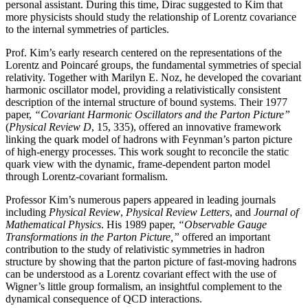
personal assistant. During this time, Dirac suggested to Kim that
more physicists should study the relationship of Lorentz covariance
to the internal symmetries of particles.
Prof. Kim’s early research centered on the representations of the
Lorentz and Poincaré groups, the fundamental symmetries of special
relativity. Together with Marilyn E. Noz, he developed the covariant
harmonic oscillator model, providing a relativistically consistent
description of the internal structure of bound systems. Their 1977
paper,
“Covariant Harmonic Oscillators and the Parton Picture”
(
Physical Review D
, 15, 335), offered an innovative framework
linking the quark model of hadrons with Feynman’s parton picture
of high-energy processes. This work sought to reconcile the static
quark view with the dynamic, frame-dependent parton model
through Lorentz-covariant formalism.
Professor Kim’s numerous papers appeared in leading journals
including
Physical Review
,
Physical
Review Letters
, and
Journal of
Mathematical Physics
. His 1989 paper,
“Observable Gauge
Transformations in the Parton Picture,”
offered an important
contribution to the study of relativistic symmetries in hadron
structure by showing that the parton picture of fast-moving hadrons
can be understood as a Lorentz covariant effect with the use of
Wigner’s little group formalism, an insightful complement to the
dynamical consequence of QCD interactions.