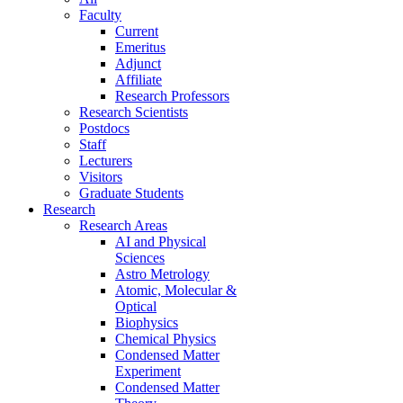
Faculty
Current
Emeritus
Adjunct
Affiliate
Research Professors
Research Scientists
Postdocs
Staff
Lecturers
Visitors
Graduate Students
Research
Research Areas
AI and Physical
Sciences
Astro Metrology
Atomic, Molecular &
Optical
Biophysics
Chemical Physics
Condensed Matter
Experiment
Condensed Matter