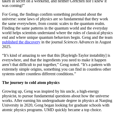
taken in secret on a weekend, and neither Gretchen nor I knew it
was coming!”
For Geng, the findings confirm something profound about the
universe: some laws of physics are so fundamental that they work
the same everywhere, from cosmic scales to the quantum realm.
Finding the same patterns in the quantum world and the everyday
world helps scientists understand where the rules of classical physics
end and where unique quantum behaviors begin. Geng and the team
published the discovery
in the journal
Sciences Advances
in August
2025.
“It’s kind of amazing to see that this [Rayleigh-Taylor instability] is
everywhere, and that the ingredients you need to make it happen
aren’t that difficult to put together,” Geng noted. “It’s a pattern with
extremely simple origins, something you can find in countless other
systems under countless different conditions.”
The journey to cold atom physics
Growing up, Geng was inspired by his uncle, a high-energy
physicist, to pursue fundamental questions about how the universe
works. After earning his undergraduate degree in physics at Nanjing
University in 2020, Geng began looking for graduate schools with
atomic physics programs. UMD quickly became a top choice.