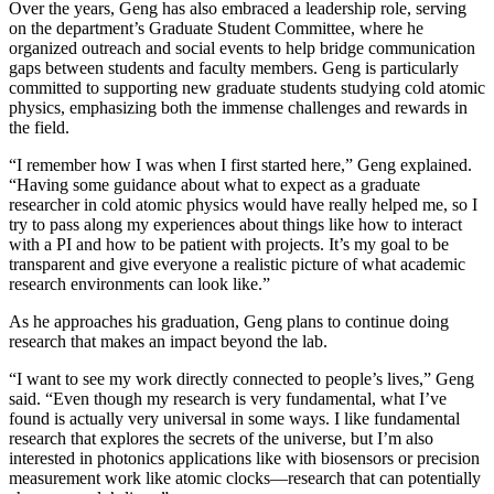
Over the years, Geng has also embraced a leadership role, serving
on the department’s Graduate Student Committee, where he
organized outreach and social events to help bridge communication
gaps between students and faculty members. Geng is particularly
committed to supporting new graduate students studying cold atomic
physics, emphasizing both the immense challenges and rewards in
the field.
“I remember how I was when I first started here,” Geng explained.
“Having some guidance about what to expect as a graduate
researcher in cold atomic physics would have really helped me, so I
try to pass along my experiences about things like how to interact
with a PI and how to be patient with projects. It’s my goal to be
transparent and give everyone a realistic picture of what academic
research environments can look like.”
As he approaches his graduation, Geng plans to continue doing
research that makes an impact beyond the lab.
“I want to see my work directly connected to people’s lives,” Geng
said. “Even though my research is very fundamental, what I’ve
found is actually very universal in some ways. I like fundamental
research that explores the secrets of the universe, but I’m also
interested in photonics applications like with biosensors or precision
measurement work like atomic clocks—research that can potentially