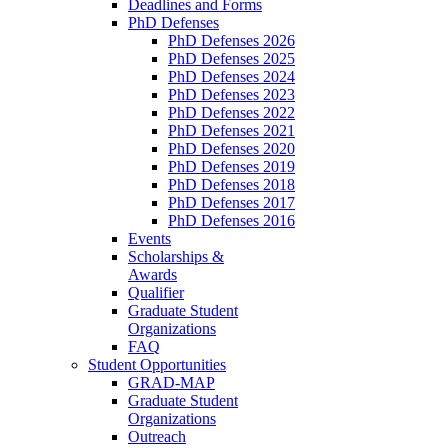
Deadlines and Forms
PhD Defenses
PhD Defenses 2026
PhD Defenses 2025
PhD Defenses 2024
PhD Defenses 2023
PhD Defenses 2022
PhD Defenses 2021
PhD Defenses 2020
PhD Defenses 2019
PhD Defenses 2018
PhD Defenses 2017
PhD Defenses 2016
Events
Scholarships &
Awards
Qualifier
Graduate Student
Organizations
FAQ
Student Opportunities
GRAD-MAP
Graduate Student
Organizations
Outreach