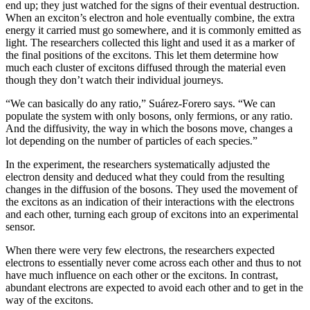
end up; they just watched for the signs of their eventual destruction.
When an exciton’s electron and hole eventually combine, the extra
energy it carried must go somewhere, and it is commonly emitted as
light. The researchers collected this light and used it as a marker of
the final positions of the excitons. This let them determine how
much each cluster of excitons diffused through the material even
though they don’t watch their individual journeys.
“We can basically do any ratio,” Suárez-Forero says. “We can
populate the system with only bosons, only fermions, or any ratio.
And the diffusivity, the way in which the bosons move, changes a
lot depending on the number of particles of each species.”
In the experiment, the researchers systematically adjusted the
electron density and deduced what they could from the resulting
changes in the diffusion of the bosons. They used the movement of
the excitons as an indication of their interactions with the electrons
and each other, turning each group of excitons into an experimental
sensor.
When there were very few electrons, the researchers expected
electrons to essentially never come across each other and thus to not
have much influence on each other or the excitons. In contrast,
abundant electrons are expected to avoid each other and to get in the
way of the excitons.