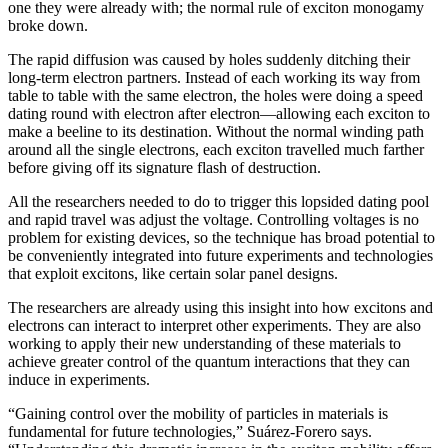
one they were already with; the normal rule of exciton monogamy
broke down.
The rapid diffusion was caused by holes suddenly ditching their
long-term electron partners. Instead of each working its way from
table to table with the same electron, the holes were doing a speed
dating round with electron after electron—allowing each exciton to
make a beeline to its destination. Without the normal winding path
around all the single electrons, each exciton travelled much farther
before giving off its signature flash of destruction.
All the researchers needed to do to trigger this lopsided dating pool
and rapid travel was adjust the voltage. Controlling voltages is no
problem for existing devices, so the technique has broad potential to
be conveniently integrated into future experiments and technologies
that exploit excitons, like certain solar panel designs.
The researchers are already using this insight into how excitons and
electrons can interact to interpret other experiments. They are also
working to apply their new understanding of these materials to
achieve greater control of the quantum interactions that they can
induce in experiments.
“Gaining control over the mobility of particles in materials is
fundamental for future technologies,” Suárez-Forero says.