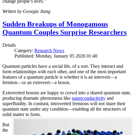
change people’s lives.”
Written by Georgia Jiang
Sudden Breakups of Monogamous
Quantum Couples Surprise Researchers
Details
Category:
Research News
Published: Monday, January 05 2026 01:40
Quantum particles have a social life, of a sort. They interact and
form relationships with each other, and one of the most important
features of a quantum particle is whether it is an introvert—a
fermion—or an extrovert—a boson.
Extroverted bosons are happy to crowd into a shared quantum state,
producing dramatic phenomena like
superconductivity
and
superfluidity. In contrast, introverted fermions will not share their
quantum state under any condition—enabling all the structures of
solid matter to form.
But
the