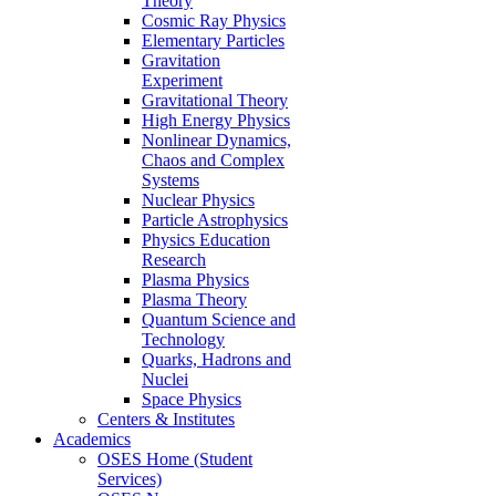
Theory
Cosmic Ray Physics
Elementary Particles
Gravitation
Experiment
Gravitational Theory
High Energy Physics
Nonlinear Dynamics,
Chaos and Complex
Systems
Nuclear Physics
Particle Astrophysics
Physics Education
Research
Plasma Physics
Plasma Theory
Quantum Science and
Technology
Quarks, Hadrons and
Nuclei
Space Physics
Centers & Institutes
Academics
OSES Home (Student
Services)