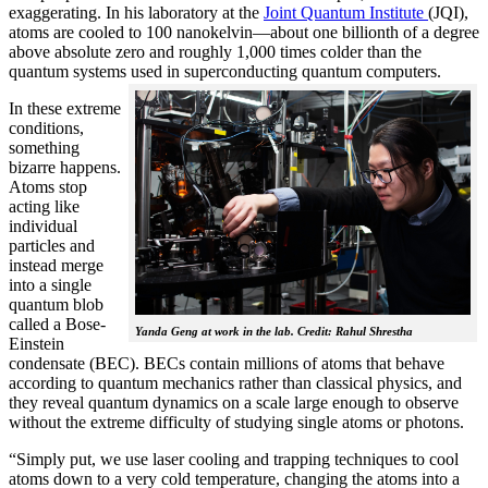
exaggerating. In his laboratory at the
Joint Quantum Institute
(JQI),
atoms are cooled to 100 nanokelvin—about one billionth of a degree
above absolute zero and roughly 1,000 times colder than the
quantum systems used in superconducting quantum computers.
In these extreme
conditions,
something
bizarre happens.
Atoms stop
acting like
individual
particles and
instead merge
into a single
quantum blob
called a Bose-
Yanda Geng at work in the lab. Credit: Rahul Shrestha
Einstein
condensate (BEC). BECs contain millions of atoms that behave
according to quantum mechanics rather than classical physics, and
they reveal quantum dynamics on a scale large enough to observe
without the extreme difficulty of studying single atoms or photons.
“Simply put, we use laser cooling and trapping techniques to cool
atoms down to a very cold temperature, changing the atoms into a