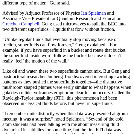
different type of matter,” Geng said.
Advised by Adjunct Professor of Physics
Ian Spielman
and
Associate Vice President for Quantum Research and Education
Gretchen Campbell
, Geng used microwaves to split the BEC into
two different superfluids—liquids that flow without friction.
“Unlike regular fluids that eventually stop moving because of
friction, superfluids can flow forever,” Geng explained. “For
example, if you have superfluid in a bucket and rotate that bucket,
the superfluid inside won’t follow the bucket because it doesn’t
really ‘feel’ the motion of the wall.”
Like oil and water, these two superfluids cannot mix. But Geng and
postdoctoral researcher Junheng Tao discovered interesting swirling
patterns as they pushed the superfluids together—the distinctive
mushroom-shaped plumes were eerily similar to what happens when
galaxies collide, volcanoes erupt or nuclear fusion occurs. Called the
Rayleigh-Taylor instability (RTI), this phenomenon had been
observed in classical fluids before, but never in superfluids.
“I remember quite distinctly when this data was presented at group
meeting: it was a surprise,” noted Spielman. “Several of the cold
atom students had been talking with me about measuring fluid
dynamical instabilities for some time, but the first RTI data was