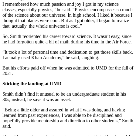
I remembered how much passion and joy I got in my science
classes, especially physics,” he said. “Physics encompasses so much
of the science about our universe. In high school, I liked it because I
thought that planes were cool. But as I got older, I began to realize
that, actually, the whole universe is cool.”
So, Smith reoriented his career toward science. It wasn’t easy, since
he had forgotten quite a bit of math during his time in the Air Force.
“It took a lot of personal time and dedication to get those skills back.
I actually used Khan Academy,” he said, laughing.
But his efforts paid off when he was admitted to UMD for the fall of
2021.
Sticking the landing at UMD
Smith didn’t find it unusual to be an undergraduate student in his
30s; instead, he says it was an asset.
“Being a little older and assured in what I was doing and having
learned from past experiences, I was able to be disciplined and
hopefully provide mentorship and direction to other students,” Smith
said.