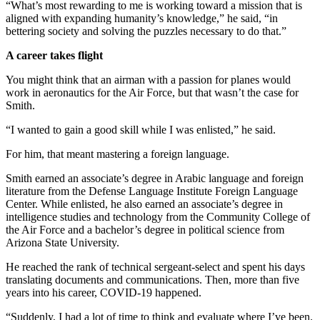
“What’s most rewarding to me is working toward a mission that is
aligned with expanding humanity’s knowledge,” he said, “in
bettering society and solving the puzzles necessary to do that.”
A career takes flight
You might think that an airman with a passion for planes would
work in aeronautics for the Air Force, but that wasn’t the case for
Smith.
“I wanted to gain a good skill while I was enlisted,” he said.
For him, that meant mastering a foreign language.
Smith earned an associate’s degree in Arabic language and foreign
literature from the Defense Language Institute Foreign Language
Center. While enlisted, he also earned an associate’s degree in
intelligence studies and technology from the Community College of
the Air Force and a bachelor’s degree in political science from
Arizona State University.
He reached the rank of technical sergeant-select and spent his days
translating documents and communications. Then, more than five
years into his career, COVID-19 happened.
“Suddenly, I had a lot of time to think and evaluate where I’ve been.