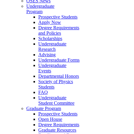
OSES News
Undergraduate
Program
Prospective Students
Apply Now
Degree Requirements
and Policies
Scholarships
Undergraduate
Research
Advising
Undergraduate Forms
Undergraduate
Events
Departmental Honors
Society of Physics
Students
FAQ
Undergraduate
Student Committee
Graduate Program
Prospective Students
Open House
Degree Requirements
Graduate Resources