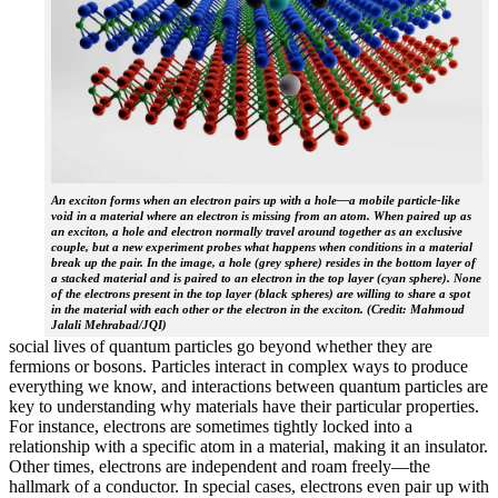
An exciton forms when an electron pairs up with a hole—a mobile particle-like
void in a material where an electron is missing from an atom. When paired up as
an exciton, a hole and electron normally travel around together as an exclusive
couple, but a new experiment probes what happens when conditions in a material
break up the pair. In the image, a hole (grey sphere) resides in the bottom layer of
a stacked material and is paired to an electron in the top layer (cyan sphere). None
of the electrons present in the top layer (black spheres) are willing to share a spot
in the material with each other or the electron in the exciton. (Credit: Mahmoud
Jalali Mehrabad/JQI)
social lives of quantum particles go beyond whether they are
fermions or bosons. Particles interact in complex ways to produce
everything we know, and interactions between quantum particles are
key to understanding why materials have their particular properties.
For instance, electrons are sometimes tightly locked into a
relationship with a specific atom in a material, making it an insulator.
Other times, electrons are independent and roam freely—the
hallmark of a conductor. In special cases, electrons even pair up with