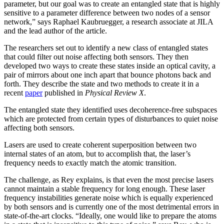
parameter, but our goal was to create an entangled state that is highly
sensitive to a parameter difference between two nodes of a sensor
network,” says Raphael Kaubruegger, a research associate at JILA
and the lead author of the article.
The researchers set out to identify a new class of entangled states
that could filter out noise affecting both sensors. They then
developed two ways to create these states inside an optical cavity, a
pair of mirrors about one inch apart that bounce photons back and
forth. They describe the state and two methods to create it in a
recent
paper
published in
Physical Review X
.
The entangled state they identified uses decoherence-free subspaces
which are protected from certain types of disturbances to quiet noise
affecting both sensors.
Lasers are used to create coherent superposition between two
internal states of an atom, but to accomplish that, the laser’s
frequency needs to exactly match the atomic transition.
The challenge, as Rey explains, is that even the most precise lasers
cannot maintain a stable frequency for long enough. These laser
frequency instabilities generate noise which is equally experienced
by both sensors and is currently one of the most detrimental errors in
state-of-the-art clocks. “Ideally, one would like to prepare the atoms