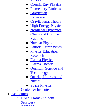
Theory
Cosmic Ray Physics
Elementary Particles
Gravitation
Experiment
Gravitational Theory
High Energy Physics
Nonlinear Dynamics,
Chaos and Complex
Systems
Nuclear Physics
Particle Astrophysics
Physics Education
Research
Plasma Physics
Plasma Theory
Quantum Science and
Technology
Quarks, Hadrons and
Nuclei
Space Physics
Centers & Institutes
Academics
OSES Home (Student
Services)