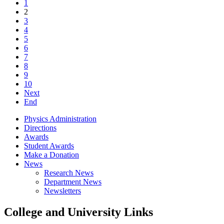
1
2
3
4
5
6
7
8
9
10
Next
End
Physics Administration
Directions
Awards
Student Awards
Make a Donation
News
Research News
Department News
Newsletters
College and University Links