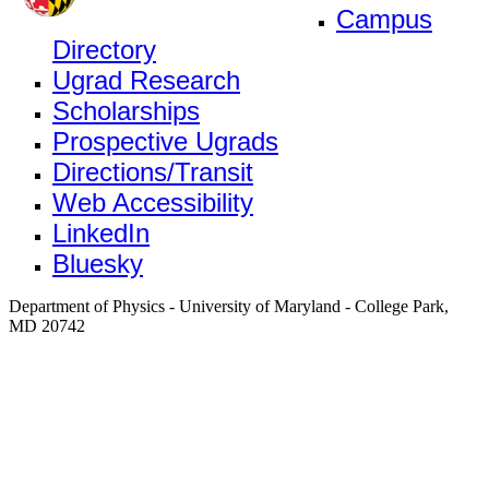
Campus
Directory
Ugrad Research
Scholarships
Prospective Ugrads
Directions/Transit
Web Accessibility
LinkedIn
Bluesky
Department of Physics - University of Maryland - College Park,
MD 20742