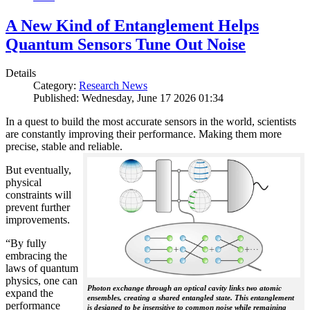
A New Kind of Entanglement Helps
Quantum Sensors Tune Out Noise
Details
Category:
Research News
Published: Wednesday, June 17 2026 01:34
In a quest to build the most accurate sensors in the world, scientists
are constantly improving their performance. Making them more
precise, stable and reliable.
But eventually,
physical
constraints will
prevent further
improvements.
“By fully
embracing the
laws of quantum
physics, one can
Photon exchange through an optical cavity links two atomic
expand the
ensembles, creating a shared entangled state. This entanglement
performance
is designed to be insensitive to common noise while remaining