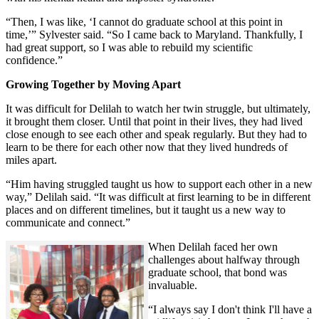
“Then, I was like, ‘I cannot do graduate school at this point in
time,’” Sylvester said. “So I came back to Maryland. Thankfully, I
had great support, so I was able to rebuild my scientific
confidence.”
Growing Together by Moving Apart
It was difficult for Delilah to watch her twin struggle, but ultimately,
it brought them closer. Until that point in their lives, they had lived
close enough to see each other and speak regularly. But they had to
learn to be there for each other now that they lived hundreds of
miles apart.
“Him having struggled taught us how to support each other in a new
way,” Delilah said. “It was difficult at first learning to be in different
places and on different timelines, but it taught us a new way to
communicate and connect.”
When Delilah faced her own
challenges about halfway through
graduate school, that bond was
invaluable.
“I always say I don't think I'll have a