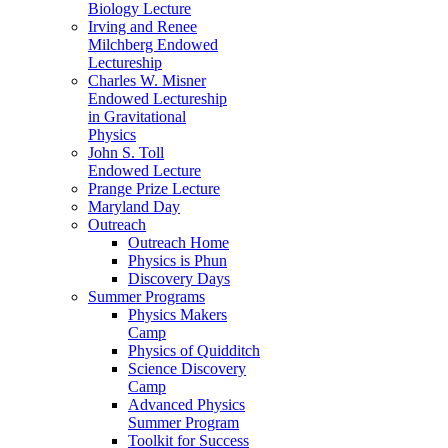
Biology Lecture
Irving and Renee
Milchberg Endowed
Lectureship
Charles W. Misner
Endowed Lectureship
in Gravitational
Physics
John S. Toll
Endowed Lecture
Prange Prize Lecture
Maryland Day
Outreach
Outreach Home
Physics is Phun
Discovery Days
Summer Programs
Physics Makers
Camp
Physics of Quidditch
Science Discovery
Camp
Advanced Physics
Summer Program
Toolkit for Success