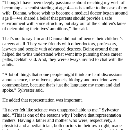
“Though I have been deeply passionate about reaching my wish of
becoming a scientist starting at age 4—as is similar to the case of my
wife, Dianna, whose wish to become a medical doctor began around
age 8—we shared a belief that parents should provide a safe
environment with some structure, but stay out of the children's lanes
of determining their lives' ambitions,” Jim said.
That’s not to say Jim and Dianna did not influence their children’s
careers at all. They were friends with other doctors, professors,
lawyers and people with advanced degrees. Being around them
helped the twins understand what went into pursuing those career
paths, Delilah said. And, they were always invited to chat with the
adults.
“A lot of things that some people might think are hard discussions
about science, the universe, planets, biology and medicine were
commonplace, because that's just the language my mom and dad
spoke,” Sylvester said.
He added that representation was important.
“It never felt like science was unapproachable to me,” Sylvester
said. “This is one of the reasons why I believe that representation
matters. Having a father and mother who were, respectively, a
physicist and a pediatrician, both doctors in their own right, made