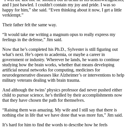
and I just bawled. I couldn't contain my joy and pride. I was so
happy for him,” she said. “Even thinking about it now, I get a little
verklempt.”
Their father felt the same way.
“It would take me writing a magnum opus to really express my
feelings in the defense,” Jim said.
Now that he’s completed his Ph.D., Sylvester is still figuring out
what’s next. He’s open to academia, or maybe a career in
government or industry. Wherever he lands, he wants to continue
studying how the brain works, whether that means developing
artificial neural networks for computing, medicines for
neurodegenerative diseases like Alzheimer’s or interventions to help
military veterans dealing with brain trauma.
And although the twins’ physics professor dad never pushed either
child to pursue science, he’s thrilled by their accomplishments now
that they have chosen the path for themselves.
“Raising them was amazing. My wife and I still say that there is
nothing else in life that we have done that was more fun,” Jim said.
It’s hard for him to find the words to describe how he feels