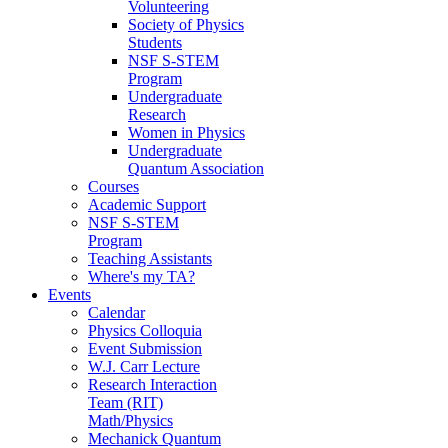
Volunteering
Society of Physics
Students
NSF S-STEM
Program
Undergraduate
Research
Women in Physics
Undergraduate
Quantum Association
Courses
Academic Support
NSF S-STEM
Program
Teaching Assistants
Where's my TA?
Events
Calendar
Physics Colloquia
Event Submission
W.J. Carr Lecture
Research Interaction
Team (RIT)
Math/Physics
Mechanick Quantum