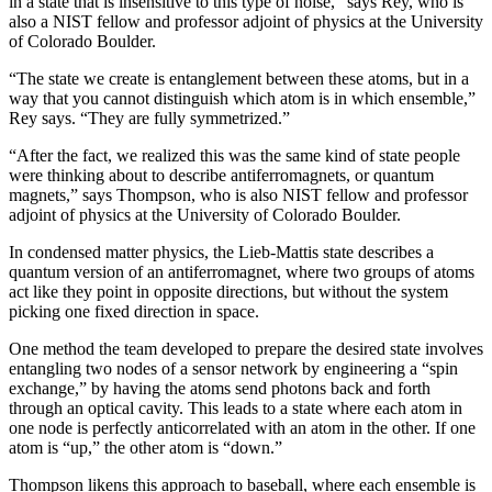
in a state that is insensitive to this type of noise,” says Rey, who is
also a NIST fellow and professor adjoint of physics at the University
of Colorado Boulder.
“The state we create is entanglement between these atoms, but in a
way that you cannot distinguish which atom is in which ensemble,”
Rey says. “They are fully symmetrized.”
“After the fact, we realized this was the same kind of state people
were thinking about to describe antiferromagnets, or quantum
magnets,” says Thompson, who is also NIST fellow and professor
adjoint of physics at the University of Colorado Boulder.
In condensed matter physics, the Lieb-Mattis state describes a
quantum version of an antiferromagnet, where two groups of atoms
act like they point in opposite directions, but without the system
picking one fixed direction in space.
One method the team developed to prepare the desired state involves
entangling two nodes of a sensor network by engineering a “spin
exchange,” by having the atoms send photons back and forth
through an optical cavity. This leads to a state where each atom in
one node is perfectly anticorrelated with an atom in the other. If one
atom is “up,” the other atom is “down.”
Thompson likens this approach to baseball, where each ensemble is