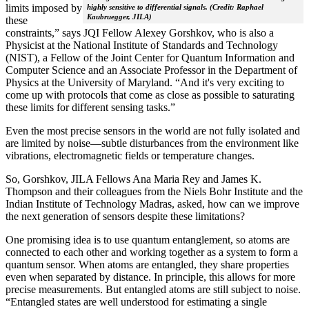
limits imposed by
highly sensitive to differential signals. (Credit: Raphael
Kaubruegger, JILA)
these
constraints,” says JQI Fellow Alexey Gorshkov, who is also a
Physicist at the National Institute of Standards and Technology
(NIST), a Fellow of the Joint Center for Quantum Information and
Computer Science and an Associate Professor in the Department of
Physics at the University of Maryland. “And it's very exciting to
come up with protocols that come as close as possible to saturating
these limits for different sensing tasks.”
Even the most precise sensors in the world are not fully isolated and
are limited by noise—subtle disturbances from the environment like
vibrations, electromagnetic fields or temperature changes.
So, Gorshkov, JILA Fellows Ana Maria Rey and James K.
Thompson and their colleagues from the Niels Bohr Institute and the
Indian Institute of Technology Madras, asked, how can we improve
the next generation of sensors despite these limitations?
One promising idea is to use quantum entanglement, so atoms are
connected to each other and working together as a system to form a
quantum sensor. When atoms are entangled, they share properties
even when separated by distance. In principle, this allows for more
precise measurements. But entangled atoms are still subject to noise.
“Entangled states are well understood for estimating a single