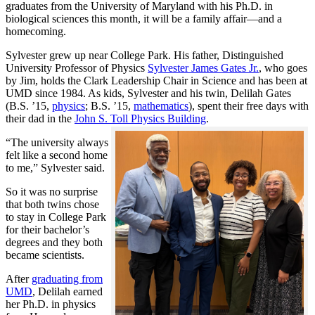
graduates from the University of Maryland with his Ph.D. in
biological sciences this month, it will be a family affair—and a
homecoming.
Sylvester grew up near College Park. His father, Distinguished
University Professor of Physics
Sylvester James Gates Jr.
, who goes
by Jim, holds the Clark Leadership Chair in Science and has been at
UMD since 1984. As kids, Sylvester and his twin, Delilah Gates
(B.S. ’15,
physics
; B.S. ’15,
mathematics
), spent their free days with
their dad in the
John S. Toll Physics Building
.
“The university always
felt like a second home
to me,” Sylvester said.
So it was no surprise
that both twins chose
to stay in College Park
for their bachelor’s
degrees and they both
became scientists.
After
graduating from
UMD
, Delilah earned
her Ph.D. in physics