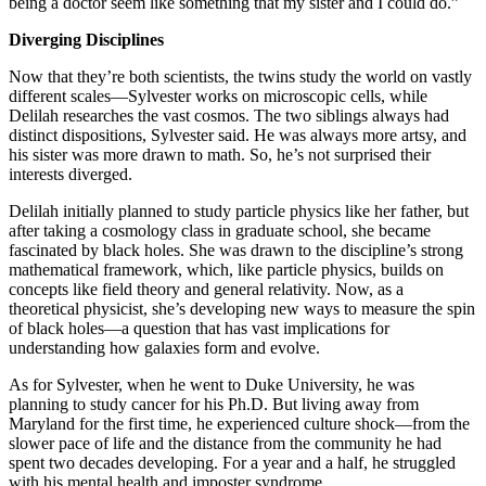
being a doctor seem like something that my sister and I could do.”
Diverging Disciplines
Now that they’re both scientists, the twins study the world on vastly
different scales—Sylvester works on microscopic cells, while
Delilah researches the vast cosmos. The two siblings always had
distinct dispositions, Sylvester said. He was always more artsy, and
his sister was more drawn to math. So, he’s not surprised their
interests diverged.
Delilah initially planned to study particle physics like her father, but
after taking a cosmology class in graduate school, she became
fascinated by black holes. She was drawn to the discipline’s strong
mathematical framework, which, like particle physics, builds on
concepts like field theory and general relativity. Now, as a
theoretical physicist, she’s developing new ways to measure the spin
of black holes—a question that has vast implications for
understanding how galaxies form and evolve.
As for Sylvester, when he went to Duke University, he was
planning to study cancer for his Ph.D. But living away from
Maryland for the first time, he experienced culture shock—from the
slower pace of life and the distance from the community he had
spent two decades developing. For a year and a half, he struggled
with his mental health and imposter syndrome.