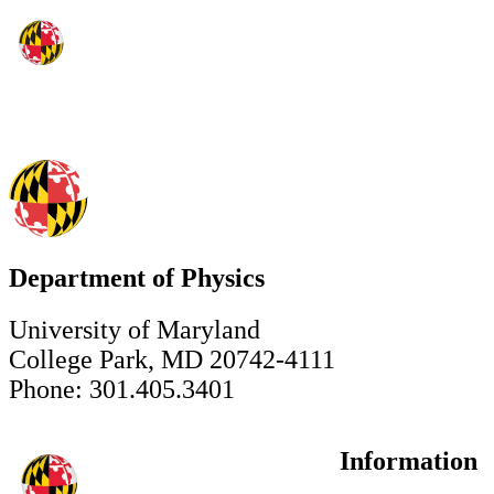
Department of Physics
University of Maryland
College Park, MD 20742-4111
Phone: 301.405.3401
Information