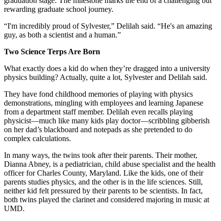
graduation stage. The milestone marks the end of a challenging but
rewarding graduate school journey.
“I'm incredibly proud of Sylvester,” Delilah said. “He's an amazing
guy, as both a scientist and a human.”
Two Science Terps Are Born
What exactly does a kid do when they’re dragged into a university
physics building? Actually, quite a lot, Sylvester and Delilah said.
They have fond childhood memories of playing with physics
demonstrations, mingling with employees and learning Japanese
from a department staff member. Delilah even recalls playing
physicist—much like many kids play doctor—scribbling gibberish
on her dad’s blackboard and notepads as she pretended to do
complex calculations.
In many ways, the twins took after their parents. Their mother,
Dianna Abney, is a pediatrician, child abuse specialist and the health
officer for Charles County, Maryland. Like the kids, one of their
parents studies physics, and the other is in the life sciences. Still,
neither kid felt pressured by their parents to be scientists. In fact,
both twins played the clarinet and considered majoring in music at
UMD.