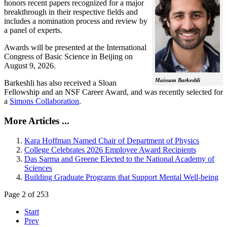
honors recent papers recognized for a major
breakthrough in their respective fields and
includes a nomination process and review by
a panel of experts.
Awards will be presented at the International
Congress of Basic Science in Beijing on
August 9, 2026.
Maissam Barkeshli
Barkeshli has also received a Sloan
Fellowship and an NSF Career Award, and was recently selected for
a
Simons Collaboration
.
More Articles ...
Kara Hoffman Named Chair of Department of Physics
College Celebrates 2026 Employee Award Recipients
Das Sarma and Greene Elected to the National Academy of
Sciences
Building Graduate Programs that Support Mental Well-being
Page 2 of 253
Start
Prev