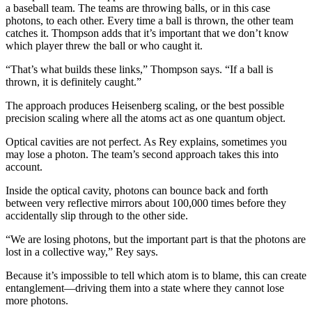
a baseball team. The teams are throwing balls, or in this case
photons, to each other. Every time a ball is thrown, the other team
catches it. Thompson adds that it’s important that we don’t know
which player threw the ball or who caught it.
“That’s what builds these links,” Thompson says. “If a ball is
thrown, it is definitely caught.”
The approach produces Heisenberg scaling, or the best possible
precision scaling where all the atoms act as one quantum object.
Optical cavities are not perfect. As Rey explains, sometimes you
may lose a photon. The team’s second approach takes this into
account.
Inside the optical cavity, photons can bounce back and forth
between very reflective mirrors about 100,000 times before they
accidentally slip through to the other side.
“We are losing photons, but the important part is that the photons are
lost in a collective way,” Rey says.
Because it’s impossible to tell which atom is to blame, this can create
entanglement—driving them into a state where they cannot lose
more photons.