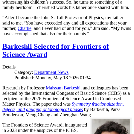
witnessing his children’s success. So, he turns to something of a
family heirloom—cherished words his father once shared with him.
“After I became the John S. Toll Professor of Physics, my father
said to me, ‘You have exceeded any and all expectations that your
mother,
Charlie
, and I ever had of and for you,” Jim said. “My twins
have accomplished that also for their parents.”
Barkeshli Selected for Frontiers of
Science Award
Details
Category:
Department News
Published: Monday, May 18 2026 01:34
Research by Professor
Maissam Barkeshli
and colleagues has been
selected by the International Congress of Basic Science (ICBS) as a
recipient of the 2026 Frontiers of Science Award in Condensed
Matter Physics. The paper cited was
Symmetry fractionalization,
defects, and gauging of topological phases
by Barkeshli, Parsa
Bonderson, Meng Cheng and Zhenghan Wang.
The Frontiers of Science Award, inaugurated
in 2023 under the auspices of the ICBS,