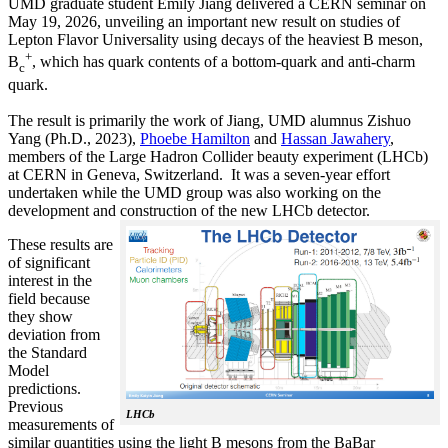
UMD graduate student Emily Jiang delivered a CERN seminar on
May 19, 2026, unveiling an important new result on studies of
Lepton Flavor Universality using decays of the heaviest B meson,
+
B
, which has quark contents of a bottom-quark and anti-charm
c
quark.
The result is primarily the work of Jiang, UMD alumnus Zishuo
Yang (Ph.D., 2023),
Phoebe Hamilton
and
Hassan Jawahery
,
members of the Large Hadron Collider beauty experiment (LHCb)
at CERN in Geneva, Switzerland. It was a seven-year effort
undertaken while the UMD group was also working on the
development and construction of the new LHCb detector.
These results are
of significant
interest in the
field because
they show
deviation from
the Standard
Model
predictions.
Previous
LHCb
measurements of
similar quantities using the light B mesons from the BaBar