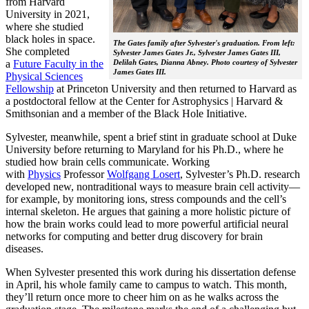
from Harvard
University in 2021,
where she studied
black holes in space.
The Gates family after Sylvester's graduation. From left:
She completed
Sylvester James Gates Jr., Sylvester James Gates III,
a
Future Faculty in the
Delilah Gates, Dianna Abney. Photo courtesy of Sylvester
James Gates III.
Physical Sciences
Fellowship
at Princeton University and then returned to Harvard as
a postdoctoral fellow at the Center for Astrophysics | Harvard &
Smithsonian and a member of the Black Hole Initiative.
Sylvester, meanwhile, spent a brief stint in graduate school at Duke
University before returning to Maryland for his Ph.D., where he
studied how brain cells communicate. Working
with
Physics
Professor
Wolfgang Losert
, Sylvester’s Ph.D. research
developed new, nontraditional ways to measure brain cell activity—
for example, by monitoring ions, stress compounds and the cell’s
internal skeleton. He argues that gaining a more holistic picture of
how the brain works could lead to more powerful artificial neural
networks for computing and better drug discovery for brain
diseases.
When Sylvester presented this work during his dissertation defense
in April, his whole family came to campus to watch. This month,
they’ll return once more to cheer him on as he walks across the