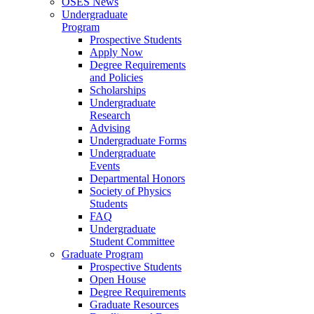
OSES News
Undergraduate
Program
Prospective Students
Apply Now
Degree Requirements
and Policies
Scholarships
Undergraduate
Research
Advising
Undergraduate Forms
Undergraduate
Events
Departmental Honors
Society of Physics
Students
FAQ
Undergraduate
Student Committee
Graduate Program
Prospective Students
Open House
Degree Requirements
Graduate Resources