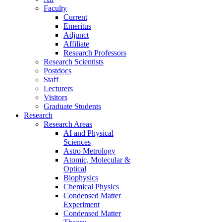
Faculty
Current
Emeritus
Adjunct
Affiliate
Research Professors
Research Scientists
Postdocs
Staff
Lecturers
Visitors
Graduate Students
Research
Research Areas
AI and Physical
Sciences
Astro Metrology
Atomic, Molecular &
Optical
Biophysics
Chemical Physics
Condensed Matter
Experiment
Condensed Matter