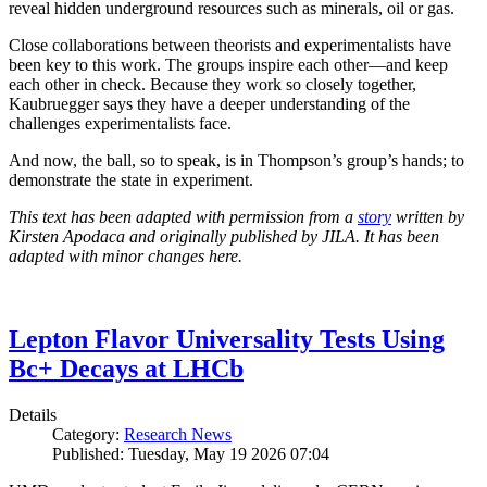
reveal hidden underground resources such as minerals, oil or gas.
Close collaborations between theorists and experimentalists have
been key to this work. The groups inspire each other—and keep
each other in check. Because they work so closely together,
Kaubruegger says they have a deeper understanding of the
challenges experimentalists face.
And now, the ball, so to speak, is in Thompson’s group’s hands; to
demonstrate the state in experiment.
This text has been adapted with permission from a
story
written by
Kirsten Apodaca and originally published by JILA. It has been
adapted with minor changes here.
Lepton Flavor Universality Tests Using
Bc+ Decays at LHCb
Details
Category:
Research News
Published: Tuesday, May 19 2026 07:04