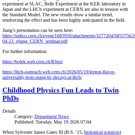
experiment at SLAC, Belle Experiment at the KEK laboratory in
Japan and the LHCb experiment at CERN are also in tension with
the Standard Model. The new results show a similar trend,
reinforcing the effect and has been highly anticipated in the field.
Jiang’s presentation can be seen here:
https://indico.cern.ch/event/1685950/attachments/3277204/5855756/2
04-23_ejiang_CERN_seminar.pdf
For further information:
https://bolek.web.cern.ch/RJpsi/
https://lhcb-outreach.web.cern.ch/2026/05/19/lepton-flavor-
universality-tests-using-bc-decays-at-lhcb/
Childhood Physics Fun Leads to Twin
PhDs
Details
Category:
Department News
Published: Tuesday, May 19 2026 07:04
When Sylvester James Gates III (B.S. ’15,
biological sciences
)