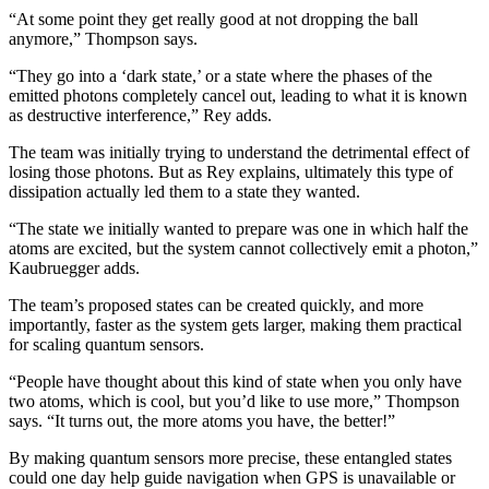
“At some point they get really good at not dropping the ball
anymore,” Thompson says.
“They go into a ‘dark state,’ or a state where the phases of the
emitted photons completely cancel out, leading to what it is known
as destructive interference,” Rey adds.
The team was initially trying to understand the detrimental effect of
losing those photons. But as Rey explains, ultimately this type of
dissipation actually led them to a state they wanted.
“The state we initially wanted to prepare was one in which half the
atoms are excited, but the system cannot collectively emit a photon,”
Kaubruegger adds.
The team’s proposed states can be created quickly, and more
importantly, faster as the system gets larger, making them practical
for scaling quantum sensors.
“People have thought about this kind of state when you only have
two atoms, which is cool, but you’d like to use more,” Thompson
says. “It turns out, the more atoms you have, the better!”
By making quantum sensors more precise, these entangled states
could one day help guide navigation when GPS is unavailable or