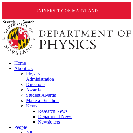
UNIVERSITY OF MARYLAND
Search ...
Home
About Us
Physics
Administration
Directions
Awards
Student Awards
Make a Donation
News
Research News
Department News
Newsletters
People
All