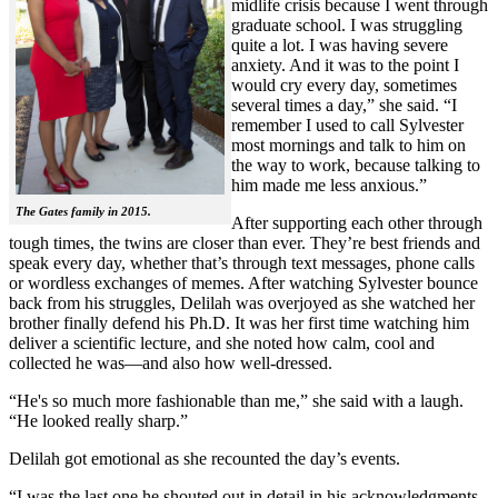
midlife crisis because I went through
graduate school. I was struggling
quite a lot. I was having severe
anxiety. And it was to the point I
would cry every day, sometimes
several times a day,” she said. “I
remember I used to call Sylvester
most mornings and talk to him on
the way to work, because talking to
him made me less anxious.”
The Gates family in 2015.
After supporting each other through
tough times, the twins are closer than ever. They’re best friends and
speak every day, whether that’s through text messages, phone calls
or wordless exchanges of memes. After watching Sylvester bounce
back from his struggles, Delilah was overjoyed as she watched her
brother finally defend his Ph.D. It was her first time watching him
deliver a scientific lecture, and she noted how calm, cool and
collected he was—and also how well-dressed.
“He's so much more fashionable than me,” she said with a laugh.
“He looked really sharp.”
Delilah got emotional as she recounted the day’s events.
“I was the last one he shouted out in detail in his acknowledgments,