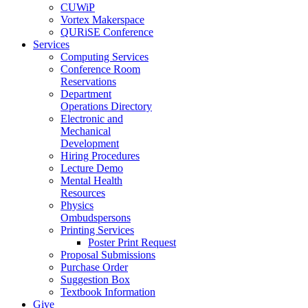
CUWiP
Vortex Makerspace
QURiSE Conference
Services
Computing Services
Conference Room
Reservations
Department
Operations Directory
Electronic and
Mechanical
Development
Hiring Procedures
Lecture Demo
Mental Health
Resources
Physics
Ombudspersons
Printing Services
Poster Print Request
Proposal Submissions
Purchase Order
Suggestion Box
Textbook Information
Give