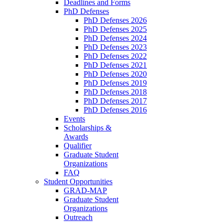
Deadlines and Forms
PhD Defenses
PhD Defenses 2026
PhD Defenses 2025
PhD Defenses 2024
PhD Defenses 2023
PhD Defenses 2022
PhD Defenses 2021
PhD Defenses 2020
PhD Defenses 2019
PhD Defenses 2018
PhD Defenses 2017
PhD Defenses 2016
Events
Scholarships &
Awards
Qualifier
Graduate Student
Organizations
FAQ
Student Opportunities
GRAD-MAP
Graduate Student
Organizations
Outreach