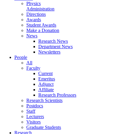
Physics
Administration
Directions
Awards
Student Awards
Make a Donation
News
Research News
Department News
Newsletters
People
All
Faculty
Current
Emeritus
Adjunct
Affiliate
Research Professors
Research Scientists
Postdocs
Staff
Lecturers
Visitors
Graduate Students
Research