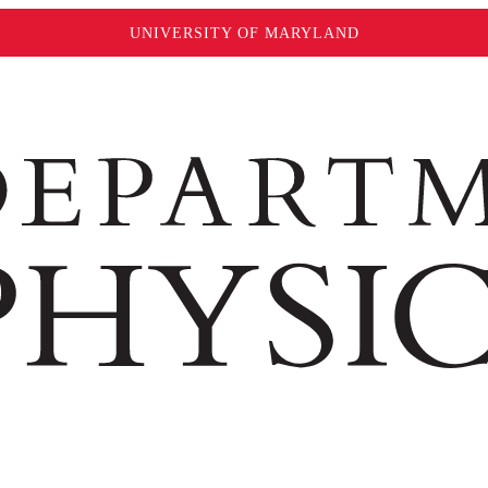
UNIVERSITY OF MARYLAND