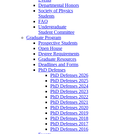
Departmental Honors
Society of Physics
Students
FAQ
Undergraduate
Student Committee
Graduate Program
Prospective Students
Open House
Degree Requirements
Graduate Resources
Deadlines and Forms
PhD Defenses
PhD Defenses 2026
PhD Defenses 2025
PhD Defenses 2024
PhD Defenses 2023
PhD Defenses 2022
PhD Defenses 2021
PhD Defenses 2020
PhD Defenses 2019
PhD Defenses 2018
PhD Defenses 2017
PhD Defenses 2016