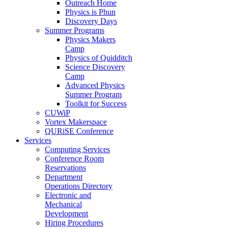
Outreach Home
Physics is Phun
Discovery Days
Summer Programs
Physics Makers
Camp
Physics of Quidditch
Science Discovery
Camp
Advanced Physics
Summer Program
Toolkit for Success
CUWiP
Vortex Makerspace
QURiSE Conference
Services
Computing Services
Conference Room
Reservations
Department
Operations Directory
Electronic and
Mechanical
Development
Hiring Procedures