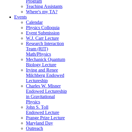
Program
Teaching Assistants
Where's my TA?
Events
Calendar
Physics Colloquia
Event Submission
W.J. Carr Lecture
Research Interaction
Team (RIT)
Math/Physics
Mechanick Quantum
Biology Lecture
Irving and Renee
Milchberg Endowed
Lectureship
Charles W. Misner
Endowed Lectureship
in Gravitational
Physics
John S. Toll
Endowed Lecture
Prange Prize Lecture
Maryland Day
Outreach