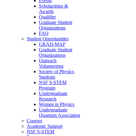
Events
Scholarships &
Awards
Qualifier
Graduate Student
Organizations
FAQ
Student Opportunities
GRAD-MAP
Graduate Student
Organizations
Outreach
Volunteering
Society of Physics
Students
NSF S-STEM
Program
Undergraduate
Research
Women in Physics
Undergraduate
Quantum Association
Courses
Academic Support
NSF S-STEM