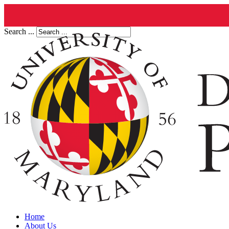
Search ...
Home
About Us