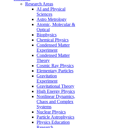
Research Areas
AI and Physical
Sciences
Astro Metrology
Atomic, Molecular &
Optical
Biophysics
Chemical Physics
Condensed Matter
Experiment
Condensed Matter
Theory
Cosmic Ray Physics
Elementary Particles
Gravitation
Experiment
Gravitational Theory
High Energy Physics
Nonlinear Dynamics,
Chaos and Complex
Systems
Nuclear Physics
Particle Astrophysics
Physics Education
Research