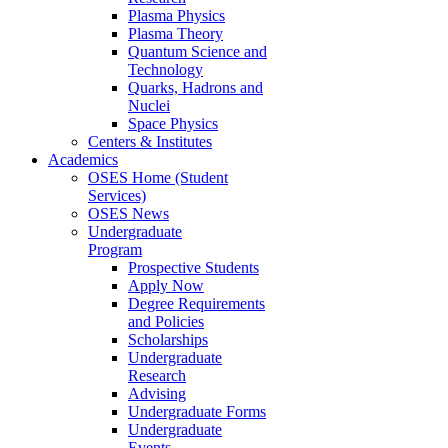
Plasma Physics
Plasma Theory
Quantum Science and
Technology
Quarks, Hadrons and
Nuclei
Space Physics
Centers & Institutes
Academics
OSES Home (Student
Services)
OSES News
Undergraduate
Program
Prospective Students
Apply Now
Degree Requirements
and Policies
Scholarships
Undergraduate
Research
Advising
Undergraduate Forms
Undergraduate
Events