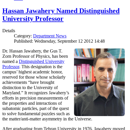
Hassan Jawahery Named Distinguished
University Professor
Details
Category:
Department News
Published: Wednesday, September 12 2012 14:48
Dr. Hassan Jawahery, the Gus T.
Zorn Professor of Physics, has been
named a
Distinguished University
Professor
. This designation is the
campus’ highest academic honor,
reserved for those whose scholarly
achievements “have brought
distinction to the University of
Maryland.” It recognizes Jawahery’s
efforts in precision measurements of
the properties and interactions of
subatomic particles, part of the quest
to solve fundamental puzzles such as
the matter/anti-matter asymmetry in the Universe.
After graduating from Tehran University in 1976, Jawahery moved