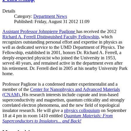
Details
Category:
Department News
Published: Friday, August 31 2012 11:09
Assistant Professor Johnpierre Paglione
has received the 2012
Richard A. Ferrell Distinguished Faculty Fellowship
, which
recognizes outstanding personal effort and expertise in physics as
well as dedicated service to the UMD Department of Physics. The
Fellowship, established in 2001, honors Dr. Richard A. Ferrell, a
deeply-respected physicist who joined the University in 1953,
served 40 years, and remained active in the department even after
his retirement. Dr. Ferrell died in 2005 at his nearby University Park
home.
Professor Paglione is a condensed matter experimentalist and a
member of the
Center for Nanophysics and Advanced Materials
(CNAM)
.
His research interests include cuprate and iron-based
superconductivity and magnetism, quantum criticality and strongly
correlated electron phenomena, and the new field of topological
insulator research. He will give a
physics colloquium
on September
18 at 4 pm in room 1410 entitled
Quantum Materials: From
Superconductors to Insulators... and Back!