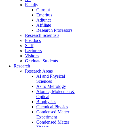
Faculty
Current
Emeritus
Adjunct
Affiliate
Research Professors
Research Scientists
Postdocs
Staff
Lecturers
Visitors
Graduate Students
Research
Research Areas
AI and Physical
Sciences
Astro Metrology
Atomic, Molecular &
Optical
Biophysics
Chemical Physics
Condensed Matter
Experiment
Condensed Matter