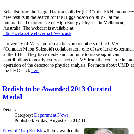
Scientist from the Large Hadron Collider (LHC) at CERN announce
new results in the search for the Higgs boson on July 4, at the
International Conference of High Energy Physics, in Melbourne,
Australia. The webcast is available at:
http://webcast.web.cern.ch/webcast/
University of Maryland researchers are members of the CMS
(Compact Muon Solenoid) collaboration, one of two large experimen
at the LHC. They have made and continue to make significant
contributions to nearly every aspect of CMS from the construction an
operation of the detector to physics analysis. For more about UMD at
the LHC click
here
."
Redish to be Awarded 2013 Oersted
Medal
Details
Category:
Department News
Published: Friday, August 31 2012 11:11
Edward (Joe) Redish
will be awarded the