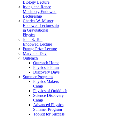
Biology Lecture
Irving and Renee
Milchberg Endowed
Lectureship
Charles W. Misner
Endowed Lectureship
in Gravitational
Physics
John S. Toll
Endowed Lecture
Prange Prize Lecture
Maryland Day
Outreach
Outreach Home
Physics is Phun
Discovery Days
Summer Programs
Physics Makers
Camp
Physics of Quidditch
Science Discovery
Camp
Advanced Physics
Summer Program
Toolkit for Success