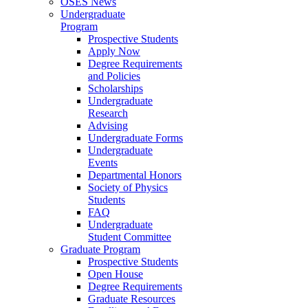
OSES News
Undergraduate
Program
Prospective Students
Apply Now
Degree Requirements
and Policies
Scholarships
Undergraduate
Research
Advising
Undergraduate Forms
Undergraduate
Events
Departmental Honors
Society of Physics
Students
FAQ
Undergraduate
Student Committee
Graduate Program
Prospective Students
Open House
Degree Requirements
Graduate Resources