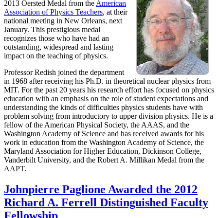
2013 Oersted Medal from the
American
Association of Physics Teachers
, at their
national meeting in New Orleans, next
January. This prestigious medal
recognizes those who have had an
outstanding, widespread and lasting
impact on the teaching of physics.
Professor Redish joined the department
in 1968 after receiving his Ph.D. in theoretical nuclear physics from
MIT. For the past 20 years his research effort has focused on physics
education with an emphasis on the role of student expectations and
understanding the kinds of difficulties physics students have with
problem solving from introductory to upper division physics. He is a
fellow of the American Physical Society, the AAAS, and the
Washington Academy of Science and has received awards for his
work in education from the Washington Academy of Science, the
Maryland Association for Higher Education, Dickinson College,
Vanderbilt University, and the Robert A. Millikan Medal from the
AAPT.
Johnpierre Paglione Awarded the 2012
Richard A. Ferrell Distinguished Faculty
Fellowship