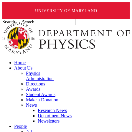
UNIVERSITY OF MARYLAND
Search ...
Home
About Us
Physics
Administration
Directions
Awards
Student Awards
Make a Donation
News
Research News
Department News
Newsletters
People
All