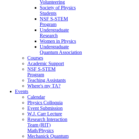
Volunteering
Society of Physics
Students
NSF S-STEM
Program
Undergraduate
Research
Women in Physics
Undergraduate
Quantum Association
Courses
Academic Support
NSF S-STEM
Program
Teaching Assistants
Where's my TA?
Events
Calendar
Physics Colloquia
Event Submission
W.J. Carr Lecture
Research Interaction
Team (RIT)
Math/Physics
Mechanick Quantum