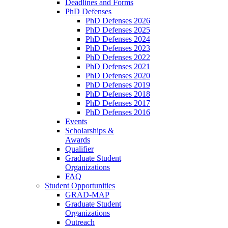
Deadlines and Forms
PhD Defenses
PhD Defenses 2026
PhD Defenses 2025
PhD Defenses 2024
PhD Defenses 2023
PhD Defenses 2022
PhD Defenses 2021
PhD Defenses 2020
PhD Defenses 2019
PhD Defenses 2018
PhD Defenses 2017
PhD Defenses 2016
Events
Scholarships &
Awards
Qualifier
Graduate Student
Organizations
FAQ
Student Opportunities
GRAD-MAP
Graduate Student
Organizations
Outreach