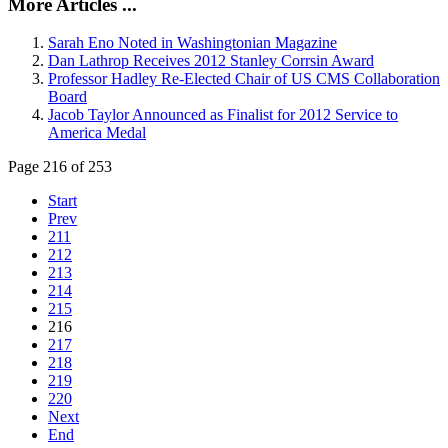
More Articles ...
Sarah Eno Noted in Washingtonian Magazine
Dan Lathrop Receives 2012 Stanley Corrsin Award
Professor Hadley Re-Elected Chair of US CMS Collaboration
Board
Jacob Taylor Announced as Finalist for 2012 Service to
America Medal
Page 216 of 253
Start
Prev
211
212
213
214
215
216
217
218
219
220
Next
End