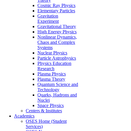
Theory
Cosmic Ray Physics
Elementary Particles
Gravitation
Experiment
Gravitational Theory
High Energy Physics
Nonlinear Dynamics,
Chaos and Complex
Systems
Nuclear Physics
Particle Astrophysics
Physics Education
Research
Plasma Physics
Plasma Theory
Quantum Science and
Technology
Quarks, Hadrons and
Nuclei
Space Physics
Centers & Institutes
Academics
OSES Home (Student
Services)