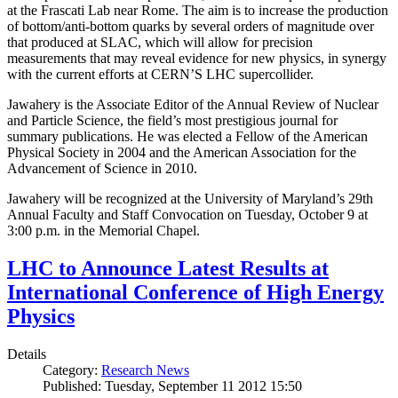
at the Frascati Lab near Rome. The aim is to increase the production
of bottom/anti-bottom quarks by several orders of magnitude over
that produced at SLAC, which will allow for precision
measurements that may reveal evidence for new physics, in synergy
with the current efforts at CERN’S LHC supercollider.
Jawahery is the Associate Editor of the Annual Review of Nuclear
and Particle Science, the field’s most prestigious journal for
summary publications. He was elected a Fellow of the American
Physical Society in 2004 and the American Association for the
Advancement of Science in 2010.
Jawahery will be recognized at the University of Maryland’s 29th
Annual Faculty and Staff Convocation on Tuesday, October 9 at
3:00 p.m. in the Memorial Chapel.
LHC to Announce Latest Results at
International Conference of High Energy
Physics
Details
Category:
Research News
Published: Tuesday, September 11 2012 15:50