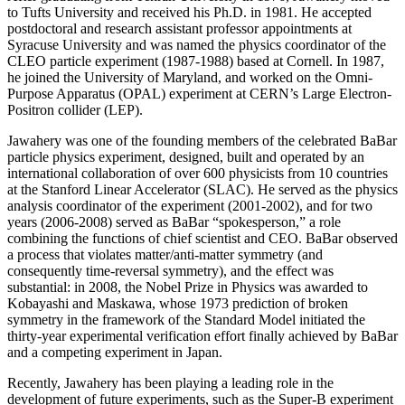
to Tufts University and received his Ph.D. in 1981. He accepted
postdoctoral and research assistant professor appointments at
Syracuse University and was named the physics coordinator of the
CLEO particle experiment (1987-1988) based at Cornell. In 1987,
he joined the University of Maryland, and worked on the Omni-
Purpose Apparatus (OPAL) experiment at CERN’s Large Electron-
Positron collider (LEP).
Jawahery was one of the founding members of the celebrated BaBar
particle physics experiment, designed, built and operated by an
international collaboration of over 600 physicists from 10 countries
at the Stanford Linear Accelerator (SLAC). He served as the physics
analysis coordinator of the experiment (2001-2002), and for two
years (2006-2008) served as BaBar “spokesperson,” a role
combining the functions of chief scientist and CEO. BaBar observed
a process that violates matter/anti-matter symmetry (and
consequently time-reversal symmetry), and the effect was
substantial: in 2008, the Nobel Prize in Physics was awarded to
Kobayashi and Maskawa, whose 1973 prediction of broken
symmetry in the framework of the Standard Model initiated the
thirty-year experimental verification effort finally achieved by BaBar
and a competing experiment in Japan.
Recently, Jawahery has been playing a leading role in the
development of future experiments, such as the Super-B experiment