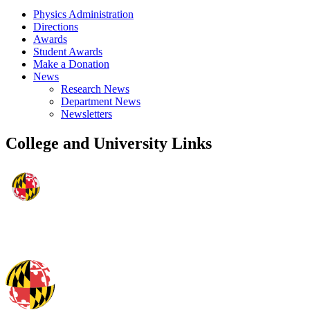
Physics Administration
Directions
Awards
Student Awards
Make a Donation
News
Research News
Department News
Newsletters
College and University Links