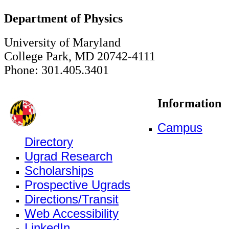
Department of Physics
University of Maryland
College Park, MD 20742-4111
Phone: 301.405.3401
Information
Campus
Directory
Ugrad Research
Scholarships
Prospective Ugrads
Directions/Transit
Web Accessibility
LinkedIn