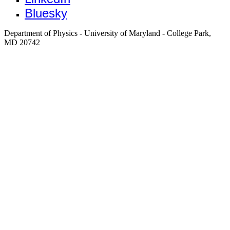
Bluesky
Department of Physics - University of Maryland - College Park,
MD 20742