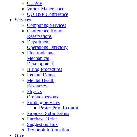
CUWiP
Vortex Makerspace
QURiSE Conference
Services
Computing Services
Conference Room
Reservations
Department
Operations Directory
Electronic and
Mechanical
Development
Hiring Procedures
Lecture Demo
Mental Health
Resources
Physics
Ombudspersons
Printing Services
Poster Print Request
Proposal Submissions
Purchase Order
Suggestion Box
Textbook Information
Give