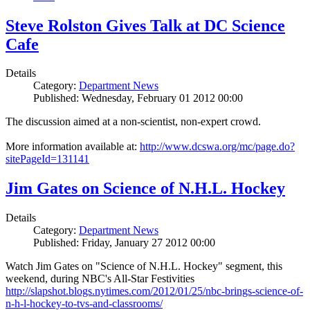
Steve Rolston Gives Talk at DC Science
Cafe
Details
Category:
Department News
Published: Wednesday, February 01 2012 00:00
The discussion aimed at a non-scientist, non-expert crowd.
More information available at:
http://www.dcswa.org/mc/page.do?
sitePageId=131141
Jim Gates on Science of N.H.L. Hockey
Details
Category:
Department News
Published: Friday, January 27 2012 00:00
Watch Jim Gates on "Science of N.H.L. Hockey" segment, this
weekend, during NBC's All-Star Festivities
http://slapshot.blogs.nytimes.com/2012/01/25/nbc-brings-science-of-
n-h-l-hockey-to-tvs-and-classrooms/