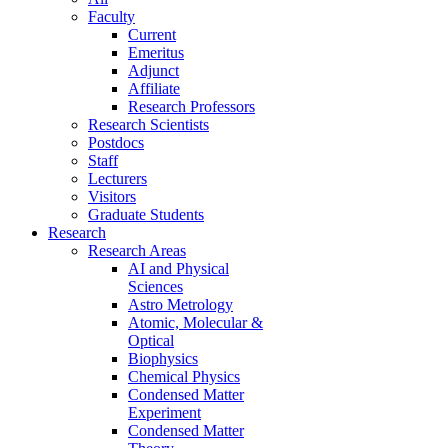
Faculty
Current
Emeritus
Adjunct
Affiliate
Research Professors
Research Scientists
Postdocs
Staff
Lecturers
Visitors
Graduate Students
Research
Research Areas
AI and Physical
Sciences
Astro Metrology
Atomic, Molecular &
Optical
Biophysics
Chemical Physics
Condensed Matter
Experiment
Condensed Matter