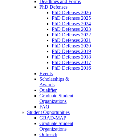
Deadlines and Forms
PhD Defenses
PhD Defenses 2026
PhD Defenses 2025
PhD Defenses 2024
PhD Defenses 2023
PhD Defenses 2022
PhD Defenses 2021
PhD Defenses 2020
PhD Defenses 2019
PhD Defenses 2018
PhD Defenses 2017
PhD Defenses 2016
Events
Scholarships &
Awards
Qualifier
Graduate Student
Organizations
FAQ
Student Opportunities
GRAD-MAP
Graduate Student
Organizations
Outreach