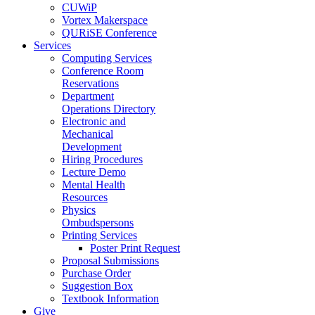
CUWiP
Vortex Makerspace
QURiSE Conference
Services
Computing Services
Conference Room
Reservations
Department
Operations Directory
Electronic and
Mechanical
Development
Hiring Procedures
Lecture Demo
Mental Health
Resources
Physics
Ombudspersons
Printing Services
Poster Print Request
Proposal Submissions
Purchase Order
Suggestion Box
Textbook Information
Give