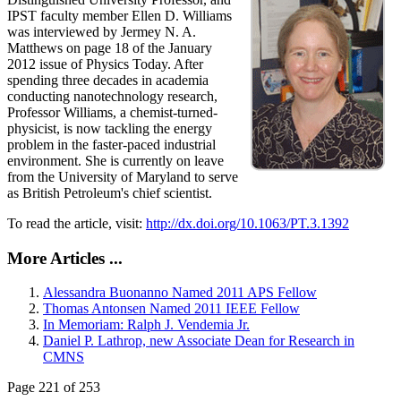
IPST faculty member Ellen D. Williams
was interviewed by Jermey N. A.
Matthews on page 18 of the January
2012 issue of Physics Today. After
spending three decades in academia
conducting nanotechnology research,
Professor Williams, a chemist-turned-
physicist, is now tackling the energy
problem in the faster-paced industrial
environment. She is currently on leave
from the University of Maryland to serve
as British Petroleum's chief scientist.
To read the article, visit:
http://dx.doi.org/10.1063/PT.3.1392
More Articles ...
Alessandra Buonanno Named 2011 APS Fellow
Thomas Antonsen Named 2011 IEEE Fellow
In Memoriam: Ralph J. Vendemia Jr.
Daniel P. Lathrop, new Associate Dean for Research in
CMNS
Page 221 of 253