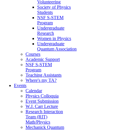
Volunteering
Society of Physics
Students
NSF S-STEM
Program
Undergraduate
Research
Women in Physics
Undergraduate
Quantum Association
Courses
Academic Support
NSF S-STEM
Program
Teaching Assistants
Where's my TA?
Events
Calendar
Physics Colloquia
Event Submission
W.J. Carr Lecture
Research Interaction
Team (RIT)
Math/Physics
Mechanick Quantum