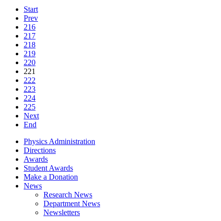
Start
Prev
216
217
218
219
220
221
222
223
224
225
Next
End
Physics Administration
Directions
Awards
Student Awards
Make a Donation
News
Research News
Department News
Newsletters