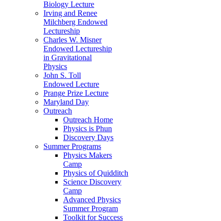
Biology Lecture
Irving and Renee
Milchberg Endowed
Lectureship
Charles W. Misner
Endowed Lectureship
in Gravitational
Physics
John S. Toll
Endowed Lecture
Prange Prize Lecture
Maryland Day
Outreach
Outreach Home
Physics is Phun
Discovery Days
Summer Programs
Physics Makers
Camp
Physics of Quidditch
Science Discovery
Camp
Advanced Physics
Summer Program
Toolkit for Success