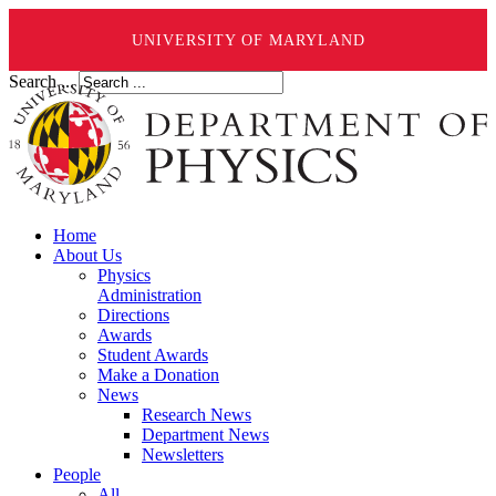
UNIVERSITY OF MARYLAND
Search ...
Home
About Us
Physics
Administration
Directions
Awards
Student Awards
Make a Donation
News
Research News
Department News
Newsletters
People
All