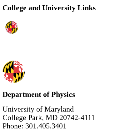
College and University Links
Department of Physics
University of Maryland
College Park, MD 20742-4111
Phone: 301.405.3401