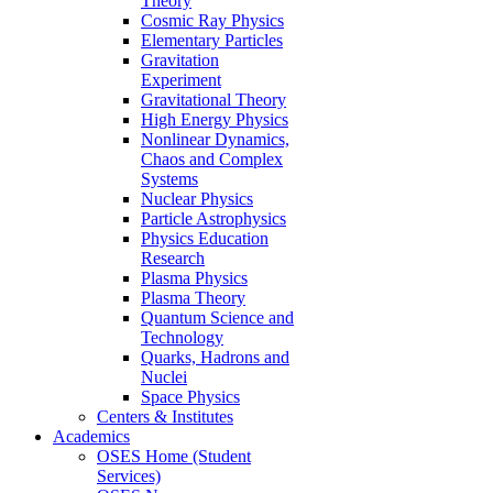
Theory
Cosmic Ray Physics
Elementary Particles
Gravitation
Experiment
Gravitational Theory
High Energy Physics
Nonlinear Dynamics,
Chaos and Complex
Systems
Nuclear Physics
Particle Astrophysics
Physics Education
Research
Plasma Physics
Plasma Theory
Quantum Science and
Technology
Quarks, Hadrons and
Nuclei
Space Physics
Centers & Institutes
Academics
OSES Home (Student
Services)