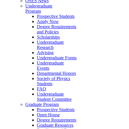
OSES News
Undergraduate
Program
Prospective Students
Apply Now
Degree Requirements
and Policies
Scholarships
Undergraduate
Research
Advising
Undergraduate Forms
Undergraduate
Events
Departmental Honors
Society of Physics
Students
FAQ
Undergraduate
Student Committee
Graduate Program
Prospective Students
Open House
Degree Requirements
Graduate Resources