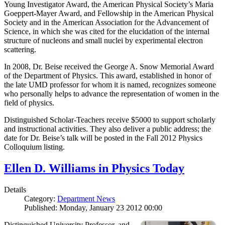
Young Investigator Award, the American Physical Society’s Maria
Goeppert-Mayer Award, and Fellowship in the American Physical
Society and in the American Association for the Advancement of
Science, in which she was cited for the elucidation of the internal
structure of nucleons and small nuclei by experimental electron
scattering.
In 2008, Dr. Beise received the George A. Snow Memorial Award
of the Department of Physics. This award, established in honor of
the late UMD professor for whom it is named, recognizes someone
who personally helps to advance the representation of women in the
field of physics.
Distinguished Scholar-Teachers receive $5000 to support scholarly
and instructional activities. They also deliver a public address; the
date for Dr. Beise’s talk will be posted in the Fall 2012 Physics
Colloquium listing.
Ellen D. Williams in Physics Today
Details
Category:
Department News
Published: Monday, January 23 2012 00:00
Distinguished University Professor, and