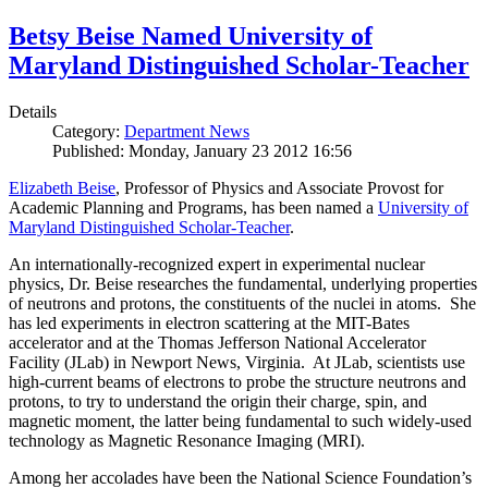
Betsy Beise Named University of
Maryland Distinguished Scholar-Teacher
Details
Category:
Department News
Published: Monday, January 23 2012 16:56
Elizabeth Beise
, Professor of Physics and Associate Provost for
Academic Planning and Programs, has been named a
University of
Maryland Distinguished Scholar-Teacher
.
An internationally-recognized expert in experimental nuclear
physics, Dr. Beise researches the fundamental, underlying properties
of neutrons and protons, the constituents of the nuclei in atoms. She
has led experiments in electron scattering at the MIT-Bates
accelerator and at the Thomas Jefferson National Accelerator
Facility (JLab) in Newport News, Virginia. At JLab, scientists use
high-current beams of electrons to probe the structure neutrons and
protons, to try to understand the origin their charge, spin, and
magnetic moment, the latter being fundamental to such widely-used
technology as Magnetic Resonance Imaging (MRI).
Among her accolades have been the National Science Foundation’s