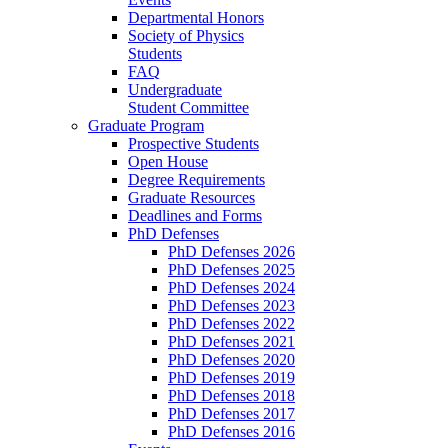
Departmental Honors
Society of Physics
Students
FAQ
Undergraduate
Student Committee
Graduate Program
Prospective Students
Open House
Degree Requirements
Graduate Resources
Deadlines and Forms
PhD Defenses
PhD Defenses 2026
PhD Defenses 2025
PhD Defenses 2024
PhD Defenses 2023
PhD Defenses 2022
PhD Defenses 2021
PhD Defenses 2020
PhD Defenses 2019
PhD Defenses 2018
PhD Defenses 2017
PhD Defenses 2016