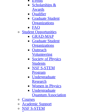
Events
Scholarships &
Awards
Qualifier
Graduate Student
Organizations
FAQ
Student Opportunities
GRAD-MAP
Graduate Student
Organizations
Outreach
Volunteering
Society of Physics
Students
NSF S-STEM
Program
Undergraduate
Research
Women in Physics
Undergraduate
Quantum Association
Courses
Academic Support
NSF S-STEM