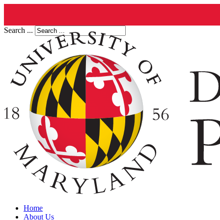
Search ...
Home
About Us