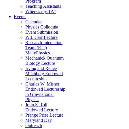
Program
Teaching Assistants
Where's my TA?
Events
Calendar
Physics Colloquia
Event Submission
W.J. Carr Lecture
Research Interaction
Team (RIT)
Math/Physics
Mechanick Quantum
Biology Lecture
Irving and Renee
Milchberg Endowed
Lectureship
Charles W. Misner
Endowed Lectureship
in Gravitational
Physics
John S. Toll
Endowed Lecture
Prange Prize Lecture
Maryland Day
Outreach