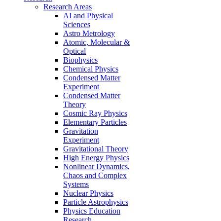
Research Areas
AI and Physical
Sciences
Astro Metrology
Atomic, Molecular &
Optical
Biophysics
Chemical Physics
Condensed Matter
Experiment
Condensed Matter
Theory
Cosmic Ray Physics
Elementary Particles
Gravitation
Experiment
Gravitational Theory
High Energy Physics
Nonlinear Dynamics,
Chaos and Complex
Systems
Nuclear Physics
Particle Astrophysics
Physics Education
Research