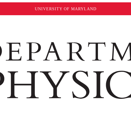
UNIVERSITY OF MARYLAND