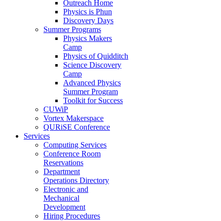
Outreach Home
Physics is Phun
Discovery Days
Summer Programs
Physics Makers
Camp
Physics of Quidditch
Science Discovery
Camp
Advanced Physics
Summer Program
Toolkit for Success
CUWiP
Vortex Makerspace
QURiSE Conference
Services
Computing Services
Conference Room
Reservations
Department
Operations Directory
Electronic and
Mechanical
Development
Hiring Procedures