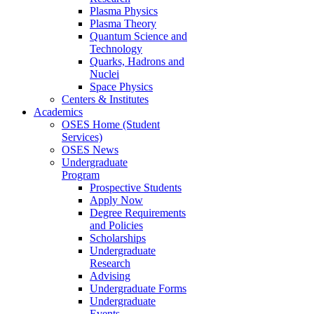
Plasma Physics
Plasma Theory
Quantum Science and
Technology
Quarks, Hadrons and
Nuclei
Space Physics
Centers & Institutes
Academics
OSES Home (Student
Services)
OSES News
Undergraduate
Program
Prospective Students
Apply Now
Degree Requirements
and Policies
Scholarships
Undergraduate
Research
Advising
Undergraduate Forms
Undergraduate
Events