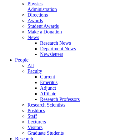
Physics
Administration
Directions
Awards
Student Awards
Make a Donation
News
Research News
Department News
Newsletters
People
All
Faculty
Current
Emeritus
Adjunct
Affiliate
Research Professors
Research Scientists
Postdocs
Staff
Lecturers
Visitors
Graduate Students
Research