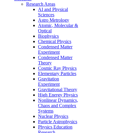
Research Areas
AI and Physical
Sciences
Astro Metrology
Atomic, Molecular &
Optical
Biophysics
Chemical Physics
Condensed Matter
Experiment
Condensed Matter
Theory
Cosmic Ray Physics
Elementary Particles
Gravitation
Experiment
Gravitational Theory
High Energy Physics
Nonlinear Dynamics,
Chaos and Complex
Systems
Nuclear Physics
Particle Astrophysics
Physics Education
Research