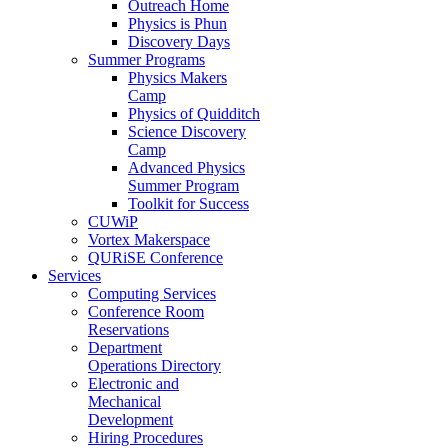
Outreach Home
Physics is Phun
Discovery Days
Summer Programs
Physics Makers
Camp
Physics of Quidditch
Science Discovery
Camp
Advanced Physics
Summer Program
Toolkit for Success
CUWiP
Vortex Makerspace
QURiSE Conference
Services
Computing Services
Conference Room
Reservations
Department
Operations Directory
Electronic and
Mechanical
Development
Hiring Procedures