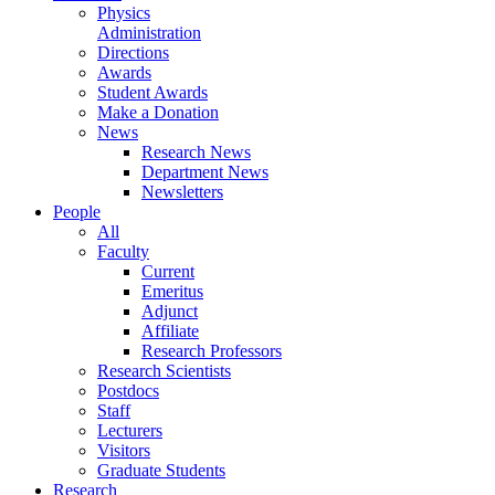
Physics
Administration
Directions
Awards
Student Awards
Make a Donation
News
Research News
Department News
Newsletters
People
All
Faculty
Current
Emeritus
Adjunct
Affiliate
Research Professors
Research Scientists
Postdocs
Staff
Lecturers
Visitors
Graduate Students
Research