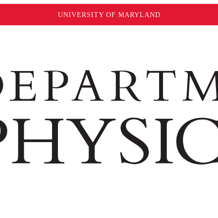
UNIVERSITY OF MARYLAND