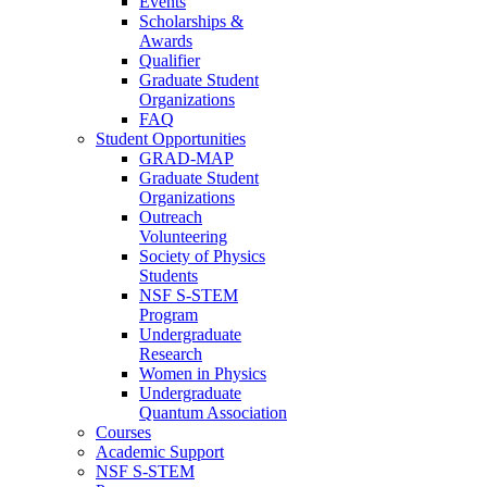
Events
Scholarships &
Awards
Qualifier
Graduate Student
Organizations
FAQ
Student Opportunities
GRAD-MAP
Graduate Student
Organizations
Outreach
Volunteering
Society of Physics
Students
NSF S-STEM
Program
Undergraduate
Research
Women in Physics
Undergraduate
Quantum Association
Courses
Academic Support
NSF S-STEM