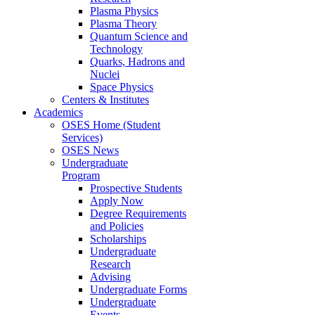
Plasma Physics
Plasma Theory
Quantum Science and
Technology
Quarks, Hadrons and
Nuclei
Space Physics
Centers & Institutes
Academics
OSES Home (Student
Services)
OSES News
Undergraduate
Program
Prospective Students
Apply Now
Degree Requirements
and Policies
Scholarships
Undergraduate
Research
Advising
Undergraduate Forms
Undergraduate
Events