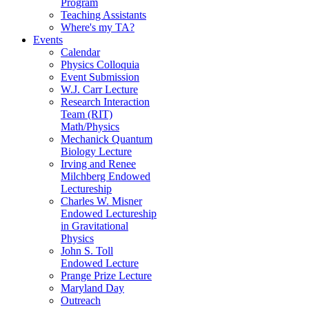
Program
Teaching Assistants
Where's my TA?
Events
Calendar
Physics Colloquia
Event Submission
W.J. Carr Lecture
Research Interaction
Team (RIT)
Math/Physics
Mechanick Quantum
Biology Lecture
Irving and Renee
Milchberg Endowed
Lectureship
Charles W. Misner
Endowed Lectureship
in Gravitational
Physics
John S. Toll
Endowed Lecture
Prange Prize Lecture
Maryland Day
Outreach