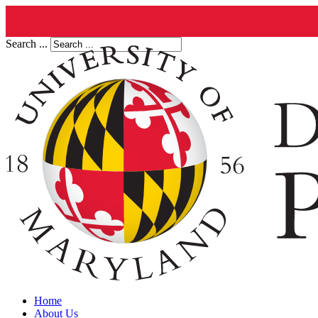
Search ...
Home
About Us