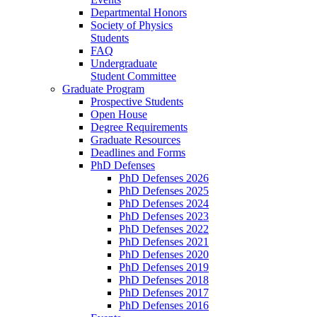
Departmental Honors
Society of Physics
Students
FAQ
Undergraduate
Student Committee
Graduate Program
Prospective Students
Open House
Degree Requirements
Graduate Resources
Deadlines and Forms
PhD Defenses
PhD Defenses 2026
PhD Defenses 2025
PhD Defenses 2024
PhD Defenses 2023
PhD Defenses 2022
PhD Defenses 2021
PhD Defenses 2020
PhD Defenses 2019
PhD Defenses 2018
PhD Defenses 2017
PhD Defenses 2016