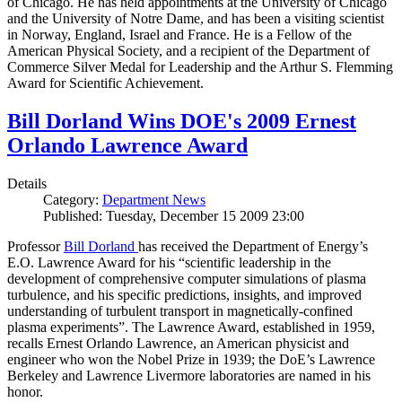
of Chicago. He has held appointments at the University of Chicago
and the University of Notre Dame, and has been a visiting scientist
in Norway, England, Israel and France. He is a Fellow of the
American Physical Society, and a recipient of the Department of
Commerce Silver Medal for Leadership and the Arthur S. Flemming
Award for Scientific Achievement.
Bill Dorland Wins DOE's 2009 Ernest
Orlando Lawrence Award
Details
Category:
Department News
Published: Tuesday, December 15 2009 23:00
Professor
Bill Dorland
has received the Department of Energy’s
E.O. Lawrence Award for his “scientific leadership in the
development of comprehensive computer simulations of plasma
turbulence, and his specific predictions, insights, and improved
understanding of turbulent transport in magnetically-confined
plasma experiments”. The Lawrence Award, established in 1959,
recalls Ernest Orlando Lawrence, an American physicist and
engineer who won the Nobel Prize in 1939; the DoE’s Lawrence
Berkeley and Lawrence Livermore laboratories are named in his
honor.