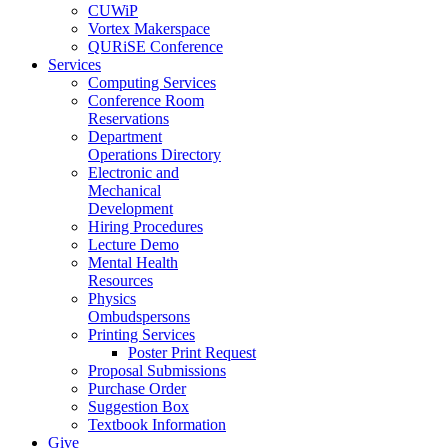
CUWiP
Vortex Makerspace
QURiSE Conference
Services
Computing Services
Conference Room
Reservations
Department
Operations Directory
Electronic and
Mechanical
Development
Hiring Procedures
Lecture Demo
Mental Health
Resources
Physics
Ombudspersons
Printing Services
Poster Print Request
Proposal Submissions
Purchase Order
Suggestion Box
Textbook Information
Give