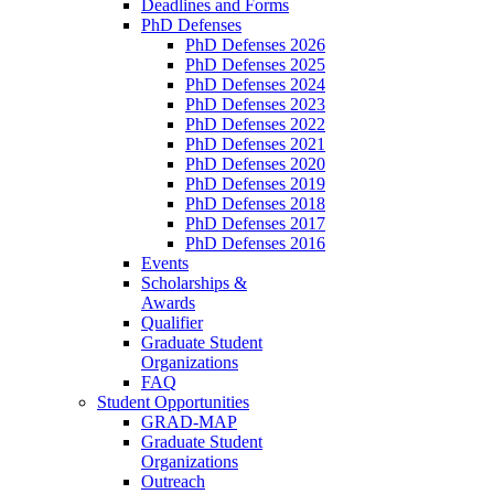
Deadlines and Forms
PhD Defenses
PhD Defenses 2026
PhD Defenses 2025
PhD Defenses 2024
PhD Defenses 2023
PhD Defenses 2022
PhD Defenses 2021
PhD Defenses 2020
PhD Defenses 2019
PhD Defenses 2018
PhD Defenses 2017
PhD Defenses 2016
Events
Scholarships &
Awards
Qualifier
Graduate Student
Organizations
FAQ
Student Opportunities
GRAD-MAP
Graduate Student
Organizations
Outreach