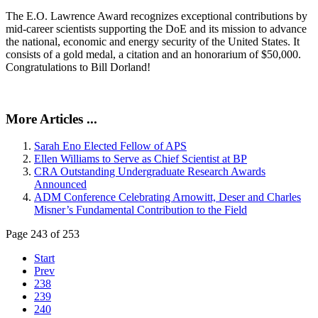
The E.O. Lawrence Award recognizes exceptional contributions by
mid-career scientists supporting the DoE and its mission to advance
the national, economic and energy security of the United States. It
consists of a gold medal, a citation and an honorarium of $50,000.
Congratulations to Bill Dorland!
More Articles ...
Sarah Eno Elected Fellow of APS
Ellen Williams to Serve as Chief Scientist at BP
CRA Outstanding Undergraduate Research Awards
Announced
ADM Conference Celebrating Arnowitt, Deser and Charles
Misner’s Fundamental Contribution to the Field
Page 243 of 253
Start
Prev
238
239
240