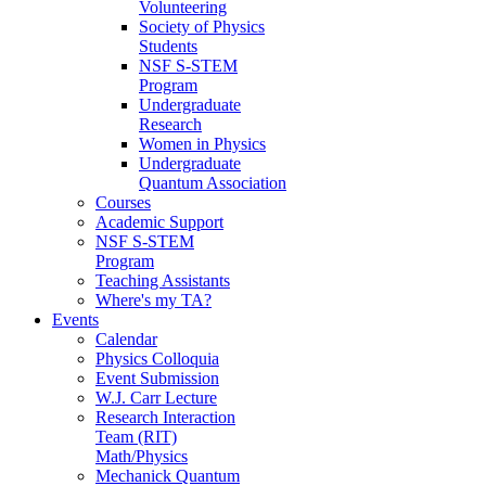
Volunteering
Society of Physics
Students
NSF S-STEM
Program
Undergraduate
Research
Women in Physics
Undergraduate
Quantum Association
Courses
Academic Support
NSF S-STEM
Program
Teaching Assistants
Where's my TA?
Events
Calendar
Physics Colloquia
Event Submission
W.J. Carr Lecture
Research Interaction
Team (RIT)
Math/Physics
Mechanick Quantum