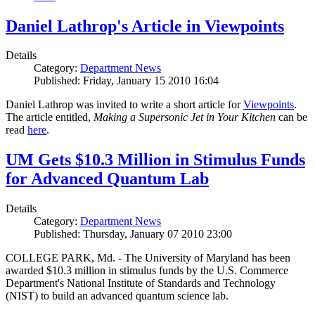
Daniel Lathrop's Article in Viewpoints
Details
Category:
Department News
Published: Friday, January 15 2010 16:04
Daniel Lathrop was invited to write a short article for
Viewpoints
.
The article entitled,
Making a Supersonic Jet in Your Kitchen
can be
read
here
.
UM Gets $10.3 Million in Stimulus Funds
for Advanced Quantum Lab
Details
Category:
Department News
Published: Thursday, January 07 2010 23:00
COLLEGE PARK, Md. - The University of Maryland has been
awarded $10.3 million in stimulus funds by the U.S. Commerce
Department's National Institute of Standards and Technology
(NIST) to build an advanced quantum science lab.