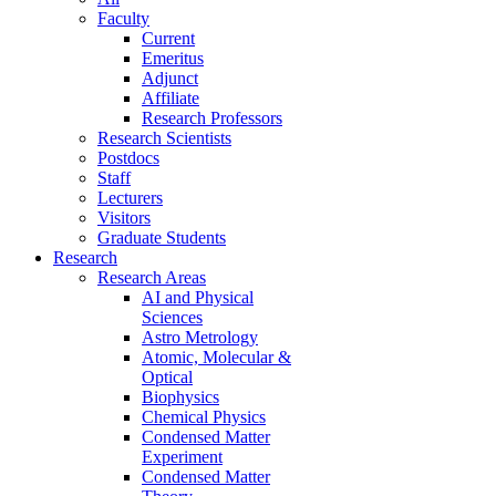
Faculty
Current
Emeritus
Adjunct
Affiliate
Research Professors
Research Scientists
Postdocs
Staff
Lecturers
Visitors
Graduate Students
Research
Research Areas
AI and Physical
Sciences
Astro Metrology
Atomic, Molecular &
Optical
Biophysics
Chemical Physics
Condensed Matter
Experiment
Condensed Matter