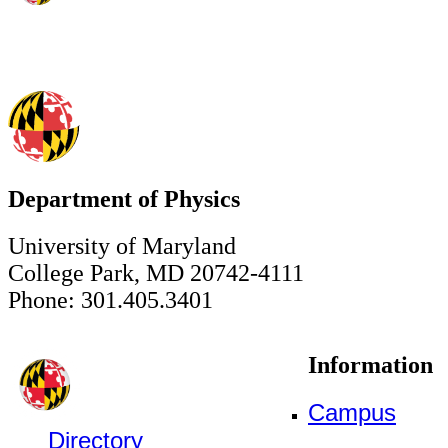
Department of Physics
University of Maryland
College Park, MD 20742-4111
Phone: 301.405.3401
Information
Campus
Directory