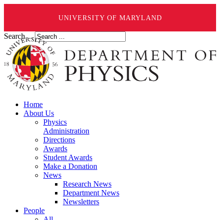
UNIVERSITY OF MARYLAND
Search ...
Home
About Us
Physics
Administration
Directions
Awards
Student Awards
Make a Donation
News
Research News
Department News
Newsletters
People
All