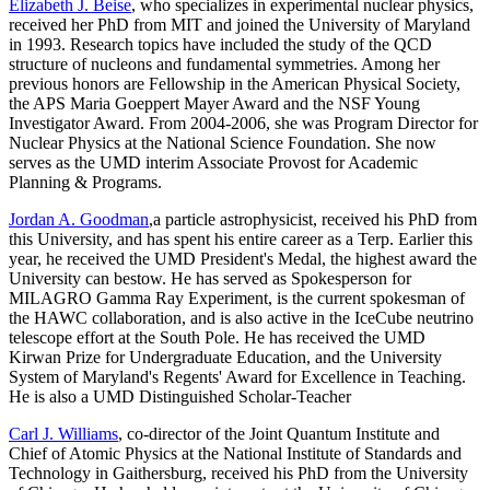
Elizabeth J. Beise
, who specializes in experimental nuclear physics,
received her PhD from MIT and joined the University of Maryland
in 1993. Research topics have included the study of the QCD
structure of nucleons and fundamental symmetries. Among her
previous honors are Fellowship in the American Physical Society,
the APS Maria Goeppert Mayer Award and the NSF Young
Investigator Award. From 2004-2006, she was Program Director for
Nuclear Physics at the National Science Foundation. She now
serves as the UMD interim Associate Provost for Academic
Planning & Programs.
Jordan A. Goodman
,a particle astrophysicist, received his PhD from
this University, and has spent his entire career as a Terp. Earlier this
year, he received the UMD President's Medal, the highest award the
University can bestow. He has served as Spokesperson for
MILAGRO Gamma Ray Experiment, is the current spokesman of
the HAWC collaboration, and is also active in the IceCube neutrino
telescope effort at the South Pole. He has received the UMD
Kirwan Prize for Undergraduate Education, and the University
System of Maryland's Regents' Award for Excellence in Teaching.
He is also a UMD Distinguished Scholar-Teacher
Carl J. Williams
, co-director of the Joint Quantum Institute and
Chief of Atomic Physics at the National Institute of Standards and
Technology in Gaithersburg, received his PhD from the University