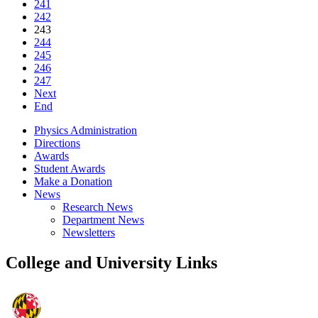
241
242
243
244
245
246
247
Next
End
Physics Administration
Directions
Awards
Student Awards
Make a Donation
News
Research News
Department News
Newsletters
College and University Links