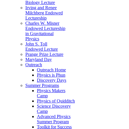
Biology Lecture
Irving and Renee
Milchberg Endowed
Lectureship
Charles W. Misner
Endowed Lectureship
in Gravitational
Physics
John S. Toll
Endowed Lecture
Prange Prize Lecture
Maryland Day
Outreach
Outreach Home
Physics is Phun
Discovery Days
Summer Programs
Physics Makers
Camp
Physics of Quidditch
Science Discovery
Camp
Advanced Physics
Summer Program
Toolkit for Success