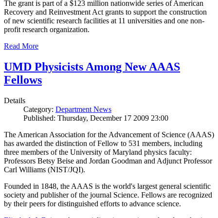
The grant is part of a $123 million nationwide series of American
Recovery and Reinvestment Act grants to support the construction
of new scientific research facilities at 11 universities and one non-
profit research organization.
Read More
UMD Physicists Among New AAAS
Fellows
Details
Category:
Department News
Published: Thursday, December 17 2009 23:00
The American Association for the Advancement of Science (AAAS)
has awarded the distinction of Fellow to 531 members, including
three members of the University of Maryland physics faculty:
Professors Betsy Beise and Jordan Goodman and Adjunct Professor
Carl Williams (NIST/JQI).
Founded in 1848, the AAAS is the world's largest general scientific
society and publisher of the journal Science. Fellows are recognized
by their peers for distinguished efforts to advance science.