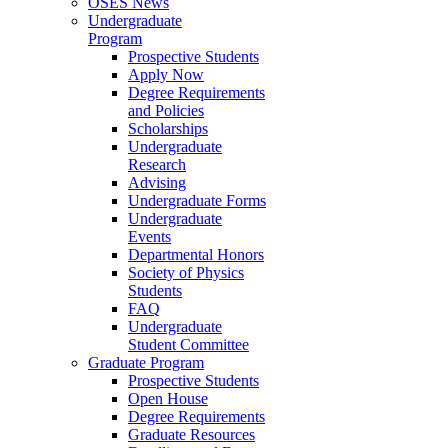
OSES News
Undergraduate
Program
Prospective Students
Apply Now
Degree Requirements
and Policies
Scholarships
Undergraduate
Research
Advising
Undergraduate Forms
Undergraduate
Events
Departmental Honors
Society of Physics
Students
FAQ
Undergraduate
Student Committee
Graduate Program
Prospective Students
Open House
Degree Requirements
Graduate Resources