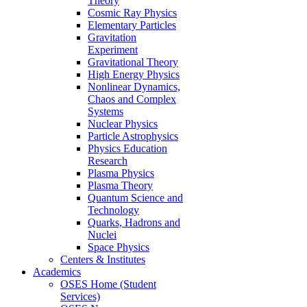
Theory
Cosmic Ray Physics
Elementary Particles
Gravitation
Experiment
Gravitational Theory
High Energy Physics
Nonlinear Dynamics,
Chaos and Complex
Systems
Nuclear Physics
Particle Astrophysics
Physics Education
Research
Plasma Physics
Plasma Theory
Quantum Science and
Technology
Quarks, Hadrons and
Nuclei
Space Physics
Centers & Institutes
Academics
OSES Home (Student
Services)