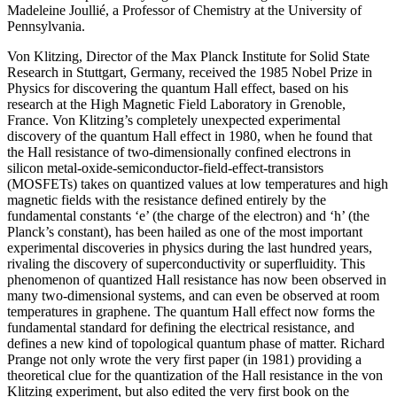
Madeleine Joullié, a Professor of Chemistry at the University of
Pennsylvania.
Von Klitzing, Director of the Max Planck Institute for Solid State
Research in Stuttgart, Germany, received the 1985 Nobel Prize in
Physics for discovering the quantum Hall effect, based on his
research at the High Magnetic Field Laboratory in Grenoble,
France. Von Klitzing’s completely unexpected experimental
discovery of the quantum Hall effect in 1980, when he found that
the Hall resistance of two-dimensionally confined electrons in
silicon metal-oxide-semiconductor-field-effect-transistors
(MOSFETs) takes on quantized values at low temperatures and high
magnetic fields with the resistance defined entirely by the
fundamental constants ‘e’ (the charge of the electron) and ‘h’ (the
Planck’s constant), has been hailed as one of the most important
experimental discoveries in physics during the last hundred years,
rivaling the discovery of superconductivity or superfluidity. This
phenomenon of quantized Hall resistance has now been observed in
many two-dimensional systems, and can even be observed at room
temperatures in graphene. The quantum Hall effect now forms the
fundamental standard for defining the electrical resistance, and
defines a new kind of topological quantum phase of matter. Richard
Prange not only wrote the very first paper (in 1981) providing a
theoretical clue for the quantization of the Hall resistance in the von
Klitzing experiment, but also edited the very first book on the