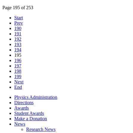
Page 195 of 253
Start
Prev
190
191
192
193
194
195
196
197
198
199
Next
End
Physics Administration
Directions
Awards
Student Awards
Make a Donation
News
Research News