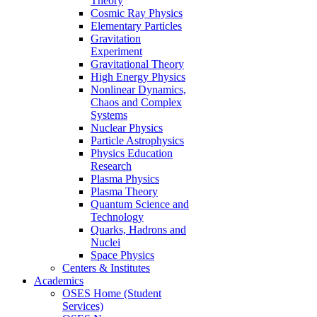
Theory
Cosmic Ray Physics
Elementary Particles
Gravitation
Experiment
Gravitational Theory
High Energy Physics
Nonlinear Dynamics,
Chaos and Complex
Systems
Nuclear Physics
Particle Astrophysics
Physics Education
Research
Plasma Physics
Plasma Theory
Quantum Science and
Technology
Quarks, Hadrons and
Nuclei
Space Physics
Centers & Institutes
Academics
OSES Home (Student
Services)