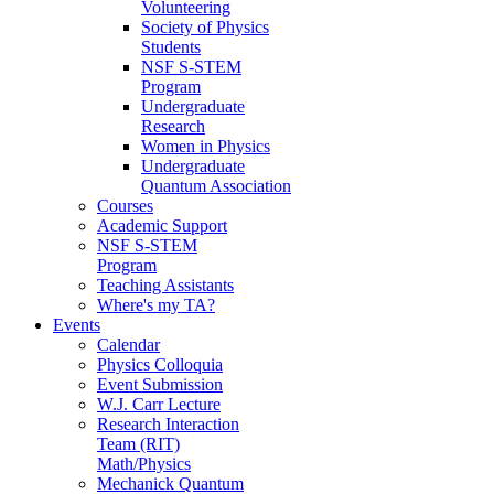
Volunteering
Society of Physics
Students
NSF S-STEM
Program
Undergraduate
Research
Women in Physics
Undergraduate
Quantum Association
Courses
Academic Support
NSF S-STEM
Program
Teaching Assistants
Where's my TA?
Events
Calendar
Physics Colloquia
Event Submission
W.J. Carr Lecture
Research Interaction
Team (RIT)
Math/Physics
Mechanick Quantum