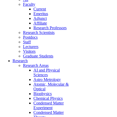
Faculty
Current
Emeritus
Adjunct
Affiliate
Research Professors
Research Scientists
Postdocs
Staff
Lecturers
Visitors
Graduate Students
Research
Research Areas
AI and Physical
Sciences
Astro Metrology
Atomic, Molecular &
Optical
Biophysics
Chemical Physics
Condensed Matter
Experiment
Condensed Matter