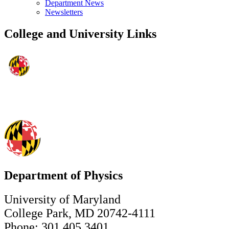
Department News
Newsletters
College and University Links
Department of Physics
University of Maryland
College Park, MD 20742-4111
Phone: 301.405.3401