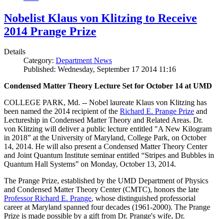
Nobelist Klaus von Klitzing to Receive
2014 Prange Prize
Details
Category:
Department News
Published: Wednesday, September 17 2014 11:16
Condensed Matter Theory Lecture Set for October 14 at UMD
COLLEGE PARK, Md. -- Nobel laureate Klaus von Klitzing has
been named the 2014 recipient of the
Richard E. Prange Prize
and
Lectureship in Condensed Matter Theory and Related Areas. Dr.
von Klitzing will deliver a public lecture entitled "A New Kilogram
in 2018” at the University of Maryland, College Park, on October
14, 2014. He will also present a Condensed Matter Theory Center
and Joint Quantum Institute seminar entitled “Stripes and Bubbles in
Quantum Hall Systems” on Monday, October 13, 2014.
The Prange Prize, established by the UMD Department of Physics
and Condensed Matter Theory Center (CMTC), honors the late
Professor Richard E. Prange
, whose distinguished professorial
career at Maryland spanned four decades (1961-2000). The Prange
Prize is made possible by a gift from Dr. Prange's wife, Dr.