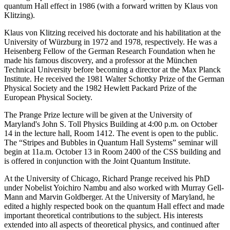
quantum Hall effect in 1986 (with a forward written by Klaus von
Klitzing).
Klaus von Klitzing received his doctorate and his habilitation at the
University of Würzburg in 1972 and 1978, respectively. He was a
Heisenberg Fellow of the German Research Foundation when he
made his famous discovery, and a professor at the München
Technical University before becoming a director at the Max Planck
Institute. He received the 1981 Walter Schottky Prize of the German
Physical Society and the 1982 Hewlett Packard Prize of the
European Physical Society.
The Prange Prize lecture will be given at the University of
Maryland's John S. Toll Physics Building at 4:00 p.m. on October
14 in the lecture hall, Room 1412. The event is open to the public.
The “Stripes and Bubbles in Quantum Hall Systems” seminar will
begin at 11a.m. October 13 in Room 2400 of the CSS building and
is offered in conjunction with the Joint Quantum Institute.
At the University of Chicago, Richard Prange received his PhD
under Nobelist Yoichiro Nambu and also worked with Murray Gell-
Mann and Marvin Goldberger. At the University of Maryland, he
edited a highly respected book on the quantum Hall effect and made
important theoretical contributions to the subject. His interests
extended into all aspects of theoretical physics, and continued after