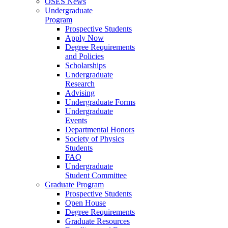
OSES News
Undergraduate
Program
Prospective Students
Apply Now
Degree Requirements
and Policies
Scholarships
Undergraduate
Research
Advising
Undergraduate Forms
Undergraduate
Events
Departmental Honors
Society of Physics
Students
FAQ
Undergraduate
Student Committee
Graduate Program
Prospective Students
Open House
Degree Requirements
Graduate Resources