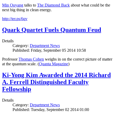
Min Ouyang
talks to
The
Diamond Back
about what could be the
next big thing in clean energy.
http://ter.ps/6qv
Quark Quartet Fuels Quantum Feud
Details
Category:
Department News
Published: Friday, September 05 2014 10:58
Professor
Thomas Cohen
weighs in on the correct picture of matter
at the quantum scale. (
Quanta Magazine
)
Ki-Yong Kim Awarded the 2014 Richard
A. Ferrell Distinguished Faculty
Fellowship
Details
Category:
Department News
Published: Tuesday, September 02 2014 01:00