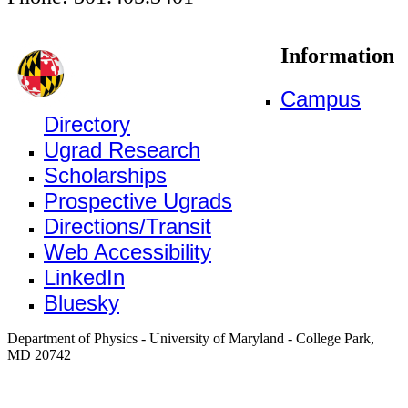
Information
Campus
Directory
Ugrad Research
Scholarships
Prospective Ugrads
Directions/Transit
Web Accessibility
LinkedIn
Bluesky
Department of Physics - University of Maryland - College Park,
MD 20742