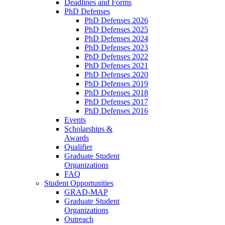
Deadlines and Forms
PhD Defenses
PhD Defenses 2026
PhD Defenses 2025
PhD Defenses 2024
PhD Defenses 2023
PhD Defenses 2022
PhD Defenses 2021
PhD Defenses 2020
PhD Defenses 2019
PhD Defenses 2018
PhD Defenses 2017
PhD Defenses 2016
Events
Scholarships &
Awards
Qualifier
Graduate Student
Organizations
FAQ
Student Opportunities
GRAD-MAP
Graduate Student
Organizations
Outreach