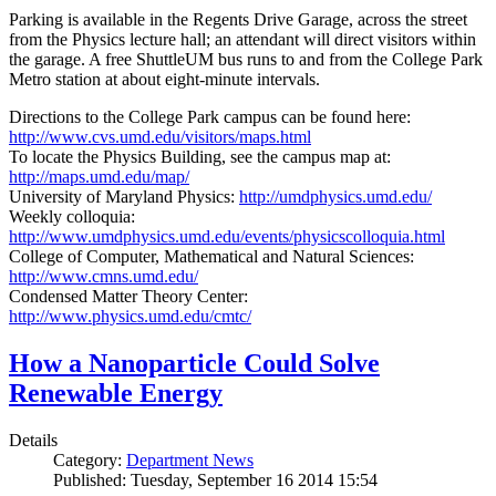
Parking is available in the Regents Drive Garage, across the street
from the Physics lecture hall; an attendant will direct visitors within
the garage. A free ShuttleUM bus runs to and from the College Park
Metro station at about eight-minute intervals.
Directions to the College Park campus can be found here:
http://www.cvs.umd.edu/visitors/maps.html
To locate the Physics Building, see the campus map at:
http://maps.umd.edu/map/
University of Maryland Physics:
http://umdphysics.umd.edu/
Weekly colloquia:
http://www.umdphysics.umd.edu/events/physicscolloquia.html
College of Computer, Mathematical and Natural Sciences:
http://www.cmns.umd.edu/
Condensed Matter Theory Center:
http://www.physics.umd.edu/cmtc/
How a Nanoparticle Could Solve
Renewable Energy
Details
Category:
Department News
Published: Tuesday, September 16 2014 15:54