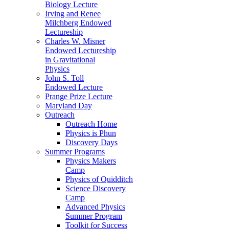
Biology Lecture
Irving and Renee
Milchberg Endowed
Lectureship
Charles W. Misner
Endowed Lectureship
in Gravitational
Physics
John S. Toll
Endowed Lecture
Prange Prize Lecture
Maryland Day
Outreach
Outreach Home
Physics is Phun
Discovery Days
Summer Programs
Physics Makers
Camp
Physics of Quidditch
Science Discovery
Camp
Advanced Physics
Summer Program
Toolkit for Success