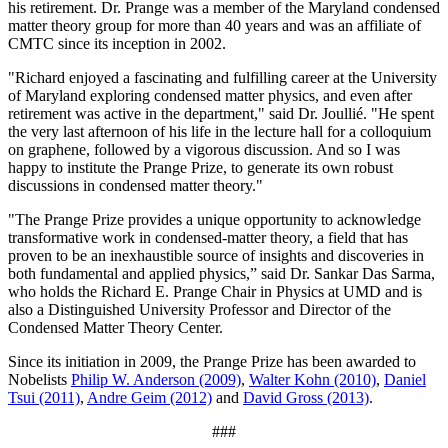
his retirement. Dr. Prange was a member of the Maryland condensed
matter theory group for more than 40 years and was an affiliate of
CMTC since its inception in 2002.
"Richard enjoyed a fascinating and fulfilling career at the University
of Maryland exploring condensed matter physics, and even after
retirement was active in the department," said Dr. Joullié. "He spent
the very last afternoon of his life in the lecture hall for a colloquium
on graphene, followed by a vigorous discussion. And so I was
happy to institute the Prange Prize, to generate its own robust
discussions in condensed matter theory."
"The Prange Prize provides a unique opportunity to acknowledge
transformative work in condensed-matter theory, a field that has
proven to be an inexhaustible source of insights and discoveries in
both fundamental and applied physics,” said Dr. Sankar Das Sarma,
who holds the Richard E. Prange Chair in Physics at UMD and is
also a Distinguished University Professor and Director of the
Condensed Matter Theory Center.
Since its initiation in 2009, the Prange Prize has been awarded to
Nobelists
Philip W. Anderson (2009)
,
Walter Kohn (2010)
,
Daniel
Tsui (2011)
,
Andre Geim (2012)
and
David Gross (2013)
.
###