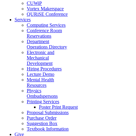
CUWiP
Vortex Makerspace
QURiSE Conference
Services
Computing Services
Conference Room
Reservations
Department
Operations Directory
Electronic and
Mechanical
Development
Hiring Procedures
Lecture Demo
Mental Health
Resources
Physics
Ombudspersons
Printing Services
Poster Print Request
Proposal Submissions
Purchase Order
Suggestion Box
Textbook Information
Give