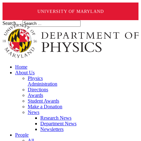
UNIVERSITY OF MARYLAND
Search ...
Home
About Us
Physics
Administration
Directions
Awards
Student Awards
Make a Donation
News
Research News
Department News
Newsletters
People
All