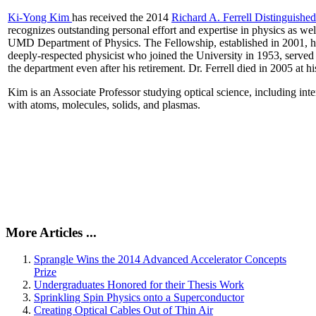
Ki-Yong Kim
has received the 2014
Richard A. Ferrell Distinguishe
recognizes outstanding personal effort and expertise in physics as well
UMD Department of Physics. The Fellowship, established in 2001, ho
deeply-respected physicist who joined the University in 1953, served
the department even after his retirement. Dr. Ferrell died in 2005 at 
Kim is an Associate Professor studying optical science, including intens
with atoms, molecules, solids, and plasmas.
More Articles ...
Sprangle Wins the 2014 Advanced Accelerator Concepts
Prize
Undergraduates Honored for their Thesis Work
Sprinkling Spin Physics onto a Superconductor
Creating Optical Cables Out of Thin Air