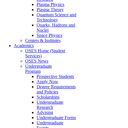
Plasma Physics
Plasma Theory
Quantum Science and
Technology
Quarks, Hadrons and
Nuclei
Space Physics
Centers & Institutes
Academics
OSES Home (Student
Services)
OSES News
Undergraduate
Program
Prospective Students
Apply Now
Degree Requirements
and Policies
Scholarships
Undergraduate
Research
Advising
Undergraduate Forms
Undergraduate
Events