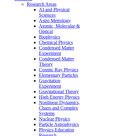
Research Areas
AI and Physical
Sciences
Astro Metrology
Atomic, Molecular &
Optical
Biophysics
Chemical Physics
Condensed Matter
Experiment
Condensed Matter
Theory
Cosmic Ray Physics
Elementary Particles
Gravitation
Experiment
Gravitational Theory
High Energy Physics
Nonlinear Dynamics,
Chaos and Complex
Systems
Nuclear Physics
Particle Astrophysics
Physics Education
Research