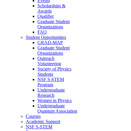
Events
Scholarships &
Awards
Qualifier
Graduate Student
Organizations
FAQ
Student Opportunities
GRAD-MAP
Graduate Student
Organizations
Outreach
Volunteering
Society of Physics
Students
NSF S-STEM
Program
Undergraduate
Research
Women in Physics
Undergraduate
Quantum Association
Courses
Academic Support
NSF S-STEM