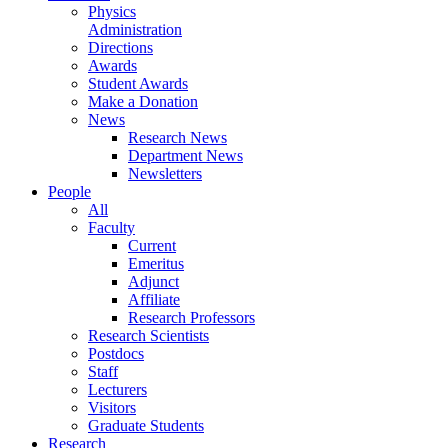
Physics
Administration
Directions
Awards
Student Awards
Make a Donation
News
Research News
Department News
Newsletters
People
All
Faculty
Current
Emeritus
Adjunct
Affiliate
Research Professors
Research Scientists
Postdocs
Staff
Lecturers
Visitors
Graduate Students
Research