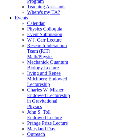
Program
Teaching Assistants
Where's my TA?
Events
Calendar
Physics Colloquia
Event Submission
W.J. Carr Lecture
Research Interaction
Team (RIT)
Math/Physics
Mechanick Quantum
Biology Lecture
Irving and Renee
Milchberg Endowed
Lectureship
Charles W. Misner
Endowed Lectureship
in Gravitational
Physics
John S. Toll
Endowed Lecture
Prange Prize Lecture
Maryland Day
Outreach