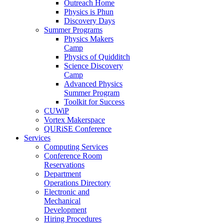
Outreach Home
Physics is Phun
Discovery Days
Summer Programs
Physics Makers
Camp
Physics of Quidditch
Science Discovery
Camp
Advanced Physics
Summer Program
Toolkit for Success
CUWiP
Vortex Makerspace
QURiSE Conference
Services
Computing Services
Conference Room
Reservations
Department
Operations Directory
Electronic and
Mechanical
Development
Hiring Procedures