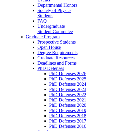
Departmental Honors
Society of Physics
Students
FAQ
Undergraduate
Student Committee
Graduate Program
Prospective Students
Open House
Degree Requirements
Graduate Resources
Deadlines and Forms
PhD Defenses
PhD Defenses 2026
PhD Defenses 2025
PhD Defenses 2024
PhD Defenses 2023
PhD Defenses 2022
PhD Defenses 2021
PhD Defenses 2020
PhD Defenses 2019
PhD Defenses 2018
PhD Defenses 2017
PhD Defenses 2016