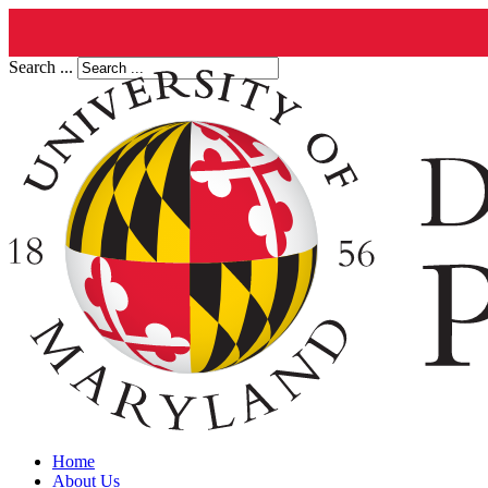
Search ...
Home
About Us