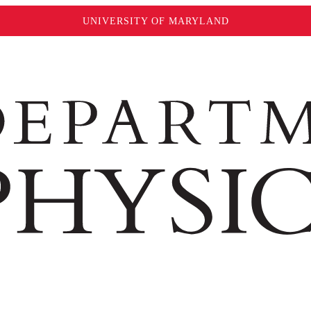
UNIVERSITY OF MARYLAND