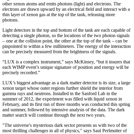
other xenon atoms and emits photons (light) and electrons. The
electrons are drawn upward by an electrical field and interact with a
thin layer of xenon gas at the top of the tank, releasing more
photons.
Light detectors in the top and bottom of the tank are each capable of
detecting a single photon, so the locations of the two photon signals
– one at the collision point, the other at the top of the tank – can be
pinpointed to within a few millimeters. The energy of the interaction
can be precisely measured from the brightness of the signals.
“LUX is a complex instrument,” says McKinsey, “but it insures that
each WIMP event’s unique signature of position and energy will be
precisely recorded.”
LUX’s biggest advantage as a dark matter detector is its size, a large
xenon target whose outer regions further shield the interior from
gamma rays and neutrons. Installed in the Sanford Lab in the
summer of 2012, the experiment was filled with liquid xenon in
February, and its first run of three months was conducted this spring
and summer, followed by intensive analysis of the data. The dark
matter search will continue through the next two years.
"The universe's mysterious dark sector presents us with two of the
most thrilling challenges in all of physics," says Saul Perlmutter of