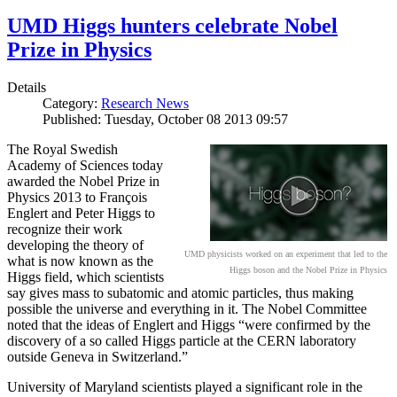
UMD Higgs hunters celebrate Nobel
Prize in Physics
Details
Category:
Research News
Published: Tuesday, October 08 2013 09:57
The Royal Swedish
Academy of Sciences today
awarded the Nobel Prize in
Physics 2013 to François
Englert and Peter Higgs to
recognize their work
developing the theory of
UMD physicists worked on an experiment that led to the
what is now known as the
Higgs boson and the Nobel Prize in Physics
Higgs field, which scientists
say gives mass to subatomic and atomic particles, thus making
possible the universe and everything in it. The Nobel Committee
noted that the ideas of Englert and Higgs “were confirmed by the
discovery of a so called Higgs particle at the CERN laboratory
outside Geneva in Switzerland.”
University of Maryland scientists played a significant role in the