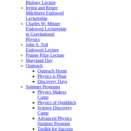
Biology Lecture
Irving and Renee
Milchberg Endowed
Lectureship
Charles W. Misner
Endowed Lectureship
in Gravitational
Physics
John S. Toll
Endowed Lecture
Prange Prize Lecture
Maryland Day
Outreach
Outreach Home
Physics is Phun
Discovery Days
Summer Programs
Physics Makers
Camp
Physics of Quidditch
Science Discovery
Camp
Advanced Physics
Summer Program
Toolkit for Success