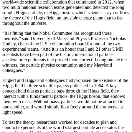
world-wide scientific collaboration that culminated in 2012, when
two multi-national research teams generated and detected the long-
sought Higgs particle, or Higgs boson, which scientists say confirms
the theory of the Higgs field, an invisible energy plane that exists
throughout the universe.
“It is fitting that the Nobel Committee has recognized these
theorists,” said University of Maryland Physics Professor Nicholas
Hadley, chair of the U.S. collaboration board for one of the two
experimental teams. “And it is an honor that I and 21 other UMD
scientists have been part of the historic international particle
accelerator experiments that proved them correct. I congratulate the
winners, the particle physics community, and my Maryland
colleagues.”
Englert and Higgs and colleagues first proposed the existence of the
Higgs field in three scientific papers published in 1964. A key
concept held that as particles pass through the Higgs field, they
interact with a fundamental particle, the Higgs boson, that endows
them with mass. Without mass, particles would not be attracted to
one another, and would simply float freely around the universe at
light speed.
To test the theory, researchers worked for decades to plan and
conduct experiments at the world’s largest particle accelerator, the