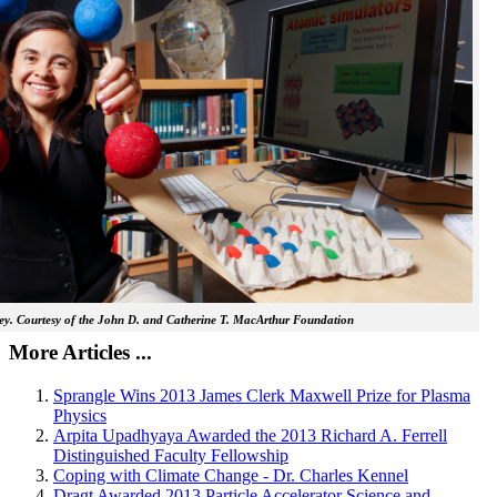
y. Courtesy of the John D. and Catherine T. MacArthur Foundation
More Articles ...
Sprangle Wins 2013 James Clerk Maxwell Prize for Plasma
Physics
Arpita Upadhyaya Awarded the 2013 Richard A. Ferrell
Distinguished Faculty Fellowship
Coping with Climate Change - Dr. Charles Kennel
Dragt Awarded 2013 Particle Accelerator Science and