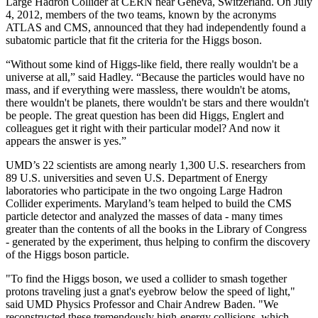
Large Hadron Collider at CERN near Geneva, Switzerland. On July
4, 2012, members of the two teams, known by the acronyms
ATLAS and CMS, announced that they had independently found a
subatomic particle that fit the criteria for the Higgs boson.
“Without some kind of Higgs-like field, there really wouldn't be a
universe at all,” said Hadley. “Because the particles would have no
mass, and if everything were massless, there wouldn't be atoms,
there wouldn't be planets, there wouldn't be stars and there wouldn't
be people. The great question has been did Higgs, Englert and
colleagues get it right with their particular model? And now it
appears the answer is yes.”
UMD’s 22 scientists are among nearly 1,300 U.S. researchers from
89 U.S. universities and seven U.S. Department of Energy
laboratories who participate in the two ongoing Large Hadron
Collider experiments. Maryland’s team helped to build the CMS
particle detector and analyzed the masses of data - many times
greater than the contents of all the books in the Library of Congress
- generated by the experiment, thus helping to confirm the discovery
of the Higgs boson particle.
"To find the Higgs boson, we used a collider to smash together
protons traveling just a gnat's eyebrow below the speed of light,"
said UMD Physics Professor and Chair Andrew Baden. "We
reconstructed these tremendously high-energy collisions, which