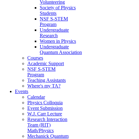
Volunteering
Society of Physics
Students
NSF S-STEM
Program
Undergraduate
Research
Women in Physics
Undergraduate
Quantum Association
Courses
Academic Support
NSF S-STEM
Program
Teaching Assistants
Where's my TA?
Events
Calendar
Physics Colloquia
Event Submission
W.J. Carr Lecture
Research Interaction
Team (RIT)
Math/Physics
Mechanick Quantum