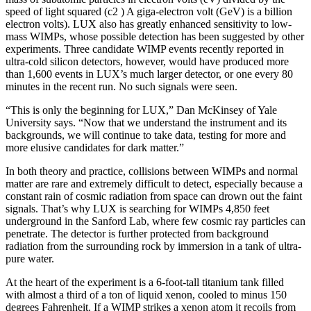
speed of light squared (c2 ) A giga-electron volt (GeV) is a billion
electron volts). LUX also has greatly enhanced sensitivity to low-
mass WIMPs, whose possible detection has been suggested by other
experiments. Three candidate WIMP events recently reported in
ultra-cold silicon detectors, however, would have produced more
than 1,600 events in LUX’s much larger detector, or one every 80
minutes in the recent run. No such signals were seen.
“This is only the beginning for LUX,” Dan McKinsey of Yale
University says. “Now that we understand the instrument and its
backgrounds, we will continue to take data, testing for more and
more elusive candidates for dark matter.”
In both theory and practice, collisions between WIMPs and normal
matter are rare and extremely difficult to detect, especially because a
constant rain of cosmic radiation from space can drown out the faint
signals. That’s why LUX is searching for WIMPs 4,850 feet
underground in the Sanford Lab, where few cosmic ray particles can
penetrate. The detector is further protected from background
radiation from the surrounding rock by immersion in a tank of ultra-
pure water.
At the heart of the experiment is a 6-foot-tall titanium tank filled
with almost a third of a ton of liquid xenon, cooled to minus 150
degrees Fahrenheit. If a WIMP strikes a xenon atom it recoils from