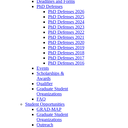
Deadlines and Forms
PhD Defenses
PhD Defenses 2026
PhD Defenses 2025
PhD Defenses 2024
PhD Defenses 2023
PhD Defenses 2022
PhD Defenses 2021
PhD Defenses 2020
PhD Defenses 2019
PhD Defenses 2018
PhD Defenses 2017
PhD Defenses 2016
Events
Scholarships &
Awards
Qualifier
Graduate Student
Organizations
FAQ
Student Opportunities
GRAD-MAP
Graduate Student
Organizations
Outreach