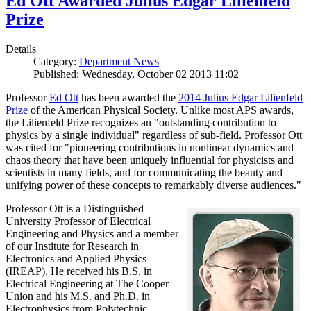
Ed Ott Awarded Julius Edgar Lilienfeld
Prize
Details
Category:
Department News
Published: Wednesday, October 02 2013 11:02
Professor
Ed Ott
has been awarded the
2014 Julius Edgar Lilienfeld
Prize
of the American Physical Society. Unlike most APS awards,
the Lilienfeld Prize recognizes an "outstanding contribution to
physics by a single individual" regardless of sub-field. Professor Ott
was cited for "pioneering contributions in nonlinear dynamics and
chaos theory that have been uniquely influential for physicists and
scientists in many fields, and for communicating the beauty and
unifying power of these concepts to remarkably diverse audiences."
Professor Ott is a Distinguished
University Professor of Electrical
Engineering and Physics and a member
of our Institute for Research in
Electronics and Applied Physics
(IREAP). He received his B.S. in
Electrical Engineering at The Cooper
Union and his M.S. and Ph.D. in
Electrophysics from Polytechnic