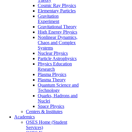
Theory
Cosmic Ray Physics
Elementary Particles
Gravitation
Experiment
Gravitational Theory
High Energy Physics
Nonlinear Dynamics,
Chaos and Complex
Systems
Nuclear Physics
Particle Astrophysics
Physics Education
Research
Plasma Physics
Plasma Theory
Quantum Science and
Technology
Quarks, Hadrons and
Nuclei
Space Physics
Centers & Institutes
Academics
OSES Home (Student
Services)