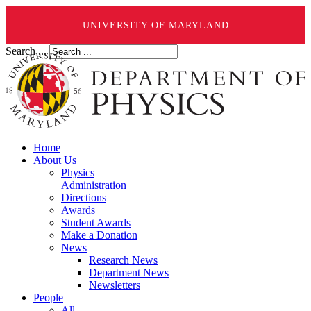
UNIVERSITY OF MARYLAND
Search ...
Home
About Us
Physics
Administration
Directions
Awards
Student Awards
Make a Donation
News
Research News
Department News
Newsletters
People
All