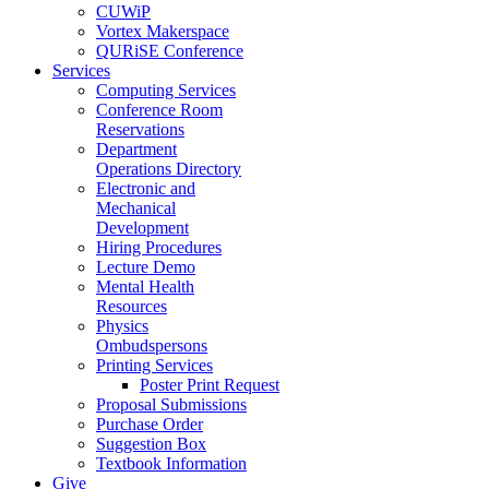
CUWiP
Vortex Makerspace
QURiSE Conference
Services
Computing Services
Conference Room
Reservations
Department
Operations Directory
Electronic and
Mechanical
Development
Hiring Procedures
Lecture Demo
Mental Health
Resources
Physics
Ombudspersons
Printing Services
Poster Print Request
Proposal Submissions
Purchase Order
Suggestion Box
Textbook Information
Give