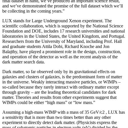
final dataset in hand, we’ve produced an important science result,
and we’ve demonstrated the promise of the full dataset which we’ll
be collecting in the coming years.”
LUX stands for Large Underground Xenon experiment. The
scientific collaboration, which is supported by the National Science
Foundation and DOE, includes 17 research universities and national
laboratories in the United States, the United Kingdom, and Portugal.
Researchers from the University of Maryland, including Prof. Hall
and graduate students Attila Dobi, Richard Knoche and Jon
Balajthy, have played a prominent role in the design, construction,
and operation of the detector as well as the recent analysis of the
dark matter search data.
Dark matter, so far observed only by its gravitational effects on
galaxies and clusters of galaxies, is the predominant form of matter
in the universe. Weakly interacting massive particles, or WIMPs –
so-called because they rarely interact with ordinary matter except
through gravity – are the leading theoretical candidates for dark
matter. Theories and results from other experiments suggest that
WIMPs could be either “high mass” or “low mass.”
Assuming a high-mass WIMP with a mass of 35 GeV/c2 , LUX has
a sensitivity that is more than two times better than any other
experiment to directly detect dark matter. (Physicists express the
mass of subatomic particles in electron volts (eV) divided by the