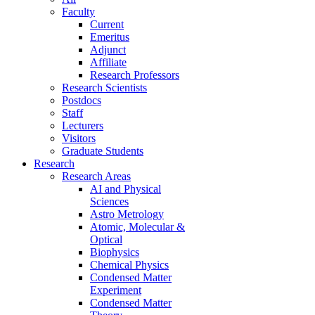
Faculty
Current
Emeritus
Adjunct
Affiliate
Research Professors
Research Scientists
Postdocs
Staff
Lecturers
Visitors
Graduate Students
Research
Research Areas
AI and Physical
Sciences
Astro Metrology
Atomic, Molecular &
Optical
Biophysics
Chemical Physics
Condensed Matter
Experiment
Condensed Matter