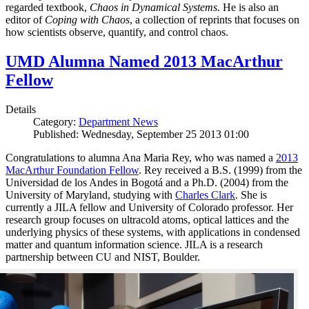
regarded textbook,
Chaos in Dynamical Systems
. He is also an
editor of
Coping with Chaos
, a collection of reprints that focuses on
how scientists observe, quantify, and control chaos.
UMD Alumna Named 2013 MacArthur
Fellow
Details
Category:
Department News
Published: Wednesday, September 25 2013 01:00
Congratulations to alumna Ana Maria Rey, who was named a
2013
MacArthur Foundation Fellow
. Rey received a B.S. (1999) from the
Universidad de los Andes in Bogotá and a Ph.D. (2004) from the
University of Maryland, studying with
Charles Clark
. She is
currently a JILA fellow and University of Colorado professor. Her
research group focuses on ultracold atoms, optical lattices and the
underlying physics of these systems, with applications in condensed
matter and quantum information science. JILA is a research
partnership between CU and NIST, Boulder.