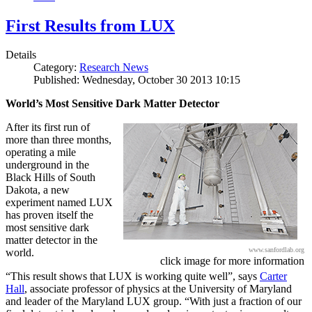
First Results from LUX
Details
Category:
Research News
Published: Wednesday, October 30 2013 10:15
World’s Most Sensitive Dark Matter Detector
After its first run of
more than three months,
operating a mile
underground in the
Black Hills of South
Dakota, a new
experiment named LUX
has proven itself the
most sensitive dark
matter detector in the
www.sanfordlab.org
world.
click image for more information
“This result shows that LUX is working quite well”, says
Carter
Hall
, associate professor of physics at the University of Maryland
and leader of the Maryland LUX group. “With just a fraction of our