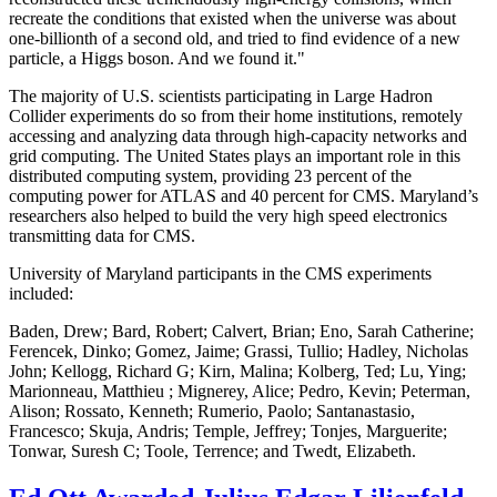
recreate the conditions that existed when the universe was about
one-billionth of a second old, and tried to find evidence of a new
particle, a Higgs boson. And we found it."
The majority of U.S. scientists participating in Large Hadron
Collider experiments do so from their home institutions, remotely
accessing and analyzing data through high-capacity networks and
grid computing. The United States plays an important role in this
distributed computing system, providing 23 percent of the
computing power for ATLAS and 40 percent for CMS. Maryland’s
researchers also helped to build the very high speed electronics
transmitting data for CMS.
University of Maryland participants in the CMS experiments
included:
Baden, Drew; Bard, Robert; Calvert, Brian; Eno, Sarah Catherine;
Ferencek, Dinko; Gomez, Jaime; Grassi, Tullio; Hadley, Nicholas
John; Kellogg, Richard G; Kirn, Malina; Kolberg, Ted; Lu, Ying;
Marionneau, Matthieu ; Mignerey, Alice; Pedro, Kevin; Peterman,
Alison; Rossato, Kenneth; Rumerio, Paolo; Santanastasio,
Francesco; Skuja, Andris; Temple, Jeffrey; Tonjes, Marguerite;
Tonwar, Suresh C; Toole, Terrence; and Twedt, Elizabeth.