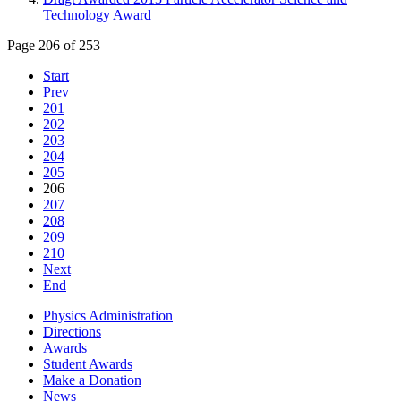
Technology Award
Page 206 of 253
Start
Prev
201
202
203
204
205
206
207
208
209
210
Next
End
Physics Administration
Directions
Awards
Student Awards
Make a Donation
News