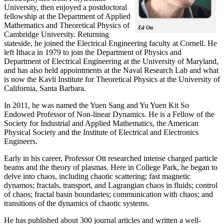
University, then enjoyed a postdoctoral
fellowship at the Department of Applied
Mathematics and Theoretical Physics of
Ed Ott
Cambridge University. Returning
stateside, he joined the Electrical Engineering faculty at Cornell. He
left Ithaca in 1979 to join the Department of Physics and
Department of Electrical Engineering at the University of Maryland,
and has also held appointments at the Naval Research Lab and what
is now the Kavli Institute for Theoretical Physics at the University of
California, Santa Barbara.
In 2011, he was named the Yuen Sang and Yu Yuen Kit So
Endowed Professor of Non-linear Dynamics. He is a Fellow of the
Society for Industrial and Applied Mathematics, the American
Physical Society and the Institute of Electrical and Electronics
Engineers.
Early in his career, Professor Ott researched intense charged particle
beams and the theory of plasmas. Here in College Park, he began to
delve into chaos, including chaotic scattering; fast magnetic
dynamos; fractals, transport, and Lagrangian chaos in fluids; control
of chaos; fractal basin boundaries; communication with chaos; and
transitions of the dynamics of chaotic systems.
He has published about 300 journal articles and written a well-