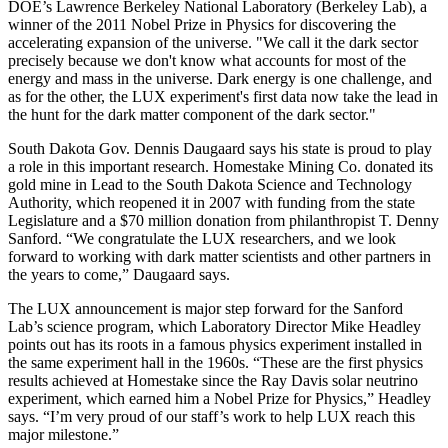
DOE’s Lawrence Berkeley National Laboratory (Berkeley Lab), a
winner of the 2011 Nobel Prize in Physics for discovering the
accelerating expansion of the universe. "We call it the dark sector
precisely because we don't know what accounts for most of the
energy and mass in the universe. Dark energy is one challenge, and
as for the other, the LUX experiment's first data now take the lead in
the hunt for the dark matter component of the dark sector."
South Dakota Gov. Dennis Daugaard says his state is proud to play
a role in this important research. Homestake Mining Co. donated its
gold mine in Lead to the South Dakota Science and Technology
Authority, which reopened it in 2007 with funding from the state
Legislature and a $70 million donation from philanthropist T. Denny
Sanford. “We congratulate the LUX researchers, and we look
forward to working with dark matter scientists and other partners in
the years to come,” Daugaard says.
The LUX announcement is major step forward for the Sanford
Lab’s science program, which Laboratory Director Mike Headley
points out has its roots in a famous physics experiment installed in
the same experiment hall in the 1960s. “These are the first physics
results achieved at Homestake since the Ray Davis solar neutrino
experiment, which earned him a Nobel Prize for Physics,” Headley
says. “I’m very proud of our staff’s work to help LUX reach this
major milestone.”