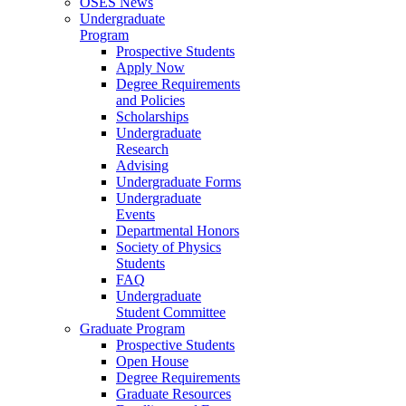
OSES News
Undergraduate
Program
Prospective Students
Apply Now
Degree Requirements
and Policies
Scholarships
Undergraduate
Research
Advising
Undergraduate Forms
Undergraduate
Events
Departmental Honors
Society of Physics
Students
FAQ
Undergraduate
Student Committee
Graduate Program
Prospective Students
Open House
Degree Requirements
Graduate Resources