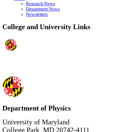
Research News
Department News
Newsletters
College and University Links
Department of Physics
University of Maryland
College Park, MD 20742-4111