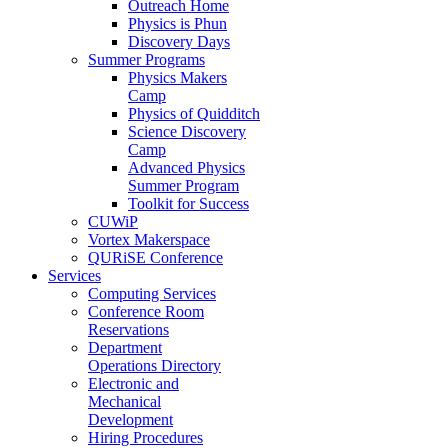
Outreach Home
Physics is Phun
Discovery Days
Summer Programs
Physics Makers
Camp
Physics of Quidditch
Science Discovery
Camp
Advanced Physics
Summer Program
Toolkit for Success
CUWiP
Vortex Makerspace
QURiSE Conference
Services
Computing Services
Conference Room
Reservations
Department
Operations Directory
Electronic and
Mechanical
Development
Hiring Procedures