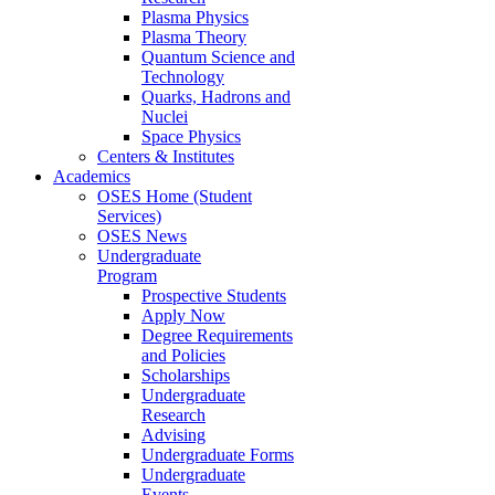
Plasma Physics
Plasma Theory
Quantum Science and
Technology
Quarks, Hadrons and
Nuclei
Space Physics
Centers & Institutes
Academics
OSES Home (Student
Services)
OSES News
Undergraduate
Program
Prospective Students
Apply Now
Degree Requirements
and Policies
Scholarships
Undergraduate
Research
Advising
Undergraduate Forms
Undergraduate
Events