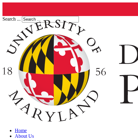
Search ...
Home
About Us