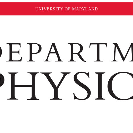
UNIVERSITY OF MARYLAND