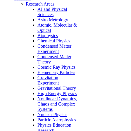
Research Areas
AI and Physical
Sciences
Astro Metrology
Atomic, Molecular &
Optical
Biophysics
Chemical Physics
Condensed Matter
Experiment
Condensed Matter
Theory
Cosmic Ray Physics
Elementary Particles
Gravitation
Experiment
Gravitational Theory
High Energy Physics
Nonlinear Dynamics,
Chaos and Complex
Systems
Nuclear Physics
Particle Astrophysics
Physics Education
Research