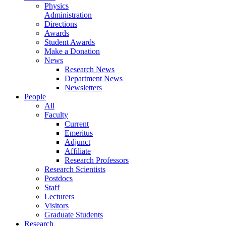
Physics
Administration
Directions
Awards
Student Awards
Make a Donation
News
Research News
Department News
Newsletters
People
All
Faculty
Current
Emeritus
Adjunct
Affiliate
Research Professors
Research Scientists
Postdocs
Staff
Lecturers
Visitors
Graduate Students
Research