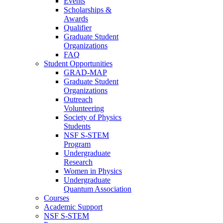
Events
Scholarships &
Awards
Qualifier
Graduate Student
Organizations
FAQ
Student Opportunities
GRAD-MAP
Graduate Student
Organizations
Outreach
Volunteering
Society of Physics
Students
NSF S-STEM
Program
Undergraduate
Research
Women in Physics
Undergraduate
Quantum Association
Courses
Academic Support
NSF S-STEM