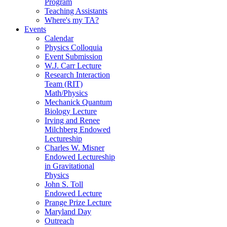
Program
Teaching Assistants
Where's my TA?
Events
Calendar
Physics Colloquia
Event Submission
W.J. Carr Lecture
Research Interaction
Team (RIT)
Math/Physics
Mechanick Quantum
Biology Lecture
Irving and Renee
Milchberg Endowed
Lectureship
Charles W. Misner
Endowed Lectureship
in Gravitational
Physics
John S. Toll
Endowed Lecture
Prange Prize Lecture
Maryland Day
Outreach