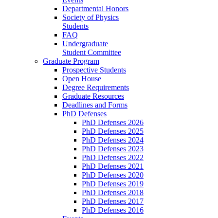
Departmental Honors
Society of Physics
Students
FAQ
Undergraduate
Student Committee
Graduate Program
Prospective Students
Open House
Degree Requirements
Graduate Resources
Deadlines and Forms
PhD Defenses
PhD Defenses 2026
PhD Defenses 2025
PhD Defenses 2024
PhD Defenses 2023
PhD Defenses 2022
PhD Defenses 2021
PhD Defenses 2020
PhD Defenses 2019
PhD Defenses 2018
PhD Defenses 2017
PhD Defenses 2016