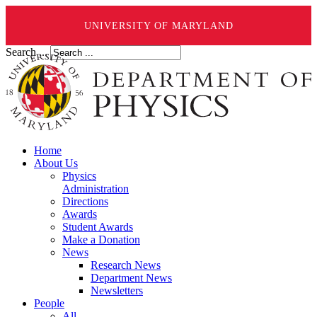
UNIVERSITY OF MARYLAND
Search ...
Home
About Us
Physics
Administration
Directions
Awards
Student Awards
Make a Donation
News
Research News
Department News
Newsletters
People
All