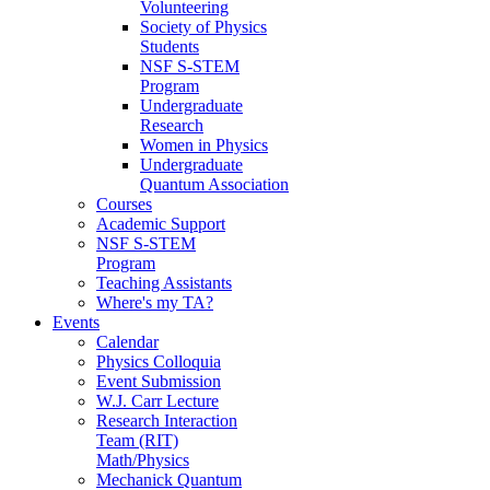
Volunteering
Society of Physics
Students
NSF S-STEM
Program
Undergraduate
Research
Women in Physics
Undergraduate
Quantum Association
Courses
Academic Support
NSF S-STEM
Program
Teaching Assistants
Where's my TA?
Events
Calendar
Physics Colloquia
Event Submission
W.J. Carr Lecture
Research Interaction
Team (RIT)
Math/Physics
Mechanick Quantum