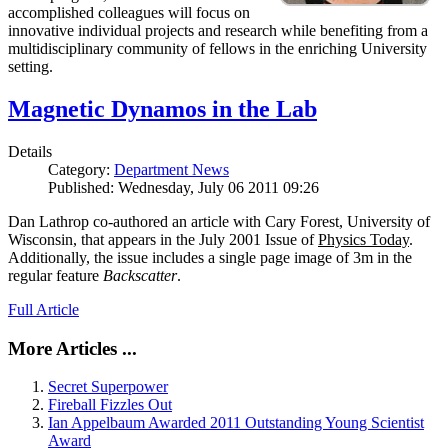
accomplished colleagues will focus on
innovative individual projects and research while benefiting from a
multidisciplinary community of fellows in the enriching University
setting.
Magnetic Dynamos in the Lab
Details
Category:
Department News
Published: Wednesday, July 06 2011 09:26
Dan Lathrop co-authored an article with Cary Forest, University of
Wisconsin, that appears in the July 2001 Issue of
Physics Today
.
Additionally, the issue includes a single page image of 3m in the
regular feature
Backscatter
.
Full Article
More Articles ...
Secret Superpower
Fireball Fizzles Out
Ian Appelbaum Awarded 2011 Outstanding Young Scientist
Award