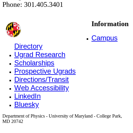
Phone: 301.405.3401
Information
Campus
Directory
Ugrad Research
Scholarships
Prospective Ugrads
Directions/Transit
Web Accessibility
LinkedIn
Bluesky
Department of Physics - University of Maryland - College Park,
MD 20742