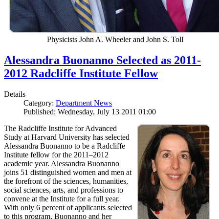
Physicists John A. Wheeler and John S. Toll
Alessandra Buonanno Selected as 2011-
2012 Radcliffe Institute Fellow
Details
Category:
Department News
Published: Wednesday, July 13 2011 01:00
The Radcliffe Institute for Advanced
Study at Harvard University has selected
Alessandra Buonanno to be a Radcliffe
Institute fellow for the 2011–2012
academic year. Alessandra Buonanno
joins 51 distinguished women and men at
the forefront of the sciences, humanities,
social sciences, arts, and professions to
convene at the Institute for a full year.
With only 6 percent of applicants selected
to this program, Buonanno and her