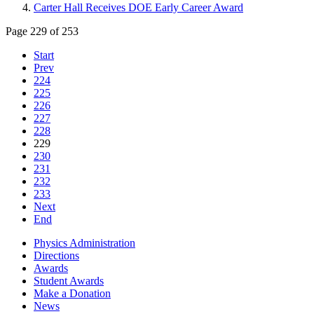
Carter Hall Receives DOE Early Career Award
Page 229 of 253
Start
Prev
224
225
226
227
228
229
230
231
232
233
Next
End
Physics Administration
Directions
Awards
Student Awards
Make a Donation
News