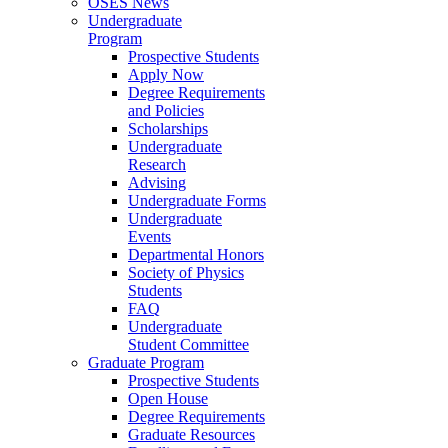
OSES News
Undergraduate
Program
Prospective Students
Apply Now
Degree Requirements
and Policies
Scholarships
Undergraduate
Research
Advising
Undergraduate Forms
Undergraduate
Events
Departmental Honors
Society of Physics
Students
FAQ
Undergraduate
Student Committee
Graduate Program
Prospective Students
Open House
Degree Requirements
Graduate Resources