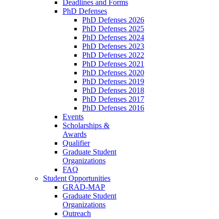
Deadlines and Forms
PhD Defenses
PhD Defenses 2026
PhD Defenses 2025
PhD Defenses 2024
PhD Defenses 2023
PhD Defenses 2022
PhD Defenses 2021
PhD Defenses 2020
PhD Defenses 2019
PhD Defenses 2018
PhD Defenses 2017
PhD Defenses 2016
Events
Scholarships &
Awards
Qualifier
Graduate Student
Organizations
FAQ
Student Opportunities
GRAD-MAP
Graduate Student
Organizations
Outreach