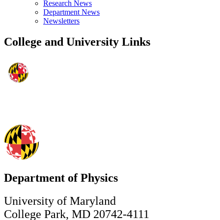
Research News
Department News
Newsletters
College and University Links
Department of Physics
University of Maryland
College Park, MD 20742-4111