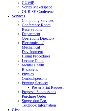
CUWiP
Vortex Makerspace
QURiSE Conference
Services
Computing Services
Conference Room
Reservations
Department
Operations Directory
Electronic and
Mechanical
Development
Hiring Procedures
Lecture Demo
Mental Health
Resources
Physics
Ombudspersons
Printing Services
Poster Print Request
Proposal Submissions
Purchase Order
Suggestion Box
Textbook Information
Give