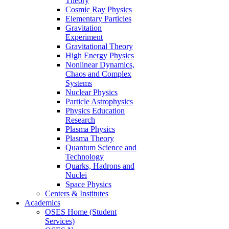
Theory
Cosmic Ray Physics
Elementary Particles
Gravitation
Experiment
Gravitational Theory
High Energy Physics
Nonlinear Dynamics,
Chaos and Complex
Systems
Nuclear Physics
Particle Astrophysics
Physics Education
Research
Plasma Physics
Plasma Theory
Quantum Science and
Technology
Quarks, Hadrons and
Nuclei
Space Physics
Centers & Institutes
Academics
OSES Home (Student
Services)