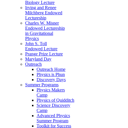
Biology Lecture
Irving and Renee
Milchberg Endowed
Lectureship
Charles W. Misner
Endowed Lectureship
in Gravitational
Physics
John S. Toll
Endowed Lecture
Prange Prize Lecture
Maryland Day
Outreach
Outreach Home
Physics is Phun
Discovery Days
Summer Programs
Physics Makers
Camp
Physics of Quidditch
Science Discovery
Camp
Advanced Physics
Summer Program
Toolkit for Success