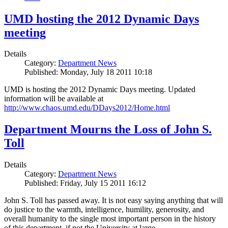
UMD hosting the 2012 Dynamic Days
meeting
Details
Category:
Department News
Published: Monday, July 18 2011 10:18
UMD is hosting the 2012 Dynamic Days meeting. Updated
information will be available at
http://www.chaos.umd.edu/DDays2012/Home.html
Department Mourns the Loss of John S.
Toll
Details
Category:
Department News
Published: Friday, July 15 2011 16:12
John S. Toll has passed away. It is not easy saying anything that will
do justice to the warmth, intelligence, humility, generosity, and
overall humanity to the single most important person in the history
of this department, if not the University at large.