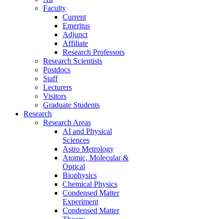
Faculty
Current
Emeritus
Adjunct
Affiliate
Research Professors
Research Scientists
Postdocs
Staff
Lecturers
Visitors
Graduate Students
Research
Research Areas
AI and Physical
Sciences
Astro Metrology
Atomic, Molecular &
Optical
Biophysics
Chemical Physics
Condensed Matter
Experiment
Condensed Matter