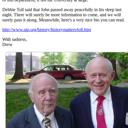
Debbie Toll said that John passed away peacefully in his sleep last
night. There will surely be more information to come, and we will
surely pass it along. Meanwhile, here's a very nice bio you can read.
http://www.aip.org/history/historymatters/toll.htm
With sadness,
Drew