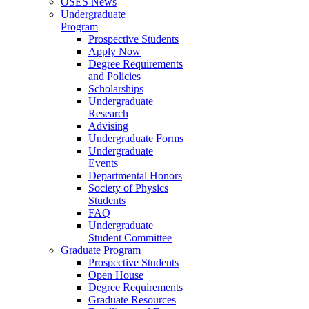
OSES News
Undergraduate
Program
Prospective Students
Apply Now
Degree Requirements
and Policies
Scholarships
Undergraduate
Research
Advising
Undergraduate Forms
Undergraduate
Events
Departmental Honors
Society of Physics
Students
FAQ
Undergraduate
Student Committee
Graduate Program
Prospective Students
Open House
Degree Requirements
Graduate Resources