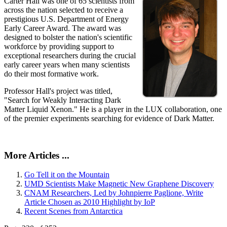
Carter Hall was one of 65 scientists from
across the nation selected to receive a
prestigious U.S. Department of Energy
Early Career Award. The award was
designed to bolster the nation's scientific
workforce by providing support to
exceptional researchers during the crucial
early career years when many scientists
do their most formative work.
Professor Hall's project was titled,
"Search for Weakly Interacting Dark
Matter Liquid Xenon." He is a player in the LUX collaboration, one
of the premier experiments searching for evidence of Dark Matter.
More Articles ...
Go Tell it on the Mountain
UMD Scientists Make Magnetic New Graphene Discovery
CNAM Researchers, Led by Johnpierre Paglione, Write
Article Chosen as 2010 Highlight by IoP
Recent Scenes from Antarctica