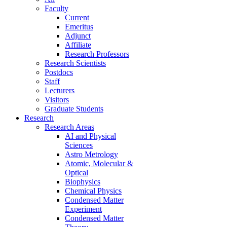
Faculty
Current
Emeritus
Adjunct
Affiliate
Research Professors
Research Scientists
Postdocs
Staff
Lecturers
Visitors
Graduate Students
Research
Research Areas
AI and Physical
Sciences
Astro Metrology
Atomic, Molecular &
Optical
Biophysics
Chemical Physics
Condensed Matter
Experiment
Condensed Matter