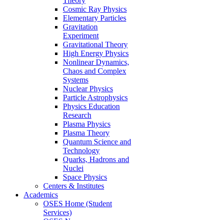
Theory
Cosmic Ray Physics
Elementary Particles
Gravitation
Experiment
Gravitational Theory
High Energy Physics
Nonlinear Dynamics,
Chaos and Complex
Systems
Nuclear Physics
Particle Astrophysics
Physics Education
Research
Plasma Physics
Plasma Theory
Quantum Science and
Technology
Quarks, Hadrons and
Nuclei
Space Physics
Centers & Institutes
Academics
OSES Home (Student
Services)