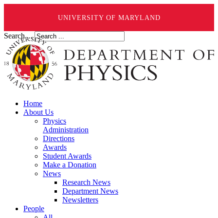
UNIVERSITY OF MARYLAND
Search ...
Home
About Us
Physics
Administration
Directions
Awards
Student Awards
Make a Donation
News
Research News
Department News
Newsletters
People
All