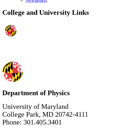
Newsletters
College and University Links
Department of Physics
University of Maryland
College Park, MD 20742-4111
Phone: 301.405.3401