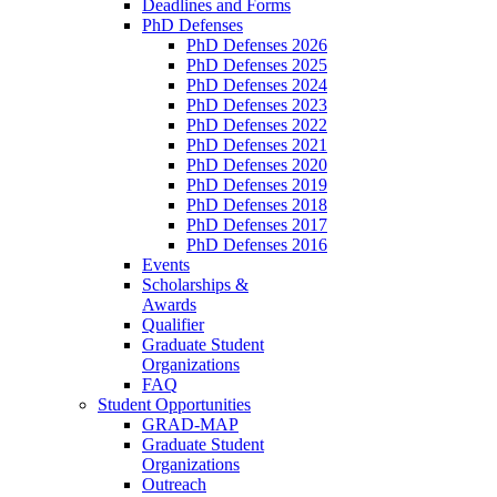
Deadlines and Forms
PhD Defenses
PhD Defenses 2026
PhD Defenses 2025
PhD Defenses 2024
PhD Defenses 2023
PhD Defenses 2022
PhD Defenses 2021
PhD Defenses 2020
PhD Defenses 2019
PhD Defenses 2018
PhD Defenses 2017
PhD Defenses 2016
Events
Scholarships &
Awards
Qualifier
Graduate Student
Organizations
FAQ
Student Opportunities
GRAD-MAP
Graduate Student
Organizations
Outreach