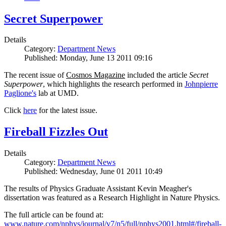
Secret Superpower
Details
Category:
Department News
Published: Monday, June 13 2011 09:16
The recent issue of
Cosmos Magazine
included the article
Secret
Superpower
, which highlights the research performed in
Johnpierre
Paglione's
lab at UMD.
Click
here
for the latest issue.
Fireball Fizzles Out
Details
Category:
Department News
Published: Wednesday, June 01 2011 10:49
The results of Physics Graduate Assistant Kevin Meagher's
dissertation was featured as a Research Highlight in Nature Physics.
The full article can be found at:
www.nature.com/nphys/journal/v7/n5/full/nphys2001.html#/fireball-