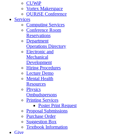
CUWiP
Vortex Makerspace
QURiSE Conference
Services
Computing Services
Conference Room
Reservations
Department
Operations Directory
Electronic and
Mechanical
Development
Hiring Procedures
Lecture Demo
Mental Health
Resources
Physics
Ombudspersons
Printing Services
Poster Print Request
Proposal Submissions
Purchase Order
Suggestion Box
Textbook Information
Give