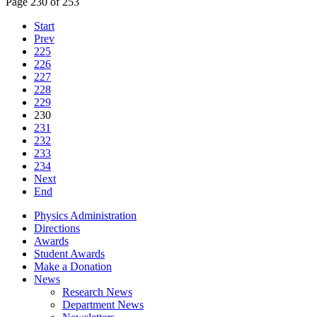
Page 230 of 253
Start
Prev
225
226
227
228
229
230
231
232
233
234
Next
End
Physics Administration
Directions
Awards
Student Awards
Make a Donation
News
Research News
Department News