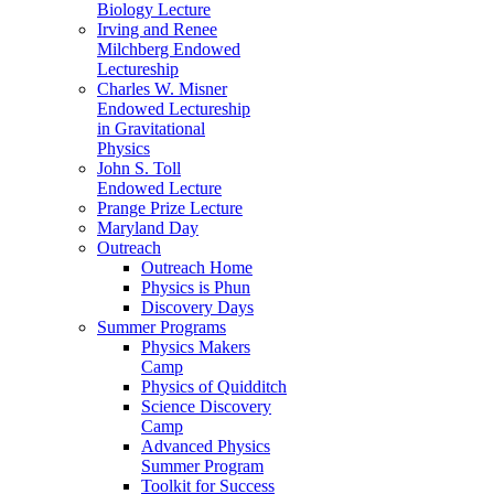
Biology Lecture
Irving and Renee
Milchberg Endowed
Lectureship
Charles W. Misner
Endowed Lectureship
in Gravitational
Physics
John S. Toll
Endowed Lecture
Prange Prize Lecture
Maryland Day
Outreach
Outreach Home
Physics is Phun
Discovery Days
Summer Programs
Physics Makers
Camp
Physics of Quidditch
Science Discovery
Camp
Advanced Physics
Summer Program
Toolkit for Success