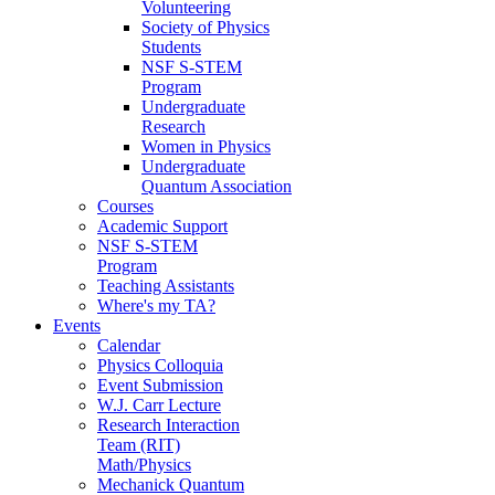
Volunteering
Society of Physics
Students
NSF S-STEM
Program
Undergraduate
Research
Women in Physics
Undergraduate
Quantum Association
Courses
Academic Support
NSF S-STEM
Program
Teaching Assistants
Where's my TA?
Events
Calendar
Physics Colloquia
Event Submission
W.J. Carr Lecture
Research Interaction
Team (RIT)
Math/Physics
Mechanick Quantum