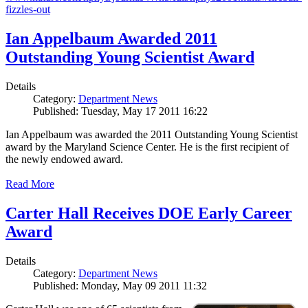
fizzles-out
Ian Appelbaum Awarded 2011
Outstanding Young Scientist Award
Details
Category:
Department News
Published: Tuesday, May 17 2011 16:22
Ian Appelbaum was awarded the 2011 Outstanding Young Scientist
award by the Maryland Science Center. He is the first recipient of
the newly endowed award.
Read More
Carter Hall Receives DOE Early Career
Award
Details
Category:
Department News
Published: Monday, May 09 2011 11:32