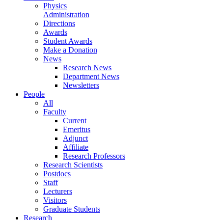
Physics
Administration
Directions
Awards
Student Awards
Make a Donation
News
Research News
Department News
Newsletters
People
All
Faculty
Current
Emeritus
Adjunct
Affiliate
Research Professors
Research Scientists
Postdocs
Staff
Lecturers
Visitors
Graduate Students
Research