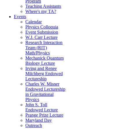
Program
Teaching Assistants
Where's my TA?
Events
Calendar
Physics Colloquia
Event Submission
W.J. Carr Lecture
Research Interaction
Team (RIT)
Math/Physics
Mechanick Quantum
Biology Lecture
Irving and Renee
Milchberg Endowed
Lectureship
Charles W. Misner
Endowed Lectureship
in Gravitational
Physics
John S. Toll
Endowed Lecture
Prange Prize Lecture
Maryland Day
Outreach