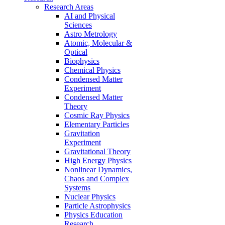
Research Areas
AI and Physical
Sciences
Astro Metrology
Atomic, Molecular &
Optical
Biophysics
Chemical Physics
Condensed Matter
Experiment
Condensed Matter
Theory
Cosmic Ray Physics
Elementary Particles
Gravitation
Experiment
Gravitational Theory
High Energy Physics
Nonlinear Dynamics,
Chaos and Complex
Systems
Nuclear Physics
Particle Astrophysics
Physics Education
Research