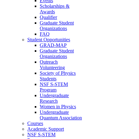
Events
Scholarships &
Awards
Qualifier
Graduate Student
Organizations
FAQ
Student Opportunities
GRAD-MAP
Graduate Student
Organizations
Outreach
Volunteering
Society of Physics
Students
NSF S-STEM
Program
Undergraduate
Research
Women in Physics
Undergraduate
Quantum Association
Courses
Academic Support
NSF S-STEM