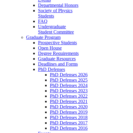
Departmental Honors
Society of Physics
Students
FAQ
Undergraduate
Student Committee
Graduate Program
Prospective Students
Open House
Degree Requirements
Graduate Resources
Deadlines and Forms
PhD Defenses
PhD Defenses 2026
PhD Defenses 2025
PhD Defenses 2024
PhD Defenses 2023
PhD Defenses 2022
PhD Defenses 2021
PhD Defenses 2020
PhD Defenses 2019
PhD Defenses 2018
PhD Defenses 2017
PhD Defenses 2016