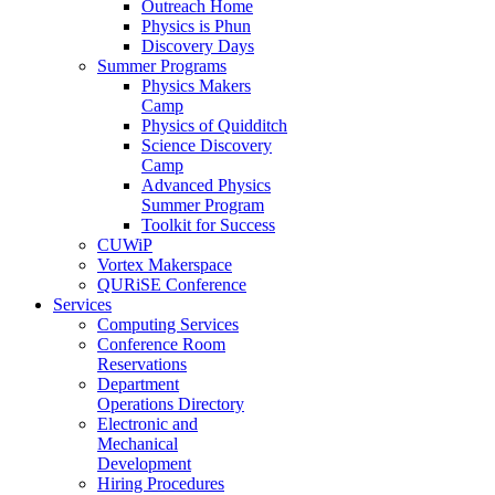
Outreach Home
Physics is Phun
Discovery Days
Summer Programs
Physics Makers
Camp
Physics of Quidditch
Science Discovery
Camp
Advanced Physics
Summer Program
Toolkit for Success
CUWiP
Vortex Makerspace
QURiSE Conference
Services
Computing Services
Conference Room
Reservations
Department
Operations Directory
Electronic and
Mechanical
Development
Hiring Procedures