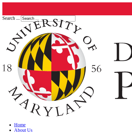
Search ...
Home
About Us