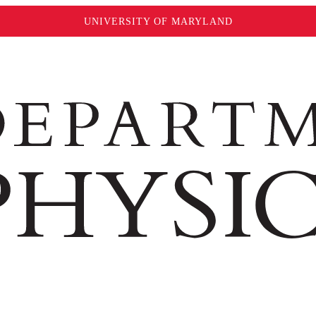
UNIVERSITY OF MARYLAND