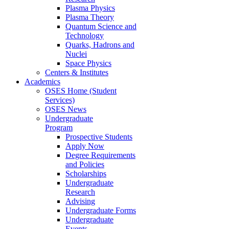
Plasma Physics
Plasma Theory
Quantum Science and
Technology
Quarks, Hadrons and
Nuclei
Space Physics
Centers & Institutes
Academics
OSES Home (Student
Services)
OSES News
Undergraduate
Program
Prospective Students
Apply Now
Degree Requirements
and Policies
Scholarships
Undergraduate
Research
Advising
Undergraduate Forms
Undergraduate
Events