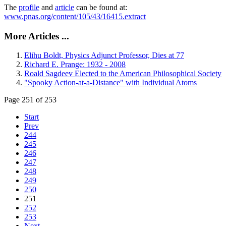
The
profile
and
article
can be found at:
www.pnas.org/content/105/43/16415.extract
More Articles ...
Elihu Boldt, Physics Adjunct Professor, Dies at 77
Richard E. Prange: 1932 - 2008
Roald Sagdeev Elected to the American Philosophical Society
"Spooky Action-at-a-Distance" with Individual Atoms
Page 251 of 253
Start
Prev
244
245
246
247
248
249
250
251
252
253
Next