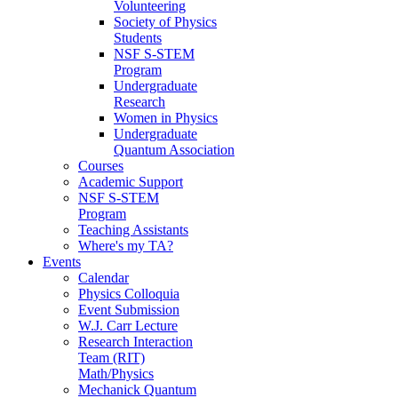
Volunteering
Society of Physics
Students
NSF S-STEM
Program
Undergraduate
Research
Women in Physics
Undergraduate
Quantum Association
Courses
Academic Support
NSF S-STEM
Program
Teaching Assistants
Where's my TA?
Events
Calendar
Physics Colloquia
Event Submission
W.J. Carr Lecture
Research Interaction
Team (RIT)
Math/Physics
Mechanick Quantum