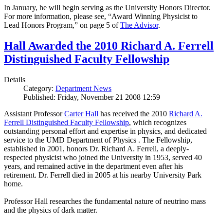
In January, he will begin serving as the University Honors Director.
For more information, please see, “Award Winning Physicist to
Lead Honors Program,” on page 5 of
The Advisor
.
Hall Awarded the 2010 Richard A. Ferrell
Distinguished Faculty Fellowship
Details
Category:
Department News
Published: Friday, November 21 2008 12:59
Assistant Professor
Carter Hall
has received the 2010
Richard A.
Ferrell Distinguished Faculty Fellowship
, which recognizes
outstanding personal effort and expertise in physics, and dedicated
service to the UMD Department of Physics . The Fellowship,
established in 2001, honors Dr. Richard A. Ferrell, a deeply-
respected physicist who joined the University in 1953, served 40
years, and remained active in the department even after his
retirement. Dr. Ferrell died in 2005 at his nearby University Park
home.
Professor Hall researches the fundamental nature of neutrino mass
and the physics of dark matter.