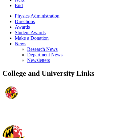
End
Physics Administration
Directions
Awards
Student Awards
Make a Donation
News
Research News
Department News
Newsletters
College and University Links