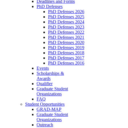
Deadlines and Forms
PhD Defenses
PhD Defenses 2026
PhD Defenses 2025
PhD Defenses 2024
PhD Defenses 2023
PhD Defenses 2022
PhD Defenses 2021
PhD Defenses 2020
PhD Defenses 2019
PhD Defenses 2018
PhD Defenses 2017
PhD Defenses 2016
Events
Scholarships &
Awards
Qualifier
Graduate Student
Organizations
FAQ
Student Opportunities
GRAD-MAP
Graduate Student
Organizations
Outreach