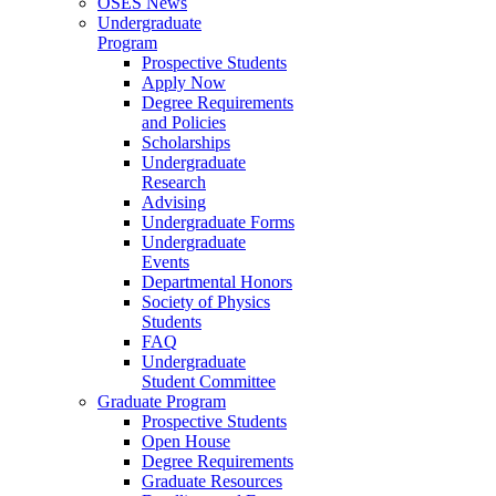
OSES News
Undergraduate
Program
Prospective Students
Apply Now
Degree Requirements
and Policies
Scholarships
Undergraduate
Research
Advising
Undergraduate Forms
Undergraduate
Events
Departmental Honors
Society of Physics
Students
FAQ
Undergraduate
Student Committee
Graduate Program
Prospective Students
Open House
Degree Requirements
Graduate Resources