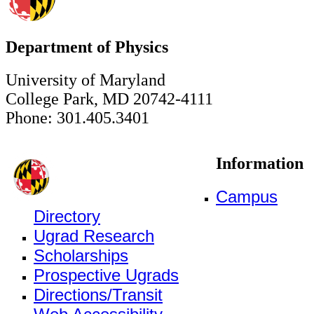
Department of Physics
University of Maryland
College Park, MD 20742-4111
Phone: 301.405.3401
Information
Campus
Directory
Ugrad Research
Scholarships
Prospective Ugrads
Directions/Transit