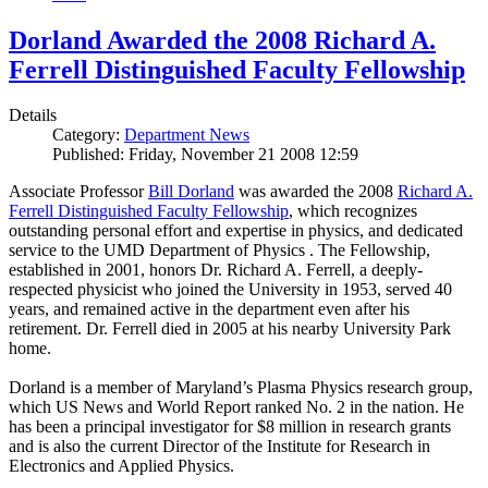
Dorland Awarded the 2008 Richard A.
Ferrell Distinguished Faculty Fellowship
Details
Category:
Department News
Published: Friday, November 21 2008 12:59
Associate Professor
Bill Dorland
was awarded the 2008
Richard A.
Ferrell Distinguished Faculty Fellowship
, which recognizes
outstanding personal effort and expertise in physics, and dedicated
service to the UMD Department of Physics . The Fellowship,
established in 2001, honors Dr. Richard A. Ferrell, a deeply-
respected physicist who joined the University in 1953, served 40
years, and remained active in the department even after his
retirement. Dr. Ferrell died in 2005 at his nearby University Park
home.
Dorland is a member of Maryland’s Plasma Physics research group,
which US News and World Report ranked No. 2 in the nation. He
has been a principal investigator for $8 million in research grants
and is also the current Director of the Institute for Research in
Electronics and Applied Physics.