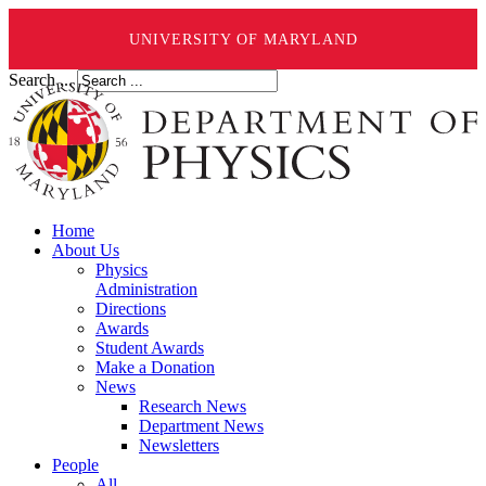
UNIVERSITY OF MARYLAND
Search ...
Home
About Us
Physics
Administration
Directions
Awards
Student Awards
Make a Donation
News
Research News
Department News
Newsletters
People
All