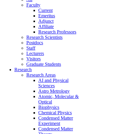
Faculty
Current
Emeritus
Adjunct
Affiliate
Research Professors
Research Scientists
Postdocs
Staff
Lecturers
Visitors
Graduate Students
Research
Research Areas
AI and Physical
Sciences
Astro Metrology
Atomic, Molecular &
Optical
Biophysics
Chemical Physics
Condensed Matter
Experiment
Condensed Matter