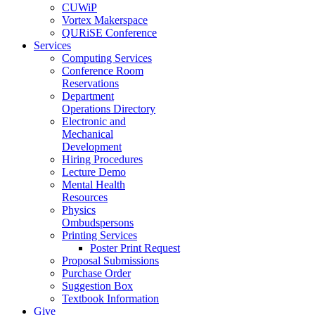
CUWiP
Vortex Makerspace
QURiSE Conference
Services
Computing Services
Conference Room
Reservations
Department
Operations Directory
Electronic and
Mechanical
Development
Hiring Procedures
Lecture Demo
Mental Health
Resources
Physics
Ombudspersons
Printing Services
Poster Print Request
Proposal Submissions
Purchase Order
Suggestion Box
Textbook Information
Give