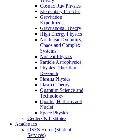
Theory
Cosmic Ray Physics
Elementary Particles
Gravitation
Experiment
Gravitational Theory
High Energy Physics
Nonlinear Dynamics,
Chaos and Complex
Systems
Nuclear Physics
Particle Astrophysics
Physics Education
Research
Plasma Physics
Plasma Theory
Quantum Science and
Technology
Quarks, Hadrons and
Nuclei
Space Physics
Centers & Institutes
Academics
OSES Home (Student
Services)