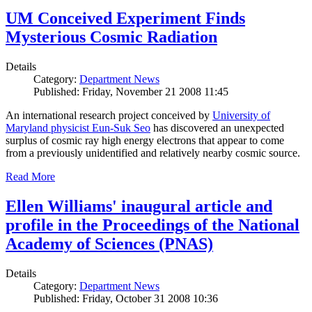
UM Conceived Experiment Finds
Mysterious Cosmic Radiation
Details
Category:
Department News
Published: Friday, November 21 2008 11:45
An international research project conceived by
University of
Maryland physicist Eun-Suk Seo
has discovered an unexpected
surplus of cosmic ray high energy electrons that appear to come
from a previously unidentified and relatively nearby cosmic source.
Read More
Ellen Williams' inaugural article and
profile in the Proceedings of the National
Academy of Sciences (PNAS)
Details
Category:
Department News
Published: Friday, October 31 2008 10:36