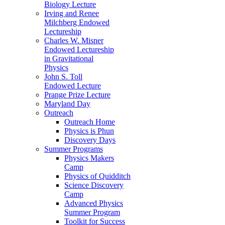
Biology Lecture
Irving and Renee
Milchberg Endowed
Lectureship
Charles W. Misner
Endowed Lectureship
in Gravitational
Physics
John S. Toll
Endowed Lecture
Prange Prize Lecture
Maryland Day
Outreach
Outreach Home
Physics is Phun
Discovery Days
Summer Programs
Physics Makers
Camp
Physics of Quidditch
Science Discovery
Camp
Advanced Physics
Summer Program
Toolkit for Success