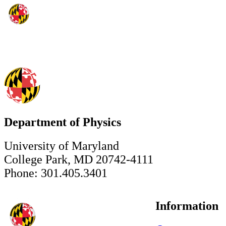
Department of Physics
University of Maryland
College Park, MD 20742-4111
Phone: 301.405.3401
Information