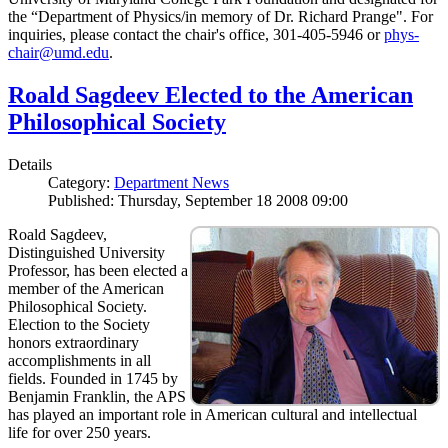
the “Department of Physics/in memory of Dr. Richard Prange". For
inquiries, please contact the chair's office, 301-405-5946 or
phys-
chair@umd.edu
.
Roald Sagdeev Elected to the American
Philosophical Society
Details
Category:
Department News
Published: Thursday, September 18 2008 09:00
Roald Sagdeev,
Distinguished University
Professor, has been elected a
member of the American
Philosophical Society.
Election to the Society
honors extraordinary
accomplishments in all
fields. Founded in 1745 by
Benjamin Franklin, the APS
has played an important role in American cultural and intellectual
life for over 250 years.