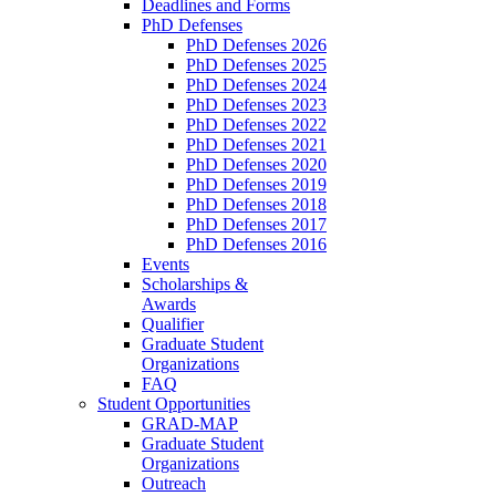
Deadlines and Forms
PhD Defenses
PhD Defenses 2026
PhD Defenses 2025
PhD Defenses 2024
PhD Defenses 2023
PhD Defenses 2022
PhD Defenses 2021
PhD Defenses 2020
PhD Defenses 2019
PhD Defenses 2018
PhD Defenses 2017
PhD Defenses 2016
Events
Scholarships &
Awards
Qualifier
Graduate Student
Organizations
FAQ
Student Opportunities
GRAD-MAP
Graduate Student
Organizations
Outreach