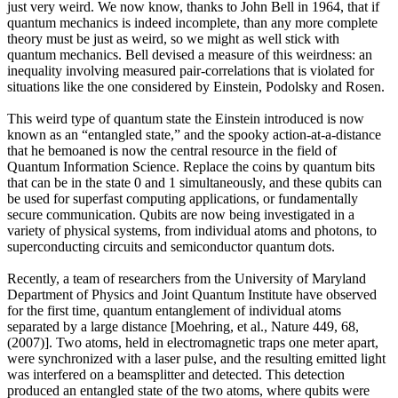
just very weird. We now know, thanks to John Bell in 1964, that if
quantum mechanics is indeed incomplete, than any more complete
theory must be just as weird, so we might as well stick with
quantum mechanics. Bell devised a measure of this weirdness: an
inequality involving measured pair-correlations that is violated for
situations like the one considered by Einstein, Podolsky and Rosen.
This weird type of quantum state the Einstein introduced is now
known as an “entangled state,” and the spooky action-at-a-distance
that he bemoaned is now the central resource in the field of
Quantum Information Science. Replace the coins by quantum bits
that can be in the state 0 and 1 simultaneously, and these qubits can
be used for superfast computing applications, or fundamentally
secure communication. Qubits are now being investigated in a
variety of physical systems, from individual atoms and photons, to
superconducting circuits and semiconductor quantum dots.
Recently, a team of researchers from the University of Maryland
Department of Physics and Joint Quantum Institute have observed
for the first time, quantum entanglement of individual atoms
separated by a large distance [Moehring, et al., Nature 449, 68,
(2007)]. Two atoms, held in electromagnetic traps one meter apart,
were synchronized with a laser pulse, and the resulting emitted light
was interfered on a beamsplitter and detected. This detection
produced an entangled state of the two atoms, where qubits were