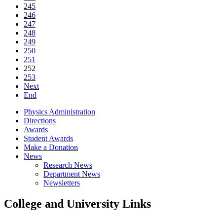
245
246
247
248
249
250
251
252
253
Next
End
Physics Administration
Directions
Awards
Student Awards
Make a Donation
News
Research News
Department News
Newsletters
College and University Links