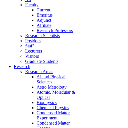
Faculty
Current
Emeritus
Adjunct
Affiliate
Research Professors
Research Scientists
Postdocs
Staff
Lecturers
Visitors
Graduate Students
Research
Research Areas
AI and Physical
Sciences
Astro Metrology
Atomic, Molecular &
Optical
Biophysics
Chemical Physics
Condensed Matter
Experiment
Condensed Matter