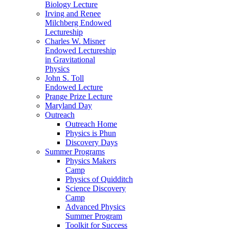
Biology Lecture
Irving and Renee
Milchberg Endowed
Lectureship
Charles W. Misner
Endowed Lectureship
in Gravitational
Physics
John S. Toll
Endowed Lecture
Prange Prize Lecture
Maryland Day
Outreach
Outreach Home
Physics is Phun
Discovery Days
Summer Programs
Physics Makers
Camp
Physics of Quidditch
Science Discovery
Camp
Advanced Physics
Summer Program
Toolkit for Success