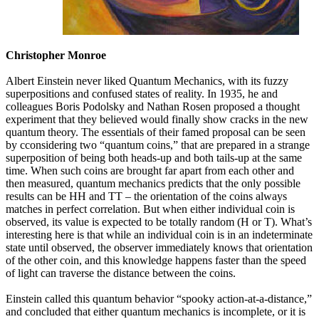
Christopher Monroe
Albert Einstein never liked Quantum Mechanics, with its fuzzy
superpositions and confused states of reality. In 1935, he and
colleagues Boris Podolsky and Nathan Rosen proposed a thought
experiment that they believed would finally show cracks in the new
quantum theory. The essentials of their famed proposal can be seen
by cconsidering two “quantum coins,” that are prepared in a strange
superposition of being both heads-up and both tails-up at the same
time. When such coins are brought far apart from each other and
then measured, quantum mechanics predicts that the only possible
results can be HH and TT – the orientation of the coins always
matches in perfect correlation. But when either individual coin is
observed, its value is expected to be totally random (H or T). What’s
interesting here is that while an individual coin is in an indeterminate
state until observed, the observer immediately knows that orientation
of the other coin, and this knowledge happens faster than the speed
of light can traverse the distance between the coins.
Einstein called this quantum behavior “spooky action-at-a-distance,”
and concluded that either quantum mechanics is incomplete, or it is