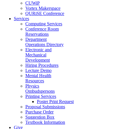
CUWiP
Vortex Makerspace
QURiSE Conference
Services
Computing Services
Conference Room
Reservations
Department
Operations Directory
Electronic and
Mechanical
Development
Hiring Procedures
Lecture Demo
Mental Health
Resources
Physics
Ombudspersons
Printing Services
Poster Print Request
Proposal Submissions
Purchase Order
Suggestion Box
Textbook Information
Give