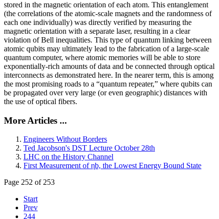
stored in the magnetic orientation of each atom. This entanglement
(the correlations of the atomic-scale magnets and the randomness of
each one individually) was directly verified by measuring the
magnetic orientation with a separate laser, resulting in a clear
violation of Bell inequalities. This type of quantum linking between
atomic qubits may ultimately lead to the fabrication of a large-scale
quantum computer, where atomic memories will be able to store
exponentially-rich amounts of data and be connected through optical
interconnects as demonstrated here. In the nearer term, this is among
the most promising roads to a “quantum repeater,” where qubits can
be propagated over very large (or even geographic) distances with
the use of optical fibers.
More Articles ...
Engineers Without Borders
Ted Jacobson's DST Lecture October 28th
LHC on the History Channel
First Measurement of ηb, the Lowest Energy Bound State
Page 252 of 253
Start
Prev
244