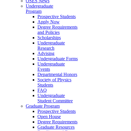
OSES News
Undergraduate
Program
Prospective Students
Apply Now
Degree Requirements
and Policies
Scholarships
Undergraduate
Research
Advising
Undergraduate Forms
Undergraduate
Events
Departmental Honors
Society of Physics
Students
FAQ
Undergraduate
Student Committee
Graduate Program
Prospective Students
Open House
Degree Requirements
Graduate Resources