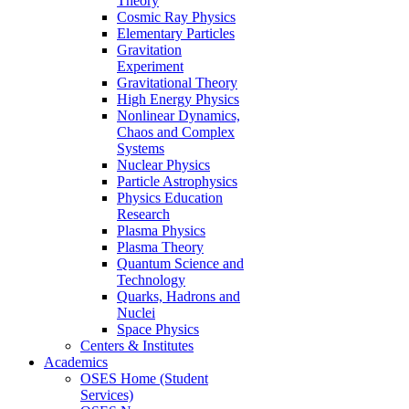
Theory
Cosmic Ray Physics
Elementary Particles
Gravitation
Experiment
Gravitational Theory
High Energy Physics
Nonlinear Dynamics,
Chaos and Complex
Systems
Nuclear Physics
Particle Astrophysics
Physics Education
Research
Plasma Physics
Plasma Theory
Quantum Science and
Technology
Quarks, Hadrons and
Nuclei
Space Physics
Centers & Institutes
Academics
OSES Home (Student
Services)