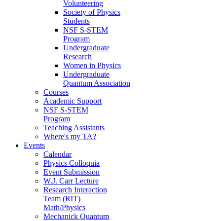
Volunteering
Society of Physics
Students
NSF S-STEM
Program
Undergraduate
Research
Women in Physics
Undergraduate
Quantum Association
Courses
Academic Support
NSF S-STEM
Program
Teaching Assistants
Where's my TA?
Events
Calendar
Physics Colloquia
Event Submission
W.J. Carr Lecture
Research Interaction
Team (RIT)
Math/Physics
Mechanick Quantum