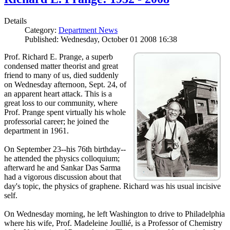
Details
Category:
Department News
Published: Wednesday, October 01 2008 16:38
Prof. Richard E. Prange, a superb
condensed matter theorist and great
friend to many of us, died suddenly
on Wednesday afternoon, Sept. 24, of
an apparent heart attack. This is a
great loss to our community, where
Prof. Prange spent virtually his whole
professorial career; he joined the
department in 1961.
On September 23--his 76th birthday--
he attended the physics colloquium;
afterward he and Sankar Das Sarma
had a vigorous discussion about that
day's topic, the physics of graphene. Richard was his usual incisive
self.
On Wednesday morning, he left Washington to drive to Philadelphia
where his wife, Prof. Madeleine Joullié, is a Professor of Chemistry