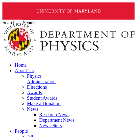
UNIVERSITY OF MARYLAND
Search ...
Home
About Us
Physics
Administration
Directions
Awards
Student Awards
Make a Donation
News
Research News
Department News
Newsletters
People
All