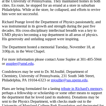
at the University of Pennsylvania. They maintained homes in both
cities. En route, he stopped for an errand at a store in suburban
Philadelphia. While at the store, he collapsed, and efforts to revive
him were not successful.
Richard Prange loved the Department of Physics passionately, and
was instrumental in its growth and strength during the past five
decades. His cross-disciplinary intellectual breadth was a key to
UMD physics becoming a top department in all areas of physics.
His generosity and unfailing support were inspiring.
The Department hosted a memorial Tuesday, November 18, at
3:00p.m. in the West Chapel.
For more information please contact Anne Suplee at 301-405-5944
or
asuplee@umd.edu
.
Condolences may be sent to Dr. M.Joullié, Department of
Chemistry, University of Pennsylvania, 231 South 34th Street,
Philadelphia, PA 19104-6323 or
mjoullie@sas.upenn.edu
.
Plans are being formulated for a lasting
tribute in Richard's memory
,
perhaps a fellowship or scholarship or some other means to support
the department that he loved (and its students). Donations may be
sent to the Physics Department, with checks made out to the
University of Maryland College Park Foundation and designated for