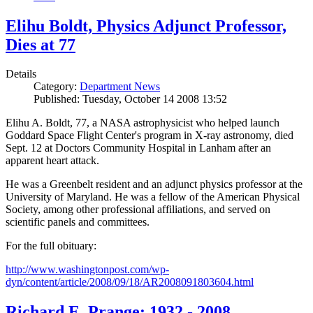
Elihu Boldt, Physics Adjunct Professor,
Dies at 77
Details
Category:
Department News
Published: Tuesday, October 14 2008 13:52
Elihu A. Boldt, 77, a NASA astrophysicist who helped launch
Goddard Space Flight Center's program in X-ray astronomy, died
Sept. 12 at Doctors Community Hospital in Lanham after an
apparent heart attack.
He was a Greenbelt resident and an adjunct physics professor at the
University of Maryland. He was a fellow of the American Physical
Society, among other professional affiliations, and served on
scientific panels and committees.
For the full obituary:
http://www.washingtonpost.com/wp-
dyn/content/article/2008/09/18/AR2008091803604.html
Richard E. Prange: 1932 - 2008