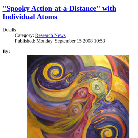
"Spooky Action-at-a-Distance" with
Individual Atoms
Details
Category:
Research News
Published: Monday, September 15 2008 10:53
By: