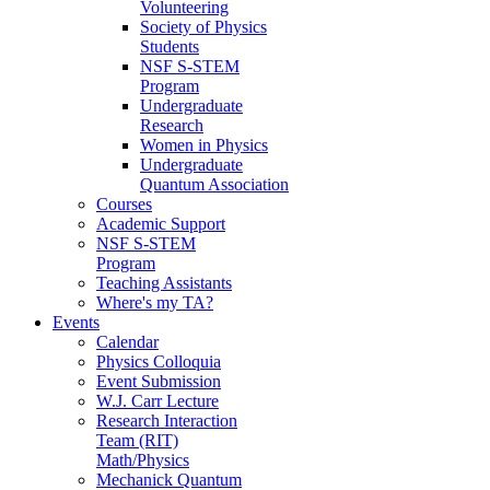
Volunteering
Society of Physics
Students
NSF S-STEM
Program
Undergraduate
Research
Women in Physics
Undergraduate
Quantum Association
Courses
Academic Support
NSF S-STEM
Program
Teaching Assistants
Where's my TA?
Events
Calendar
Physics Colloquia
Event Submission
W.J. Carr Lecture
Research Interaction
Team (RIT)
Math/Physics
Mechanick Quantum