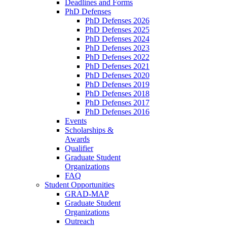
Deadlines and Forms
PhD Defenses
PhD Defenses 2026
PhD Defenses 2025
PhD Defenses 2024
PhD Defenses 2023
PhD Defenses 2022
PhD Defenses 2021
PhD Defenses 2020
PhD Defenses 2019
PhD Defenses 2018
PhD Defenses 2017
PhD Defenses 2016
Events
Scholarships &
Awards
Qualifier
Graduate Student
Organizations
FAQ
Student Opportunities
GRAD-MAP
Graduate Student
Organizations
Outreach