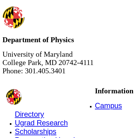
Department of Physics
University of Maryland
College Park, MD 20742-4111
Phone: 301.405.3401
Information
Campus
Directory
Ugrad Research
Scholarships