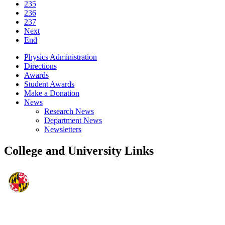
235
236
237
Next
End
Physics Administration
Directions
Awards
Student Awards
Make a Donation
News
Research News
Department News
Newsletters
College and University Links