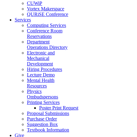
CUWiP
Vortex Makerspace
QURiSE Conference
Services
Computing Services
Conference Room
Reservations
Department
Operations Directory
Electronic and
Mechanical
Development
Hiring Procedures
Lecture Demo
Mental Health
Resources
Physics
Ombudspersons
Printing Services
Poster Print Request
Proposal Submissions
Purchase Order
Suggestion Box
Textbook Information
Give