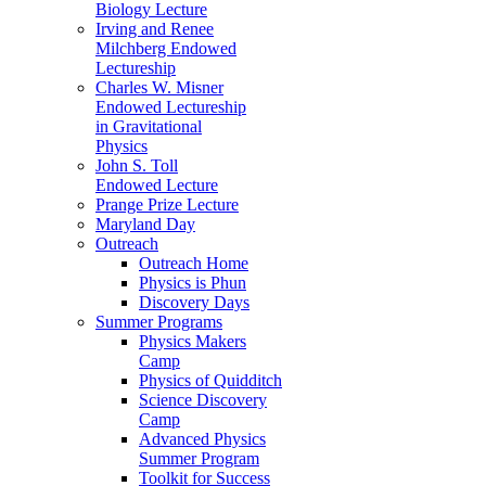
Biology Lecture
Irving and Renee
Milchberg Endowed
Lectureship
Charles W. Misner
Endowed Lectureship
in Gravitational
Physics
John S. Toll
Endowed Lecture
Prange Prize Lecture
Maryland Day
Outreach
Outreach Home
Physics is Phun
Discovery Days
Summer Programs
Physics Makers
Camp
Physics of Quidditch
Science Discovery
Camp
Advanced Physics
Summer Program
Toolkit for Success