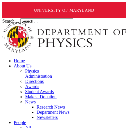
UNIVERSITY OF MARYLAND
Search ...
Home
About Us
Physics
Administration
Directions
Awards
Student Awards
Make a Donation
News
Research News
Department News
Newsletters
People
All