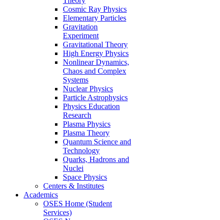
Theory
Cosmic Ray Physics
Elementary Particles
Gravitation
Experiment
Gravitational Theory
High Energy Physics
Nonlinear Dynamics,
Chaos and Complex
Systems
Nuclear Physics
Particle Astrophysics
Physics Education
Research
Plasma Physics
Plasma Theory
Quantum Science and
Technology
Quarks, Hadrons and
Nuclei
Space Physics
Centers & Institutes
Academics
OSES Home (Student
Services)