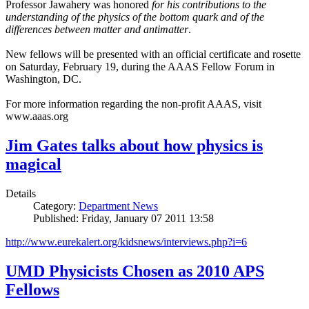
Professor Jawahery was honored
for his contributions to the
understanding of the physics of the bottom quark and of the
differences between matter and antimatter
.
New fellows will be presented with an official certificate and rosette
on Saturday, February 19, during the AAAS Fellow Forum in
Washington, DC.
For more information regarding the non-profit AAAS, visit
www.aaas.org
Jim Gates talks about how physics is
magical
Details
Category:
Department News
Published: Friday, January 07 2011 13:58
http://www.eurekalert.org/kidsnews/interviews.php?i=6
UMD Physicists Chosen as 2010 APS
Fellows