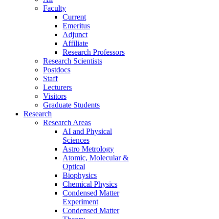
Faculty
Current
Emeritus
Adjunct
Affiliate
Research Professors
Research Scientists
Postdocs
Staff
Lecturers
Visitors
Graduate Students
Research
Research Areas
AI and Physical
Sciences
Astro Metrology
Atomic, Molecular &
Optical
Biophysics
Chemical Physics
Condensed Matter
Experiment
Condensed Matter