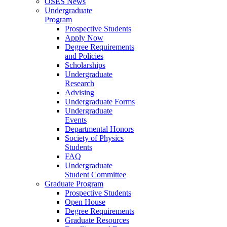
OSES News
Undergraduate
Program
Prospective Students
Apply Now
Degree Requirements
and Policies
Scholarships
Undergraduate
Research
Advising
Undergraduate Forms
Undergraduate
Events
Departmental Honors
Society of Physics
Students
FAQ
Undergraduate
Student Committee
Graduate Program
Prospective Students
Open House
Degree Requirements
Graduate Resources