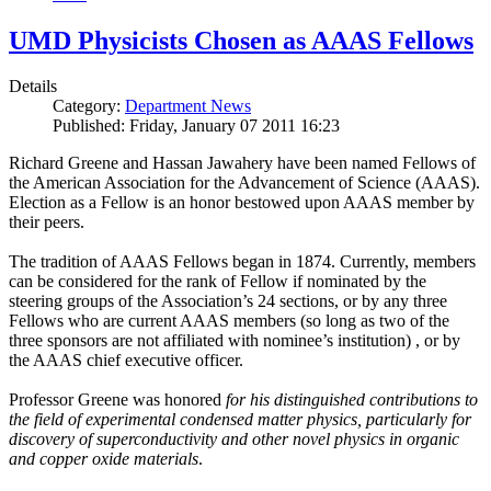
UMD Physicists Chosen as AAAS Fellows
Details
Category:
Department News
Published: Friday, January 07 2011 16:23
Richard Greene and Hassan Jawahery have been named Fellows of
the American Association for the Advancement of Science (AAAS).
Election as a Fellow is an honor bestowed upon AAAS member by
their peers.
The tradition of AAAS Fellows began in 1874. Currently, members
can be considered for the rank of Fellow if nominated by the
steering groups of the Association’s 24 sections, or by any three
Fellows who are current AAAS members (so long as two of the
three sponsors are not affiliated with nominee’s institution) , or by
the AAAS chief executive officer.
Professor Greene was honored
for his distinguished contributions to
the field of experimental condensed matter physics, particularly for
discovery of superconductivity and other novel physics in organic
and copper oxide materials
.