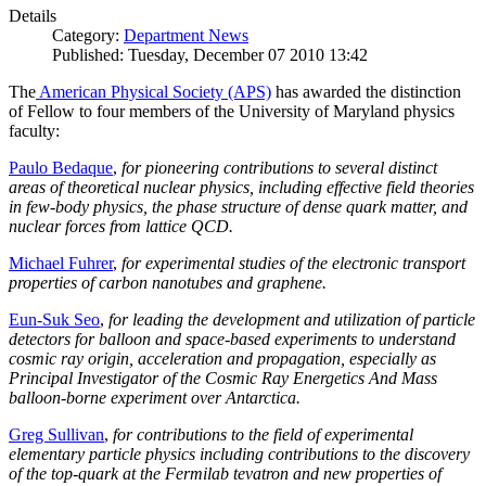
Details
Category:
Department News
Published: Tuesday, December 07 2010 13:42
The
American Physical Society (APS)
has awarded the distinction
of Fellow to four members of the University of Maryland physics
faculty:
Paulo Bedaque
,
for pioneering contributions to several distinct
areas of theoretical nuclear physics, including effective field theories
in few-body physics, the phase structure of dense quark matter, and
nuclear forces from lattice QCD.
Michael Fuhrer
,
for experimental studies of the electronic transport
properties of carbon nanotubes and graphene.
Eun-Suk Seo
,
for leading the development and utilization of particle
detectors for balloon and space-based experiments to understand
cosmic ray origin, acceleration and propagation, especially as
Principal Investigator of the Cosmic Ray Energetics And Mass
balloon-borne experiment over Antarctica.
Greg Sullivan
,
for contributions to the field of experimental
elementary particle physics including contributions to the discovery
of the top-quark at the Fermilab tevatron and new properties of