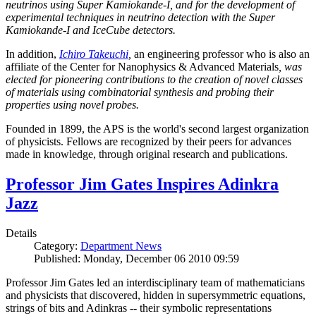
neutrinos using Super Kamiokande-I, and for the development of
experimental techniques in neutrino detection with the Super
Kamiokande-I and IceCube detectors.
In addition,
Ichiro Takeuchi
,
an engineering professor who is also an
affiliate of the Center for Nanophysics & Advanced Materials
, was
elected for pioneering contributions to the creation of novel classes
of materials using combinatorial synthesis and probing their
properties using novel probes.
Founded in 1899, the APS is the world's second largest organization
of physicists. Fellows are recognized by their peers for advances
made in knowledge, through original research and publications.
Professor Jim Gates Inspires Adinkra
Jazz
Details
Category:
Department News
Published: Monday, December 06 2010 09:59
Professor Jim Gates led an interdisciplinary team of mathematicians
and physicists that discovered, hidden in supersymmetric equations,
strings of bits and Adinkras -- their symbolic representations