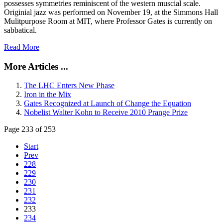
possesses symmetries reminiscent of the western muscial scale.
Originial jazz was performed on November 19, at the Simmons Hall
Mulitpurpose Room at MIT, where Professor Gates is currently on
sabbatical.
Read More
More Articles ...
The LHC Enters New Phase
Iron in the Mix
Gates Recognized at Launch of Change the Equation
Nobelist Walter Kohn to Receive 2010 Prange Prize
Page 233 of 253
Start
Prev
228
229
230
231
232
233
234