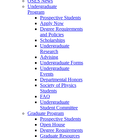
OSES News
Undergraduate
Program
Prospective Students
Apply Now
Degree Requirements
and Policies
Scholarships
Undergraduate
Research
Advising
Undergraduate Forms
Undergraduate
Events
Departmental Honors
Society of Physics
Students
FAQ
Undergraduate
Student Committee
Graduate Program
Prospective Students
Open House
Degree Requirements
Graduate Resources