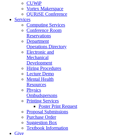
CUWiP
Vortex Makerspace
QURiSE Conference
Services
Computing Services
Conference Room
Reservations
Department
Operations Directory
Electronic and
Mechanical
Development
Hiring Procedures
Lecture Demo
Mental Health
Resources
Physics
Ombudspersons
Printing Services
Poster Print Request
Proposal Submissions
Purchase Order
Suggestion Box
Textbook Information
Give