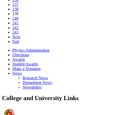
237
238
239
240
241
242
243
Next
End
Physics Administration
Directions
Awards
Student Awards
Make a Donation
News
Research News
Department News
Newsletters
College and University Links