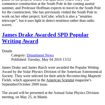
commence construction at the South Pole in the coming austral
summer, and Professor Hoffman expects to travel to the South Pole
for the construction. She has previously visited the South Pole to
work on her other project, IceCube, which is also a "neutrino
telescope", but it uses light to detect neutrinos rather than radio
waves.
James Drake Awarded SPD Popular
Writing Award
Details
Category:
Department News
Published: Tuesday, May 04 2010 13:52
James Drake and James Burch were awarded the Popular Writing
Award by the Solar Physics Division of the American Astronomical
Society. They were selected for their article
Reconnecting Magnetic
Fields
, which appeared in the
American Scientist
magazine’s
September/October 2009 issue.
The award will be presented at the Annual Solar Physics Division
meeting, on May 25, in Miami.