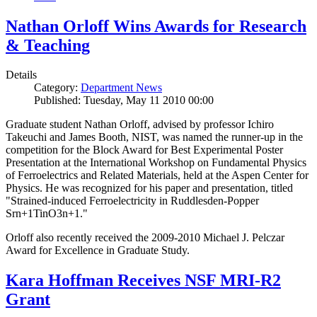
Nathan Orloff Wins Awards for Research
& Teaching
Details
Category:
Department News
Published: Tuesday, May 11 2010 00:00
Graduate student Nathan Orloff, advised by professor Ichiro
Takeuchi and James Booth, NIST, was named the runner-up in the
competition for the Block Award for Best Experimental Poster
Presentation at the International Workshop on Fundamental Physics
of Ferroelectrics and Related Materials, held at the Aspen Center for
Physics. He was recognized for his paper and presentation, titled
"Strained-induced Ferroelectricity in Ruddlesden-Popper
Srn+1TinO3n+1."
Orloff also recently received the 2009-2010 Michael J. Pelczar
Award for Excellence in Graduate Study.
Kara Hoffman Receives NSF MRI-R2
Grant