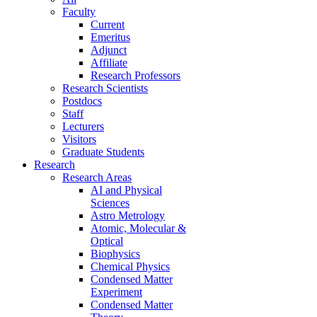
Faculty
Current
Emeritus
Adjunct
Affiliate
Research Professors
Research Scientists
Postdocs
Staff
Lecturers
Visitors
Graduate Students
Research
Research Areas
AI and Physical
Sciences
Astro Metrology
Atomic, Molecular &
Optical
Biophysics
Chemical Physics
Condensed Matter
Experiment
Condensed Matter