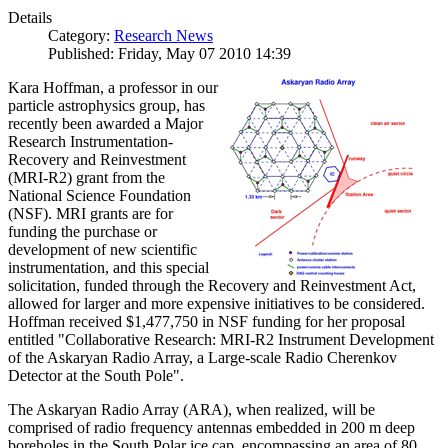
Details
Category:
Research News
Published: Friday, May 07 2010 14:39
Kara Hoffman, a professor in our
particle astrophysics group, has
recently been awarded a Major
Research Instrumentation-
Recovery and Reinvestment
(MRI-R2) grant from the
National Science Foundation
(NSF). MRI grants are for
funding the purchase or
development of new scientific
instrumentation, and this special
solicitation, funded through the Recovery and Reinvestment Act,
allowed for larger and more expensive initiatives to be considered.
Hoffman received $1,477,750 in NSF funding for her proposal
entitled "Collaborative Research: MRI-R2 Instrument Development
of the Askaryan Radio Array, a Large-scale Radio Cherenkov
Detector at the South Pole".
The Askaryan Radio Array (ARA), when realized, will be
comprised of radio frequency antennas embedded in 200 m deep
boreholes in the South Polar ice cap, encompassing an area of 80