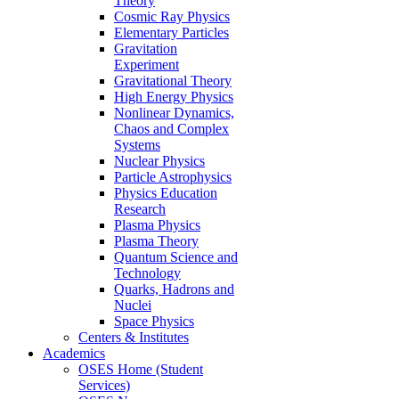
Theory
Cosmic Ray Physics
Elementary Particles
Gravitation
Experiment
Gravitational Theory
High Energy Physics
Nonlinear Dynamics,
Chaos and Complex
Systems
Nuclear Physics
Particle Astrophysics
Physics Education
Research
Plasma Physics
Plasma Theory
Quantum Science and
Technology
Quarks, Hadrons and
Nuclei
Space Physics
Centers & Institutes
Academics
OSES Home (Student
Services)