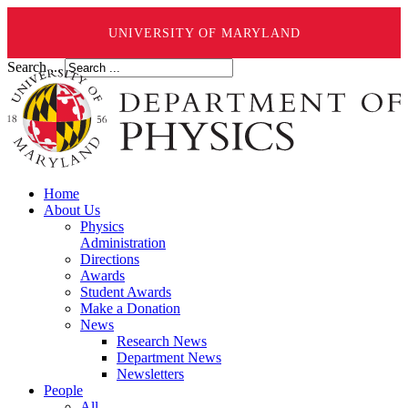
UNIVERSITY OF MARYLAND
Search ...
Home
About Us
Physics
Administration
Directions
Awards
Student Awards
Make a Donation
News
Research News
Department News
Newsletters
People
All