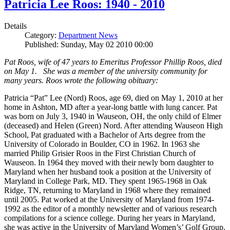
Patricia Lee Roos: 1940 - 2010
Details
Category:
Department News
Published: Sunday, May 02 2010 00:00
Pat Roos, wife of 47 years to Emeritus Professor Phillip Roos, died
on May 1. She was a member of the university community for
many years. Roos wrote the following obituary:
Patricia “Pat” Lee (Nord) Roos, age 69, died on May 1, 2010 at her
home in Ashton, MD after a year-long battle with lung cancer. Pat
was born on July 3, 1940 in Wauseon, OH, the only child of Elmer
(deceased) and Helen (Green) Nord. After attending Wauseon High
School, Pat graduated with a Bachelor of Arts degree from the
University of Colorado in Boulder, CO in 1962. In 1963 she
married Philip Grisier Roos in the First Christian Church of
Wauseon. In 1964 they moved with their newly born daughter to
Maryland when her husband took a position at the University of
Maryland in College Park, MD. They spent 1965-1968 in Oak
Ridge, TN, returning to Maryland in 1968 where they remained
until 2005. Pat worked at the University of Maryland from 1974-
1992 as the editor of a monthly newsletter and of various research
compilations for a science college. During her years in Maryland,
she was active in the University of Maryland Women’s’ Golf Group,