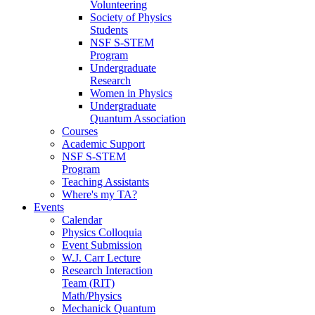
Volunteering
Society of Physics
Students
NSF S-STEM
Program
Undergraduate
Research
Women in Physics
Undergraduate
Quantum Association
Courses
Academic Support
NSF S-STEM
Program
Teaching Assistants
Where's my TA?
Events
Calendar
Physics Colloquia
Event Submission
W.J. Carr Lecture
Research Interaction
Team (RIT)
Math/Physics
Mechanick Quantum