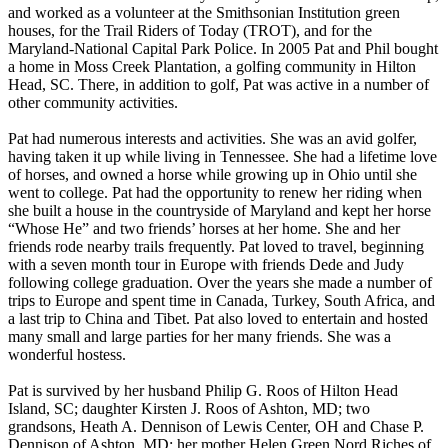
and worked as a volunteer at the Smithsonian Institution green
houses, for the Trail Riders of Today (TROT), and for the
Maryland-National Capital Park Police. In 2005 Pat and Phil bought
a home in Moss Creek Plantation, a golfing community in Hilton
Head, SC. There, in addition to golf, Pat was active in a number of
other community activities.
Pat had numerous interests and activities. She was an avid golfer,
having taken it up while living in Tennessee. She had a lifetime love
of horses, and owned a horse while growing up in Ohio until she
went to college. Pat had the opportunity to renew her riding when
she built a house in the countryside of Maryland and kept her horse
“Whose He” and two friends’ horses at her home. She and her
friends rode nearby trails frequently. Pat loved to travel, beginning
with a seven month tour in Europe with friends Dede and Judy
following college graduation. Over the years she made a number of
trips to Europe and spent time in Canada, Turkey, South Africa, and
a last trip to China and Tibet. Pat also loved to entertain and hosted
many small and large parties for her many friends. She was a
wonderful hostess.
Pat is survived by her husband Philip G. Roos of Hilton Head
Island, SC; daughter Kirsten J. Roos of Ashton, MD; two
grandsons, Heath A. Dennison of Lewis Center, OH and Chase P.
Dennison of Ashton, MD; her mother Helen Green Nord Riches of