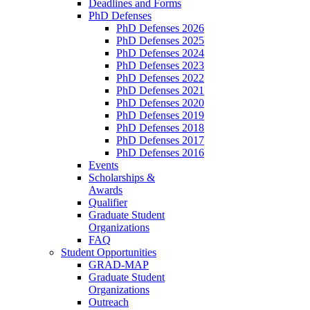
Deadlines and Forms
PhD Defenses
PhD Defenses 2026
PhD Defenses 2025
PhD Defenses 2024
PhD Defenses 2023
PhD Defenses 2022
PhD Defenses 2021
PhD Defenses 2020
PhD Defenses 2019
PhD Defenses 2018
PhD Defenses 2017
PhD Defenses 2016
Events
Scholarships &
Awards
Qualifier
Graduate Student
Organizations
FAQ
Student Opportunities
GRAD-MAP
Graduate Student
Organizations
Outreach