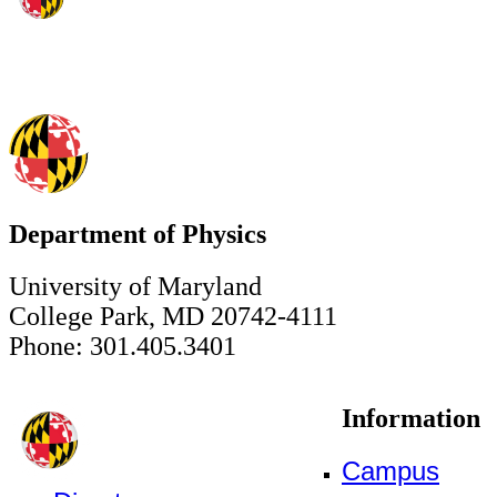
Department of Physics
University of Maryland
College Park, MD 20742-4111
Phone: 301.405.3401
Information
Campus