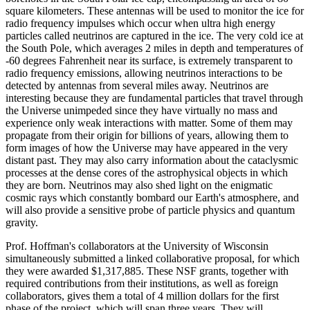
square kilometers. These antennas will be used to monitor the ice for
radio frequency impulses which occur when ultra high energy
particles called neutrinos are captured in the ice. The very cold ice at
the South Pole, which averages 2 miles in depth and temperatures of
-60 degrees Fahrenheit near its surface, is extremely transparent to
radio frequency emissions, allowing neutrinos interactions to be
detected by antennas from several miles away. Neutrinos are
interesting because they are fundamental particles that travel through
the Universe unimpeded since they have virtually no mass and
experience only weak interactions with matter. Some of them may
propagate from their origin for billions of years, allowing them to
form images of how the Universe may have appeared in the very
distant past. They may also carry information about the cataclysmic
processes at the dense cores of the astrophysical objects in which
they are born. Neutrinos may also shed light on the enigmatic
cosmic rays which constantly bombard our Earth's atmosphere, and
will also provide a sensitive probe of particle physics and quantum
gravity.
Prof. Hoffman's collaborators at the University of Wisconsin
simultaneously submitted a linked collaborative proposal, for which
they were awarded $1,317,885. These NSF grants, together with
required contributions from their institutions, as well as foreign
collaborators, gives them a total of 4 million dollars for the first
phase of the project, which will span three years. They will