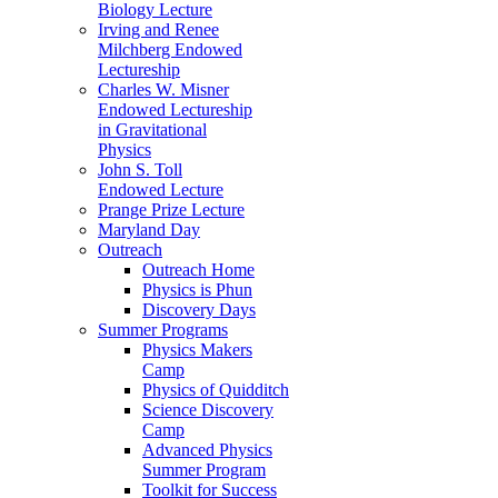
Biology Lecture
Irving and Renee
Milchberg Endowed
Lectureship
Charles W. Misner
Endowed Lectureship
in Gravitational
Physics
John S. Toll
Endowed Lecture
Prange Prize Lecture
Maryland Day
Outreach
Outreach Home
Physics is Phun
Discovery Days
Summer Programs
Physics Makers
Camp
Physics of Quidditch
Science Discovery
Camp
Advanced Physics
Summer Program
Toolkit for Success