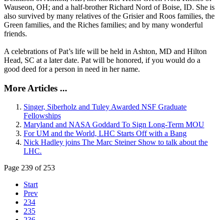
Wauseon, OH; and a half-brother Richard Nord of Boise, ID. She is
also survived by many relatives of the Grisier and Roos families, the
Green families, and the Riches families; and by many wonderful
friends.
A celebrations of Pat’s life will be held in Ashton, MD and Hilton
Head, SC at a later date. Pat will be honored, if you would do a
good deed for a person in need in her name.
More Articles ...
Singer, Siberholz and Tuley Awarded NSF Graduate
Fellowships
Maryland and NASA Goddard To Sign Long-Term MOU
For UM and the World, LHC Starts Off with a Bang
Nick Hadley joins The Marc Steiner Show to talk about the
LHC.
Page 239 of 253
Start
Prev
234
235
236