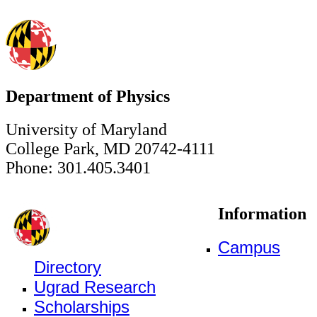
Department of Physics
University of Maryland
College Park, MD 20742-4111
Phone: 301.405.3401
Information
Campus
Directory
Ugrad Research
Scholarships