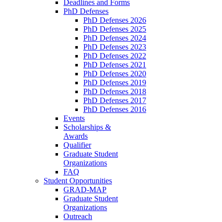
Deadlines and Forms
PhD Defenses
PhD Defenses 2026
PhD Defenses 2025
PhD Defenses 2024
PhD Defenses 2023
PhD Defenses 2022
PhD Defenses 2021
PhD Defenses 2020
PhD Defenses 2019
PhD Defenses 2018
PhD Defenses 2017
PhD Defenses 2016
Events
Scholarships &
Awards
Qualifier
Graduate Student
Organizations
FAQ
Student Opportunities
GRAD-MAP
Graduate Student
Organizations
Outreach