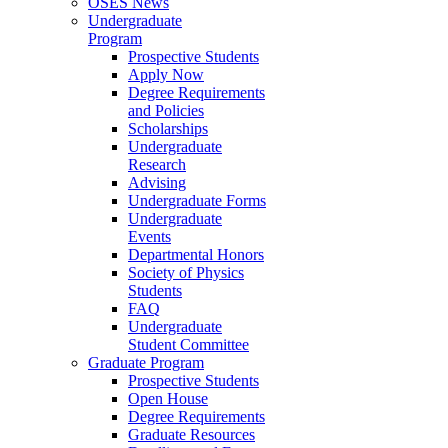
OSES News
Undergraduate
Program
Prospective Students
Apply Now
Degree Requirements
and Policies
Scholarships
Undergraduate
Research
Advising
Undergraduate Forms
Undergraduate
Events
Departmental Honors
Society of Physics
Students
FAQ
Undergraduate
Student Committee
Graduate Program
Prospective Students
Open House
Degree Requirements
Graduate Resources