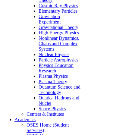
Theory
Cosmic Ray Physics
Elementary Particles
Gravitation
Experiment
Gravitational Theory
High Energy Physics
Nonlinear Dynamics,
Chaos and Complex
Systems
Nuclear Physics
Particle Astrophysics
Physics Education
Research
Plasma Physics
Plasma Theory
Quantum Science and
Technology
Quarks, Hadrons and
Nuclei
Space Physics
Centers & Institutes
Academics
OSES Home (Student
Services)