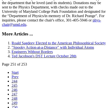
the department that he loved (and its students). Donations may be
sent to the Physics Department, with checks made out to the
University of Maryland College Park Foundation and designated for
the “Department of Physics/in memory of Dr. Richard Prange". For
inquiries, please contact the chair's office, 301-405-5946 or
phys-
chair@umd.edu
.
More Articles ...
Roald Sagdeev Elected to the American Philosophical Society
"Spooky Action-at-a-Distance" with Individual Atoms
Engineers Without Borders
Ted Jacobson's DST Lecture October 28th
Page 251 of 253
Start
Prev
244
245
246
247
248
249
250