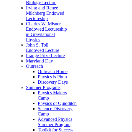
Biology Lecture
Irving and Renee
Milchberg Endowed
Lectureship
Charles W. Misner
Endowed Lectureship
in Gravitational
Physics
John S. Toll
Endowed Lecture
Prange Prize Lecture
Maryland Day
Outreach
Outreach Home
Physics is Phun
Discovery Days
Summer Programs
Physics Makers
Camp
Physics of Quidditch
Science Discovery
Camp
Advanced Physics
Summer Program
Toolkit for Success