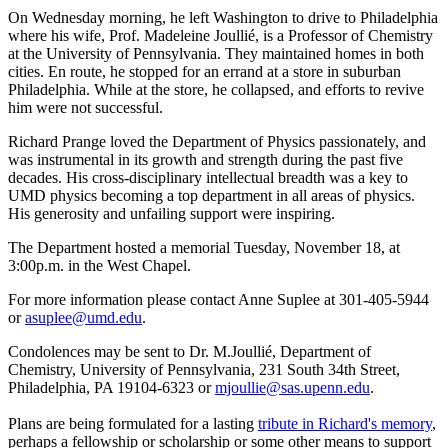
On Wednesday morning, he left Washington to drive to Philadelphia
where his wife, Prof. Madeleine Joullié, is a Professor of Chemistry
at the University of Pennsylvania. They maintained homes in both
cities. En route, he stopped for an errand at a store in suburban
Philadelphia. While at the store, he collapsed, and efforts to revive
him were not successful.
Richard Prange loved the Department of Physics passionately, and
was instrumental in its growth and strength during the past five
decades. His cross-disciplinary intellectual breadth was a key to
UMD physics becoming a top department in all areas of physics.
His generosity and unfailing support were inspiring.
The Department hosted a memorial Tuesday, November 18, at
3:00p.m. in the West Chapel.
For more information please contact Anne Suplee at 301-405-5944
or
asuplee@umd.edu
.
Condolences may be sent to Dr. M.Joullié, Department of
Chemistry, University of Pennsylvania, 231 South 34th Street,
Philadelphia, PA 19104-6323 or
mjoullie@sas.upenn.edu
.
Plans are being formulated for a lasting
tribute in Richard's memory
,
perhaps a fellowship or scholarship or some other means to support