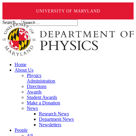
UNIVERSITY OF MARYLAND
Search ...
Home
About Us
Physics
Administration
Directions
Awards
Student Awards
Make a Donation
News
Research News
Department News
Newsletters
People
All