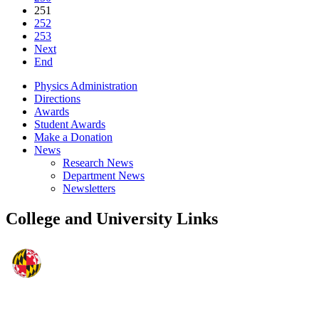
251
252
253
Next
End
Physics Administration
Directions
Awards
Student Awards
Make a Donation
News
Research News
Department News
Newsletters
College and University Links