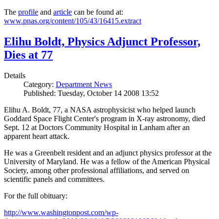
The
profile
and
article
can be found at:
www.pnas.org/content/105/43/16415.extract
Elihu Boldt, Physics Adjunct Professor,
Dies at 77
Details
Category:
Department News
Published: Tuesday, October 14 2008 13:52
Elihu A. Boldt, 77, a NASA astrophysicist who helped launch
Goddard Space Flight Center's program in X-ray astronomy, died
Sept. 12 at Doctors Community Hospital in Lanham after an
apparent heart attack.
He was a Greenbelt resident and an adjunct physics professor at the
University of Maryland. He was a fellow of the American Physical
Society, among other professional affiliations, and served on
scientific panels and committees.
For the full obituary:
http://www.washingtonpost.com/wp-