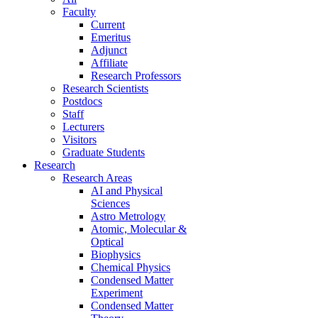
Faculty
Current
Emeritus
Adjunct
Affiliate
Research Professors
Research Scientists
Postdocs
Staff
Lecturers
Visitors
Graduate Students
Research
Research Areas
AI and Physical
Sciences
Astro Metrology
Atomic, Molecular &
Optical
Biophysics
Chemical Physics
Condensed Matter
Experiment
Condensed Matter