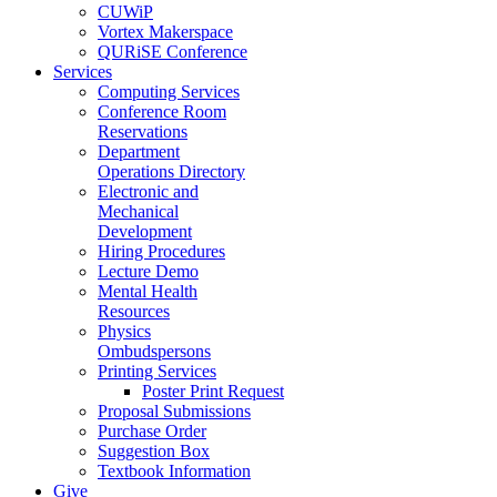
CUWiP
Vortex Makerspace
QURiSE Conference
Services
Computing Services
Conference Room
Reservations
Department
Operations Directory
Electronic and
Mechanical
Development
Hiring Procedures
Lecture Demo
Mental Health
Resources
Physics
Ombudspersons
Printing Services
Poster Print Request
Proposal Submissions
Purchase Order
Suggestion Box
Textbook Information
Give