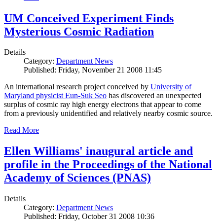
UM Conceived Experiment Finds
Mysterious Cosmic Radiation
Details
Category:
Department News
Published: Friday, November 21 2008 11:45
An international research project conceived by
University of
Maryland physicist Eun-Suk Seo
has discovered an unexpected
surplus of cosmic ray high energy electrons that appear to come
from a previously unidentified and relatively nearby cosmic source.
Read More
Ellen Williams' inaugural article and
profile in the Proceedings of the National
Academy of Sciences (PNAS)
Details
Category:
Department News
Published: Friday, October 31 2008 10:36