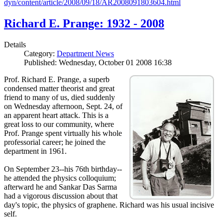
dyn/content/article/2008/09/18/AR2008091803604.html
Richard E. Prange: 1932 - 2008
Details
Category:
Department News
Published: Wednesday, October 01 2008 16:38
Prof. Richard E. Prange, a superb
condensed matter theorist and great
friend to many of us, died suddenly
on Wednesday afternoon, Sept. 24, of
an apparent heart attack. This is a
great loss to our community, where
Prof. Prange spent virtually his whole
professorial career; he joined the
department in 1961.
On September 23--his 76th birthday--
he attended the physics colloquium;
afterward he and Sankar Das Sarma
had a vigorous discussion about that
day's topic, the physics of graphene. Richard was his usual incisive
self.