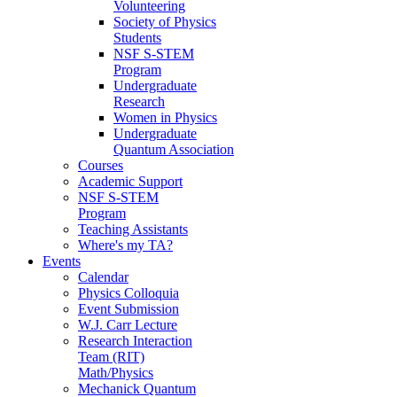
Volunteering
Society of Physics
Students
NSF S-STEM
Program
Undergraduate
Research
Women in Physics
Undergraduate
Quantum Association
Courses
Academic Support
NSF S-STEM
Program
Teaching Assistants
Where's my TA?
Events
Calendar
Physics Colloquia
Event Submission
W.J. Carr Lecture
Research Interaction
Team (RIT)
Math/Physics
Mechanick Quantum