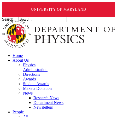
UNIVERSITY OF MARYLAND
Search ...
Home
About Us
Physics
Administration
Directions
Awards
Student Awards
Make a Donation
News
Research News
Department News
Newsletters
People
All