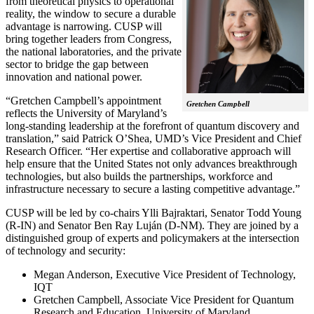
from theoretical physics to operational
reality, the window to secure a durable
advantage is narrowing. CUSP will
bring together leaders from Congress,
the national laboratories, and the private
sector to bridge the gap between
innovation and national power.
“Gretchen Campbell’s appointment
Gretchen Campbell
reflects the University of Maryland’s
long-standing leadership at the forefront of quantum discovery and
translation,” said Patrick O’Shea, UMD’s Vice President and Chief
Research Officer. “Her expertise and collaborative approach will
help ensure that the United States not only advances breakthrough
technologies, but also builds the partnerships, workforce and
infrastructure necessary to secure a lasting competitive advantage.”
CUSP will be led by co-chairs Ylli Bajraktari, Senator Todd Young
(R-IN) and Senator Ben Ray Luján (D-NM). They are joined by a
distinguished group of experts and policymakers at the intersection
of technology and security:
Megan Anderson, Executive Vice President of Technology,
IQT
Gretchen Campbell, Associate Vice President for Quantum
Research and Education, University of Maryland