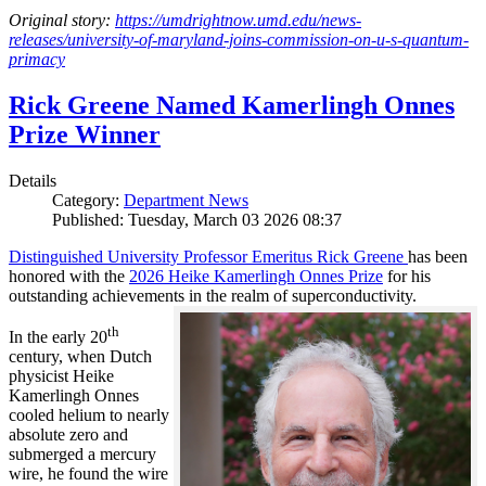
Original story:
https://umdrightnow.umd.edu/news-
releases/university-of-maryland-joins-commission-on-u-s-quantum-
primacy
Rick Greene Named Kamerlingh Onnes
Prize Winner
Details
Category:
Department News
Published: Tuesday, March 03 2026 08:37
Distinguished University Professor Emeritus Rick Greene
has been
honored with the
2026 Heike Kamerlingh Onnes Prize
for his
outstanding achievements in the realm of superconductivity.
th
In the early 20
century, when Dutch
physicist Heike
Kamerlingh Onnes
cooled helium to nearly
absolute zero and
submerged a mercury
wire, he found the wire