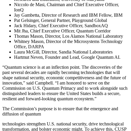
Niccolo de Masi, Chairman and Chief Executive Officer,
IonQ
Jay Gambetta, Director of Research and IBM Fellow, IBM
Pat Gelsinger, General Partner, Playground Global
Jack Hidary, Chief Executive Officer, SandboxAQ
Mit Jha, Chief Executive Officer, Quantum Corridor
Thomas Mason, Director, Los Alamos National Laboratory
Whitney Mason, Director of the Microsystems Technology
Office, DARPA
Laura McGill, Director, Sandia National Laboratories
Hartmut Neven, Founder and Lead, Google Quantum AI.
“Quantum science is at an inflection point. The discoveries of the
past several decades are rapidly becoming technologies that will
shape national security, economic competitiveness and the future of
innovation,” said Campbell. “I am honored to serve on the
Commission on U.S. Quantum Primacy and to work alongside such
distinguished leaders to ensure the United States builds a secure,
resilient and forward-looking quantum ecosystem.”
The Commission’s purpose is to ensure that the emergence and
diffusion of quantum
technologies strengthen U.S. national security, drive technological
transformation, and bolster economic might. To achieve this, CUSP