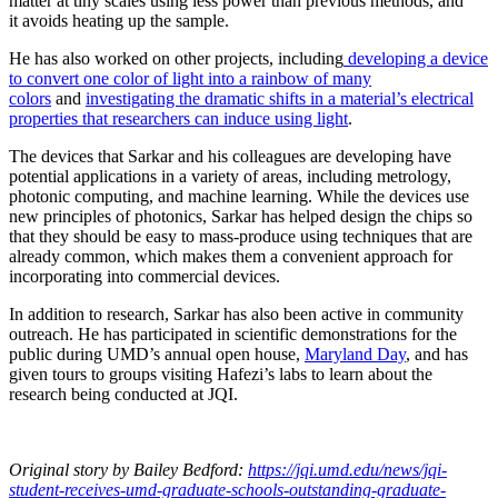
matter at tiny scales using less power than previous methods, and
it avoids heating up the sample.
He has also worked on other projects, including
developing a device
to convert one color of light into a rainbow of many
colors
and
investigating the dramatic shifts in a material’s electrical
properties that researchers can induce using light
.
The devices that Sarkar and his colleagues are developing have
potential applications in a variety of areas, including metrology,
photonic computing, and machine learning. While the devices use
new principles of photonics, Sarkar has helped design the chips so
that they should be easy to mass-produce using techniques that are
already common, which makes them a convenient approach for
incorporating into commercial devices.
In addition to research, Sarkar has also been active in community
outreach. He has participated in scientific demonstrations for the
public during UMD’s annual open house,
Maryland Day
, and has
given tours to groups visiting Hafezi’s labs to learn about the
research being conducted at JQI.
Original story
by Bailey Bedford
:
https://jqi.umd.edu/news/jqi-
student-receives-umd-graduate-schools-outstanding-graduate-