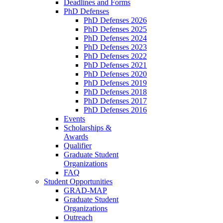
Deadlines and Forms
PhD Defenses
PhD Defenses 2026
PhD Defenses 2025
PhD Defenses 2024
PhD Defenses 2023
PhD Defenses 2022
PhD Defenses 2021
PhD Defenses 2020
PhD Defenses 2019
PhD Defenses 2018
PhD Defenses 2017
PhD Defenses 2016
Events
Scholarships &
Awards
Qualifier
Graduate Student
Organizations
FAQ
Student Opportunities
GRAD-MAP
Graduate Student
Organizations
Outreach