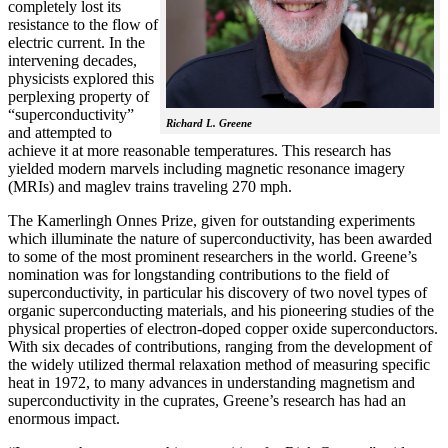
completely lost its
resistance to the flow of
electric current. In the
intervening decades,
physicists explored this
perplexing property of
“superconductivity”
Richard L. Greene
and attempted to
achieve it at more reasonable temperatures. This research has
yielded modern marvels including magnetic resonance imagery
(MRIs) and maglev trains traveling 270 mph.
The Kamerlingh Onnes Prize, given for outstanding experiments
which illuminate the nature of superconductivity, has been awarded
to some of the most prominent researchers in the world. Greene’s
nomination was for longstanding contributions to the field of
superconductivity, in particular his discovery of two novel types of
organic superconducting materials, and his pioneering studies of the
physical properties of electron-doped copper oxide superconductors.
With
six decades of contributions, ranging from the development of
the widely utilized thermal relaxation method of measuring specific
heat in 1972, to many advances in understanding magnetism and
superconductivity in the cuprates, Greene’s research has had an
enormous impact.