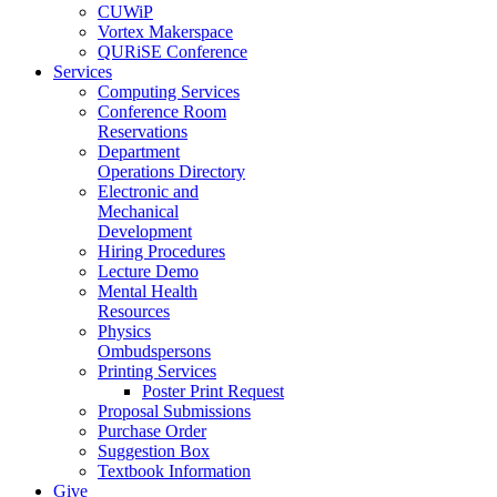
CUWiP
Vortex Makerspace
QURiSE Conference
Services
Computing Services
Conference Room
Reservations
Department
Operations Directory
Electronic and
Mechanical
Development
Hiring Procedures
Lecture Demo
Mental Health
Resources
Physics
Ombudspersons
Printing Services
Poster Print Request
Proposal Submissions
Purchase Order
Suggestion Box
Textbook Information
Give