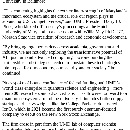
University in Baltimore.
“This convening highlights the extraordinary strength of Maryland’s
innovation ecosystem and the critical role our region plays in
advancing U.S. competitiveness," said UMD President Darryll J.
Pines, who kicked off Tuesday’s proceedings at the Hotel at
University of Maryland in a discussion with Willie May Ph.D. ’77,
Morgan State vice president of research and economic development.
"By bringing together leaders across academia, government and
industry, we are not only exploring the transformative potential of
AI, quantum and advanced computing—we are building the
partnerships and strategies needed to translate these technologies
into impact for our economy, our security and our society,” he
continued.
Pines spoke of how a confluence of federal funding and UMD’s
world-class enterprise in quantum science and engineering—more
than 200 researchers and advanced labs—has flowered outward to a
quantum ecosystem around the university. It includes both scrappy
startups and heavyweights like the College Park-headquartered
IonQ, which in 2021 became the first purely quantum-focused
company to debut on the New York Stock Exchange.
The firm arose in part from the UMD lab of computer scientist
Christopher Monroe, whose fundamental discoveries in controlling