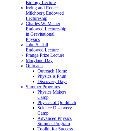
Biology Lecture
Irving and Renee
Milchberg Endowed
Lectureship
Charles W. Misner
Endowed Lectureship
in Gravitational
Physics
John S. Toll
Endowed Lecture
Prange Prize Lecture
Maryland Day
Outreach
Outreach Home
Physics is Phun
Discovery Days
Summer Programs
Physics Makers
Camp
Physics of Quidditch
Science Discovery
Camp
Advanced Physics
Summer Program
Toolkit for Success