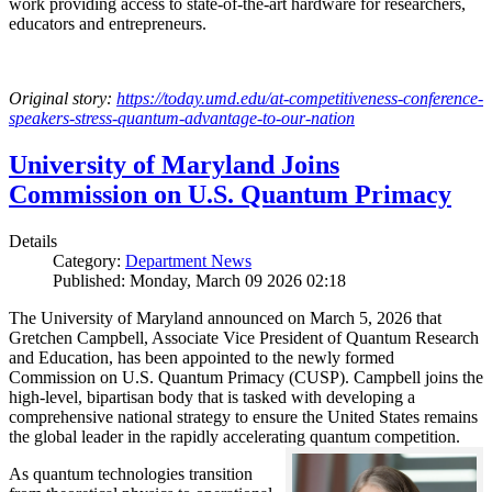
work providing access to state-of-the-art hardware for researchers,
educators and entrepreneurs.
Original story:
https://today.umd.edu/at-competitiveness-conference-
speakers-stress-quantum-advantage-to-our-nation
University of Maryland Joins
Commission on U.S. Quantum Primacy
Details
Category:
Department News
Published: Monday, March 09 2026 02:18
The University of Maryland announced on March 5, 2026 that
Gretchen Campbell, Associate Vice President of Quantum Research
and Education, has been appointed to the newly formed
Commission on U.S. Quantum Primacy (CUSP). Campbell joins the
high-level, bipartisan body that is tasked with developing a
comprehensive national strategy to ensure the United States remains
the global leader in the rapidly accelerating quantum competition.
As quantum technologies transition