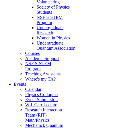
Volunteering
Society of Physics
Students
NSF S-STEM
Program
Undergraduate
Research
Women in Physics
Undergraduate
Quantum Association
Courses
Academic Support
NSF S-STEM
Program
Teaching Assistants
Where's my TA?
Events
Calendar
Physics Colloquia
Event Submission
W.J. Carr Lecture
Research Interaction
Team (RIT)
Math/Physics
Mechanick Quantum