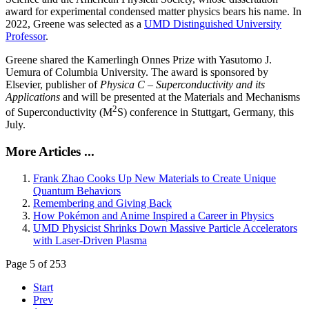
award for experimental condensed matter physics bears his name. In
2022, Greene was selected as a
UMD Distinguished University
Professor
.
Greene shared the Kamerlingh Onnes Prize with Yasutomo J.
Uemura of Columbia University. The award is sponsored by
Elsevier, publisher of
Physica C – Superconductivity and its
Applications
and will be presented at the Materials and Mechanisms
2
of Superconductivity (M
S) conference in Stuttgart, Germany, this
July.
More Articles ...
Frank Zhao Cooks Up New Materials to Create Unique
Quantum Behaviors
Remembering and Giving Back
How Pokémon and Anime Inspired a Career in Physics
UMD Physicist Shrinks Down Massive Particle Accelerators
with Laser-Driven Plasma
Page 5 of 253
Start
Prev