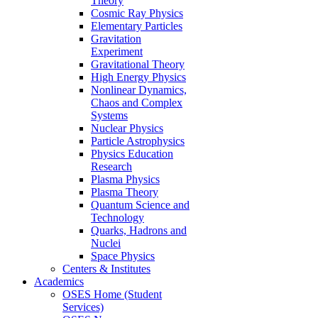
Theory
Cosmic Ray Physics
Elementary Particles
Gravitation
Experiment
Gravitational Theory
High Energy Physics
Nonlinear Dynamics,
Chaos and Complex
Systems
Nuclear Physics
Particle Astrophysics
Physics Education
Research
Plasma Physics
Plasma Theory
Quantum Science and
Technology
Quarks, Hadrons and
Nuclei
Space Physics
Centers & Institutes
Academics
OSES Home (Student
Services)