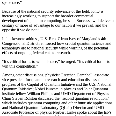
space race.”
Because of the national security relevance of the field, IonQ is
increasingly working to support the broader commercial
development of quantum computing, he said. Success “will deliver a
century or more of advantage to our nation if we prevail, and the
opposite if we do not.”
In his keynote address, U.S. Rep. Glenn Ivey of Maryland’s 4th
Congressional District reinforced how crucial quantum science and
technology are to national security while warning of the potential
effects of ongoing federal cuts to research.
“It’s critical for us to win this race,” he urged. “It’s critical for us to
win this competition.”
Among other discussions, physicist Gretchen Campbell, associate
vice president for quantum research and education discussed the
progress of the Capital of Quantum Initiative and the U.S. National
Quantum Initiative; Nobel laureate in physics and Joint Quantum
institute fellow William Phillips and UMD Department of Physics
Chair Steven Rolston discussed the “second quantum revolution,”
which includes quantum computing and other futuristic applications;
and National Quantum Laboratory (QLab) Director and UMD
Associate Professor of physics Norbert Linke spoke about the lab’s