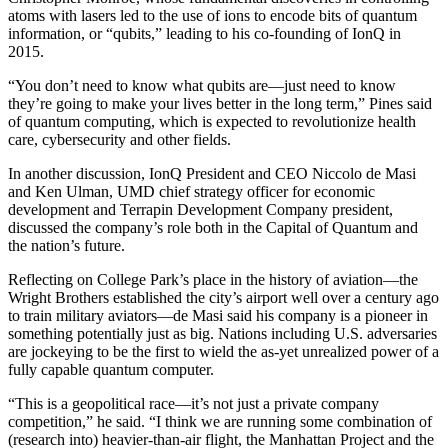
atoms with lasers led to the use of ions to encode bits of quantum
information, or “qubits,” leading to his co-founding of IonQ in
2015.
“You don’t need to know what qubits are—just need to know
they’re going to make your lives better in the long term,” Pines said
of quantum computing, which is expected to revolutionize health
care, cybersecurity and other fields.
In another discussion, IonQ President and CEO Niccolo de Masi
and Ken Ulman, UMD chief strategy officer for economic
development and Terrapin Development Company president,
discussed the company’s role both in the Capital of Quantum and
the nation’s future.
Reflecting on College Park’s place in the history of aviation—the
Wright Brothers established the city’s airport well over a century ago
to train military aviators—de Masi said his company is a pioneer in
something potentially just as big. Nations including U.S. adversaries
are jockeying to be the first to wield the as-yet unrealized power of a
fully capable quantum computer.
“This is a geopolitical race—it’s not just a private company
competition,” he said. “I think we are running some combination of
(research into) heavier-than-air flight, the Manhattan Project and the