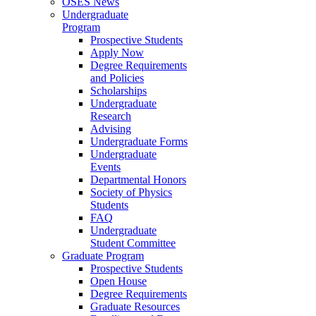
OSES News
Undergraduate
Program
Prospective Students
Apply Now
Degree Requirements
and Policies
Scholarships
Undergraduate
Research
Advising
Undergraduate Forms
Undergraduate
Events
Departmental Honors
Society of Physics
Students
FAQ
Undergraduate
Student Committee
Graduate Program
Prospective Students
Open House
Degree Requirements
Graduate Resources