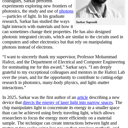
colleagues, Sarkar performs
experiments exploring new frontiers of
photonics, the study and use of
photons
—particles of light. In his graduate
research, Sarkar has studied the ways
Sarkar Supratik
light interacts with materials and how it
can sometimes change their properties. He has also designed
photonic integrated circuits, which are similar to the circuits used in
computers and other electronics but that rely on manipulating
photons instead of electrons.
“I want to sincerely thank my supervisor, Professor Mohammad
Hafezi, and the Department of Electrical and Computer Engineering
for nominating me for this award,” Sarkar says. “I am deeply
grateful to my exceptional colleagues and mentors in the Hafezi Lab
over the years, and for the opportunity to contribute to cutting-edge
research in photonics, many-body physics, and light–matter
interactions.”
In 2025, Sarkar was the first author of an
article
describing a new
device that
directs the energy of laser light into narrow spaces
. The
chip manipulates light to concentrate its energy in a smaller space
than can be achieved using freely traveling light, which allows
researchers to focus the energy more efficiently on a material
sample. The technique can create interactions between light and