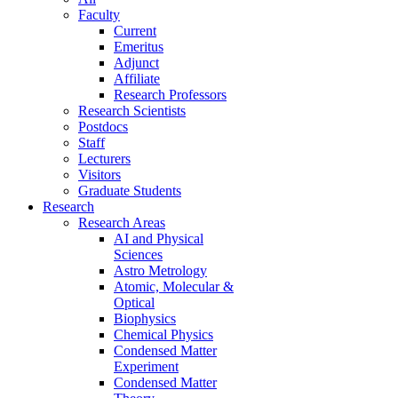
Faculty
Current
Emeritus
Adjunct
Affiliate
Research Professors
Research Scientists
Postdocs
Staff
Lecturers
Visitors
Graduate Students
Research
Research Areas
AI and Physical
Sciences
Astro Metrology
Atomic, Molecular &
Optical
Biophysics
Chemical Physics
Condensed Matter
Experiment
Condensed Matter