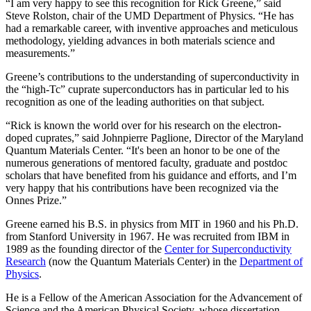
“I am very happy to see this recognition for Rick Greene,” said
Steve Rolston, chair of the UMD Department of Physics. “He has
had a remarkable career, with inventive approaches and meticulous
methodology, yielding advances in both materials science and
measurements.”
Greene’s contributions to the understanding of superconductivity in
the “high-Tc” cuprate superconductors has in particular led to his
recognition as one of the leading authorities on that subject.
“Rick is known the world over for his research on the electron-
doped cuprates,” said Johnpierre Paglione, Director of the Maryland
Quantum Materials Center. “It's been an honor to be one of the
numerous generations of mentored faculty, graduate and postdoc
scholars that have benefited from his guidance and efforts, and I’m
very happy that his contributions have been recognized via the
Onnes Prize.”
Greene earned his B.S. in physics from MIT in 1960 and his Ph.D.
from Stanford University in 1967. He was recruited from IBM in
1989 as the founding director of the
Center for Superconductivity
Research
(now the Quantum Materials Center) in the
Department of
Physics
.
He is a Fellow of the American Association for the Advancement of
Science and the American Physical Society, whose dissertation