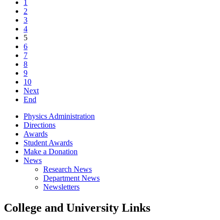
1
2
3
4
5
6
7
8
9
10
Next
End
Physics Administration
Directions
Awards
Student Awards
Make a Donation
News
Research News
Department News
Newsletters
College and University Links