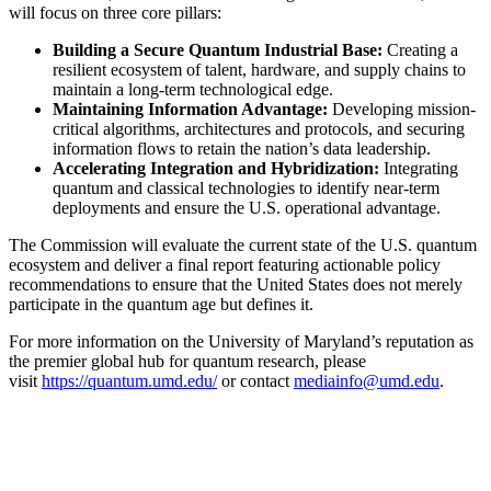
will focus on three core pillars:
Building a Secure Quantum Industrial Base:
Creating a
resilient ecosystem of talent, hardware, and supply chains to
maintain a long-term technological edge.
Maintaining Information Advantage:
Developing mission-
critical algorithms, architectures and protocols, and securing
information flows to retain the nation’s data leadership.
Accelerating Integration and Hybridization:
Integrating
quantum and classical technologies to identify near-term
deployments and ensure the U.S. operational advantage.
The Commission will evaluate the current state of the U.S. quantum
ecosystem and deliver a final report featuring actionable policy
recommendations to ensure that the United States does not merely
participate in the quantum age but defines it.
For more information on the University of Maryland’s reputation as
the premier global hub for quantum research, please
visit
https://quantum.umd.edu/
or contact
mediainfo@umd.edu
.