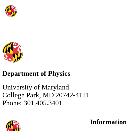
Department of Physics
University of Maryland
College Park, MD 20742-4111
Phone: 301.405.3401
Information