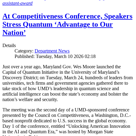
assistant-award
At Competitiveness Conference, Speakers
Stress Quantum ‘Advantage to Our
Nation’
Details
Category:
Department News
Published: Tuesday, March 10 2026 02:18
Just over a year ago, Maryland Gov. Wes Moore launched the
Capital of Quantum Initiative in the University of Maryland’s
Discovery District; on Tuesday, March 24, hundreds of leaders from
universities, tech firms and government agencies gathered there to
take stock of how UMD’s leadership in quantum science and
artificial intelligence can boost the state’s economy and bolster the
nation’s welfare and security.
The meeting was the second day of a UMD-sponsored conference
presented by the Council on Competitiveness, a Washington, D.C.-
based nonprofit dedicated to U.S. success in the global economy.
Day 1 of the conference, entitled “Unlocking American Innovation
in the AI and Quantum Era,” was hosted by Morgan State