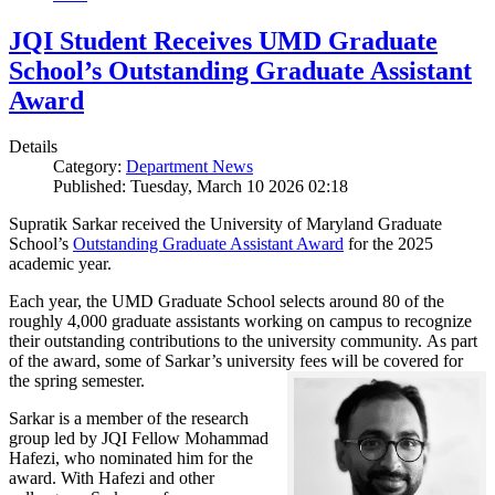
JQI Student Receives UMD Graduate
School’s Outstanding Graduate Assistant
Award
Details
Category:
Department News
Published: Tuesday, March 10 2026 02:18
Supratik Sarkar received the University of Maryland Graduate
School’s
Outstanding Graduate Assistant Award
for the 2025
academic year.
Each year, the UMD Graduate School selects around 80 of the
roughly 4,000 graduate assistants working on campus to recognize
their outstanding contributions to the university community. As part
of the award, some of Sarkar’s university fees will be covered for
the spring semester.
Sarkar is a member of the research
group led by JQI Fellow Mohammad
Hafezi, who nominated him for the
award. With Hafezi and other