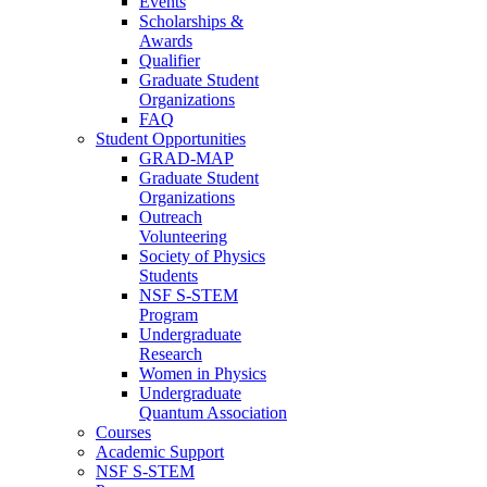
Events
Scholarships &
Awards
Qualifier
Graduate Student
Organizations
FAQ
Student Opportunities
GRAD-MAP
Graduate Student
Organizations
Outreach
Volunteering
Society of Physics
Students
NSF S-STEM
Program
Undergraduate
Research
Women in Physics
Undergraduate
Quantum Association
Courses
Academic Support
NSF S-STEM