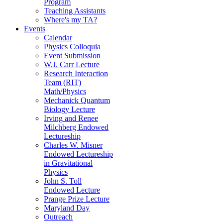
Program
Teaching Assistants
Where's my TA?
Events
Calendar
Physics Colloquia
Event Submission
W.J. Carr Lecture
Research Interaction
Team (RIT)
Math/Physics
Mechanick Quantum
Biology Lecture
Irving and Renee
Milchberg Endowed
Lectureship
Charles W. Misner
Endowed Lectureship
in Gravitational
Physics
John S. Toll
Endowed Lecture
Prange Prize Lecture
Maryland Day
Outreach