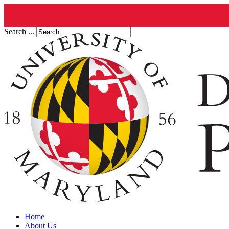
Search ...
Home
About Us