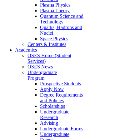
Plasma Physics
Plasma Theory
Quantum Science and
Technology
Quarks, Hadrons and
Nuclei
Space Physics
Centers & Institutes
Academics
OSES Home (Student
Services)
OSES News
Undergraduate
Program
Prospective Students
Apply Now
Degree Requirements
and Policies
Scholarships
Undergraduate
Research
Advising
Undergraduate Forms
Undergraduate
Events