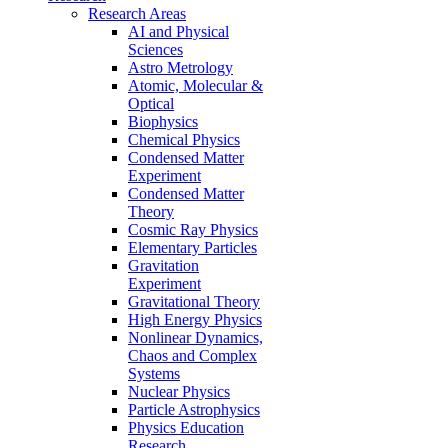
Research Areas
AI and Physical
Sciences
Astro Metrology
Atomic, Molecular &
Optical
Biophysics
Chemical Physics
Condensed Matter
Experiment
Condensed Matter
Theory
Cosmic Ray Physics
Elementary Particles
Gravitation
Experiment
Gravitational Theory
High Energy Physics
Nonlinear Dynamics,
Chaos and Complex
Systems
Nuclear Physics
Particle Astrophysics
Physics Education
Research