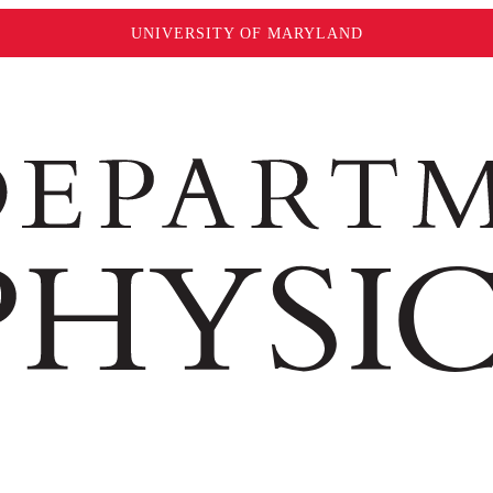
UNIVERSITY OF MARYLAND