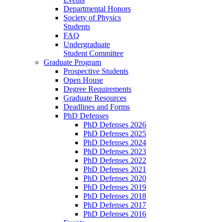
Departmental Honors
Society of Physics
Students
FAQ
Undergraduate
Student Committee
Graduate Program
Prospective Students
Open House
Degree Requirements
Graduate Resources
Deadlines and Forms
PhD Defenses
PhD Defenses 2026
PhD Defenses 2025
PhD Defenses 2024
PhD Defenses 2023
PhD Defenses 2022
PhD Defenses 2021
PhD Defenses 2020
PhD Defenses 2019
PhD Defenses 2018
PhD Defenses 2017
PhD Defenses 2016