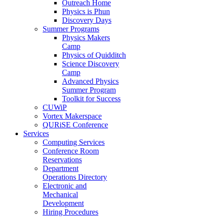
Outreach Home
Physics is Phun
Discovery Days
Summer Programs
Physics Makers
Camp
Physics of Quidditch
Science Discovery
Camp
Advanced Physics
Summer Program
Toolkit for Success
CUWiP
Vortex Makerspace
QURiSE Conference
Services
Computing Services
Conference Room
Reservations
Department
Operations Directory
Electronic and
Mechanical
Development
Hiring Procedures