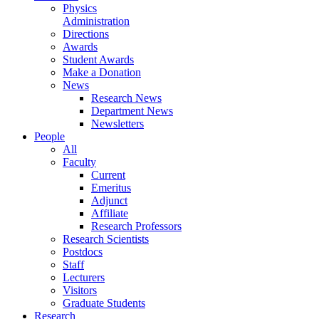
Physics
Administration
Directions
Awards
Student Awards
Make a Donation
News
Research News
Department News
Newsletters
People
All
Faculty
Current
Emeritus
Adjunct
Affiliate
Research Professors
Research Scientists
Postdocs
Staff
Lecturers
Visitors
Graduate Students
Research