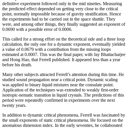
definitive experiment followed only in the mid nineties. Measuring
the predicted effect depended on getting very close to the critical
point, normally impossible because of gravity stratification. Hence
the experiments had to be carried out in the space shuttle. They
were, and among other things, they finally suggested an exponent of
0.0690 with a possible error of 0.0006.
This called for a strong effort on the theoretical side and a three loop
calculation, the only one for a dynamic exponent, eventually yielded
a value of 0.0679 with a contribution from the missing loops
estimated at 0.0007. This was the final paper, with Jay Bhattacharjee
and Hong Hao, that Ferrell published. It appeared less than a year
before his death.
Many other subjects attracted Ferrell’s attention during this time. He
studied sound propagation near a critical point. Dynamic scaling
was applied to binary liquid mixtures near the consulate point.
Application of the techniques was extended to weakly first-order
isotropic-nematic transition in liquid crystals. The predictions of this
period were repeatedly confirmed in experiments over the next
twenty years.
In addition to dynamic critical phenomena, Ferrell was fascinated by
the small exponents of static critical phenomena. He focused on the
anomalous dimension index. In the early seventies, he collaborated