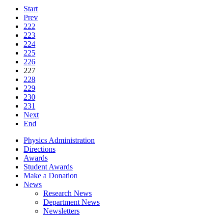
Start
Prev
222
223
224
225
226
227
228
229
230
231
Next
End
Physics Administration
Directions
Awards
Student Awards
Make a Donation
News
Research News
Department News
Newsletters