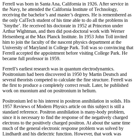
Ferrell was born in Santa Ana, California in 1926. After service in
the Navy, he attended the California Institute of Technology,
receiving the bachelor’s and master’s degrees. He is remembered as
the only CalTech student of his time able to do all the problems in
`Smythe’. He received his doctorate in 1952 at Princeton under
Arthur Wightman, and then did post-doctoral work with Werner
Heisenberg at the Max Planck Institute. In 1953 John Toll invited
him to join the faculty of the nascent physics department at the
University of Maryland in College Park. Toll was so convincing that
Ferrell accepted the appointment before visiting College Park. He
became full professor in 1959.
Ferrell’s earliest research was in quantum electrodynamics.
Positronium had been discovered in 1950 by Martin Deutsch and
several theorists competed to calculate the fine structure. Ferrell was
the first to produce a completely correct result. Later, he published
work on muonium and on positronium in helium.
Positronium led to his interest in positron annihilation in solids. His
1957 Reviews of Modern Physics article on this subject is still a
standard reference. Positron annihilation is many-body problem,
since it is necessary to find the response of the negatively charged
electrons to the positively charged positron. At about the same time
much of the general electronic response problem was solved by
Lindhardt and his dielectric function. However, that work was