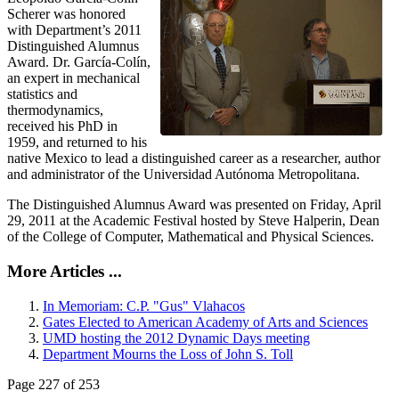
Scherer was honored
with Department’s 2011
Distinguished Alumnus
Award. Dr. García-Colín,
an expert in mechanical
statistics and
thermodynamics,
received his PhD in
1959, and returned to his
native Mexico to lead a distinguished career as a researcher, author
and administrator of the Universidad Autónoma Metropolitana.
The Distinguished Alumnus Award was presented on Friday, April
29, 2011 at the Academic Festival hosted by Steve Halperin, Dean
of the College of Computer, Mathematical and Physical Sciences.
More Articles ...
In Memoriam: C.P. "Gus" Vlahacos
Gates Elected to American Academy of Arts and Sciences
UMD hosting the 2012 Dynamic Days meeting
Department Mourns the Loss of John S. Toll
Page 227 of 253