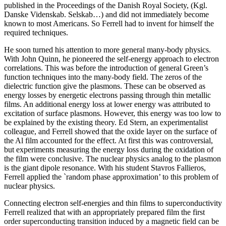
published in the Proceedings of the Danish Royal Society, (Kgl.
Danske Videnskab. Selskab…) and did not immediately become
known to most Americans. So Ferrell had to invent for himself the
required techniques.
He soon turned his attention to more general many-body physics.
With John Quinn, he pioneered the self-energy approach to electron
correlations. This was before the introduction of general Green’s
function techniques into the many-body field. The zeros of the
dielectric function give the plasmons. These can be observed as
energy losses by energetic electrons passing through thin metallic
films. An additional energy loss at lower energy was attributed to
excitation of surface plasmons. However, this energy was too low to
be explained by the existing theory. Ed Stern, an experimentalist
colleague, and Ferrell showed that the oxide layer on the surface of
the Al film accounted for the effect. At first this was controversial,
but experiments measuring the energy loss during the oxidation of
the film were conclusive. The nuclear physics analog to the plasmon
is the giant dipole resonance. With his student Stavros Fallieros,
Ferrell applied the `random phase approximation’ to this problem of
nuclear physics.
Connecting electron self-energies and thin films to superconductivity
Ferrell realized that with an appropriately prepared film the first
order superconducting transition induced by a magnetic field can be