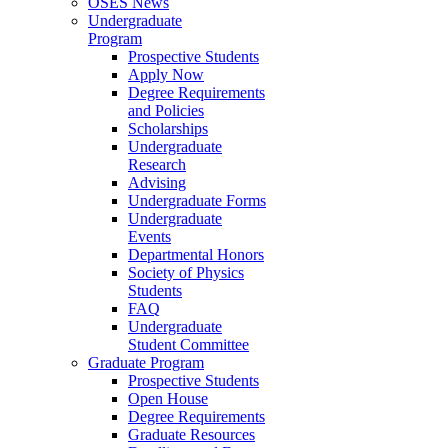
OSES News
Undergraduate
Program
Prospective Students
Apply Now
Degree Requirements
and Policies
Scholarships
Undergraduate
Research
Advising
Undergraduate Forms
Undergraduate
Events
Departmental Honors
Society of Physics
Students
FAQ
Undergraduate
Student Committee
Graduate Program
Prospective Students
Open House
Degree Requirements
Graduate Resources