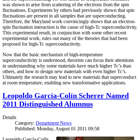
was shown to arise from scattering of the electrons from the spin
fluctuations. Experiments by others had previously shown that spin
fluctuations are present in all samples that are superconducting.
Therefore, the Maryland work convincingly shows that an electron-
spin fluctuation interaction is the cause of high-Tc superconductivity.
This experimental result, in conjunction with some other recent
experimental work, rules out many of the theories that had been
proposed for high-Tc superconductivity.
Now that the basic mechanism of high-temperature
superconductivity is understood, theorists can focus their attentions
in understanding why some materials have much higher Tc’s than
others, and how to design new materials with even higher Tc’s.
Ultimately the research may lead to new materials that superconduct
at room temperature, enabling new transformative applications.
Leopoldo García-Colín Scherer Named
2011 Distinguished Alumnus
Details
Category:
Department News
Published: Monday, August 01 2011 09:58
Leopoldo García-Colín