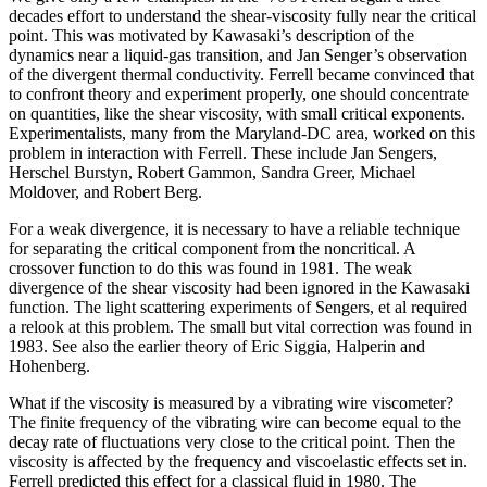
decades effort to understand the shear-viscosity fully near the critical
point. This was motivated by Kawasaki’s description of the
dynamics near a liquid-gas transition, and Jan Senger’s observation
of the divergent thermal conductivity. Ferrell became convinced that
to confront theory and experiment properly, one should concentrate
on quantities, like the shear viscosity, with small critical exponents.
Experimentalists, many from the Maryland-DC area, worked on this
problem in interaction with Ferrell. These include Jan Sengers,
Herschel Burstyn, Robert Gammon, Sandra Greer, Michael
Moldover, and Robert Berg.
For a weak divergence, it is necessary to have a reliable technique
for separating the critical component from the noncritical. A
crossover function to do this was found in 1981. The weak
divergence of the shear viscosity had been ignored in the Kawasaki
function. The light scattering experiments of Sengers, et al required
a relook at this problem. The small but vital correction was found in
1983. See also the earlier theory of Eric Siggia, Halperin and
Hohenberg.
What if the viscosity is measured by a vibrating wire viscometer?
The finite frequency of the vibrating wire can become equal to the
decay rate of fluctuations very close to the critical point. Then the
viscosity is affected by the frequency and viscoelastic effects set in.
Ferrell predicted this effect for a classical fluid in 1980. The