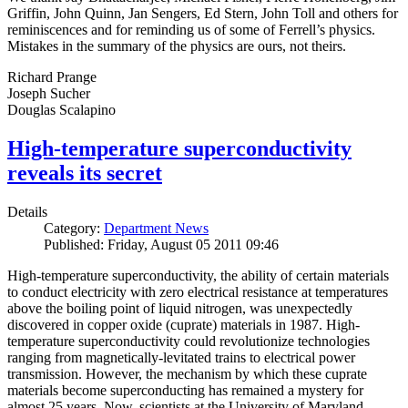
Griffin, John Quinn, Jan Sengers, Ed Stern, John Toll and others for
reminiscences and for reminding us of some of Ferrell’s physics.
Mistakes in the summary of the physics are ours, not theirs.
Richard Prange
Joseph Sucher
Douglas Scalapino
High-temperature superconductivity
reveals its secret
Details
Category:
Department News
Published: Friday, August 05 2011 09:46
High-temperature superconductivity, the ability of certain materials
to conduct electricity with zero electrical resistance at temperatures
above the boiling point of liquid nitrogen, was unexpectedly
discovered in copper oxide (cuprate) materials in 1987. High-
temperature superconductivity could revolutionize technologies
ranging from magnetically-levitated trains to electrical power
transmission. However, the mechanism by which these cuprate
materials become superconducting has remained a mystery for
almost 25 years. Now, scientists at the University of Maryland,