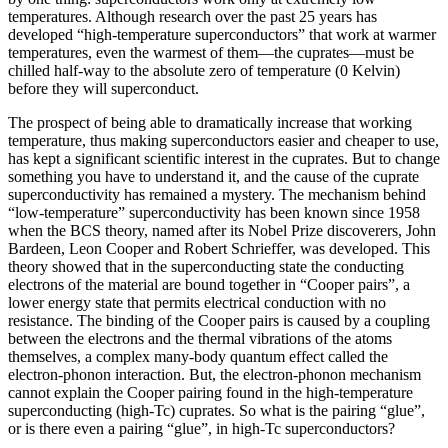
temperatures. Although research over the past 25 years has
developed “high‐temperature superconductors” that work at warmer
temperatures, even the warmest of them—the cuprates—must be
chilled half‐way to the absolute zero of temperature (0 Kelvin)
before they will superconduct.
The prospect of being able to dramatically increase that working
temperature, thus making superconductors easier and cheaper to use,
has kept a significant scientific interest in the cuprates. But to change
something you have to understand it, and the cause of the cuprate
superconductivity has remained a mystery. The mechanism behind
“low-temperature” superconductivity has been known since 1958
when the BCS theory, named after its Nobel Prize discoverers, John
Bardeen, Leon Cooper and Robert Schrieffer, was developed. This
theory showed that in the superconducting state the conducting
electrons of the material are bound together in “Cooper pairs”, a
lower energy state that permits electrical conduction with no
resistance. The binding of the Cooper pairs is caused by a coupling
between the electrons and the thermal vibrations of the atoms
themselves, a complex many-body quantum effect called the
electron-phonon interaction. But, the electron-phonon mechanism
cannot explain the Cooper pairing found in the high-temperature
superconducting (high-Tc) cuprates. So what is the pairing “glue”,
or is there even a pairing “glue”, in high-Tc superconductors?