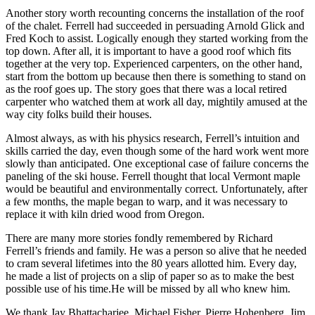
Another story worth recounting concerns the installation of the roof
of the chalet. Ferrell had succeeded in persuading Arnold Glick and
Fred Koch to assist. Logically enough they started working from the
top down. After all, it is important to have a good roof which fits
together at the very top. Experienced carpenters, on the other hand,
start from the bottom up because then there is something to stand on
as the roof goes up. The story goes that there was a local retired
carpenter who watched them at work all day, mightily amused at the
way city folks build their houses.
Almost always, as with his physics research, Ferrell’s intuition and
skills carried the day, even though some of the hard work went more
slowly than anticipated. One exceptional case of failure concerns the
paneling of the ski house. Ferrell thought that local Vermont maple
would be beautiful and environmentally correct. Unfortunately, after
a few months, the maple began to warp, and it was necessary to
replace it with kiln dried wood from Oregon.
There are many more stories fondly remembered by Richard
Ferrell’s friends and family. He was a person so alive that he needed
to cram several lifetimes into the 80 years allotted him. Every day,
he made a list of projects on a slip of paper so as to make the best
possible use of his time.He will be missed by all who knew him.
We thank Jay Bhattacharjee, Michael Fisher, Pierre Hohenberg, Jim