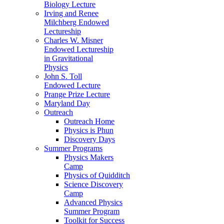
Biology Lecture
Irving and Renee
Milchberg Endowed
Lectureship
Charles W. Misner
Endowed Lectureship
in Gravitational
Physics
John S. Toll
Endowed Lecture
Prange Prize Lecture
Maryland Day
Outreach
Outreach Home
Physics is Phun
Discovery Days
Summer Programs
Physics Makers
Camp
Physics of Quidditch
Science Discovery
Camp
Advanced Physics
Summer Program
Toolkit for Success