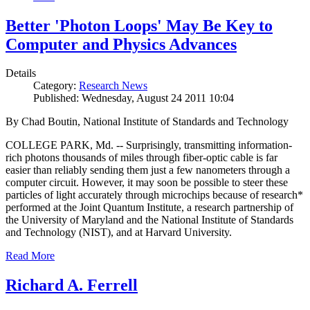
Better 'Photon Loops' May Be Key to
Computer and Physics Advances
Details
Category:
Research News
Published: Wednesday, August 24 2011 10:04
By Chad Boutin, National Institute of Standards and Technology
COLLEGE PARK, Md. -- Surprisingly, transmitting information-
rich photons thousands of miles through fiber-optic cable is far
easier than reliably sending them just a few nanometers through a
computer circuit. However, it may soon be possible to steer these
particles of light accurately through microchips because of research*
performed at the Joint Quantum Institute, a research partnership of
the University of Maryland and the National Institute of Standards
and Technology (NIST), and at Harvard University.
Read More
Richard A. Ferrell