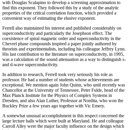
with Douglas Scalapino to develop a screening approximation to
find this exponent. They followed this by a study of the analytic
properties of the critical correlation function, which provided a
convenient way of estimating the elusive exponent.
Ferrell also maintained his interest and published considerably on
superconductivity and particularly the Josephson effect. The
coexistence of spiral magnetic order and superconductivity in the
Chevrel phase compounds inspired a paper jointly authored by
theorists and experimentalists, including his colleague Jeffrey Lynn.
His last contribution to the literature on superconductivity, in 1995,
was a calculation of the sound attenuation as a way to distinguish s-
and d-wave superconductivity.
In addition to research, Ferrell took very seriously his role as
professor. He had a number of students whose achievements are
exceptional. We mention again John Quinn, who until recently was
Chancellor at the University of Tennessee, Peter Fulde, head of the
Max Planck Institute for the Physics of Complex Systems in
Dresden, and also Alan Luther, Professor at Nordita, who won the
Buckley Prize a few years ago together with Vic Emery.
A somewhat unusual accomplishment in this respect concerned the
large lecture halls which were built at Maryland. He and colleague
Carroll Alley were the major faculty influence on the design which