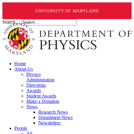
UNIVERSITY OF MARYLAND
Search ...
Home
About Us
Physics
Administration
Directions
Awards
Student Awards
Make a Donation
News
Research News
Department News
Newsletters
People
All