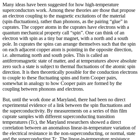
Many ideas have been suggested for how high-temperature
superconductors work. Among these theories are those that propose
an electron coupling to the magnetic excitations of the material
(spin-fluctuations), rather than phonons, as the pairing “glue” in
cuprates. The copper atoms in the cuprates have electrons with a
quantum mechanical property call “spin”. One can think of an
electron with spin as a tiny bar magnet, with a north and a south
pole. In cuprates the spins can arrange themselves such that the spin
on each adjacent copper atom is pointing in the opposite direction,
i.e. alternating north and south poles. This is called an
antiferromagnetic state of matter, and at temperatures above absolute
zero such a state is subject to thermal fluctuations of the atomic spin
direction. It is then theoretically possible for the conduction electrons
to couple to these fluctuating spins and form Cooper pairs,
somewhat in analogy to how Cooper pairs are formed by the
coupling between phonons and electrons.
But, until the work done at Maryland, there had been no direct
experimental evidence of a link between the spin fluctuations and
the superconductivity. By measurements on a series of thin film
cuprate samples with different superconducting transition
temperatures (Tc), the Maryland researchers showed a direct
correlation between an anomalous linear-in-temperature variation of
the electrical resistance in the non-superconducting, or normal, state
and the superconducting Tc. The linear-in-temperature resistance