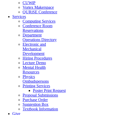
CUWiP
Vortex Makerspace
QURiSE Conference
Services
Computing Services
Conference Room
Reservations
Department
Operations Directory
Electronic and
Mechanical
Development
Hiring Procedures
Lecture Demo
Mental Health
Resources
Physics
Ombudspersons
Printing Services
Poster Print Request
Proposal Submissions
Purchase Order
Suggestion Box
Textbook Information
Give