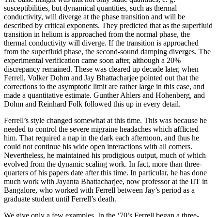
susceptibilities, but dynamical quantities, such as thermal
conductivity, will diverge at the phase transition and will be
described by critical exponents. They predicted that as the superfluid
transition in helium is approached from the normal phase, the
thermal conductivity will diverge. If the transition is approached
from the superfluid phase, the second-sound damping diverges. The
experimental verification came soon after, although a 20%
discrepancy remained. These was cleared up decade later, when
Ferrell, Volker Dohm and Jay Bhattacharjee pointed out that the
corrections to the asymptotic limit are rather large in this case, and
made a quantitative estimate. Gunther Ahlers and Hohenberg, and
Dohm and Reinhard Folk followed this up in every detail.
Ferrell’s style changed somewhat at this time. This was because he
needed to control the severe migraine headaches which afflicted
him. That required a nap in the dark each afternoon, and thus he
could not continue his wide open interactions with all comers.
Nevertheless, he maintained his prodigious output, much of which
evolved from the dynamic scaling work. In fact, more than three-
quarters of his papers date after this time. In particular, he has done
much work with Jayanta Bhattacharjee, now professor at the IIT in
Bangalore, who worked with Ferrell between Jay’s period as a
graduate student until Ferrell’s death.
We give only a few examples. In the ‘70’s Ferrell began a three-