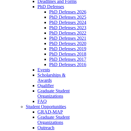
Deadlines and Forms
PhD Defenses
PhD Defenses 2026
PhD Defenses 2025
PhD Defenses 2024
PhD Defenses 2023
PhD Defenses 2022
PhD Defenses 2021
PhD Defenses 2020
PhD Defenses 2019
PhD Defenses 2018
PhD Defenses 2017
PhD Defenses 2016
Events
Scholarships &
Awards
Qualifier
Graduate Student
Organizations
FAQ
Student Opportunities
GRAD-MAP
Graduate Student
Organizations
Outreach