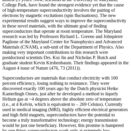
College Park, have found the strongest evidence yet that the cause
of high-temperature superconductivity involves the pairing of
electrons by magnetic excitations (spin fluctuations). The new
experimental results suggest ways to improve the superconductivity
in these novel materials, with the ultimate goal of finding
superconductors that operate at room temperature. The Maryland
research was led by Professors Richard L. Greene and Johnpierre
Paglione of the Maryland Center for Nanophysics and Advanced
Materials (CNAM), a sub-unit of the Department of Physics. Also
making very important contributions to this research were
postdoctoral scientists Drs. Kui Jin and Nicholas P. Butch and
graduate student Kevin Kirshenbaum. Their findings appeared in the
August 4 issue of Nature (476, 73 (2011)).
Superconductors are materials that conduct electricity with 100
percent efficiency, losing nothing to resistance. They were
discovered exactly 100 years ago by the Dutch physicist Heike
Kamerlingh Onnes, just after he developed a method to liquefy
Helium gas at ~4 degrees above the absolute zero of temperature
(i.e., at 4 Kelvin, which is equivalent to – 269 Celsius). Currently
used in medical imaging (MRI), highly efficient electrical generators
and high field magnets, superconductors have the potential to
become a truly transformative technology; energy transmission
would be just one beneficiary. However, this promise is hampered
by one thing: superconductors work only at extremely low