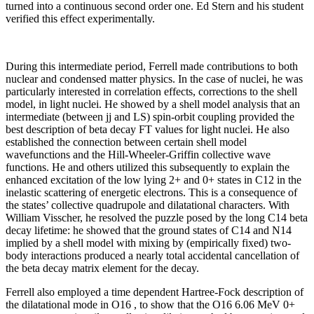
turned into a continuous second order one. Ed Stern and his student
verified this effect experimentally.
During this intermediate period, Ferrell made contributions to both
nuclear and condensed matter physics. In the case of nuclei, he was
particularly interested in correlation effects, corrections to the shell
model, in light nuclei. He showed by a shell model analysis that an
intermediate (between jj and LS) spin-orbit coupling provided the
best description of beta decay FT values for light nuclei. He also
established the connection between certain shell model
wavefunctions and the Hill-Wheeler-Griffin collective wave
functions. He and others utilized this subsequently to explain the
enhanced excitation of the low lying 2+ and 0+ states in C12 in the
inelastic scattering of energetic electrons. This is a consequence of
the states’ collective quadrupole and dilatational characters. With
William Visscher, he resolved the puzzle posed by the long C14 beta
decay lifetime: he showed that the ground states of C14 and N14
implied by a shell model with mixing by (empirically fixed) two-
body interactions produced a nearly total accidental cancellation of
the beta decay matrix element for the decay.
Ferrell also employed a time dependent Hartree-Fock description of
the dilatational mode in O16 , to show that the O16 6.06 MeV 0+