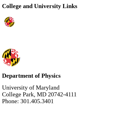
College and University Links
Department of Physics
University of Maryland
College Park, MD 20742-4111
Phone: 301.405.3401