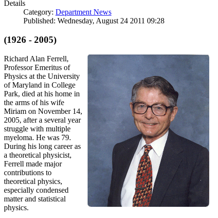
Details
Category:
Department News
Published: Wednesday, August 24 2011 09:28
(1926 - 2005)
Richard Alan Ferrell,
Professor Emeritus of
Physics at the University
of Maryland in College
Park, died at his home in
the arms of his wife
Miriam on November 14,
2005, after a several year
struggle with multiple
myeloma. He was 79.
During his long career as
a theoretical physicist,
Ferrell made major
contributions to
theoretical physics,
especially condensed
matter and statistical
physics.