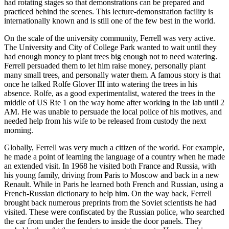
had rotating stages so that demonstrations can be prepared and
practiced behind the scenes. This lecture-demonstration facility is
internationally known and is still one of the few best in the world.
On the scale of the university community, Ferrell was very active.
The University and City of College Park wanted to wait until they
had enough money to plant trees big enough not to need watering.
Ferrell persuaded them to let him raise money, personally plant
many small trees, and personally water them. A famous story is that
once he talked Rolfe Glover III into watering the trees in his
absence. Rolfe, as a good experimentalist, watered the trees in the
middle of US Rte 1 on the way home after working in the lab until 2
AM. He was unable to persuade the local police of his motives, and
needed help from his wife to be released from custody the next
morning.
Globally, Ferrell was very much a citizen of the world. For example,
he made a point of learning the language of a country when he made
an extended visit. In 1968 he visited both France and Russia, with
his young family, driving from Paris to Moscow and back in a new
Renault. While in Paris he learned both French and Russian, using a
French-Russian dictionary to help him. On the way back, Ferrell
brought back numerous preprints from the Soviet scientists he had
visited. These were confiscated by the Russian police, who searched
the car from under the fenders to inside the door panels. They