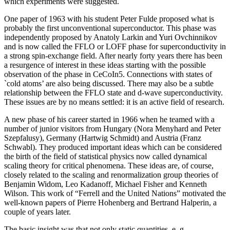
which experiments were suggested.
One paper of 1963 with his student Peter Fulde proposed what is
probably the first unconventional superconductor. This phase was
independently proposed by Anatoly Larkin and Yuri Ovchinnikov
and is now called the FFLO or LOFF phase for superconductivity in
a strong spin-exchange field. After nearly forty years there has been
a resurgence of interest in these ideas starting with the possible
observation of the phase in CeCoIn5. Connections with states of
`cold atoms’ are also being discussed. There may also be a subtle
relationship between the FFLO state and d-wave superconductivity.
These issues are by no means settled: it is an active field of research.
A new phase of his career started in 1966 when he teamed with a
number of junior visitors from Hungary (Nora Menyhard and Peter
Szepfalusy), Germany (Hartwig Schmidt) and Austria (Franz
Schwabl). They produced important ideas which can be considered
the birth of the field of statistical physics now called dynamical
scaling theory for critical phenomena. These ideas are, of course,
closely related to the scaling and renormalization group theories of
Benjamin Widom, Leo Kadanoff, Michael Fisher and Kenneth
Wilson. This work of “Ferrell and the United Nations” motivated the
well-known papers of Pierre Hohenberg and Bertrand Halperin, a
couple of years later.
The basic insight was that not only static quantities, e. g.