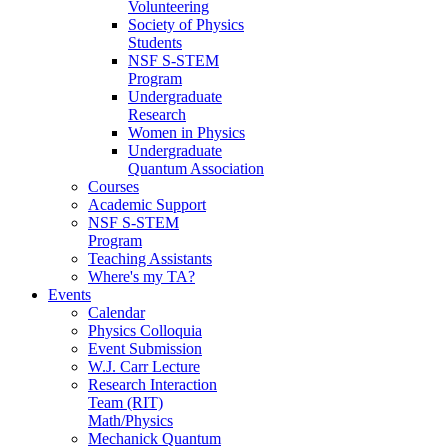
Volunteering
Society of Physics
Students
NSF S-STEM
Program
Undergraduate
Research
Women in Physics
Undergraduate
Quantum Association
Courses
Academic Support
NSF S-STEM
Program
Teaching Assistants
Where's my TA?
Events
Calendar
Physics Colloquia
Event Submission
W.J. Carr Lecture
Research Interaction
Team (RIT)
Math/Physics
Mechanick Quantum