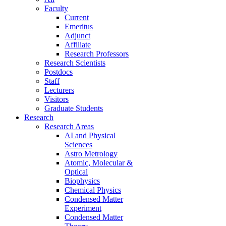
Faculty
Current
Emeritus
Adjunct
Affiliate
Research Professors
Research Scientists
Postdocs
Staff
Lecturers
Visitors
Graduate Students
Research
Research Areas
AI and Physical
Sciences
Astro Metrology
Atomic, Molecular &
Optical
Biophysics
Chemical Physics
Condensed Matter
Experiment
Condensed Matter