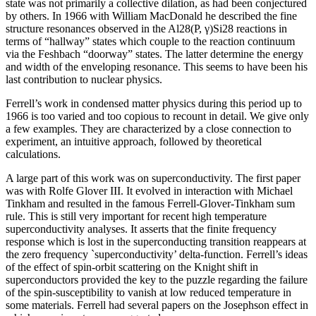
state was not primarily a collective dilation, as had been conjectured
by others. In 1966 with William MacDonald he described the fine
structure resonances observed in the Al28(P, γ)Si28 reactions in
terms of “hallway” states which couple to the reaction continuum
via the Feshbach “doorway” states. The latter determine the energy
and width of the enveloping resonance. This seems to have been his
last contribution to nuclear physics.
Ferrell’s work in condensed matter physics during this period up to
1966 is too varied and too copious to recount in detail. We give only
a few examples. They are characterized by a close connection to
experiment, an intuitive approach, followed by theoretical
calculations.
A large part of this work was on superconductivity. The first paper
was with Rolfe Glover III. It evolved in interaction with Michael
Tinkham and resulted in the famous Ferrell-Glover-Tinkham sum
rule. This is still very important for recent high temperature
superconductivity analyses. It asserts that the finite frequency
response which is lost in the superconducting transition reappears at
the zero frequency `superconductivity’ delta-function. Ferrell’s ideas
of the effect of spin-orbit scattering on the Knight shift in
superconductors provided the key to the puzzle regarding the failure
of the spin-susceptibility to vanish at low reduced temperature in
some materials. Ferrell had several papers on the Josephson effect in