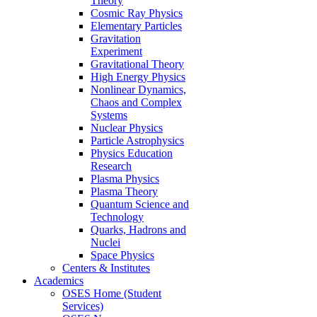
Theory
Cosmic Ray Physics
Elementary Particles
Gravitation
Experiment
Gravitational Theory
High Energy Physics
Nonlinear Dynamics,
Chaos and Complex
Systems
Nuclear Physics
Particle Astrophysics
Physics Education
Research
Plasma Physics
Plasma Theory
Quantum Science and
Technology
Quarks, Hadrons and
Nuclei
Space Physics
Centers & Institutes
Academics
OSES Home (Student
Services)