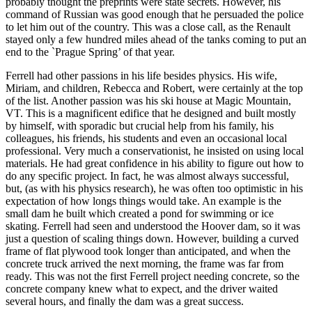
probably thought the preprints were state secrets. However, his
command of Russian was good enough that he persuaded the police
to let him out of the country. This was a close call, as the Renault
stayed only a few hundred miles ahead of the tanks coming to put an
end to the `Prague Spring’ of that year.
Ferrell had other passions in his life besides physics. His wife,
Miriam, and children, Rebecca and Robert, were certainly at the top
of the list. Another passion was his ski house at Magic Mountain,
VT. This is a magnificent edifice that he designed and built mostly
by himself, with sporadic but crucial help from his family, his
colleagues, his friends, his students and even an occasional local
professional. Very much a conservationist, he insisted on using local
materials. He had great confidence in his ability to figure out how to
do any specific project. In fact, he was almost always successful,
but, (as with his physics research), he was often too optimistic in his
expectation of how longs things would take. An example is the
small dam he built which created a pond for swimming or ice
skating. Ferrell had seen and understood the Hoover dam, so it was
just a question of scaling things down. However, building a curved
frame of flat plywood took longer than anticipated, and when the
concrete truck arrived the next morning, the frame was far from
ready. This was not the first Ferrell project needing concrete, so the
concrete company knew what to expect, and the driver waited
several hours, and finally the dam was a great success.