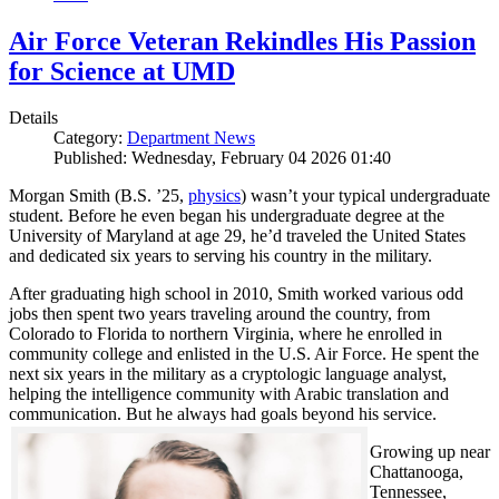
Air Force Veteran Rekindles His Passion
for Science at UMD
Details
Category:
Department News
Published: Wednesday, February 04 2026 01:40
Morgan Smith (B.S. ’25,
physics
) wasn’t your typical undergraduate
student. Before he even began his undergraduate degree at the
University of Maryland at age 29, he’d traveled the United States
and dedicated six years to serving his country in the military.
After graduating high school in 2010, Smith worked various odd
jobs then spent two years traveling around the country, from
Colorado to Florida to northern Virginia, where he enrolled in
community college and enlisted in the U.S. Air Force. He spent the
next six years in the military as a cryptologic language analyst,
helping the intelligence community with Arabic translation and
communication. But he always had goals beyond his service.
Growing up near
Chattanooga,
Tennessee,