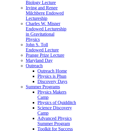
Biology Lecture
Irving and Renee
Milchberg Endowed
Lectureship
Charles W. Misner
Endowed Lectureship
in Gravitational
Physics
John S. Toll
Endowed Lecture
Prange Prize Lecture
Maryland Day
Outreach
Outreach Home
Physics is Phun
Discovery Days
Summer Programs
Physics Makers
Camp
Physics of Quidditch
Science Discovery
Camp
Advanced Physics
Summer Program
Toolkit for Success