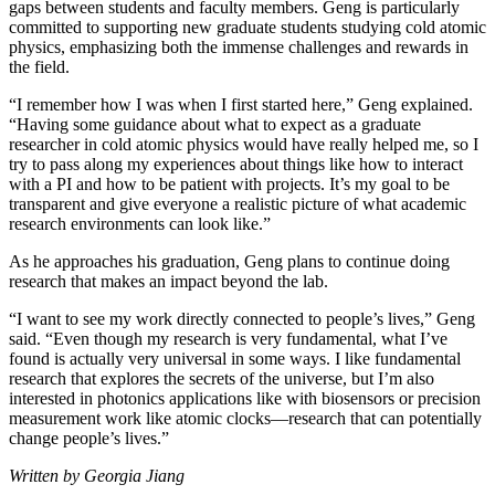
gaps between students and faculty members. Geng is particularly
committed to supporting new graduate students studying cold atomic
physics, emphasizing both the immense challenges and rewards in
the field.
“I remember how I was when I first started here,” Geng explained.
“Having some guidance about what to expect as a graduate
researcher in cold atomic physics would have really helped me, so I
try to pass along my experiences about things like how to interact
with a PI and how to be patient with projects. It’s my goal to be
transparent and give everyone a realistic picture of what academic
research environments can look like.”
As he approaches his graduation, Geng plans to continue doing
research that makes an impact beyond the lab.
“I want to see my work directly connected to people’s lives,” Geng
said. “Even though my research is very fundamental, what I’ve
found is actually very universal in some ways. I like fundamental
research that explores the secrets of the universe, but I’m also
interested in photonics applications like with biosensors or precision
measurement work like atomic clocks—research that can potentially
change people’s lives.”
Written by Georgia Jiang