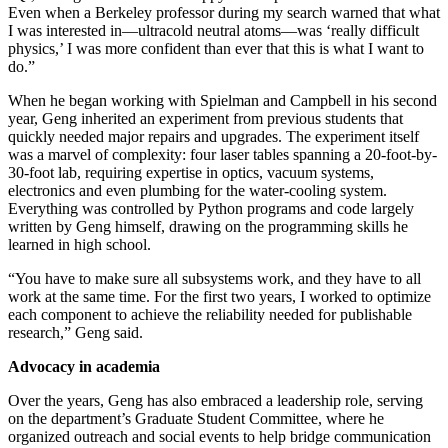
Even when a Berkeley professor during my search warned that what
I was interested in—ultracold neutral atoms—was ‘really difficult
physics,’ I was more confident than ever that this is what I want to
do.”
When he began working with Spielman and Campbell in his second
year, Geng inherited an experiment from previous students that
quickly needed major repairs and upgrades. The experiment itself
was a marvel of complexity: four laser tables spanning a 20-foot-by-
30-foot lab, requiring expertise in optics, vacuum systems,
electronics and even plumbing for the water-cooling system.
Everything was controlled by Python programs and code largely
written by Geng himself, drawing on the programming skills he
learned in high school.
“You have to make sure all subsystems work, and they have to all
work at the same time. For the first two years, I worked to optimize
each component to achieve the reliability needed for publishable
research,” Geng said.
Advocacy in academia
Over the years, Geng has also embraced a leadership role, serving
on the department’s Graduate Student Committee, where he
organized outreach and social events to help bridge communication