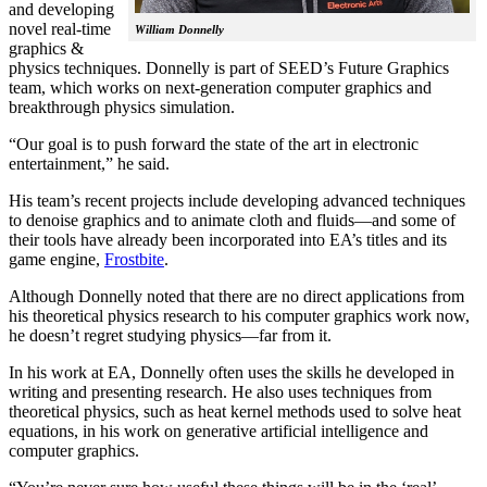
and developing
novel real-time
William Donnelly
graphics &
physics techniques. Donnelly is part of SEED’s Future Graphics
team, which works on next-generation computer graphics and
breakthrough physics simulation.
“Our goal is to push forward the state of the art in electronic
entertainment,” he said.
His team’s recent projects include developing advanced techniques
to denoise graphics and to animate cloth and fluids—and some of
their tools have already been incorporated into EA’s titles and its
game engine,
Frostbite
.
Although Donnelly noted that there are no direct applications from
his theoretical physics research to his computer graphics work now,
he doesn’t regret studying physics—far from it.
In his work at EA, Donnelly often uses the skills he developed in
writing and presenting research. He also uses techniques from
theoretical physics, such as heat kernel methods used to solve heat
equations, in his work on generative artificial intelligence and
computer graphics.