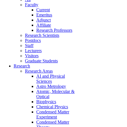
Faculty
Current
Emeritus
Adjunct
Affiliate
Research Professors
Research Scientists
Postdocs
Staff
Lecturers
Visitors
Graduate Students
Research
Research Areas
AI and Physical
Sciences
Astro Metrology
Atomic, Molecular &
Optical
Biophysics
Chemical Physics
Condensed Matter
Experiment
Condensed Matter