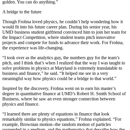
golden. You can do anything.”
A bridge to the future
Though Frohna loved physics, he couldn’t help wondering how it
would fit into his future career plan. During his senior year, his
UMD business student girlfriend convinced him to join her team for
the Impact Competition, where student teams pitch innovative
projects and compete for funds to advance their work. For Frohna,
the experience was life-changing.
“I took over as the analytics guy, the numbers guy for the team’s
pitch, and I think that’s when I realized that the way I was taught to
solve problems in physics at Maryland is extremely translatable to
business and finance,” he said. “It helped me see in a very
meaningful way how physics could be a bridge to that world.”
Inspired by the discovery, Frohna went on to earn his master’s
degree in quantitative finance at UMD’s Robert H. Smith School of
Business, where he saw an even stronger connection between
physics and finance.
“I learned there are plenty of equations in finance that look
remarkably similar to physics equations,” Frohna explained. “For
example, Brownian motion--the random motion of particles
suspended in a medium, and the mathematics that describe how the