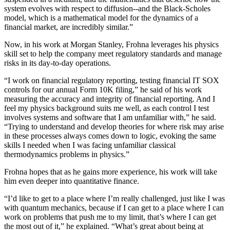
system evolves with respect to diffusion--and the Black-Scholes
model, which is a mathematical model for the dynamics of a
financial market, are incredibly similar.”
Now, in his work at Morgan Stanley, Frohna leverages his physics
skill set to help the company meet regulatory standards and manage
risks in its day-to-day operations.
“I work on financial regulatory reporting, testing financial IT SOX
controls for our annual Form 10K filing,” he said of his work
measuring the accuracy and integrity of financial reporting. And I
feel my physics background suits me well, as each control I test
involves systems and software that I am unfamiliar with,” he said.
“Trying to understand and develop theories for where risk may arise
in these processes always comes down to logic, evoking the same
skills I needed when I was facing unfamiliar classical
thermodynamics problems in physics.”
Frohna hopes that as he gains more experience, his work will take
him even deeper into quantitative finance.
“I’d like to get to a place where I’m really challenged, just like I was
with quantum mechanics, because if I can get to a place where I can
work on problems that push me to my limit, that’s where I can get
the most out of it,” he explained. “What’s great about being at