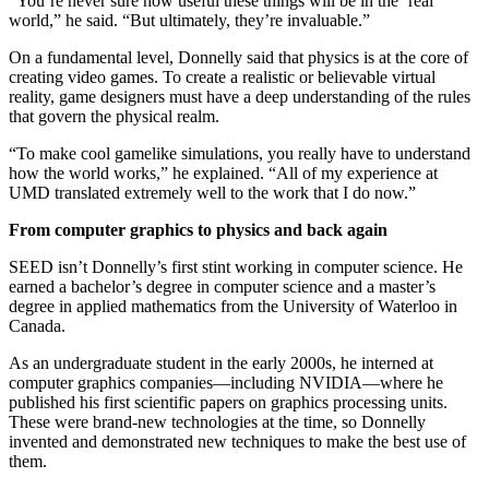
“You’re never sure how useful these things will be in the ‘real’
world,” he said. “But ultimately, they’re invaluable.”
On a fundamental level, Donnelly said that physics is at the core of
creating video games. To create a realistic or believable virtual
reality, game designers must have a deep understanding of the rules
that govern the physical realm.
“To make cool gamelike simulations, you really have to understand
how the world works,” he explained. “All of my experience at
UMD translated extremely well to the work that I do now.”
From computer graphics to physics and back again
SEED isn’t Donnelly’s first stint working in computer science. He
earned a bachelor’s degree in computer science and a master’s
degree in applied mathematics from the University of Waterloo in
Canada.
As an undergraduate student in the early 2000s, he interned at
computer graphics companies—including NVIDIA—where he
published his first scientific papers on graphics processing units.
These were brand-new technologies at the time, so Donnelly
invented and demonstrated new techniques to make the best use of
them.