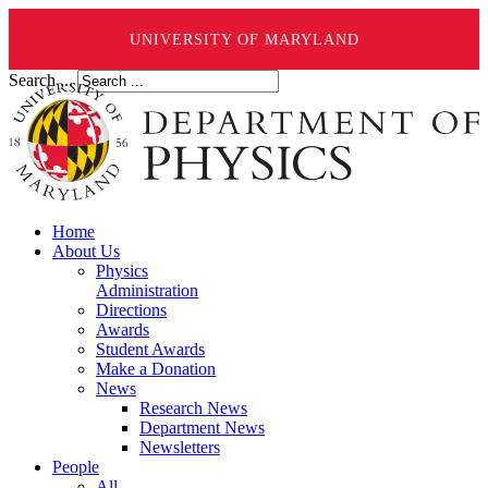
UNIVERSITY OF MARYLAND
Search ...
Home
About Us
Physics
Administration
Directions
Awards
Student Awards
Make a Donation
News
Research News
Department News
Newsletters
People
All