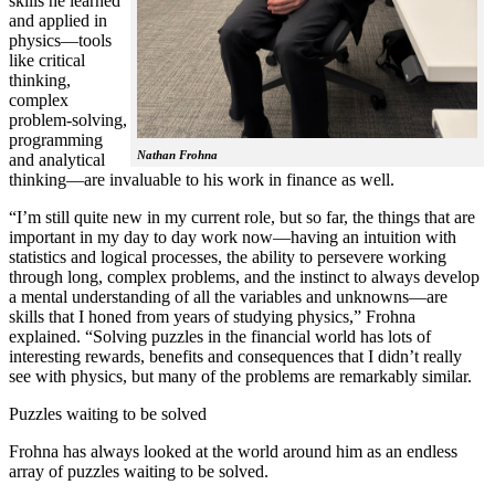
skills he learned
and applied in
physics—tools
like critical
thinking,
complex
problem-solving,
programming
Nathan Frohna
and analytical
thinking—are invaluable to his work in finance as well.
“I’m still quite new in my current role, but so far, the things that are
important in my day to day work now—having an intuition with
statistics and logical processes, the ability to persevere working
through long, complex problems, and the instinct to always develop
a mental understanding of all the variables and unknowns—are
skills that I honed from years of studying physics,” Frohna
explained. “Solving puzzles in the financial world has lots of
interesting rewards, benefits and consequences that I didn’t really
see with physics, but many of the problems are remarkably similar.
Puzzles waiting to be solved
Frohna has always looked at the world around him as an endless
array of puzzles waiting to be solved.