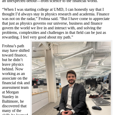
an unexpected detour—from science to the financial world.
“When I was starting college at UMD, I can honestly say that I
thought I’d always stay in physics research and academia. Finance
was not on the radar,” Frohna said. “But I have come to appreciate
that just as physics governs our universe, business and finance
govern the world we live in and interact with, and solving the
problems, complexities and challenges in that field can be just as
rewarding. I feel very good about my path.”
Frohna’s path
may have shifted
toward finance,
but he didn’t
leave physics
behind. Now
working as an
associate on the
financial risk and
assessment team
at Morgan
Stanley in
Baltimore, he
discovered that
many of the