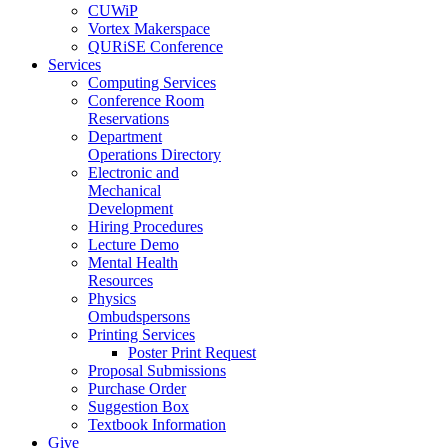
CUWiP
Vortex Makerspace
QURiSE Conference
Services
Computing Services
Conference Room
Reservations
Department
Operations Directory
Electronic and
Mechanical
Development
Hiring Procedures
Lecture Demo
Mental Health
Resources
Physics
Ombudspersons
Printing Services
Poster Print Request
Proposal Submissions
Purchase Order
Suggestion Box
Textbook Information
Give