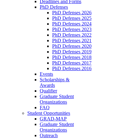
Deadlines and Forms
PhD Defenses
PhD Defenses 2026
PhD Defenses 2025
PhD Defenses 2024
PhD Defenses 2023
PhD Defenses 2022
PhD Defenses 2021
PhD Defenses 2020
PhD Defenses 2019
PhD Defenses 2018
PhD Defenses 2017
PhD Defenses 2016
Events
Scholarships &
Awards
Qualifier
Graduate Student
Organizations
FAQ
Student Opportunities
GRAD-MAP
Graduate Student
Organizations
Outreach