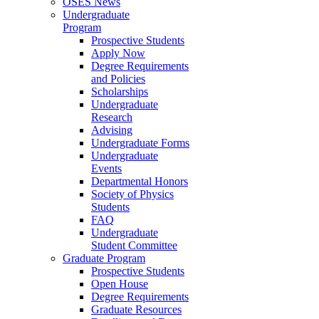
OSES News
Undergraduate
Program
Prospective Students
Apply Now
Degree Requirements
and Policies
Scholarships
Undergraduate
Research
Advising
Undergraduate Forms
Undergraduate
Events
Departmental Honors
Society of Physics
Students
FAQ
Undergraduate
Student Committee
Graduate Program
Prospective Students
Open House
Degree Requirements
Graduate Resources