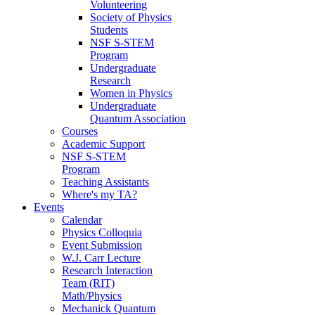
Volunteering
Society of Physics
Students
NSF S-STEM
Program
Undergraduate
Research
Women in Physics
Undergraduate
Quantum Association
Courses
Academic Support
NSF S-STEM
Program
Teaching Assistants
Where's my TA?
Events
Calendar
Physics Colloquia
Event Submission
W.J. Carr Lecture
Research Interaction
Team (RIT)
Math/Physics
Mechanick Quantum