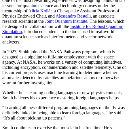
One of his most rewarding experiences was designing hands-on lab
lessons for quantum science and technology courses under the
mentorship of
Alicia Kollár
, a Chesapeake Assistant Professor of
Physics Endowed Chair, and
Alessandro Restelli
, an associate
research scientist at the
Joint Quantum Institute
. The lessons, which
he designed in collaboration with the
Institute for Robust Quantum
Simulation
, introduced students to the tools used in real-world
quantum science, such as interferometers and vector network
analyzers.
In 2023, Smith joined the NASA Pathways program, which is
designed as a pipeline to full-time employment with the space
agency. At NASA, he works on a variety of computing initiatives,
including encryption, containerization and satellite telemetry. One of
his current projects uses machine learning to determine whether
anomalies detected by satellites are nefarious actors or otherwise
warrant further investigation.
Whether he is learning coding languages or new physics concepts,
Smith believes his experience mastering foreign languages helps.
“Learning all these different programming languages on the fly was
definitely linked to being able to learn foreign languages,” he said.
“It’s all about picking up patterns.”
Smith continues to exercise that muscle in his free time. He’s