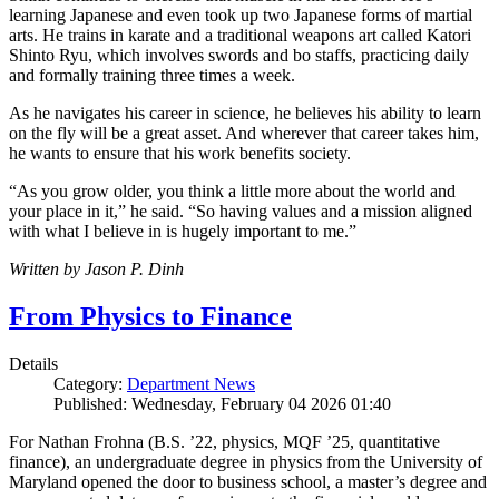
learning Japanese and even took up two Japanese forms of martial
arts. He trains in karate and a traditional weapons art called Katori
Shinto Ryu, which involves swords and bo staffs, practicing daily
and formally training three times a week.
As he navigates his career in science, he believes his ability to learn
on the fly will be a great asset. And wherever that career takes him,
he wants to ensure that his work benefits society.
“As you grow older, you think a little more about the world and
your place in it,” he said. “So having values and a mission aligned
with what I believe in is hugely important to me.”
Written by Jason P. Dinh
From Physics to Finance
Details
Category:
Department News
Published: Wednesday, February 04 2026 01:40
For Nathan Frohna (B.S. ’22, physics, MQF ’25, quantitative
finance), an undergraduate degree in physics from the University of
Maryland opened the door to business school, a master’s degree and