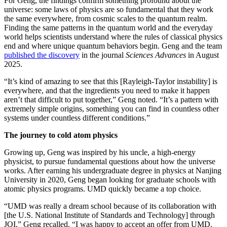
For Geng, the findings confirm something profound about the
universe: some laws of physics are so fundamental that they work
the same everywhere, from cosmic scales to the quantum realm.
Finding the same patterns in the quantum world and the everyday
world helps scientists understand where the rules of classical physics
end and where unique quantum behaviors begin. Geng and the team
published the discovery
in the journal
Sciences Advances
in August
2025.
“It’s kind of amazing to see that this [Rayleigh-Taylor instability] is
everywhere, and that the ingredients you need to make it happen
aren’t that difficult to put together,” Geng noted. “It’s a pattern with
extremely simple origins, something you can find in countless other
systems under countless different conditions.”
The journey to cold atom physics
Growing up, Geng was inspired by his uncle, a high-energy
physicist, to pursue fundamental questions about how the universe
works. After earning his undergraduate degree in physics at Nanjing
University in 2020, Geng began looking for graduate schools with
atomic physics programs. UMD quickly became a top choice.
“UMD was really a dream school because of its collaboration with
[the U.S. National Institute of Standards and Technology] through
JQI,” Geng recalled. “I was happy to accept an offer from UMD.