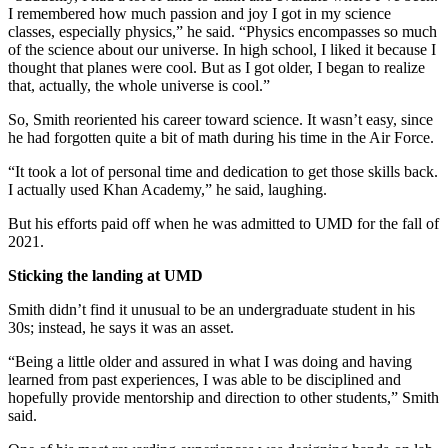
I remembered how much passion and joy I got in my science
classes, especially physics,” he said. “Physics encompasses so much
of the science about our universe. In high school, I liked it because I
thought that planes were cool. But as I got older, I began to realize
that, actually, the whole universe is cool.”
So, Smith reoriented his career toward science. It wasn’t easy, since
he had forgotten quite a bit of math during his time in the Air Force.
“It took a lot of personal time and dedication to get those skills back.
I actually used Khan Academy,” he said, laughing.
But his efforts paid off when he was admitted to UMD for the fall of
2021.
Sticking the landing at UMD
Smith didn’t find it unusual to be an undergraduate student in his
30s; instead, he says it was an asset.
“Being a little older and assured in what I was doing and having
learned from past experiences, I was able to be disciplined and
hopefully provide mentorship and direction to other students,” Smith
said.