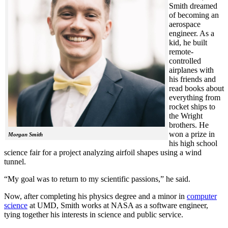
Smith dreamed
of becoming an
aerospace
engineer. As a
kid, he built
remote-
controlled
airplanes with
his friends and
read books about
everything from
rocket ships to
the Wright
brothers. He
won a prize in
Morgan Smith
his high school
science fair for a project analyzing airfoil shapes using a wind
tunnel.
“My goal was to return to my scientific passions,” he said.
Now, after completing his physics degree and a minor in
computer
science
at UMD, Smith works at NASA as a software engineer,
tying together his interests in science and public service.