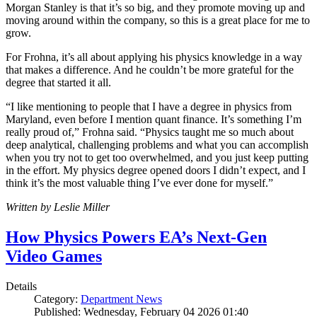
Morgan Stanley is that it’s so big, and they promote moving up and
moving around within the company, so this is a great place for me to
grow.
For Frohna, it’s all about applying his physics knowledge in a way
that makes a difference. And he couldn’t be more grateful for the
degree that started it all.
“I like mentioning to people that I have a degree in physics from
Maryland, even before I mention quant finance. It’s something I’m
really proud of,” Frohna said. “Physics taught me so much about
deep analytical, challenging problems and what you can accomplish
when you try not to get too overwhelmed, and you just keep putting
in the effort. My physics degree opened doors I didn’t expect, and I
think it’s the most valuable thing I’ve ever done for myself.”
Written by Leslie Miller
How Physics Powers EA’s Next-Gen
Video Games
Details
Category:
Department News
Published: Wednesday, February 04 2026 01:40