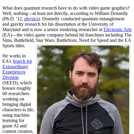
What does quantum research have to do with video game graphics?
Well, nothing—at least not directly, according to William Donnelly
(Ph.D. '12,
physics
). Donnelly conducted quantum entanglement
and gravity research for his dissertation at the University of
Maryland and is now a senior rendering researcher at
Electronic Arts
(EA)—the video game company behind hit franchises including The
Sims, Battlefield, Star Wars: Battlefront, Need for Speed and the EA
Sports titles.
He works in
EA’s
Search for
Extraordinary
Experiences
Division
(SEED), which
houses roughly
60 researchers
working on
bringing digital
characters to life,
using machine
learning for
game AI and
content creation,