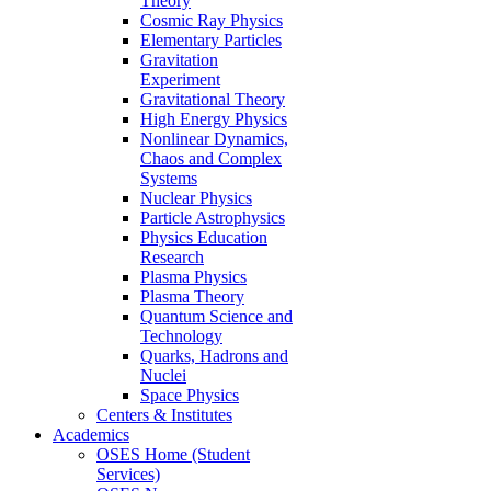
Theory
Cosmic Ray Physics
Elementary Particles
Gravitation
Experiment
Gravitational Theory
High Energy Physics
Nonlinear Dynamics,
Chaos and Complex
Systems
Nuclear Physics
Particle Astrophysics
Physics Education
Research
Plasma Physics
Plasma Theory
Quantum Science and
Technology
Quarks, Hadrons and
Nuclei
Space Physics
Centers & Institutes
Academics
OSES Home (Student
Services)