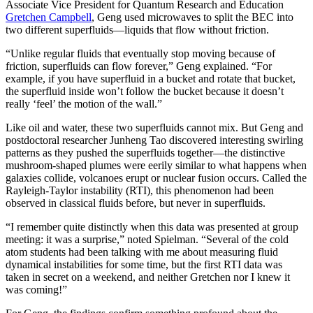
Associate Vice President for Quantum Research and Education
Gretchen Campbell
, Geng used microwaves to split the BEC into
two different superfluids—liquids that flow without friction.
“Unlike regular fluids that eventually stop moving because of
friction, superfluids can flow forever,” Geng explained. “For
example, if you have superfluid in a bucket and rotate that bucket,
the superfluid inside won’t follow the bucket because it doesn’t
really ‘feel’ the motion of the wall.”
Like oil and water, these two superfluids cannot mix. But Geng and
postdoctoral researcher Junheng Tao discovered interesting swirling
patterns as they pushed the superfluids together—the distinctive
mushroom-shaped plumes were eerily similar to what happens when
galaxies collide, volcanoes erupt or nuclear fusion occurs. Called the
Rayleigh-Taylor instability (RTI), this phenomenon had been
observed in classical fluids before, but never in superfluids.
“I remember quite distinctly when this data was presented at group
meeting: it was a surprise,” noted Spielman. “Several of the cold
atom students had been talking with me about measuring fluid
dynamical instabilities for some time, but the first RTI data was
taken in secret on a weekend, and neither Gretchen nor I knew it
was coming!”