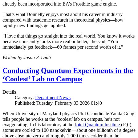
already been incorporated into EA’s Frostbite game engine.
That’s what Donnelly enjoys most about his career in industry
compared with academic research in theoretical physics—how
rapidly new findings get applied.
“I love that things go straight into the real world. You know it works
because it instantly looks more real or better,” he said. “You
immediately get feedback—60 frames per second worth of it.”
Written by Jason P. Dinh
Conducting Quantum Experiments in the
‘Coolest’ Lab on Campus
Details
Category:
Department News
Published: Tuesday, February 03 2026 01:40
When University of Maryland physics Ph.D. candidate Yanda Geng
tells people he works at the ‘coolest’ lab on campus, he’s not
exaggerating. In his laboratory at the
Joint Quantum Institute
(JQI),
atoms are cooled to 100 nanokelvin—about one billionth of a degree
above absolute zero and roughly 1,000 times colder than the