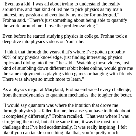
“Even as a kid, I was all about trying to understand the reality
around me, and that kind of led me to pick physics as my main
interest, my passion and eventually my major for undergrad,”
Frohna said. “There’s just something about being able to quantify
the world around me. I love the problem-solving.”
Even before he started studying physics in college, Frohna took a
deep dive into physics videos on YouTube.
“I think that through the years, that’s where I’ve gotten probably
90% of my physics knowledge, just finding interesting physics
topics and diving into them,” he said. “Watching those videos, just
kind of stumbling down different rabbit holes online, would give me
the same enjoyment as playing video games or hanging with friends.
There was always so much more to learn.”
As a physics major at Maryland, Frohna embraced every challenge,
from thermodynamics to quantum mechanics, the tougher the better.
“I would say quantum was where the intuition that drove me
through physics just failed for me, because you have to think about
it completely differently,” Frohna recalled. “That was where I was
struggling the most, but at the same time, it was the most fun
challenge that I’ve had academically. It was really inspiring. I felt
like if you can tackle something like that, you’re pretty much