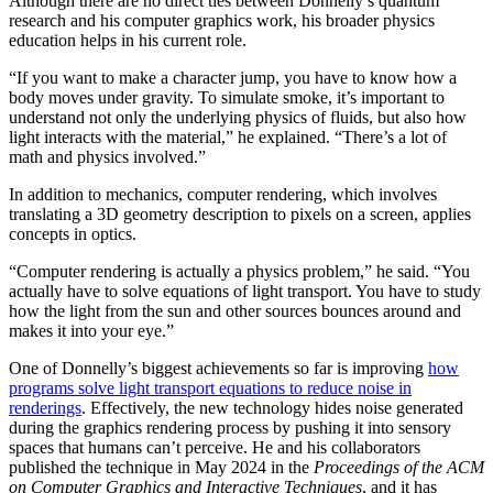
Although there are no direct ties between Donnelly’s quantum
research and his computer graphics work, his broader physics
education helps in his current role.
“If you want to make a character jump, you have to know how a
body moves under gravity. To simulate smoke, it’s important to
understand not only the underlying physics of fluids, but also how
light interacts with the material,” he explained. “There’s a lot of
math and physics involved.”
In addition to mechanics, computer rendering, which involves
translating a 3D geometry description to pixels on a screen, applies
concepts in optics.
“Computer rendering is actually a physics problem,” he said. “You
actually have to solve equations of light transport. You have to study
how the light from the sun and other sources bounces around and
makes it into your eye.”
One of Donnelly’s biggest achievements so far is improving
how
programs solve light transport equations to reduce noise in
renderings
. Effectively, the new technology hides noise generated
during the graphics rendering process by pushing it into sensory
spaces that humans can’t perceive. He and his collaborators
published the technique in May 2024 in the
Proceedings of the ACM
on Computer Graphics and Interactive Techniques
, and it has