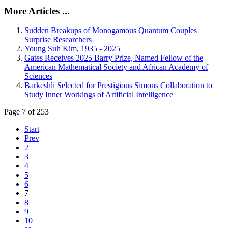
More Articles ...
Sudden Breakups of Monogamous Quantum Couples
Surprise Researchers
Young Suh Kim, 1935 - 2025
Gates Receives 2025 Barry Prize, Named Fellow of the
American Mathematical Society and African Academy of
Sciences
Barkeshli Selected for Prestigious Simons Collaboration to
Study Inner Workings of Artificial Intelligence
Page 7 of 253
Start
Prev
2
3
4
5
6
7
8
9
10