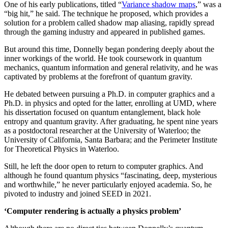
One of his early publications, titled “
Variance shadow maps
,” was a
“big hit,” he said. The technique he proposed, which provides a
solution for a problem called shadow map aliasing, rapidly spread
through the gaming industry and appeared in published games.
But around this time, Donnelly began pondering deeply about the
inner workings of the world. He took coursework in quantum
mechanics, quantum information and general relativity, and he was
captivated by problems at the forefront of quantum gravity.
He debated between pursuing a Ph.D. in computer graphics and a
Ph.D. in physics and opted for the latter, enrolling at UMD, where
his dissertation focused on quantum entanglement, black hole
entropy and quantum gravity. After graduating, he spent nine years
as a postdoctoral researcher at the University of Waterloo; the
University of California, Santa Barbara; and the Perimeter Institute
for Theoretical Physics in Waterloo.
Still, he left the door open to return to computer graphics. And
although he found quantum physics “fascinating, deep, mysterious
and worthwhile,” he never particularly enjoyed academia. So, he
pivoted to industry and joined SEED in 2021.
‘Computer rendering is actually a physics problem’