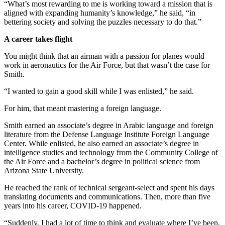
“What’s most rewarding to me is working toward a mission that is
aligned with expanding humanity’s knowledge,” he said, “in
bettering society and solving the puzzles necessary to do that.”
A career takes flight
You might think that an airman with a passion for planes would
work in aeronautics for the Air Force, but that wasn’t the case for
Smith.
“I wanted to gain a good skill while I was enlisted,” he said.
For him, that meant mastering a foreign language.
Smith earned an associate’s degree in Arabic language and foreign
literature from the Defense Language Institute Foreign Language
Center. While enlisted, he also earned an associate’s degree in
intelligence studies and technology from the Community College of
the Air Force and a bachelor’s degree in political science from
Arizona State University.
He reached the rank of technical sergeant-select and spent his days
translating documents and communications. Then, more than five
years into his career, COVID-19 happened.
“Suddenly, I had a lot of time to think and evaluate where I’ve been.