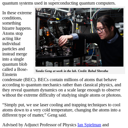
quantum systems used in superconducting quantum computers.
In these extreme
conditions,
something
bizarre happens.
Atoms stop
acting like
individual
particles and
instead merge
into a single
quantum blob
called a Bose-
Yanda Geng at work in the lab. Credit: Rahul Shrestha
Einstein
condensate (BEC). BECs contain millions of atoms that behave
according to quantum mechanics rather than classical physics, and
they reveal quantum dynamics on a scale large enough to observe
without the extreme difficulty of studying single atoms or photons.
“Simply put, we use laser cooling and trapping techniques to cool
atoms down to a very cold temperature, changing the atoms into a
different type of matter,” Geng said.
Advised by Adjunct Professor of Physics
Ian Spielman
and