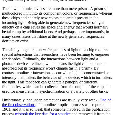
The new photonic devices are more than mere prisms. A prism splits
multicolored light into its component colors, or frequencies, whereas
these chips add entirely new colors that aren’t present in the
incoming light. Being able to generate new frequencies of light
directly on a chip saves the space and energy that would normally
be taken up by additional lasers. And perhaps more importantly, in
many cases lasers that shine at the newly generated frequencies
don’t even exist.
The ability to generate new frequencies of light on a chip requires
special interactions that researchers have been learning to engineer
for decades. Ordinarily, the interactions between light and a
photonic device are linear, which means the light can be bent or
absorbed but its frequency won’t change (as in a prism). By
contrast, nonlinear interactions occur when light is concentrated so
intensely that it alters the behavior of the device, which in turn alters
the light. This feedback can generate a panoply of different
frequencies, which can be collected from the output of the chip and
used for measurement, synchronization or a variety of other tasks.
Unfortunately, nonlinear interactions are usually very weak.
One of
the first observations
of a nonlinear optical process was reported in
1961, and it was so weak that someone involved in the publication
process
mistook the key data for a smudge
and removed it from the