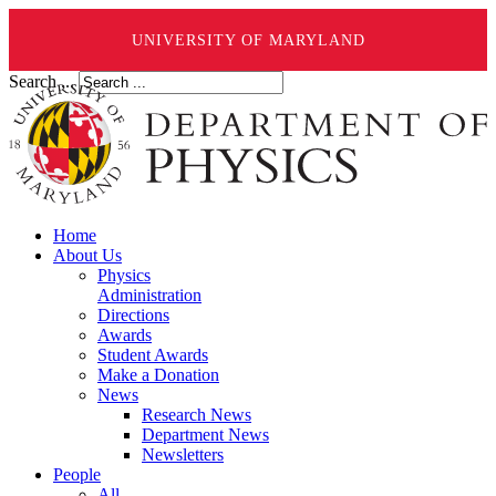
UNIVERSITY OF MARYLAND
Search ...
Home
About Us
Physics
Administration
Directions
Awards
Student Awards
Make a Donation
News
Research News
Department News
Newsletters
People
All