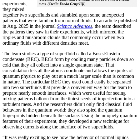
experiments,
mess. (Credit: Yanda Geng/JQI)
they mixed
together two superfluids and stumbled upon some unexpected
patterns that were familiar from normal fluids. In an article published
in Aug. 2025 in the journal
Science Advances
, the team described
the patterns they saw in their experiments, which mirrored the
ripples and mushroom clouds that commonly occur when two
ordinary fluids with different densities meet.
The team studies a type of superfluid called a Bose-Einstein
condensate (BEC). BECs form by cooling many particles down so
cold that they all collect into a single quantum state. That
consolidation lets all the atoms coordinate and allows the quirks of
quantum physics to play out at a much larger scale than is common
in nature. The particular BEC they used could easily be separated
into two superfluids that provide a convenient way for the team to
prepare nearly smooth interfaces, which were useful for seeing
mixing patterns balloon from the tiniest seeds of imperfection into a
turbulent mess. And the researchers didn’t only find classical fluid
behaviors in the quantum world; they also spied the quantum
fingerprints hidden beneath the surface. Using the uniquely quantum
features of their experiment, they developed a new technique for
observing currents along the interface of two superfluids.
“It was really exciting to see how the behavior of normal liquids