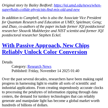
Original story by Bailey Bedford:
https://jqi.umd.edu/news/when-
superfluids-collide-physicists-find-mix-old-and-new
In addition to Campbell, who is also the Associate Vice President
for Quantum Research and Education at UMD; Spielman; Geng;
and Zhao, co-authors of the paper include former JQI postdoctoral
researcher Shouvik Mukhherjee and NIST scientist and former JQI
postdoctoral researcher Stephen Eckel.
With Passive Approach, New Chips
Reliably Unlock Color Conversion
Details
Category:
Research News
Published: Friday, November 14 2025 01:40
Over the past several decades, researchers have been making rapid
progress in harnessing light to enable all sorts of scientific and
industrial applications. From creating stupendously accurate clocks
to processing the petabytes of information zipping through data
centers, the demand for turnkey technologies that can reliably
generate and manipulate light has become a global market worth
hundreds of billions of dollars.