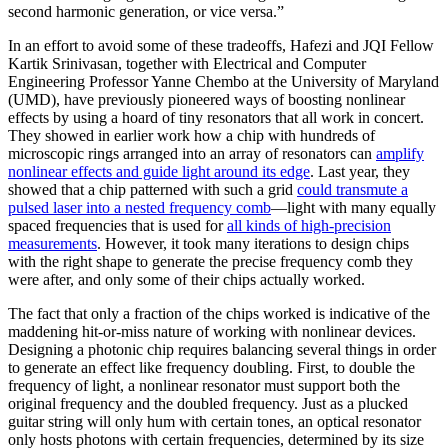
second harmonic generation, or vice versa.”
In an effort to avoid some of these tradeoffs, Hafezi and JQI Fellow
Kartik Srinivasan, together with Electrical and Computer
Engineering Professor Yanne Chembo at the University of Maryland
(UMD), have previously pioneered ways of boosting nonlinear
effects by using a hoard of tiny resonators that all work in concert.
They showed in earlier work how a chip with hundreds of
microscopic rings arranged into an array of resonators can
amplify
nonlinear effects and guide light around its edge
. Last year, they
showed that a chip patterned with such a grid
could transmute a
pulsed laser into a nested frequency comb
—light with many equally
spaced frequencies that is used for
all kinds of high-precision
measurements
. However, it took many iterations to design chips
with the right shape to generate the precise frequency comb they
were after, and only some of their chips actually worked.
The fact that only a fraction of the chips worked is indicative of the
maddening hit-or-miss nature of working with nonlinear devices.
Designing a photonic chip requires balancing several things in order
to generate an effect like frequency doubling. First, to double the
frequency of light, a nonlinear resonator must support both the
original frequency and the doubled frequency. Just as a plucked
guitar string will only hum with certain tones, an optical resonator
only hosts photons with certain frequencies, determined by its size