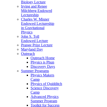
Biology Lecture
Irving and Renee
Milchberg Endowed
Lectureship
Charles W. Misner
Endowed Lectureship
in Gravitational
Physics
John S. Toll
Endowed Lecture
Prange Prize Lecture
Maryland Day
Outreach
Outreach Home
Physics is Phun
Discovery Days
Summer Programs
Physics Makers
Camp
Physics of Quidditch
Science Discovery
Camp
Advanced Physics
Summer Program
Toolkit for Success