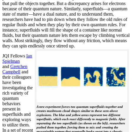
that pull the objects together. But a discrepancy arises for electrons
because of their quantum nature. Similarly, superfluids—a quantum
state of matter—have a dual nature, and to understand them,
researchers have had to pin down when they follow the old rules of
regular fluids and when they play by their own quantum rules. For
instance, superfluids will fill the shape of a container like normal
fluids, but their quantum nature lets them escape by climbing vertical
walls. Most strikingly, they flow without any friction, which means
they can spin endlessly once stirred up.
JQI Fellows
Ian
Spielman
and
Gretchen
Campbell
and
their colleagues
have been
investigating the
rich variety of
quantum
behaviors
A new experiment forces two quantum superfluids together and
present in
creates mushroom cloud shapes similar to those seen above
superfluids and
explosions. The blue and yellow areas represent two different
exploring ways
superfluids, which each react differently to magnetic fields. After
separating the two superfluids (as shown on the left), researchers
to utilize them.
pushed them together, forcing them to mix and creating the
In a set of recent
recognizable pattern that eventually broke apart into a chaotic