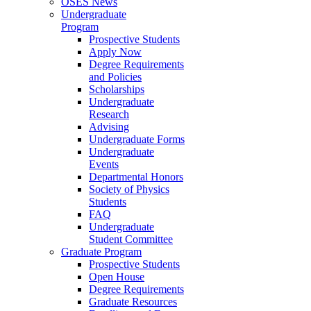
OSES News
Undergraduate
Program
Prospective Students
Apply Now
Degree Requirements
and Policies
Scholarships
Undergraduate
Research
Advising
Undergraduate Forms
Undergraduate
Events
Departmental Honors
Society of Physics
Students
FAQ
Undergraduate
Student Committee
Graduate Program
Prospective Students
Open House
Degree Requirements
Graduate Resources