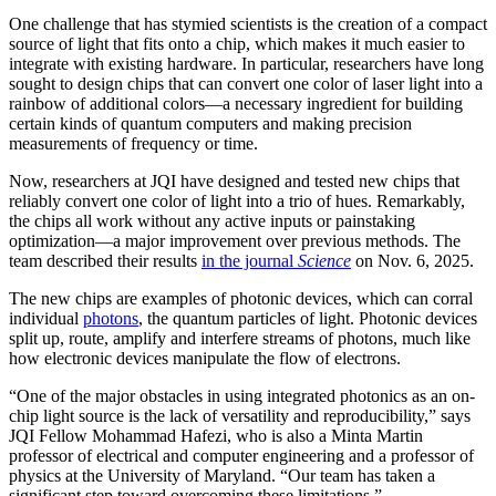
One challenge that has stymied scientists is the creation of a compact
source of light that fits onto a chip, which makes it much easier to
integrate with existing hardware. In particular, researchers have long
sought to design chips that can convert one color of laser light into a
rainbow of additional colors—a necessary ingredient for building
certain kinds of quantum computers and making precision
measurements of frequency or time.
Now, researchers at JQI have designed and tested new chips that
reliably convert one color of light into a trio of hues. Remarkably,
the chips all work without any active inputs or painstaking
optimization—a major improvement over previous methods. The
team described their results
in the journal
Science
on Nov. 6, 2025.
The new chips are examples of photonic devices, which can corral
individual
photons
, the quantum particles of light. Photonic devices
split up, route, amplify and interfere streams of photons, much like
how electronic devices manipulate the flow of electrons.
“One of the major obstacles in using integrated photonics as an on-
chip light source is the lack of versatility and reproducibility,” says
JQI Fellow Mohammad Hafezi, who is also a Minta Martin
professor of electrical and computer engineering and a professor of
physics at the University of Maryland. “Our team has taken a
significant step toward overcoming these limitations.”