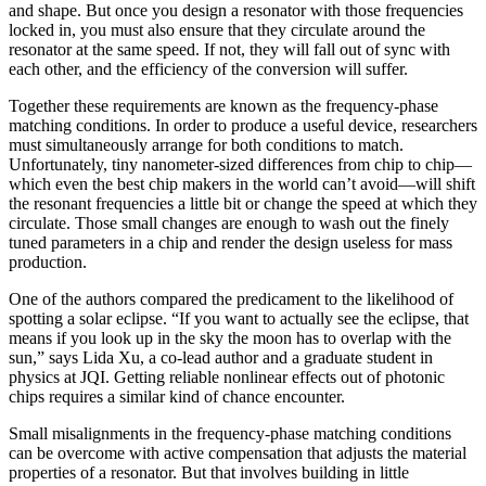
and shape. But once you design a resonator with those frequencies
locked in, you must also ensure that they circulate around the
resonator at the same speed. If not, they will fall out of sync with
each other, and the efficiency of the conversion will suffer.
Together these requirements are known as the frequency-phase
matching conditions. In order to produce a useful device, researchers
must simultaneously arrange for both conditions to match.
Unfortunately, tiny nanometer-sized differences from chip to chip—
which even the best chip makers in the world can’t avoid—will shift
the resonant frequencies a little bit or change the speed at which they
circulate. Those small changes are enough to wash out the finely
tuned parameters in a chip and render the design useless for mass
production.
One of the authors compared the predicament to the likelihood of
spotting a solar eclipse. “If you want to actually see the eclipse, that
means if you look up in the sky the moon has to overlap with the
sun,” says Lida Xu, a co-lead author and a graduate student in
physics at JQI. Getting reliable nonlinear effects out of photonic
chips requires a similar kind of chance encounter.
Small misalignments in the frequency-phase matching conditions
can be overcome with active compensation that adjusts the material
properties of a resonator. But that involves building in little