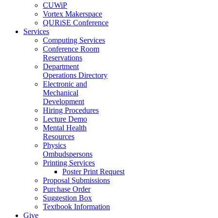
CUWiP
Vortex Makerspace
QURiSE Conference
Services
Computing Services
Conference Room
Reservations
Department
Operations Directory
Electronic and
Mechanical
Development
Hiring Procedures
Lecture Demo
Mental Health
Resources
Physics
Ombudspersons
Printing Services
Poster Print Request
Proposal Submissions
Purchase Order
Suggestion Box
Textbook Information
Give