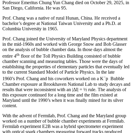
Professor Emeritus Chung Yun Chang died on October 29, 2025, in
San Diego, California. He was 95.
Prof. Chang was a native of rural Hunan, China. He received a
bachelor’s degree at National Taiwan University and a Ph.D. at
Columbia University in 1965.
Prof. Chang joined the University of Maryland Physics department
in the mid-1960s and worked with George Snow and Bob Glasser
on the analysis of bubble chamber data. In those days almost the
th
entire 4
floor of the Toll Physics Building consisted of bubble
chamber scanning and measuring tables. Those were the days of
establishing the properties of elementary particles that eventually led
to the current Standard Model of Particle Physics. In the late
−
1960’s Prof. Chang and his coworkers worked on a K
p Bubble
Chamber exposure at Brookhaven National Lab to study decays and
results that were inconsistent with an |ΔI| = ½ rule. The analysis of
this exposure continued for a long time and the film existed at
Maryland until the 1990’s when it was finally mined for its silver
content.
With the advent of Fermilab, Prof. Chang and the Maryland group
worked on a number of bubble chamber experiments at Fermilab.
Fermilab experiment E2B was a hybrid spectrometer experiment
with optical spark chambers measuring forward tracks produced