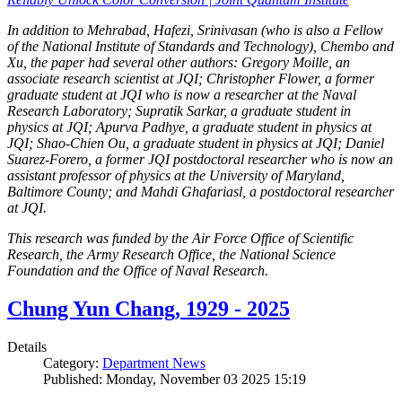
In addition to Mehrabad, Hafezi, Srinivasan (who is also a Fellow
of the National Institute of Standards and Technology), Chembo and
Xu, the paper had several other authors: Gregory Moille, an
associate research scientist at JQI; Christopher Flower, a former
graduate student at JQI who is now a researcher at the Naval
Research Laboratory; Supratik Sarkar, a graduate student in
physics at JQI; Apurva Padhye, a graduate student in physics at
JQI; Shao-Chien Ou, a graduate student in physics at JQI; Daniel
Suarez-Forero, a former JQI postdoctoral researcher who is now an
assistant professor of physics at the University of Maryland,
Baltimore County; and Mahdi Ghafariasl, a postdoctoral researcher
at JQI.
This research was funded by the Air Force Office of Scientific
Research, the Army Research Office, the National Science
Foundation and the Office of Naval Research.
Chung Yun Chang, 1929 - 2025
Details
Category:
Department News
Published: Monday, November 03 2025 15:19