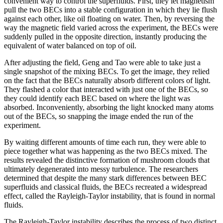
convenient way to control the superfluids. First, they let magnetism
pull the two BECs into a stable configuration in which they lie flush
against each other, like oil floating on water. Then, by reversing the
way the magnetic field varied across the experiment, the BECs were
suddenly pulled in the opposite direction, instantly producing the
equivalent of water balanced on top of oil.
After adjusting the field, Geng and Tao were able to take just a
single snapshot of the mixing BECs. To get the image, they relied
on the fact that the BECs naturally absorb different colors of light.
They flashed a color that interacted with just one of the BECs, so
they could identify each BEC based on where the light was
absorbed. Inconveniently, absorbing the light knocked many atoms
out of the BECs, so snapping the image ended the run of the
experiment.
By waiting different amounts of time each run, they were able to
piece together what was happening as the two BECs mixed. The
results revealed the distinctive formation of mushroom clouds that
ultimately degenerated into messy turbulence. The researchers
determined that despite the many stark differences between BEC
superfluids and classical fluids, the BECs recreated a widespread
effect, called the Rayleigh-Taylor instability, that is found in normal
fluids.
The Rayleigh-Taylor instability describes the process of two distinct