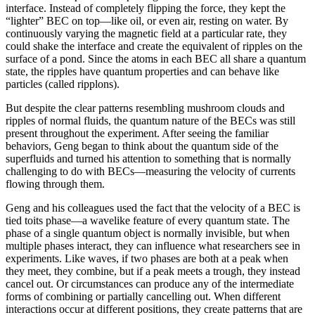
interface. Instead of completely flipping the force, they kept the
“lighter” BEC on top—like oil, or even air, resting on water. By
continuously varying the magnetic field at a particular rate, they
could shake the interface and create the equivalent of ripples on the
surface of a pond. Since the atoms in each BEC all share a quantum
state, the ripples have quantum properties and can behave like
particles (called ripplons).
But despite the clear patterns resembling mushroom clouds and
ripples of normal fluids, the quantum nature of the BECs was still
present throughout the experiment. After seeing the familiar
behaviors, Geng began to think about the quantum side of the
superfluids and turned his attention to something that is normally
challenging to do with BECs—measuring the velocity of currents
flowing through them.
Geng and his colleagues used the fact that the velocity of a BEC is
tied toits phase—a wavelike feature of every quantum state. The
phase of a single quantum object is normally invisible, but when
multiple phases interact, they can influence what researchers see in
experiments. Like waves, if two phases are both at a peak when
they meet, they combine, but if a peak meets a trough, they instead
cancel out. Or circumstances can produce any of the intermediate
forms of combining or partially cancelling out. When different
interactions occur at different positions, they create patterns that are