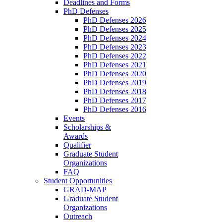
Deadlines and Forms
PhD Defenses
PhD Defenses 2026
PhD Defenses 2025
PhD Defenses 2024
PhD Defenses 2023
PhD Defenses 2022
PhD Defenses 2021
PhD Defenses 2020
PhD Defenses 2019
PhD Defenses 2018
PhD Defenses 2017
PhD Defenses 2016
Events
Scholarships &
Awards
Qualifier
Graduate Student
Organizations
FAQ
Student Opportunities
GRAD-MAP
Graduate Student
Organizations
Outreach