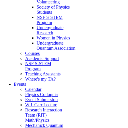
Volunteering
Society of Physics
Students
NSF S-STEM
Program
Undergraduate
Research
Women in Physics
Undergraduate
Quantum Association
Courses
Academic Support
NSF S-STEM
Program
Teaching Assistants
Where's my TA?
Events
Calendar
Physics Colloquia
Event Submission
W.J. Carr Lecture
Research Interaction
Team (RIT)
Math/Physics
Mechanick Quantum