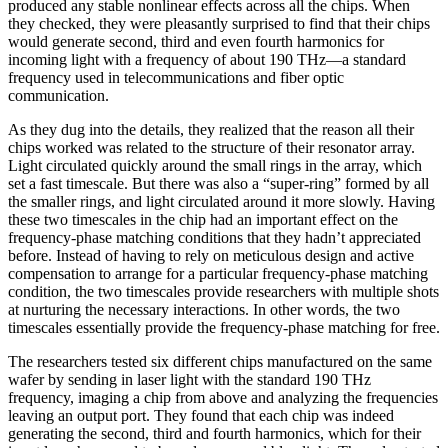
produced any stable nonlinear effects across all the chips. When
they checked, they were pleasantly surprised to find that their chips
would generate second, third and even fourth harmonics for
incoming light with a frequency of about 190 THz—a standard
frequency used in telecommunications and fiber optic
communication.
As they dug into the details, they realized that the reason all their
chips worked was related to the structure of their resonator array.
Light circulated quickly around the small rings in the array, which
set a fast timescale. But there was also a “super-ring” formed by all
the smaller rings, and light circulated around it more slowly. Having
these two timescales in the chip had an important effect on the
frequency-phase matching conditions that they hadn’t appreciated
before. Instead of having to rely on meticulous design and active
compensation to arrange for a particular frequency-phase matching
condition, the two timescales provide researchers with multiple shots
at nurturing the necessary interactions. In other words, the two
timescales essentially provide the frequency-phase matching for free.
The researchers tested six different chips manufactured on the same
wafer by sending in laser light with the standard 190 THz
frequency, imaging a chip from above and analyzing the frequencies
leaving an output port. They found that each chip was indeed
generating the second, third and fourth harmonics, which for their