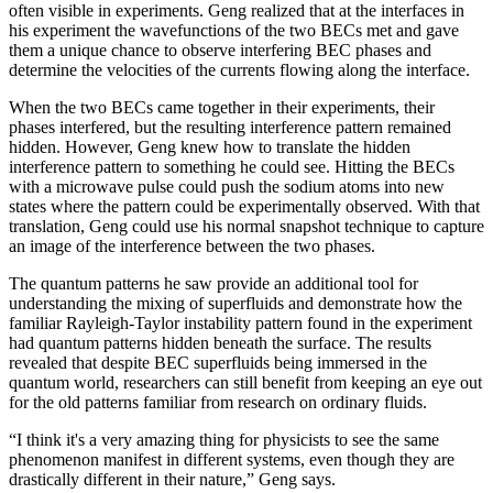
often visible in experiments. Geng realized that at the interfaces in
his experiment the wavefunctions of the two BECs met and gave
them a unique chance to observe interfering BEC phases and
determine the velocities of the currents flowing along the interface.
When the two BECs came together in their experiments, their
phases interfered, but the resulting interference pattern remained
hidden. However, Geng knew how to translate the hidden
interference pattern to something he could see. Hitting the BECs
with a microwave pulse could push the sodium atoms into new
states where the pattern could be experimentally observed. With that
translation, Geng could use his normal snapshot technique to capture
an image of the interference between the two phases.
The quantum patterns he saw provide an additional tool for
understanding the mixing of superfluids and demonstrate how the
familiar Rayleigh-Taylor instability pattern found in the experiment
had quantum patterns hidden beneath the surface. The results
revealed that despite BEC superfluids being immersed in the
quantum world, researchers can still benefit from keeping an eye out
for the old patterns familiar from research on ordinary fluids.
“I think it's a very amazing thing for physicists to see the same
phenomenon manifest in different systems, even though they are
drastically different in their nature,” Geng says.