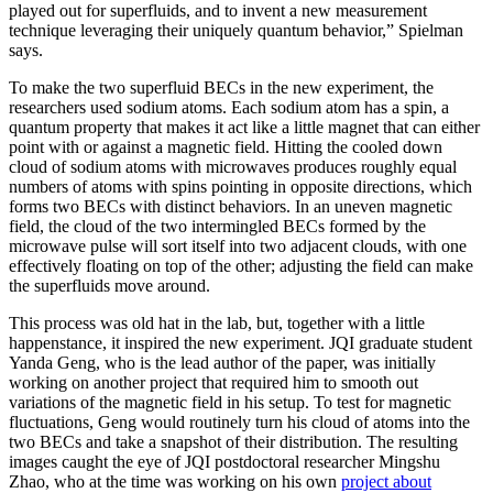
played out for superfluids, and to invent a new measurement
technique leveraging their uniquely quantum behavior,” Spielman
says.
To make the two superfluid BECs in the new experiment, the
researchers used sodium atoms. Each sodium atom has a spin, a
quantum property that makes it act like a little magnet that can either
point with or against a magnetic field. Hitting the cooled down
cloud of sodium atoms with microwaves produces roughly equal
numbers of atoms with spins pointing in opposite directions, which
forms two BECs with distinct behaviors. In an uneven magnetic
field, the cloud of the two intermingled BECs formed by the
microwave pulse will sort itself into two adjacent clouds, with one
effectively floating on top of the other; adjusting the field can make
the superfluids move around.
This process was old hat in the lab, but, together with a little
happenstance, it inspired the new experiment. JQI graduate student
Yanda Geng, who is the lead author of the paper, was initially
working on another project that required him to smooth out
variations of the magnetic field in his setup. To test for magnetic
fluctuations, Geng would routinely turn his cloud of atoms into the
two BECs and take a snapshot of their distribution. The resulting
images caught the eye of JQI postdoctoral researcher Mingshu
Zhao, who at the time was working on his own
project about