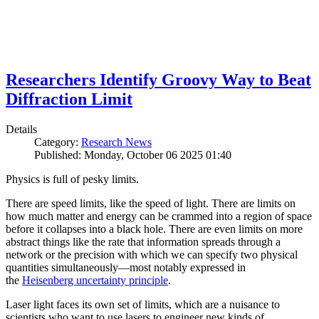
Researchers Identify Groovy Way to Beat
Diffraction Limit
Details
Category:
Research News
Published: Monday, October 06 2025 01:40
Physics is full of pesky limits.
There are speed limits, like the speed of light. There are limits on
how much matter and energy can be crammed into a region of space
before it collapses into a black hole. There are even limits on more
abstract things like the rate that information spreads through a
network or the precision with which we can specify two physical
quantities simultaneously—most notably expressed in
the
Heisenberg uncertainty principle
.
Laser light faces its own set of limits, which are a nuisance to
scientists who want to use lasers to engineer new kinds of