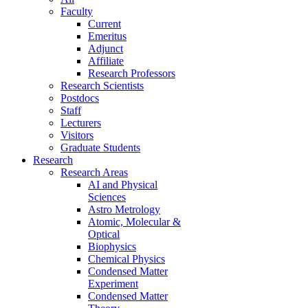
Faculty
Current
Emeritus
Adjunct
Affiliate
Research Professors
Research Scientists
Postdocs
Staff
Lecturers
Visitors
Graduate Students
Research
Research Areas
AI and Physical
Sciences
Astro Metrology
Atomic, Molecular &
Optical
Biophysics
Chemical Physics
Condensed Matter
Experiment
Condensed Matter