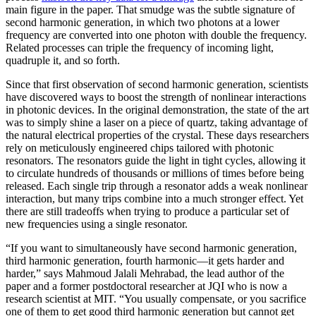
main figure in the paper. That smudge was the subtle signature of
second harmonic generation, in which two photons at a lower
frequency are converted into one photon with double the frequency.
Related processes can triple the frequency of incoming light,
quadruple it, and so forth.
Since that first observation of second harmonic generation, scientists
have discovered ways to boost the strength of nonlinear interactions
in photonic devices. In the original demonstration, the state of the art
was to simply shine a laser on a piece of quartz, taking advantage of
the natural electrical properties of the crystal. These days researchers
rely on meticulously engineered chips tailored with photonic
resonators. The resonators guide the light in tight cycles, allowing it
to circulate hundreds of thousands or millions of times before being
released. Each single trip through a resonator adds a weak nonlinear
interaction, but many trips combine into a much stronger effect. Yet
there are still tradeoffs when trying to produce a particular set of
new frequencies using a single resonator.
“If you want to simultaneously have second harmonic generation,
third harmonic generation, fourth harmonic—it gets harder and
harder,” says Mahmoud Jalali Mehrabad, the lead author of the
paper and a former postdoctoral researcher at JQI who is now a
research scientist at MIT. “You usually compensate, or you sacrifice
one of them to get good third harmonic generation but cannot get