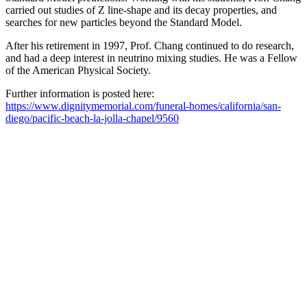
carried out studies of Z line-shape and its decay properties, and
searches for new particles beyond the Standard Model.
After his retirement in 1997, Prof. Chang continued to do research,
and had a deep interest in neutrino mixing studies. He was a Fellow
of the American Physical Society.
Further information is posted here:
https://www.dignitymemorial.com/funeral-homes/california/san-
diego/pacific-beach-la-jolla-chapel/9560