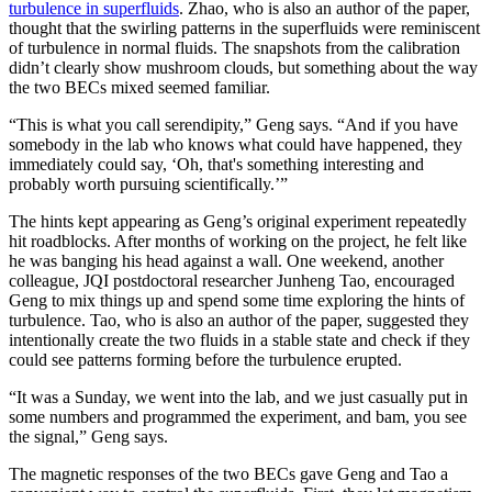
turbulence in superfluids
. Zhao, who is also an author of the paper,
thought that the swirling patterns in the superfluids were reminiscent
of turbulence in normal fluids. The snapshots from the calibration
didn’t clearly show mushroom clouds, but something about the way
the two BECs mixed seemed familiar.
“This is what you call serendipity,” Geng says. “And if you have
somebody in the lab who knows what could have happened, they
immediately could say, ‘Oh, that's something interesting and
probably worth pursuing scientifically.’”
The hints kept appearing as Geng’s original experiment repeatedly
hit roadblocks. After months of working on the project, he felt like
he was banging his head against a wall. One weekend, another
colleague, JQI postdoctoral researcher Junheng Tao, encouraged
Geng to mix things up and spend some time exploring the hints of
turbulence. Tao, who is also an author of the paper, suggested they
intentionally create the two fluids in a stable state and check if they
could see patterns forming before the turbulence erupted.
“It was a Sunday, we went into the lab, and we just casually put in
some numbers and programmed the experiment, and bam, you see
the signal,” Geng says.
The magnetic responses of the two BECs gave Geng and Tao a