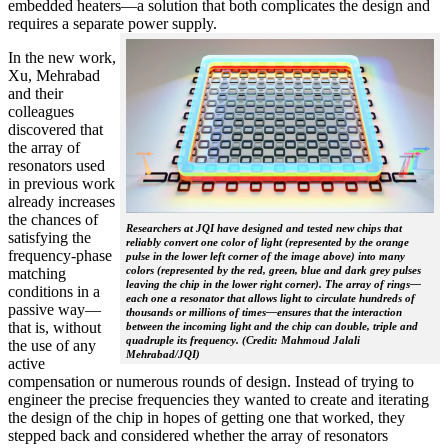
embedded heaters—a solution that both complicates the design and
requires a separate power supply.
In the new work,
Xu, Mehrabad
and their
colleagues
discovered that
the array of
resonators used
in previous work
already increases
the chances of
Researchers at JQI have designed and tested new chips that
satisfying the
reliably convert one color of light (represented by the orange
frequency-phase
pulse in the lower left corner of the image above) into many
colors (represented by the red, green, blue and dark grey pulses
matching
leaving the chip in the lower right corner). The array of rings—
conditions in a
each one a resonator that allows light to circulate hundreds of
passive way—
thousands or millions of times—ensures that the interaction
that is, without
between the incoming light and the chip can double, triple and
quadruple its frequency. (Credit: Mahmoud Jalali
the use of any
Mehrabad/JQI)
active
compensation or numerous rounds of design. Instead of trying to
engineer the precise frequencies they wanted to create and iterating
the design of the chip in hopes of getting one that worked, they
stepped back and considered whether the array of resonators