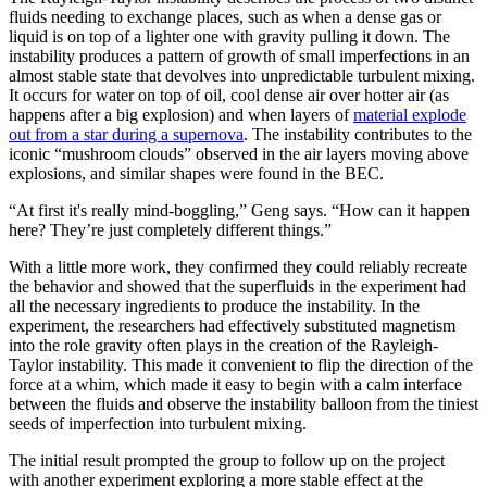
fluids needing to exchange places, such as when a dense gas or
liquid is on top of a lighter one with gravity pulling it down. The
instability produces a pattern of growth of small imperfections in an
almost stable state that devolves into unpredictable turbulent mixing.
It occurs for water on top of oil, cool dense air over hotter air (as
happens after a big explosion) and when layers of
material explode
out from a star during a supernova
. The instability contributes to the
iconic “mushroom clouds” observed in the air layers moving above
explosions, and similar shapes were found in the BEC.
“At first it's really mind-boggling,” Geng says. “How can it happen
here? They’re just completely different things.”
With a little more work, they confirmed they could reliably recreate
the behavior and showed that the superfluids in the experiment had
all the necessary ingredients to produce the instability. In the
experiment, the researchers had effectively substituted magnetism
into the role gravity often plays in the creation of the Rayleigh-
Taylor instability. This made it convenient to flip the direction of the
force at a whim, which made it easy to begin with a calm interface
between the fluids and observe the instability balloon from the tiniest
seeds of imperfection into turbulent mixing.
The initial result prompted the group to follow up on the project
with another experiment exploring a more stable effect at the