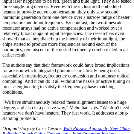
input laser happened to be red, green and blue light. They also tested
three single-ring devices. Even with the inclusion of embedded
heaters to provide active compensation, they only saw second
harmonic generation from one device over a narrow range of heater
temperature and input frequency. By contrast, the two-timescale
resonator arrays had no active compensation and worked over a
relatively broad range of input frequencies. The researchers even
showed that as they dialed up the intensity of their input light, the
chips started to produce more frequencies around each of the
harmonics, reminiscent of the nested frequency comb created in an
earlier result.
The authors say that their framework could have broad implications
for areas in which integrated photonics are already being used,
especially in metrology, frequency conversion and nonlinear optical
computing. And it can do it all without the hassle of active tuning or
precise engineering to satisfy the frequency-phase matching
conditions.
“We have simultaneously relaxed these alignment issues to a huge
degree, and also in a passive way,” Mehrabad says. “We don't need
heaters; we don't have heaters. They just work. It addresses a long-
standing problem.”
Original story by Chris Cesare:
With Passive Approach, New Chips
Reliably Unlock Color Conversion | Joint Quantum Institute