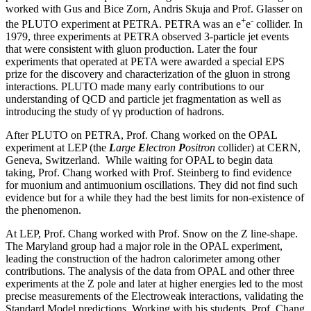
worked with Gus and Bice Zorn, Andris Skuja and Prof. Glasser on
+
-
the PLUTO experiment at PETRA. PETRA was an e
e
collider. In
1979, three experiments at PETRA observed 3-particle jet events
that were consistent with gluon production. Later the four
experiments that operated at PETA were awarded a special EPS
prize for the discovery and characterization of the gluon in strong
interactions. PLUTO made many early contributions to our
understanding of QCD and particle jet fragmentation as well as
introducing the study of γγ production of hadrons.
After PLUTO on PETRA, Prof. Chang worked on the OPAL
experiment at LEP (the
L
arge
E
lectron
P
ositron
collider) at CERN,
Geneva, Switzerland. While waiting for OPAL to begin data
taking, Prof. Chang worked with Prof. Steinberg to find evidence
for muonium and antimuonium oscillations. They did not find such
evidence but for a while they had the best limits for non-existence of
the phenomenon.
At LEP, Prof. Chang worked with Prof. Snow on the Z line-shape.
The Maryland group had a major role in the OPAL experiment,
leading the construction of the hadron calorimeter among other
contributions. The analysis of the data from OPAL and other three
experiments at the Z pole and later at higher energies led to the most
precise measurements of the Electroweak interactions, validating the
Standard Model predictions. Working with his students, Prof. Chang