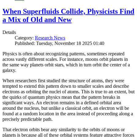
When Superfluids Collide, Physicists Find
a Mix of Old and New
Details
Category:
Research News
Published: Tuesday, November 18 2025 01:40
Physics is often about recognizing patterns, sometimes repeated
across vastly different scales. For instance, moons orbit planets in
the same way planets orbit stars, which in turn orbit the center of a
galaxy.
When researchers first studied the structure of atoms, they were
tempted to extend this pattern down to smaller scales and describe
electrons as orbiting the nuclei of atoms. This is true to an extent, but
the quirks of quantum physics mean that the pattern breaks in
significant ways. An electron remains in a defined orbital area
around the nucleus, but unlike a classical orbit, an electron will be
found at a random location in the area instead of proceeding along a
precisely predictable path.
That electron orbits bear any similarity to the orbits of moons or
planets is because all of these orbital systems feature attractive forces