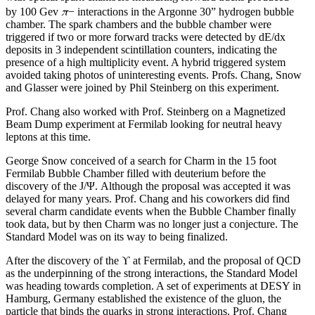
π
by 100 Gev
− interactions in the Argonne 30” hydrogen bubble
chamber. The spark chambers and the bubble chamber were
triggered if two or more forward tracks were detected by dE/dx
deposits in 3 independent scintillation counters, indicating the
presence of a high multiplicity event. A hybrid triggered system
avoided taking photos of uninteresting events. Profs. Chang, Snow
and Glasser were joined by Phil Steinberg on this experiment.
Prof. Chang also worked with Prof. Steinberg on a Magnetized
Beam Dump experiment at Fermilab looking for neutral heavy
leptons at this time.
George Snow conceived of a search for Charm in the 15 foot
Fermilab Bubble Chamber filled with deuterium before the
discovery of the J/Ψ. Although the proposal was accepted it was
delayed for many years. Prof. Chang and his coworkers did find
several charm candidate events when the Bubble Chamber finally
took data, but by then Charm was no longer just a conjecture. The
Standard Model was on its way to being finalized.
After the discovery of the ϒ at Fermilab, and the proposal of QCD
as the underpinning of the strong interactions, the Standard Model
was heading towards completion. A set of experiments at DESY in
Hamburg, Germany established the existence of the gluon, the
particle that binds the quarks in strong interactions. Prof. Chang