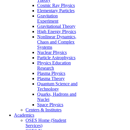
Theory
Cosmic Ray Physics
Elementary Particles
Gravitation
Experiment
Gravitational Theory
High Energy Physics
Nonlinear Dynamics,
Chaos and Complex
Systems
Nuclear Physics
Particle Astrophysics
Physics Education
Research
Plasma Physics
Plasma Theory
Quantum Science and
Technology
Quarks, Hadrons and
Nuclei
Space Physics
Centers & Institutes
Academics
OSES Home (Student
Services)