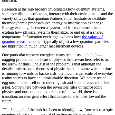
outreach.”
Research at the hub broadly investigates how quantum systems,
such as collections of atoms, interact with their environments and the
variety of ways that quantum features either frustrate or facilitate
thermodynamic processes like energy or information exchange.
Energy exchange between a system and its environment helps
explain how physical systems thermalize, or end up at a shared
temperature. Information exchange explains how
the values of
quantum measurements
—typically of just a few quantum particles—
are imprinted in much larger measurement devices.
One particular mystery energizes many scientists at the hub—a
nagging problem at the heart of physics that researchers refer to as
the arrow of time. The gist of the problem is that although the
detailed microscopic theories of physics look the same whether time
is running forwards or backwards, the much larger scale of everyday
reality seems to have an unmistakable direction. We never see an
egg unscramble itself or smoldering ash and smoke reassemble into
a log. Somewhere between the reversible rules of microscopic
physics and our common experience of the world, there is a
transition, an emergent effect that causes time to flow toward the
future.
“The big goal of the hub has been to identify how, from microscopic
quantum physics, our classical objective reality emerges