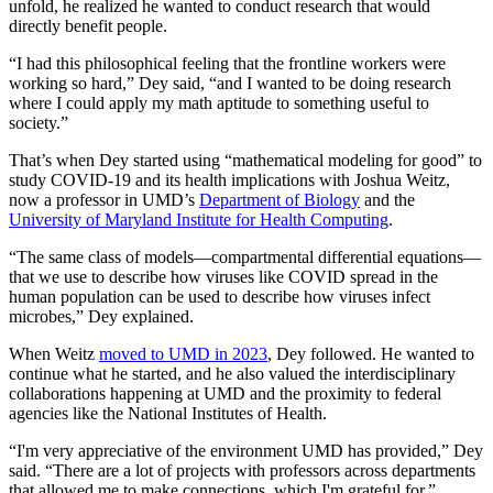
unfold, he realized he wanted to conduct research that would
directly benefit people.
“I had this philosophical feeling that the frontline workers were
working so hard,” Dey said, “and I wanted to be doing research
where I could apply my math aptitude to something useful to
society.”
That’s when Dey started using “mathematical modeling for good” to
study COVID-19 and its health implications with Joshua Weitz,
now a professor in UMD’s
Department of Biology
and the
University of Maryland Institute for Health Computing
.
“The same class of models—compartmental differential equations—
that we use to describe how viruses like COVID spread in the
human population can be used to describe how viruses infect
microbes,” Dey explained.
When Weitz
moved to UMD in 2023
, Dey followed. He wanted to
continue what he started, and he also valued the interdisciplinary
collaborations happening at UMD and the proximity to federal
agencies like the National Institutes of Health.
“I'm very appreciative of the environment UMD has provided,” Dey
said. “There are a lot of projects with professors across departments
that allowed me to make connections, which I'm grateful for.”