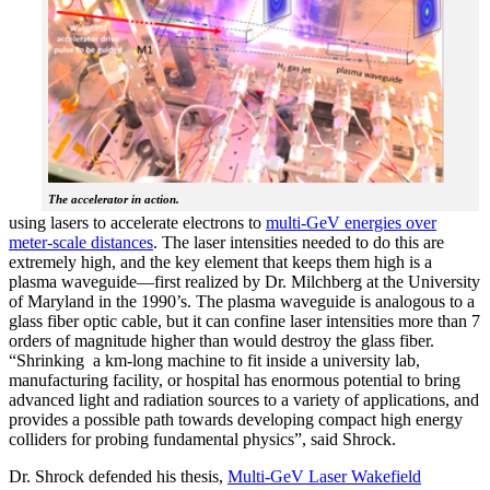
The accelerator in action.
using lasers to accelerate electrons to
multi-GeV energies over
meter-scale distances
. The laser intensities needed to do this are
extremely high, and the key element that keeps them high is a
plasma waveguide—first realized by Dr. Milchberg at the University
of Maryland in the 1990’s. The plasma waveguide is analogous to a
glass fiber optic cable, but it can confine laser intensities more than 7
orders of magnitude higher than would destroy the glass fiber.
“Shrinking a km-long machine to fit inside a university lab,
manufacturing facility, or hospital has enormous potential to bring
advanced light and radiation sources to a variety of applications, and
provides a possible path towards developing compact high energy
colliders for probing fundamental physics”, said Shrock.
Dr. Shrock defended his thesis,
Multi-GeV Laser Wakefield