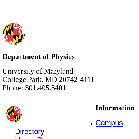
Department of Physics
University of Maryland
College Park, MD 20742-4111
Phone: 301.405.3401
Information
Campus
Directory