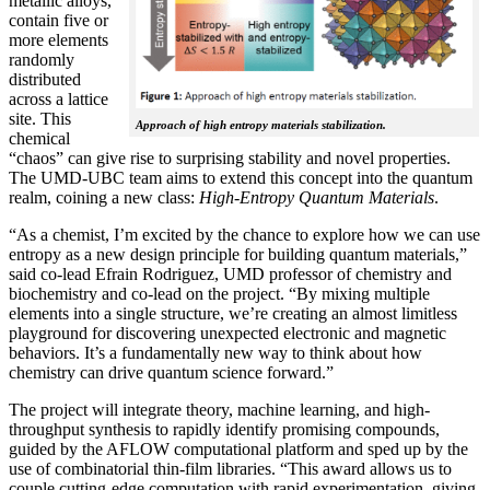
metallic alloys,
contain five or
more elements
randomly
distributed
across a lattice
site. This
Approach of high entropy materials stabilization.
chemical
“chaos” can give rise to surprising stability and novel properties.
The UMD-UBC team aims to extend this concept into the quantum
realm, coining a new class:
H
igh-Entropy Quantum Materials
.
“As a chemist, I’m excited by the chance to explore how we can use
entropy as a new design principle for building quantum materials,”
said co-lead Efrain Rodriguez, UMD professor of chemistry and
biochemistry and co-lead on the project. “By mixing multiple
elements into a single structure, we’re creating an almost limitless
playground for discovering unexpected electronic and magnetic
behaviors. It’s a fundamentally new way to think about how
chemistry can drive quantum science forward.”
The project will integrate theory, machine learning, and high-
throughput synthesis to rapidly identify promising compounds,
guided by the AFLOW computational platform and sped up by the
use of combinatorial thin-film libraries. “This award allows us to
couple cutting-edge computation with rapid experimentation, giving