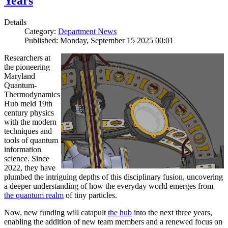
Years
Details
Category:
Department News
Published: Monday, September 15 2025 00:01
Researchers at
the pioneering
Maryland
Quantum-
Thermodynamics
Hub meld 19th
century physics
with the modern
techniques and
tools of quantum
information
science. Since
2022, they have
plumbed the intriguing depths of this disciplinary fusion, uncovering
a deeper understanding of how the everyday world emerges from
the quantum realm
of tiny particles.
Now, new funding will catapult
the hub
into the next three years,
enabling the addition of new team members and a renewed focus on