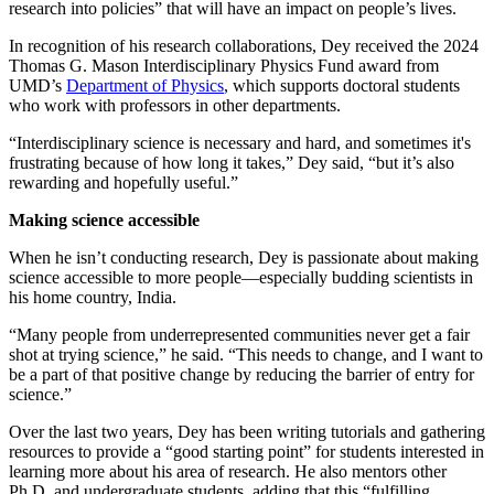
research into policies” that will have an impact on people’s lives.
In recognition of his research collaborations, Dey received the 2024
Thomas G. Mason Interdisciplinary Physics Fund award from
UMD’s
Department of Physics
, which supports doctoral students
who work with professors in other departments.
“Interdisciplinary science is necessary and hard, and sometimes it's
frustrating because of how long it takes,” Dey said, “but it’s also
rewarding and hopefully useful.”
Making science accessible
When he isn’t conducting research, Dey is passionate about making
science accessible to more people—especially budding scientists in
his home country, India.
“Many people from underrepresented communities never get a fair
shot at trying science,” he said. “This needs to change, and I want to
be a part of that positive change by reducing the barrier of entry for
science.”
Over the last two years, Dey has been writing tutorials and gathering
resources to provide a “good starting point” for students interested in
learning more about his area of research. He also mentors other
Ph.D. and undergraduate students, adding that this “fulfilling