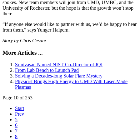
spokes. New team members will join from UMD, UMBC, and the
University of Rochester, but the hope is that the growth won’t stop
there.
“If anyone else would like to partner with us, we’d be happy to hear
from them,” says Yunger Halpern.
Story by Chris Cesare
More Articles ...
Srinivasan Named NIST Co-Director of JQI
From Lab Bench to Launch Pad
Solving a Decades-long Solar Flare Mystery
Physicist Brings High Energy to UMD With Laser-Made
Plasmas
Page 10 of 253
Start
Prev
5
6
7
8