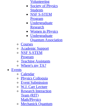
Volunteering
Society of Physics
Students
NSF S-STEM
Program
Undergraduate
Research
Women in Physics
Undergraduate
Quantum Association
Courses
Academic Support
NSF S-STEM
Program
Teaching Assistants
Where's my TA?
Events
Calendar
Physics Colloquia
Event Submission
W.J. Carr Lecture
Research Interaction
Team (RIT)
Math/Physics
Mechanick Quantum