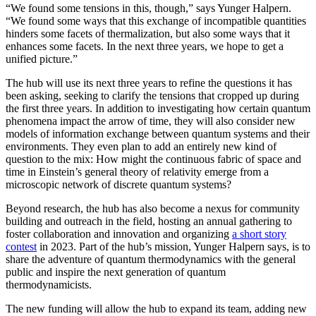
“We found some tensions in this, though,” says Yunger Halpern.
“We found some ways that this exchange of incompatible quantities
hinders some facets of thermalization, but also some ways that it
enhances some facets. In the next three years, we hope to get a
unified picture.”
The hub will use its next three years to refine the questions it has
been asking, seeking to clarify the tensions that cropped up during
the first three years. In addition to investigating how certain quantum
phenomena impact the arrow of time, they will also consider new
models of information exchange between quantum systems and their
environments. They even plan to add an entirely new kind of
question to the mix: How might the continuous fabric of space and
time in Einstein’s general theory of relativity emerge from a
microscopic network of discrete quantum systems?
Beyond research, the hub has also become a nexus for community
building and outreach in the field, hosting an annual gathering to
foster collaboration and innovation and organizing
a short story
contest
in 2023. Part of the hub’s mission, Yunger Halpern says, is to
share the adventure of quantum thermodynamics with the general
public and inspire the next generation of quantum
thermodynamicists.
The new funding will allow the hub to expand its team, adding new