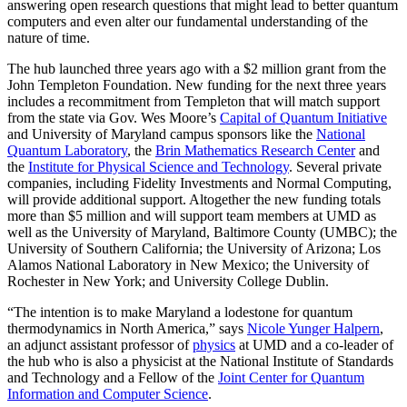
answering open research questions that might lead to better quantum
computers and even alter our fundamental understanding of the
nature of time.
The hub launched three years ago with a $2 million grant from the
John Templeton Foundation. New funding for the next three years
includes a recommitment from Templeton that will match support
from the state via Gov. Wes Moore’s
Capital of Quantum Initiative
and University of Maryland campus sponsors like the
National
Quantum Laboratory
, the
Brin Mathematics Research Center
and
the
Institute for Physical Science and Technology
. Several private
companies, including Fidelity Investments and Normal Computing,
will provide additional support. Altogether the new funding totals
more than $5 million and will support team members at UMD as
well as the University of Maryland, Baltimore County (UMBC); the
University of Southern California; the University of Arizona; Los
Alamos National Laboratory in New Mexico; the University of
Rochester in New York; and University College Dublin.
“The intention is to make Maryland a lodestone for quantum
thermodynamics in North America,” says
Nicole Yunger Halpern
,
an adjunct assistant professor of
physics
at UMD and a co-leader of
the hub who is also a physicist at the National Institute of Standards
and Technology and a Fellow of the
Joint Center for Quantum
Information and Computer Science
.