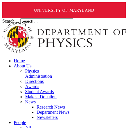
UNIVERSITY OF MARYLAND
Search ...
Home
About Us
Physics
Administration
Directions
Awards
Student Awards
Make a Donation
News
Research News
Department News
Newsletters
People
All