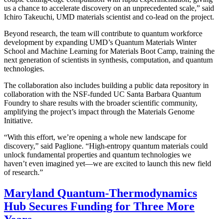
us a chance to accelerate discovery on an unprecedented scale,” said
Ichiro Takeuchi, UMD materials scientist and co-lead on the project.
Beyond research, the team will contribute to quantum workforce
development by expanding UMD’s Quantum Materials Winter
School and Machine Learning for Materials Boot Camp, training the
next generation of scientists in synthesis, computation, and quantum
technologies.
The collaboration also includes building a public data repository in
collaboration with the NSF-funded UC Santa Barbara Quantum
Foundry to share results with the broader scientific community,
amplifying the project’s impact through the Materials Genome
Initiative.
“With this effort, we’re opening a whole new landscape for
discovery,” said Paglione. “High-entropy quantum materials could
unlock fundamental properties and quantum technologies we
haven’t even imagined yet—we are excited to launch this new field
of research.”
Maryland Quantum-Thermodynamics
Hub Secures Funding for Three More