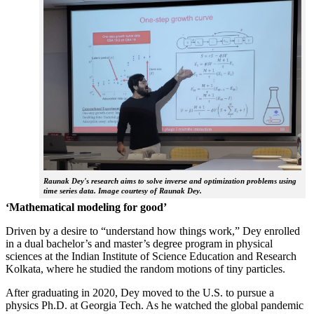
Raunak Dey's research aims to solve inverse and optimization problems using
time series data. Image courtesy of Raunak Dey.
‘Mathematical modeling for good’
Driven by a desire to “understand how things work,” Dey enrolled
in a dual bachelor’s and master’s degree program in physical
sciences at the Indian Institute of Science Education and Research
Kolkata, where he studied the random motions of tiny particles.
After graduating in 2020, Dey moved to the U.S. to pursue a
physics Ph.D. at Georgia Tech. As he watched the global pandemic