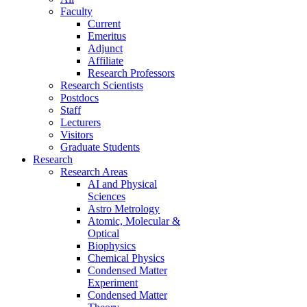
Faculty
Current
Emeritus
Adjunct
Affiliate
Research Professors
Research Scientists
Postdocs
Staff
Lecturers
Visitors
Graduate Students
Research
Research Areas
AI and Physical
Sciences
Astro Metrology
Atomic, Molecular &
Optical
Biophysics
Chemical Physics
Condensed Matter
Experiment
Condensed Matter