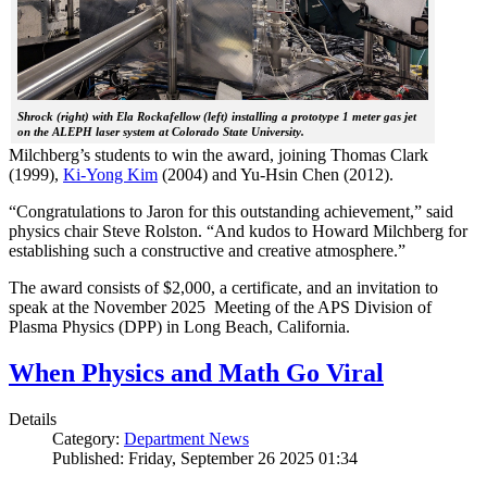
Shrock (right) with Ela Rockafellow (left) installing a prototype 1 meter gas jet
on the ALEPH laser system at Colorado State University.
Milchberg’s students to win the award, joining Thomas Clark
(1999),
Ki-Yong Kim
(2004) and Yu-Hsin Chen (2012).
“Congratulations to Jaron for this outstanding achievement,” said
physics chair Steve Rolston. “And kudos to Howard Milchberg for
establishing such a constructive and creative atmosphere.”
The award consists of $2,000, a certificate, and an invitation to
speak at the November 2025 Meeting of the APS Division of
Plasma Physics (DPP) in Long Beach, California.
When Physics and Math Go Viral
Details
Category:
Department News
Published: Friday, September 26 2025 01:34