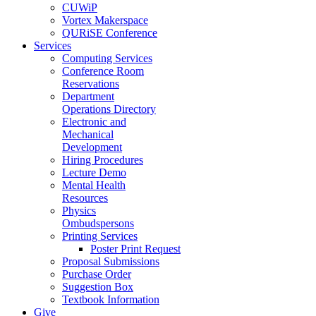
CUWiP
Vortex Makerspace
QURiSE Conference
Services
Computing Services
Conference Room
Reservations
Department
Operations Directory
Electronic and
Mechanical
Development
Hiring Procedures
Lecture Demo
Mental Health
Resources
Physics
Ombudspersons
Printing Services
Poster Print Request
Proposal Submissions
Purchase Order
Suggestion Box
Textbook Information
Give