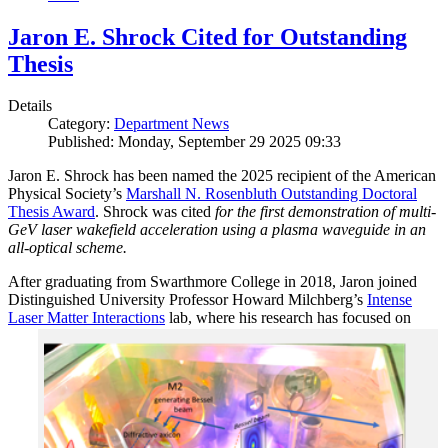
Jaron E. Shrock Cited for Outstanding
Thesis
Details
Category:
Department News
Published: Monday, September 29 2025 09:33
Jaron E. Shrock has been named the 2025 recipient of the American
Physical Society’s
Marshall N. Rosenbluth Outstanding Doctoral
Thesis Award
. Shrock was cited
for the first demonstration of multi-
GeV laser wakefield acceleration using a plasma waveguide in an
all-optical scheme.
After graduating from Swarthmore College in 2018, Jaron joined
Distinguished University Professor Howard Milchberg’s
Intense
Laser Matter Interactions
lab, where
his research has focused on