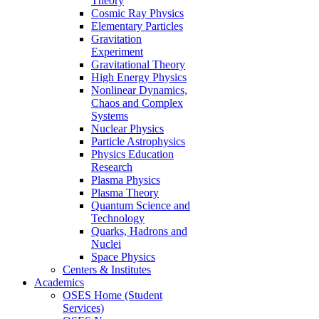
Theory
Cosmic Ray Physics
Elementary Particles
Gravitation
Experiment
Gravitational Theory
High Energy Physics
Nonlinear Dynamics,
Chaos and Complex
Systems
Nuclear Physics
Particle Astrophysics
Physics Education
Research
Plasma Physics
Plasma Theory
Quantum Science and
Technology
Quarks, Hadrons and
Nuclei
Space Physics
Centers & Institutes
Academics
OSES Home (Student
Services)