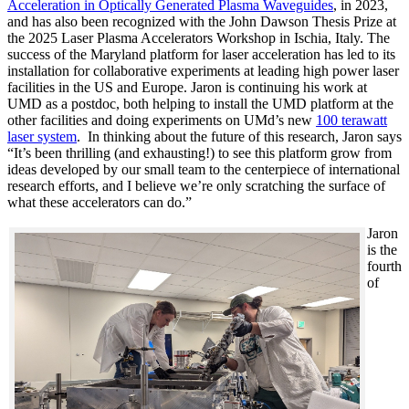
Acceleration in Optically Generated Plasma Waveguides
, in 2023,
and has also been recognized with the John Dawson Thesis Prize at
the 2025 Laser Plasma Accelerators Workshop in Ischia, Italy. The
success of the Maryland platform for laser acceleration has led to its
installation for collaborative experiments at leading high power laser
facilities in the US and Europe. Jaron is continuing his work at
UMD as a postdoc, both helping to install the UMD platform at the
other facilities and doing experiments on UMd’s new
100 terawatt
laser system
. In thinking about the future of this research, Jaron says
“It’s been thrilling (and exhausting!) to see this platform grow from
ideas developed by our small team to the centerpiece of international
research efforts, and I believe we’re only scratching the surface of
what these accelerators can do.”
Jaron
is the
fourth
of