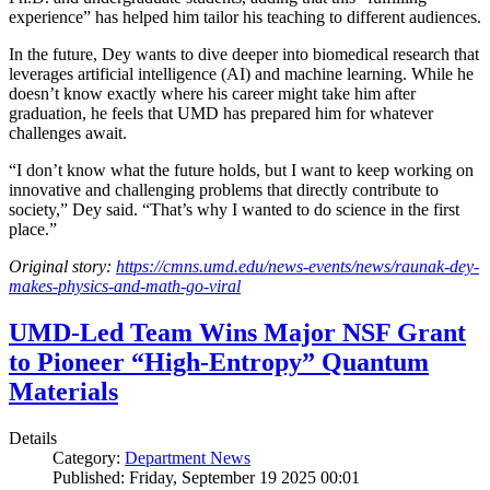
experience” has helped him tailor his teaching to different audiences.
In the future, Dey wants to dive deeper into biomedical research that
leverages artificial intelligence (AI) and machine learning. While he
doesn’t know exactly where his career might take him after
graduation, he feels that UMD has prepared him for whatever
challenges await.
“I don’t know what the future holds, but I want to keep working on
innovative and challenging problems that directly contribute to
society,” Dey said. “That’s why I wanted to do science in the first
place.”
Original story:
https://cmns.umd.edu/news-events/news/raunak-dey-
makes-physics-and-math-go-viral
UMD-Led Team Wins Major NSF Grant
to Pioneer “High-Entropy” Quantum
Materials
Details
Category:
Department News
Published: Friday, September 19 2025 00:01