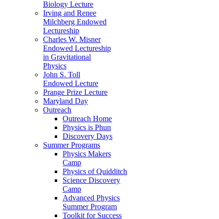
Biology Lecture
Irving and Renee
Milchberg Endowed
Lectureship
Charles W. Misner
Endowed Lectureship
in Gravitational
Physics
John S. Toll
Endowed Lecture
Prange Prize Lecture
Maryland Day
Outreach
Outreach Home
Physics is Phun
Discovery Days
Summer Programs
Physics Makers
Camp
Physics of Quidditch
Science Discovery
Camp
Advanced Physics
Summer Program
Toolkit for Success