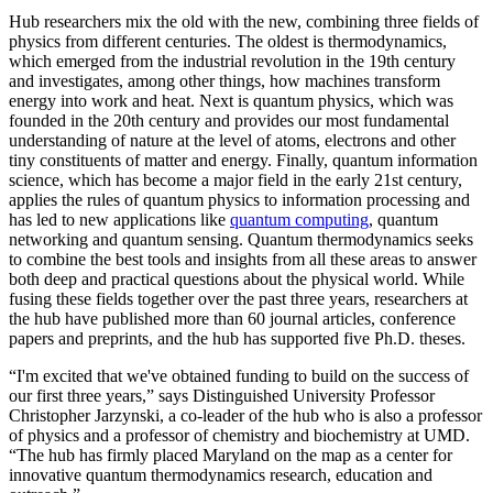
Hub researchers mix the old with the new, combining three fields of
physics from different centuries. The oldest is thermodynamics,
which emerged from the industrial revolution in the 19th century
and investigates, among other things, how machines transform
energy into work and heat. Next is quantum physics, which was
founded in the 20th century and provides our most fundamental
understanding of nature at the level of atoms, electrons and other
tiny constituents of matter and energy. Finally, quantum information
science, which has become a major field in the early 21st century,
applies the rules of quantum physics to information processing and
has led to new applications like
quantum computing
, quantum
networking and quantum sensing. Quantum thermodynamics seeks
to combine the best tools and insights from all these areas to answer
both deep and practical questions about the physical world. While
fusing these fields together over the past three years, researchers at
the hub have published more than 60 journal articles, conference
papers and preprints, and the hub has supported five Ph.D. theses.
“I'm excited that we've obtained funding to build on the success of
our first three years,” says Distinguished University Professor
Christopher Jarzynski, a co-leader of the hub who is also a professor
of physics and a professor of chemistry and biochemistry at UMD.
“The hub has firmly placed Maryland on the map as a center for
innovative quantum thermodynamics research, education and