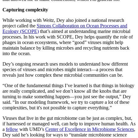
Capturing complexity
While working with Weitz, Dey also joined a national research
project called the
Simons Collaboration on Ocean Processes and
Ecology (SCOPE)
that’s aimed at understanding marine microbial
processes. In his work with SCOPE, Dey helps quantify the role of
phages in ocean ecosystems, where “good” viruses might help
maintain balance by killing microbes and recycling nutrients back
into the ocean.
Dey’s ongoing research uses models to understand how different
species of viruses and microbes might interact—a process that
reveals just how complex these microbial communities can be.
“One of the fundamental things I’ve learned is that things in biology
are really complicated, and we don’t know all the knobs that are
turning to make something happen—you just see the output,” Dey
said. “In our modeling framework, we try to capture a lot of these
complexities, but it's not possible to capture everything.”
Viruses that live in the gut microbiome can be just as complex, but,
if harnessed or managed well, can help to improve human health. As
a
fellow
with UMD’s
Center of Excellence in Microbiome Sciences
,
Dey said he’s looking for ways to “translate microbiome science