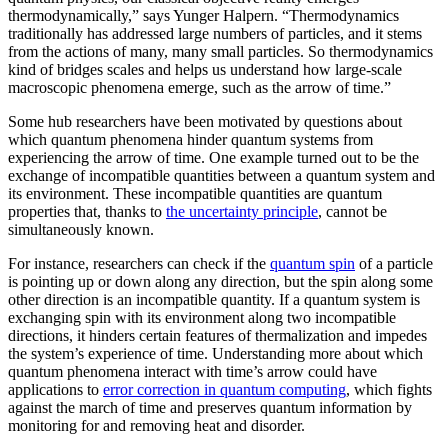
thermodynamically,” says Yunger Halpern. “Thermodynamics
traditionally has addressed large numbers of particles, and it stems
from the actions of many, many small particles. So thermodynamics
kind of bridges scales and helps us understand how large-scale
macroscopic phenomena emerge, such as the arrow of time.”
Some hub researchers have been motivated by questions about
which quantum phenomena hinder quantum systems from
experiencing the arrow of time. One example turned out to be the
exchange of incompatible quantities between a quantum system and
its environment. These incompatible quantities are quantum
properties that, thanks to
the uncertainty principle
, cannot be
simultaneously known.
For instance, researchers can check if the
quantum spin
of a particle
is pointing up or down along any direction, but the spin along some
other direction is an incompatible quantity. If a quantum system is
exchanging spin with its environment along two incompatible
directions, it hinders certain features of thermalization and impedes
the system’s experience of time. Understanding more about which
quantum phenomena interact with time’s arrow could have
applications to
error correction in quantum computing
, which fights
against the march of time and preserves quantum information by
monitoring for and removing heat and disorder.