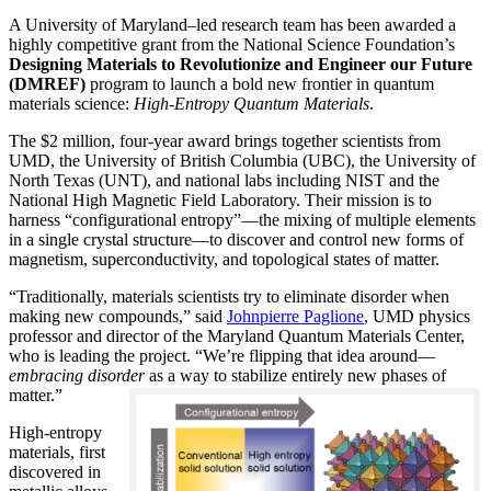
A University of Maryland–led research team has been awarded a
highly competitive grant from the National Science Foundation’s
Designing Materials to Revolutionize and Engineer our Future
(DMREF)
program to launch a bold new frontier in quantum
materials science:
H
igh-Entropy Quantum Materials
.
The $2 million, four-year award brings together scientists from
UMD, the University of British Columbia (UBC), the University of
North Texas (UNT), and national labs including NIST and the
National High Magnetic Field Laboratory. Their mission is to
harness “configurational entropy”—the mixing of multiple elements
in a single crystal structure—to discover and control new forms of
magnetism, superconductivity, and topological states of matter.
“Traditionally, materials scientists try to eliminate disorder when
making new compounds,” said
Johnpierre Paglione
, UMD physics
professor and director of the Maryland Quantum Materials Center,
who is leading the project. “We’re flipping that idea around—
embracing disorder
as a way to stabilize entirely new phases of
matter.”
High-entropy
materials, first
discovered in