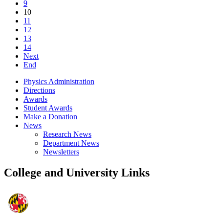
9
10
11
12
13
14
Next
End
Physics Administration
Directions
Awards
Student Awards
Make a Donation
News
Research News
Department News
Newsletters
College and University Links