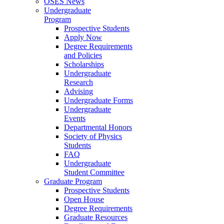
OSES News
Undergraduate
Program
Prospective Students
Apply Now
Degree Requirements
and Policies
Scholarships
Undergraduate
Research
Advising
Undergraduate Forms
Undergraduate
Events
Departmental Honors
Society of Physics
Students
FAQ
Undergraduate
Student Committee
Graduate Program
Prospective Students
Open House
Degree Requirements
Graduate Resources