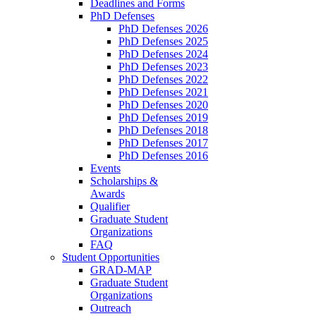
Deadlines and Forms
PhD Defenses
PhD Defenses 2026
PhD Defenses 2025
PhD Defenses 2024
PhD Defenses 2023
PhD Defenses 2022
PhD Defenses 2021
PhD Defenses 2020
PhD Defenses 2019
PhD Defenses 2018
PhD Defenses 2017
PhD Defenses 2016
Events
Scholarships &
Awards
Qualifier
Graduate Student
Organizations
FAQ
Student Opportunities
GRAD-MAP
Graduate Student
Organizations
Outreach