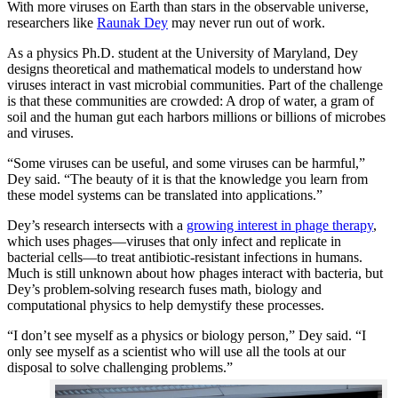
With more viruses on Earth than stars in the observable universe,
researchers like
Raunak Dey
may never run out of work.
As a physics Ph.D. student at the University of Maryland, Dey
designs theoretical and mathematical models to understand how
viruses interact in vast microbial communities. Part of the challenge
is that these communities are crowded: A drop of water, a gram of
soil and the human gut each harbors millions or billions of microbes
and viruses.
“Some viruses can be useful, and some viruses can be harmful,”
Dey said. “The beauty of it is that the knowledge you learn from
these model systems can be translated into applications.”
Dey’s research intersects with a
growing interest in phage therapy
,
which uses phages—viruses that only infect and replicate in
bacterial cells—to treat antibiotic-resistant infections in humans.
Much is still unknown about how phages interact with bacteria, but
Dey’s problem-solving research fuses math, biology and
computational physics to help demystify these processes.
“I don’t see myself as a physics or biology person,” Dey said. “I
only see myself as a scientist who will use all the tools at our
disposal to solve challenging problems.”