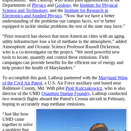
Departments of
Physics
and
Geology
, the
Institute for Physical
Science and Technology
, and the
Institute for Research in
Electronics and Applied Physics
. “Now that we have a better
understanding of the problems our campus faces, we’re better
equipped to tackle similar problems the rest of the state may have.”
“Prior research has shown that most American cities with an aging
utility infrastructure lose a lot of methane to the atmosphere,” added
Atmospheric and Oceanic Science Professor Russell Dickerson,
who is a co-investigator on the project. “We need powerful new
tools to locate, quantify and control these emissions. Field
campaigns can provide benefits for the efficient use of energy and
help protect the health of Marylanders.”
To accomplish this goal, Lathrop partnered with the
Maryland Wing
of the Civil Air Patrol
, a U.S. Air Force auxiliary unit based near
Baltimore County, Md. With pilot
Piotr Kulczakowicz
, who is also
director of the UMD
Quantum Startup Foundry
, Lathrop conducted
two research flights aboard the Patrol’s Cessna aircraft in February,
hoping to accurately map methane emissions.
“Just like how
UMD came
together to solve
a problem that