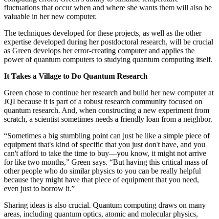
fluctuations that occur when and where she wants them will also be
valuable in her new computer.
The techniques developed for these projects, as well as the other
expertise developed during her postdoctoral research, will be crucial
as Green develops her error-creating computer and applies the
power of quantum computers to studying quantum computing itself.
It Takes a Village to Do Quantum Research
Green chose to continue her research and build her new computer at
JQI because it is part of a robust research community focused on
quantum research. And, when constructing a new experiment from
scratch, a scientist sometimes needs a friendly loan from a neighbor.
“Sometimes a big stumbling point can just be like a simple piece of
equipment that's kind of specific that you just don't have, and you
can't afford to take the time to buy—you know, it might not arrive
for like two months,” Green says. “But having this critical mass of
other people who do similar physics to you can be really helpful
because they might have that piece of equipment that you need,
even just to borrow it.”
Sharing ideas is also crucial. Quantum computing draws on many
areas, including quantum optics, atomic and molecular physics,