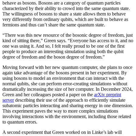
behave as bosons. Bosons are a category of quantum particles
characterized by their ability to crowd into the same quantum state.
The willingness of bosons to share a state allows them to behave
very differently from ordinary qubits, which are built to behave as
fermions and thus can’t share the same quantum state.
“There was this new resource of the bosonic degree of freedom, just
kind of sitting there,” Green says. “Everyone has access to it, and no
one was using it. And so, I felt really proud to be one of the first
people to produce an interesting simulation using both the qubit
degree of freedom and the boson degree of freedom.”
Moving forward with her new quantum computer, she plans to once
again take advantage of the bosons present in her experiment. By
using bosons to model an environment that can interact with the
normal qubits, she can perform error-creating simulations without
dramatically increasing the size of her computer. In December 2024,
Green and her colleagues posted a paper on the
arXiv preprint
server
describing their use of the approach to efficiently simulate
subatomic particles interacting and sharing energy in one dimension.
This experiment paves the way to more complex simulations
involving interactions with the environment, including those related
to quantum errors.
A second experiment that Green worked on in Linke’s lab will