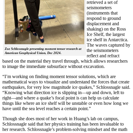
retrieved a set of
seismometers
(instruments that
respond to ground
displacement and
shaking) on the Ross
Ice Shelf, the largest
ice shelf in Antarctica.
The waves captured by
Zoe Schlossnagle presenting moment tensor research at
the seismometers
American Geophysical Union, Dec 2024.
reflect and refract
based on the material they travel through, which allows researchers
to image the immediate subsurface without excavation.
“I’m working on finding moment tensor solutions, which are
mathematical ways to visualize and understand the forces that create
earthquakes, for very low magnitude ice quakes,” Schlossnagle said.
“Knowing what direction ice is slipping in—up and down, left to
right—and where a quake’s focal point is can help us calculate
things like where an ice shelf will be unstable or even how long we
have until the sea level reaches a certain point.”
Though she does most of her work in Huang’s lab on campus,
Schlossnagle said that her physics training has been invaluable to
her research. Schlossnagle’s problem-solving mindset and the math