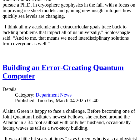
pursue a Ph.D. in cryosphere geophysics in the fall, with a focus on
improving ice sheet models and gaining new insight into just how
quickly sea levels are changing.
“I think all my academic and extracurricular goals trace back to
tackling problems that impact all of us universally,” Schlossnagle
said. “And to me, that means we need interdisciplinary solutions
from everyone as well.”
Building an Error-Creating Quantum
Computer
Details
Category:
Department News
Published: Tuesday, March 04 2025 01:40
Alaina Green is happy to face a challenge. Before becoming one of
Joint Quantum Institute's newest Fellows, she cruised around the
Atlantic in a 34-foot sailboat with only her husband, occasionally
facing waves as tall as a two-story building.
“It was a little bit scary at times,” says Green, who is also a physicist