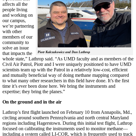
affects all the
people living
and working on
our campus,
we’re partnering
with other
members of our
community to
solve an issue
Piotr Kulczakowicz and Dan Lathrop
that impacts the
whole state,” Lathrop said. “As UMD faculty and as members of the
Civil Air Patrol, Piotr and I were uniquely positioned to have UMD
scientists team up with the Patrol in a relatively low-cost, efficient
and mutually beneficial way of doing methane mapping compared
to what many other researchers in this field have done. It’s the first
time it’s ever been done here. We bring the instruments and
expertise; they bring the planes.”
On the ground and in the air
Lathrop’s first flight launched on February 10 from Annapolis, Md.,
circling around southern Pennsylvania and north central Maryland
regions including Hagerstown. During this initial test flight, Lathrop
focused on calibrating the instruments used to monitor methane—
including a system called LI-COR, which is frequently used to track