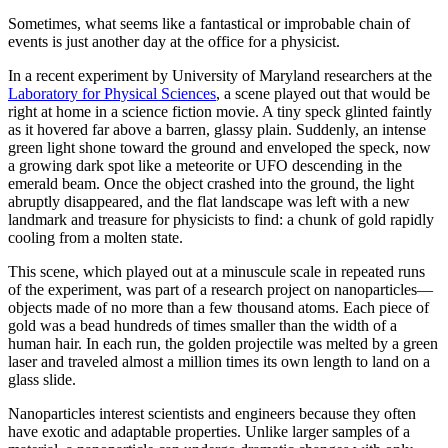
Sometimes, what seems like a fantastical or improbable chain of
events is just another day at the office for a physicist.
In a recent experiment by University of Maryland researchers at the
Laboratory for Physical Sciences
, a scene played out that would be
right at home in a science fiction movie. A tiny speck glinted faintly
as it hovered far above a barren, glassy plain. Suddenly, an intense
green light shone toward the ground and enveloped the speck, now
a growing dark spot like a meteorite or UFO descending in the
emerald beam. Once the object crashed into the ground, the light
abruptly disappeared, and the flat landscape was left with a new
landmark and treasure for physicists to find: a chunk of gold rapidly
cooling from a molten state.
This scene, which played out at a minuscule scale in repeated runs
of the experiment, was part of a research project on nanoparticles—
objects made of no more than a few thousand atoms. Each piece of
gold was a bead hundreds of times smaller than the width of a
human hair. In each run, the golden projectile was melted by a green
laser and traveled almost a million times its own length to land on a
glass slide.
Nanoparticles interest scientists and engineers because they often
have exotic and adaptable properties. Unlike larger samples of a