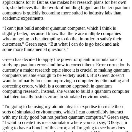
applications for it. But as she makes her research plans for her own
lab, she believes that the work of building bigger and better quantum
computers is quickly becoming more suited to industry labs than
academic experiments.
“I can't just build another quantum computer, which I think is
slightly better, because I know that there are multiple companies
who are going to be attempting to do that in order to satisfy their
customers,” Green says. “But what I can do is go back and ask
some more fundamental questions.”
Green has decided to apply the power of quantum simulations to
studying quantum errors and how to correct them. Error correction is
currently a major research topic since it is crucial to making quantum
computers reliable enough to be widely useful. But Green doesn’t
want to primarily focus on improving a computer by eliminating and
correcting errors, which is a common approach in quantum
computing research. Instead, she wants to build a quantum computer
that intentionally fosters errors in simulated environments.
“I'm going to be using my atomic physics expertise to create these
sorts of simulated environments, which I can controllably interact
with my fairly good but not perfect quantum computer,” Green says.
“I want to create this meta-simulator where you can say, ‘Okay, I'm
going to have a bunch of this error, and I'm going to see how does