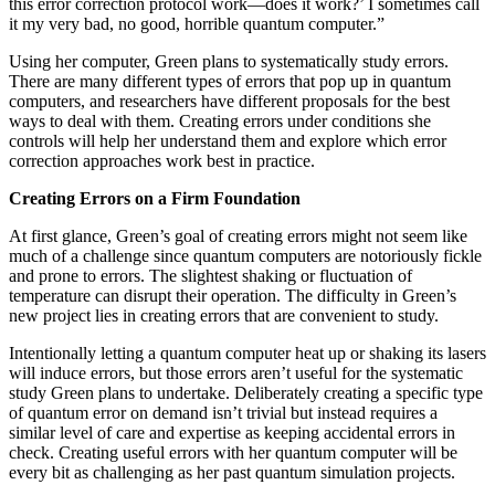
this error correction protocol work—does it work?’ I sometimes call
it my very bad, no good, horrible quantum computer.”
Using her computer, Green plans to systematically study errors.
There are many different types of errors that pop up in quantum
computers, and researchers have different proposals for the best
ways to deal with them. Creating errors under conditions she
controls will help her understand them and explore which error
correction approaches work best in practice.
Creating Errors on a Firm Foundation
At first glance, Green’s goal of creating errors might not seem like
much of a challenge since quantum computers are notoriously fickle
and prone to errors. The slightest shaking or fluctuation of
temperature can disrupt their operation. The difficulty in Green’s
new project lies in creating errors that are convenient to study.
Intentionally letting a quantum computer heat up or shaking its lasers
will induce errors, but those errors aren’t useful for the systematic
study Green plans to undertake. Deliberately creating a specific type
of quantum error on demand isn’t trivial but instead requires a
similar level of care and expertise as keeping accidental errors in
check. Creating useful errors with her quantum computer will be
every bit as challenging as her past quantum simulation projects.