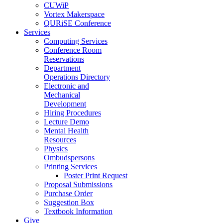
CUWiP
Vortex Makerspace
QURiSE Conference
Services
Computing Services
Conference Room
Reservations
Department
Operations Directory
Electronic and
Mechanical
Development
Hiring Procedures
Lecture Demo
Mental Health
Resources
Physics
Ombudspersons
Printing Services
Poster Print Request
Proposal Submissions
Purchase Order
Suggestion Box
Textbook Information
Give