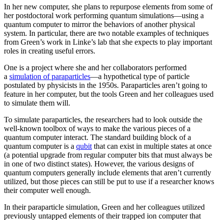
In her new computer, she plans to repurpose elements from some of
her postdoctoral work performing quantum simulations—using a
quantum computer to mirror the behaviors of another physical
system. In particular, there are two notable examples of techniques
from Green’s work in Linke’s lab that she expects to play important
roles in creating useful errors.
One is a project where she and her collaborators performed
a
simulation of paraparticles
—a hypothetical type of particle
postulated by physicists in the 1950s. Paraparticles aren’t going to
feature in her computer, but the tools Green and her colleagues used
to simulate them will.
To simulate paraparticles, the researchers had to look outside the
well-known toolbox of ways to make the various pieces of a
quantum computer interact. The standard building block of a
quantum computer is a
qubit
that can exist in multiple states at once
(a potential upgrade from regular computer bits that must always be
in one of two distinct states). However, the various designs of
quantum computers generally include elements that aren’t currently
utilized, but those pieces can still be put to use if a researcher knows
their computer well enough.
In their paraparticle simulation, Green and her colleagues utilized
previously untapped elements of their trapped ion computer that