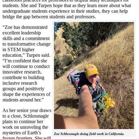
students. She and Turpen hope that as they learn more about what
undergraduate students experience in their studies, they can help
bridge the gap between students and professors.
“Zoe has demonstrated
excellent leadership
skills and a commitment
to transformative change
in STEM higher
education,” Turpen said.
“I’m confident that she
will continue to conduct
innovative research,
contribute to building
inclusive research
groups and positively
shape the experiences of
students around her.”
As her senior year draws
to a close, Schlossnagle
plans to continue her
work on unraveling the
mysteries of Earth’s
Zoe Schlossnagle doing field work in California.
frozen frontiers. She will