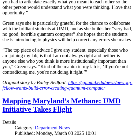
you had to articulate exactly what you meant to each other so the
other person would understand what you were thinking. I love that
opportunity.”
Green says she is particularly grateful for the chance to collaborate
with the brilliant students at UMD, and as she builds her “very bad,
no good, horrible quantum computer” she hopes that the students
she is introducing to physics will help correct any errors she makes.
“The top piece of advice I give any student, especially those who
are joining my lab, is that I am not always right and neither is
anyone else who you think is more institutionally important than
you,” Green says. “Kind of the mantra in my lab is, ‘If you're not
contradicting me, you're not doing it right.’”
Original story by Bailey Bedford:
https://jqi.umd.edu/news/new-jqi-
fellow-wants-build-error-creating-quantum-computer
Mapping Maryland’s Methane: UMD
Initiative Takes Flight
Details
Category:
Department News
Published: Monday, March 03 2025 10:01