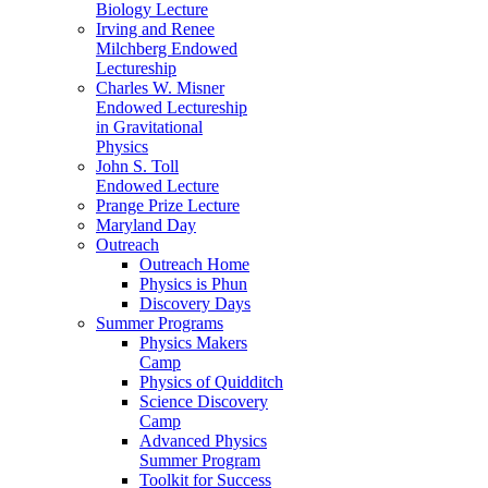
Biology Lecture
Irving and Renee
Milchberg Endowed
Lectureship
Charles W. Misner
Endowed Lectureship
in Gravitational
Physics
John S. Toll
Endowed Lecture
Prange Prize Lecture
Maryland Day
Outreach
Outreach Home
Physics is Phun
Discovery Days
Summer Programs
Physics Makers
Camp
Physics of Quidditch
Science Discovery
Camp
Advanced Physics
Summer Program
Toolkit for Success