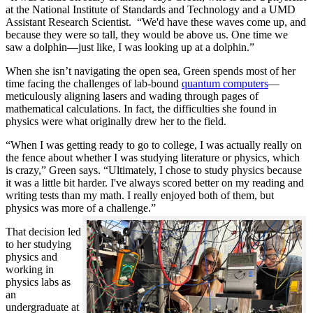
at the National Institute of Standards and Technology and a UMD
Assistant Research Scientist. “We'd have these waves come up, and
because they were so tall, they would be above us. One time we
saw a dolphin—just like, I was looking up at a dolphin.”
When she isn’t navigating the open sea, Green spends most of her
time facing the challenges of lab-bound
quantum computers
—
meticulously aligning lasers and wading through pages of
mathematical calculations. In fact, the difficulties she found in
physics were what originally drew her to the field.
“When I was getting ready to go to college, I was actually really on
the fence about whether I was studying literature or physics, which
is crazy,” Green says. “Ultimately, I chose to study physics because
it was a little bit harder. I've always scored better on my reading and
writing tests than my math. I really enjoyed both of them, but
physics was more of a challenge.”
That decision led
to her studying
physics and
working in
physics labs as
an
undergraduate at