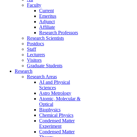
Faculty
Current
Emeritus
Adjunct
Affiliate
Research Professors
Research Scientists
Postdocs
Staff
Lecturers
Visitors
Graduate Students
Research
Research Areas
AI and Physical
Sciences
Astro Metrology
Atomic, Molecular &
Optical
Biophysics
Chemical Physics
Condensed Matter
Experiment
Condensed Matter