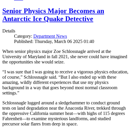
Senior Physics Major Becomes an
Antarctic Ice Quake Detective
Details
Category:
Department News
Published: Thursday, March 06 2025 01:40
When senior physics major Zoe Schlossnagle arrived at the
University of Maryland in fall 2021, she never could have imagined
the opportunities she would seize.
“I was sure that I was going to receive a vigorous physics education,
of course,” Schlossnagle said. “But I also ended up with these
amazing, wildly different experiences that use my physics
background in a way that goes beyond most normal classroom
settings.”
Schlossnagle lugged around a sledgehammer to conduct ground
tests on land degradation near the Anacostia River, trekked through
the oppressive California summer heat—with highs of 115 degrees
Fahrenheit—to examine mysterious landforms, and studied
precursor solar flares from deep in space.