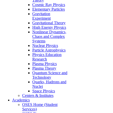
Theory
Cosmic Ray Physics
Elementary Particles
Gravitation
Experiment
Gravitational Theory
High Energy Physics
Nonlinear Dynamics,
Chaos and Complex
Systems
Nuclear Physics
Particle Astrophysics
Physics Education
Research
Plasma Physics
Plasma Theory
Quantum Science and
Technology
Quarks, Hadrons and
Nuclei
Space Physics
Centers & Institutes
Academics
OSES Home (Student
Services)