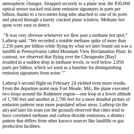
atmospheric changes. Strapped securely to a plane seat, the $30,000
optical sensor tracked real-time emission signatures in parts per
billion, thanks to a two-meter-long tube attached to one of its ports
and placed through a barely cracked plane window. Methane hot
spots were easy to detect.
“It was very obvious whenever we flew past a methane hot spot,”
Lathrop said. “We recorded a notable methane spike of more than
2,250 parts per billion while flying by what we later found out was a
landfill in Pennsylvania called Mountain View Reclamation Plant. In
contrast, we observed that flying over the Chesapeake [Bay]
resulted in a sudden drop in methane levels, or well below 2,050
parts per billion, which we used as a baseline for distinguishing
emission signatures from noise.’”
Lathrop’s second flight on February 24 yielded even more results.
From the departure point near Fort Meade, Md., the plane executed
two loops around the Baltimore region—one loop at a lower altitude
of 1,700 feet and another at 2,700 feet for a more detailed picture of
emission patterns near more populated urban areas. Lathrop (in the
air) and later his team (on the ground) observed that cities tend to
have correlated methane and carbon dioxide emissions, a distinct
pattern that differs from other known sources like landfills or gas
production facilities.