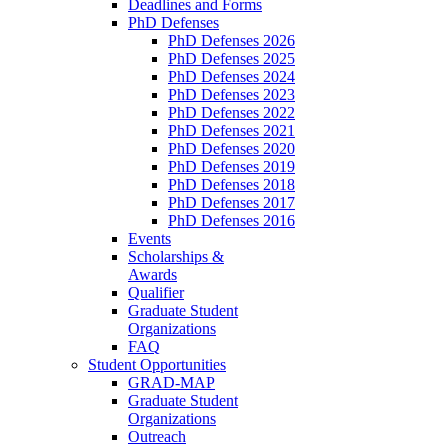
Deadlines and Forms
PhD Defenses
PhD Defenses 2026
PhD Defenses 2025
PhD Defenses 2024
PhD Defenses 2023
PhD Defenses 2022
PhD Defenses 2021
PhD Defenses 2020
PhD Defenses 2019
PhD Defenses 2018
PhD Defenses 2017
PhD Defenses 2016
Events
Scholarships &
Awards
Qualifier
Graduate Student
Organizations
FAQ
Student Opportunities
GRAD-MAP
Graduate Student
Organizations
Outreach