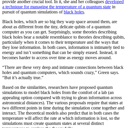
provide another crucial tool. In it, she and her colleagues
developed
a technique for managing the temperature of a quantum state
in
pursuit of quantum simulations of
black holes
.
Black holes, which are so big they warp space around them, are
about as different from the tiny, delicate qubits of a quantum
computer as you can get. Surprisingly, some theories describing
black holes bear a notable resemblance to theories describing qubits,
particularly when it comes to their temperature and the ways that
they lose information. In both cases, information is intimately tied to
energy and isn’t something that can be simply erased. Instead, it
becomes harder to access over time as energy moves around.
“There are these very deep and intimate connections between black
holes and quantum computers, which sounds crazy,” Green says.
“But it’s actually true.”
Based on the similarities, researchers have proposed quantum
simulations to model black holes from the comfort of a lab (an
appealing option compared with trying to glean information across
astronomical distances). The various proposals require that states at
two different points in time during the simulation come together and
interact. The theoretical models also predict that in both cases the
temperature will affect the rate at which information is lost, so the
simulations must create quantum states at several distinct