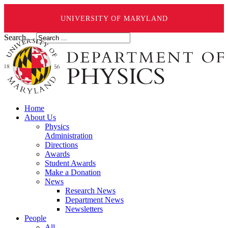
UNIVERSITY OF MARYLAND
Search ...
Home
About Us
Physics
Administration
Directions
Awards
Student Awards
Make a Donation
News
Research News
Department News
Newsletters
People
All