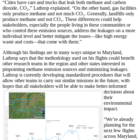
“Cities have cars and trucks that leak both methane and carbon
dioxide, CO₂,” Lathrop explained. “On the other hand, gas facilities
only produce methane and not much CO₂. Generally, landfills only
produce methane and not CO₂. These differences could help
stakeholders, especially the people living in these communities or
who control these emission sources, address the leakages on a more
individual level and better mitigate the issues—like high energy
waste and costs—that come with them.”
Although his findings are in many ways unique to Maryland,
Lathrop says that the methodology used on his flights could benefit
other research teams in the region and other states interested in
pinpointing methane emission sources and minimizing leakages.
Lathrop is currently developing standardized procedures that will
allow other teams to carry out similar missions in the future, with
hopes that all stakeholde
rs will be able to make better-informed
decisions about
their
environmental
impact.
“We’re already
planning for the
next few flights
across Maryland,