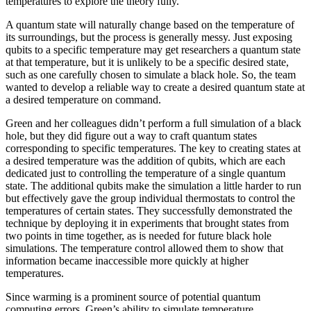
temperatures to explore the theory fully.
A quantum state will naturally change based on the temperature of
its surroundings, but the process is generally messy. Just exposing
qubits to a specific temperature may get researchers a quantum state
at that temperature, but it is unlikely to be a specific desired state,
such as one carefully chosen to simulate a black hole. So, the team
wanted to develop a reliable way to create a desired quantum state at
a desired temperature on command.
Green and her colleagues didn’t perform a full simulation of a black
hole, but they did figure out a way to craft quantum states
corresponding to specific temperatures. The key to creating states at
a desired temperature was the addition of qubits, which are each
dedicated just to controlling the temperature of a single quantum
state. The additional qubits make the simulation a little harder to run
but effectively gave the group individual thermostats to control the
temperatures of certain states. They successfully demonstrated the
technique by deploying it in experiments that brought states from
two points in time together, as is needed for future black hole
simulations. The temperature control allowed them to show that
information became inaccessible more quickly at higher
temperatures.
Since warming is a prominent source of potential quantum
computing errors, Green’s ability to simulate temperature