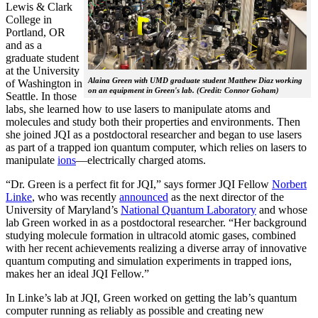
Lewis & Clark
College in
Portland, OR
and as a
graduate student
at the University
Alaina Green with UMD graduate student Matthew Diaz working
of Washington in
on an equipment in Green's lab. (Credit: Connor Goham)
Seattle. In those
labs, she learned how to use lasers to manipulate atoms and
molecules and study both their properties and environments. Then
she joined JQI as a postdoctoral researcher and began to use lasers
as part of a trapped ion quantum computer, which relies on lasers to
manipulate
ions
—electrically charged atoms.
“Dr. Green is a perfect fit for JQI,” says former JQI Fellow
Norbert
Linke
, who was recently
announced
as the next director of the
University of Maryland’s
National Quantum Laboratory
and whose
lab Green worked in as a postdoctoral researcher. “Her background
studying molecule formation in ultracold atomic gases, combined
with her recent achievements realizing a diverse array of innovative
quantum computing and simulation experiments in trapped ions,
makes her an ideal JQI Fellow.”
In Linke’s lab at JQI, Green worked on getting the lab’s quantum
computer running as reliably as possible and creating new