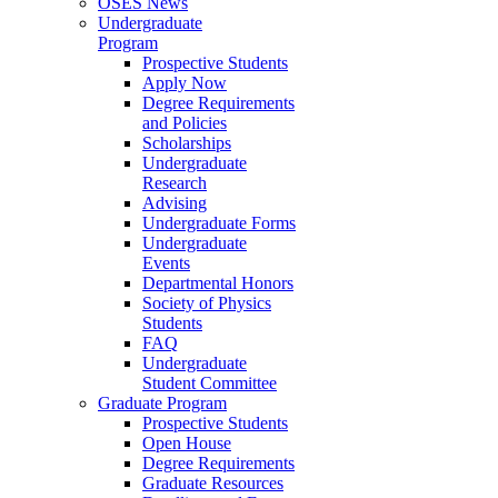
OSES News
Undergraduate
Program
Prospective Students
Apply Now
Degree Requirements
and Policies
Scholarships
Undergraduate
Research
Advising
Undergraduate Forms
Undergraduate
Events
Departmental Honors
Society of Physics
Students
FAQ
Undergraduate
Student Committee
Graduate Program
Prospective Students
Open House
Degree Requirements
Graduate Resources