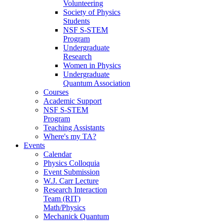
Volunteering
Society of Physics
Students
NSF S-STEM
Program
Undergraduate
Research
Women in Physics
Undergraduate
Quantum Association
Courses
Academic Support
NSF S-STEM
Program
Teaching Assistants
Where's my TA?
Events
Calendar
Physics Colloquia
Event Submission
W.J. Carr Lecture
Research Interaction
Team (RIT)
Math/Physics
Mechanick Quantum