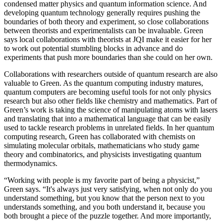
condensed matter physics and quantum information science. And
developing quantum technology generally requires pushing the
boundaries of both theory and experiment, so close collaborations
between theorists and experimentalists can be invaluable. Green
says local collaborations with theorists at JQI make it easier for her
to work out potential stumbling blocks in advance and do
experiments that push more boundaries than she could on her own.
Collaborations with researchers outside of quantum research are also
valuable to Green. As the quantum computing industry matures,
quantum computers are becoming useful tools for not only physics
research but also other fields like chemistry and mathematics. Part of
Green’s work is taking the science of manipulating atoms with lasers
and translating that into a mathematical language that can be easily
used to tackle research problems in unrelated fields. In her quantum
computing research, Green has collaborated with chemists on
simulating molecular orbitals, mathematicians who study game
theory and combinatorics, and physicists investigating quantum
thermodynamics.
“Working with people is my favorite part of being a physicist,”
Green says. “It's always just very satisfying, when not only do you
understand something, but you know that the person next to you
understands something, and you both understand it, because you
both brought a piece of the puzzle together. And more importantly,