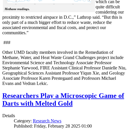
which can be
quite difficult
Methane readings.
considering our
proximity to restricted airspace in D.C.,” Lathrop said. “But this is
only part of a much bigger effort to reduce waste, reduce the
associated environmental and fiscal costs, and protect our
communities.”
###
Other UMD faculty members involved in the Remediation of
Methane, Water, and Heat Waste Grand Challenges project include
Environmental Science and Technology Associate Professor
Stephanie Yarwood, FIRE Assistant Clinical Professor Danielle Niu,
Geographical Sciences Assistant Professor Yiqun Xie, and Geology
Associate Professor Karen Prestegaard and Professors Michael
Evans and Vedran Lekic.
Researchers Play a Microscopic Game of
Darts with Melted Gold
Details
Category:
Research News
Published: Friday, February 28 2025 01:00