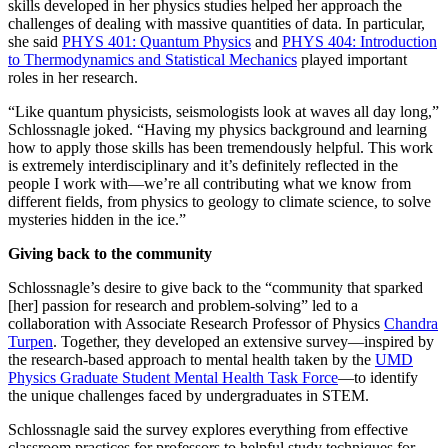
skills developed in her physics studies helped her approach the
challenges of dealing with massive quantities of data. In particular,
she said
PHYS 401: Quantum Physics
and
PHYS 404: Introduction
to Thermodynamics and Statistical Mechanics
played important
roles in her research.
“Like quantum physicists, seismologists look at waves all day long,”
Schlossnagle joked. “Having my physics background and learning
how to apply those skills has been tremendously helpful. This work
is extremely interdisciplinary and it’s definitely reflected in the
people I work with—we’re all contributing what we know from
different fields, from physics to geology to climate science, to solve
mysteries hidden in the ice.”
Giving back to the community
Schlossnagle’s desire to give back to the “community that sparked
[her] passion for research and problem-solving” led to a
collaboration with Associate Research Professor of Physics
Chandra
Turpen
. Together, they developed an extensive survey—inspired by
the research-based approach to mental health taken by the
UMD
Physics Graduate Student Mental Health Task Force
—to identify
the unique challenges faced by undergraduates in STEM.
Schlossnagle said the survey explores everything from effective
classroom practices for professors to helpful study techniques for