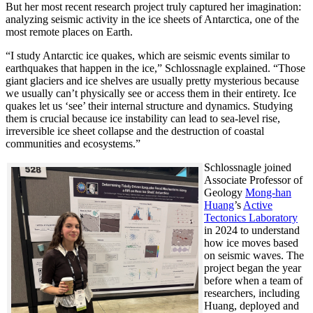
But her most recent research project truly captured her imagination:
analyzing seismic activity in the ice sheets of Antarctica, one of the
most remote places on Earth.
“I study Antarctic ice quakes, which are seismic events similar to
earthquakes that happen in the ice,” Schlossnagle explained. “Those
giant glaciers and ice shelves are usually pretty mysterious because
we usually can’t physically see or access them in their entirety. Ice
quakes let us ‘see’ their internal structure and dynamics. Studying
them is crucial because ice instability can lead to sea-level rise,
irreversible ice sheet collapse and the destruction of coastal
communities and ecosystems.”
Schlossnagle joined
Associate Professor of
Geology
Mong-han
Huang
’s
Active
Tectonics Laboratory
in 2024 to understand
how ice moves based
on seismic waves. The
project began the year
before when a team of
researchers, including
Huang, deployed and