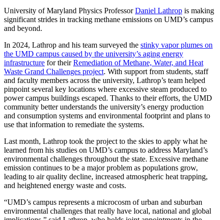
University of Maryland Physics Professor
Daniel Lathrop
is making
significant strides in tracking methane emissions on UMD’s campus
and beyond.
In 2024, Lathrop and his team surveyed the
stinky vapor plumes on
the UMD campus caused by the university’s aging energy
infrastructure
for their
Remediation of Methane, Water, and Heat
Waste Grand Challenges project
. With support from students, staff
and faculty members across the university, Lathrop’s team helped
pinpoint several key locations where excessive steam produced to
power campus buildings escaped. Thanks to their efforts, the UMD
community better understands the university’s energy production
and consumption systems and environmental footprint and plans to
use that information to remediate the systems.
Last month, Lathrop took the project to the skies to apply what he
learned from his studies on UMD’s campus to address Maryland’s
environmental challenges throughout the state. Excessive methane
emission continues to be a major problem as populations grow,
leading to air quality decline, increased atmospheric heat trapping,
and heightened energy waste and costs.
“UMD’s campus represents a microcosm of urban and suburban
environmental challenges that really have local, national and global
implications,” said Lathrop, who holds joint appointments in the