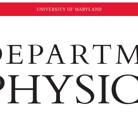
UNIVERSITY OF MARYLAND