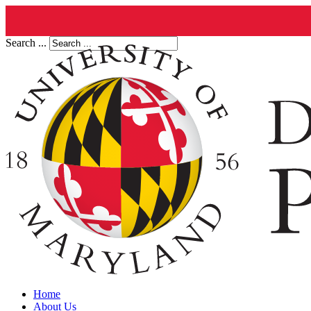
Search ...
Home
About Us