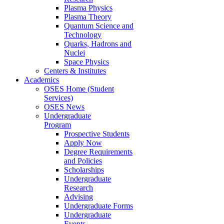
Plasma Physics
Plasma Theory
Quantum Science and
Technology
Quarks, Hadrons and
Nuclei
Space Physics
Centers & Institutes
Academics
OSES Home (Student
Services)
OSES News
Undergraduate
Program
Prospective Students
Apply Now
Degree Requirements
and Policies
Scholarships
Undergraduate
Research
Advising
Undergraduate Forms
Undergraduate
Events