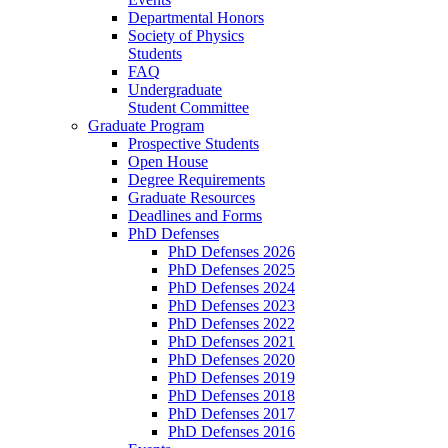
Departmental Honors
Society of Physics
Students
FAQ
Undergraduate
Student Committee
Graduate Program
Prospective Students
Open House
Degree Requirements
Graduate Resources
Deadlines and Forms
PhD Defenses
PhD Defenses 2026
PhD Defenses 2025
PhD Defenses 2024
PhD Defenses 2023
PhD Defenses 2022
PhD Defenses 2021
PhD Defenses 2020
PhD Defenses 2019
PhD Defenses 2018
PhD Defenses 2017
PhD Defenses 2016