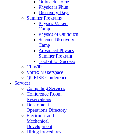
Outreach Home
Physics is Phun
Discovery Days
Summer Programs
Physics Makers
Camp
Physics of Quidditch
Science Discovery
Camp
Advanced Physics
Summer Program
Toolkit for Success
CUWiP
Vortex Makerspace
QURiSE Conference
Services
Computing Services
Conference Room
Reservations
Department
Operations Directory
Electronic and
Mechanical
Development
Hiring Procedures