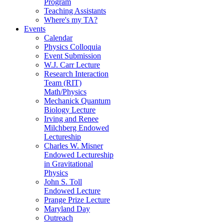
Program
Teaching Assistants
Where's my TA?
Events
Calendar
Physics Colloquia
Event Submission
W.J. Carr Lecture
Research Interaction
Team (RIT)
Math/Physics
Mechanick Quantum
Biology Lecture
Irving and Renee
Milchberg Endowed
Lectureship
Charles W. Misner
Endowed Lectureship
in Gravitational
Physics
John S. Toll
Endowed Lecture
Prange Prize Lecture
Maryland Day
Outreach