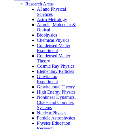
Research Areas
AI and Physical
Sciences
Astro Metrology
Atomic, Molecular &
Optical
Biophysics
Chemical Physics
Condensed Matter
Experiment
Condensed Matter
Theory
Cosmic Ray Physics
Elementary Particles
Gravitation
Experiment
Gravitational Theory
High Energy Physics
Nonlinear Dynamics,
Chaos and Complex
Systems
Nuclear Physics
Particle Astrophysics
Physics Education
Research