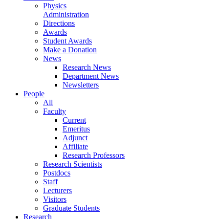
Physics
Administration
Directions
Awards
Student Awards
Make a Donation
News
Research News
Department News
Newsletters
People
All
Faculty
Current
Emeritus
Adjunct
Affiliate
Research Professors
Research Scientists
Postdocs
Staff
Lecturers
Visitors
Graduate Students
Research