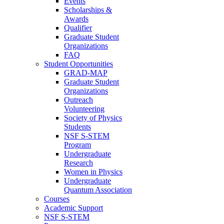
Events
Scholarships &
Awards
Qualifier
Graduate Student
Organizations
FAQ
Student Opportunities
GRAD-MAP
Graduate Student
Organizations
Outreach
Volunteering
Society of Physics
Students
NSF S-STEM
Program
Undergraduate
Research
Women in Physics
Undergraduate
Quantum Association
Courses
Academic Support
NSF S-STEM