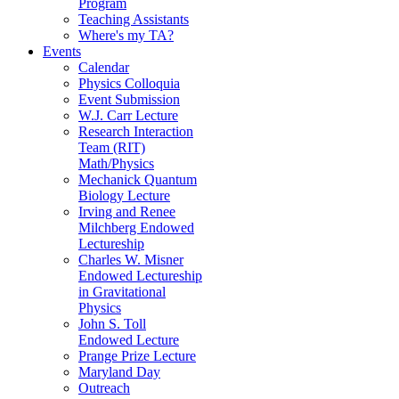
Program
Teaching Assistants
Where's my TA?
Events
Calendar
Physics Colloquia
Event Submission
W.J. Carr Lecture
Research Interaction
Team (RIT)
Math/Physics
Mechanick Quantum
Biology Lecture
Irving and Renee
Milchberg Endowed
Lectureship
Charles W. Misner
Endowed Lectureship
in Gravitational
Physics
John S. Toll
Endowed Lecture
Prange Prize Lecture
Maryland Day
Outreach