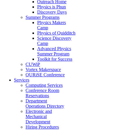
Outreach Home
Physics is Phun
Discovery Days
Summer Programs
Physics Makers
Camp
Physics of Quidditch
Science Discovery
Camp
Advanced Physics
Summer Program
Toolkit for Success
CUWiP
Vortex Makerspace
QURiSE Conference
Services
Computing Services
Conference Room
Reservations
Department
Operations Directory
Electronic and
Mechanical
Development
Hiring Procedures