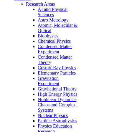
Research Areas
AI and Physical
Sciences
Astro Metrology
Atomic, Molecular &
Optical
Biophysics
Chemical Physics
Condensed Matter
Experiment
Condensed Matter
Theory
Cosmic Ray Physics
Elementary Particles
Gravitation
Experiment
Gravitational Theory
High Energy Physics
Nonlinear Dynamics,
Chaos and Complex
Systems
Nuclear Physics
Particle Astrophysics
Physics Education
Research