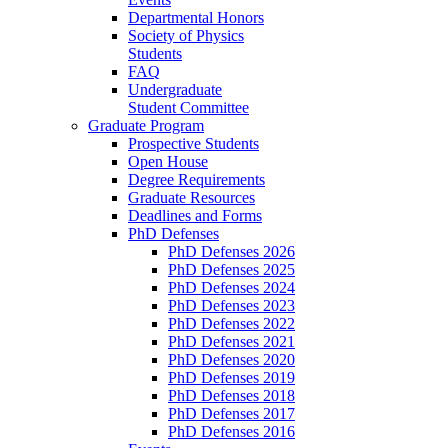
Departmental Honors
Society of Physics
Students
FAQ
Undergraduate
Student Committee
Graduate Program
Prospective Students
Open House
Degree Requirements
Graduate Resources
Deadlines and Forms
PhD Defenses
PhD Defenses 2026
PhD Defenses 2025
PhD Defenses 2024
PhD Defenses 2023
PhD Defenses 2022
PhD Defenses 2021
PhD Defenses 2020
PhD Defenses 2019
PhD Defenses 2018
PhD Defenses 2017
PhD Defenses 2016