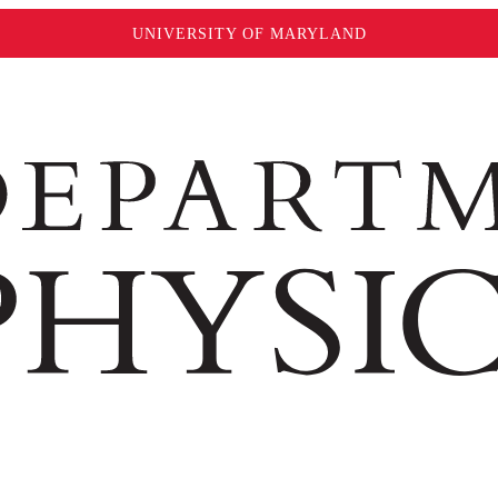
UNIVERSITY OF MARYLAND