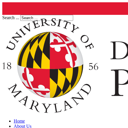
Search ...
Home
About Us