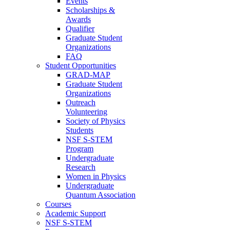
Events
Scholarships &
Awards
Qualifier
Graduate Student
Organizations
FAQ
Student Opportunities
GRAD-MAP
Graduate Student
Organizations
Outreach
Volunteering
Society of Physics
Students
NSF S-STEM
Program
Undergraduate
Research
Women in Physics
Undergraduate
Quantum Association
Courses
Academic Support
NSF S-STEM