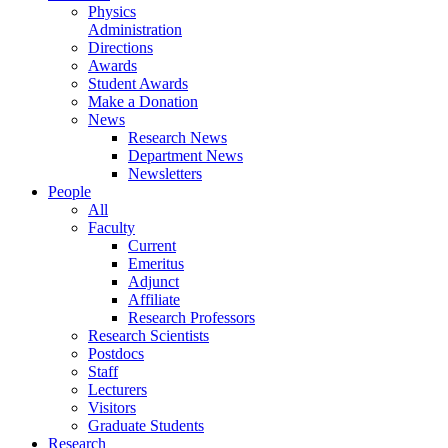
Physics
Administration
Directions
Awards
Student Awards
Make a Donation
News
Research News
Department News
Newsletters
People
All
Faculty
Current
Emeritus
Adjunct
Affiliate
Research Professors
Research Scientists
Postdocs
Staff
Lecturers
Visitors
Graduate Students
Research