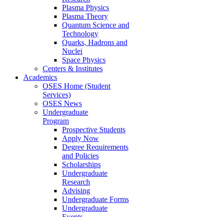
Plasma Physics
Plasma Theory
Quantum Science and
Technology
Quarks, Hadrons and
Nuclei
Space Physics
Centers & Institutes
Academics
OSES Home (Student
Services)
OSES News
Undergraduate
Program
Prospective Students
Apply Now
Degree Requirements
and Policies
Scholarships
Undergraduate
Research
Advising
Undergraduate Forms
Undergraduate
Events