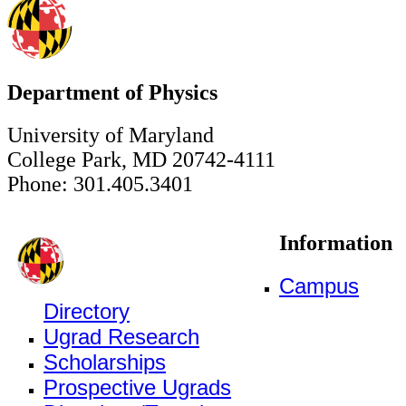
Department of Physics
University of Maryland
College Park, MD 20742-4111
Phone: 301.405.3401
Information
Campus
Directory
Ugrad Research
Scholarships
Prospective Ugrads