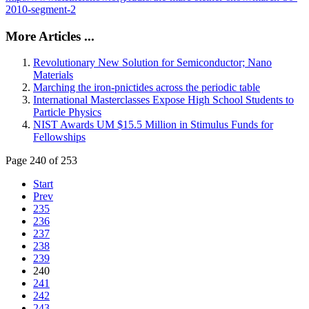
2010-segment-2
More Articles ...
Revolutionary New Solution for Semiconductor; Nano
Materials
Marching the iron-pnictides across the periodic table
International Masterclasses Expose High School Students to
Particle Physics
NIST Awards UM $15.5 Million in Stimulus Funds for
Fellowships
Page 240 of 253
Start
Prev
235
236
237
238
239
240
241
242
243