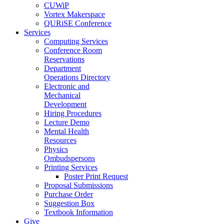
CUWiP
Vortex Makerspace
QURiSE Conference
Services
Computing Services
Conference Room
Reservations
Department
Operations Directory
Electronic and
Mechanical
Development
Hiring Procedures
Lecture Demo
Mental Health
Resources
Physics
Ombudspersons
Printing Services
Poster Print Request
Proposal Submissions
Purchase Order
Suggestion Box
Textbook Information
Give