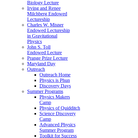
Biology Lecture
Irving and Renee
Milchberg Endowed
Lectureship
Charles W. Misner
Endowed Lectureship
in Gravitational
Physics
John S. Toll
Endowed Lecture
Prange Prize Lecture
Maryland Day
Outreach
Outreach Home
Physics is Phun
Discovery Days
Summer Programs
Physics Makers
Camp
Physics of Quidditch
Science Discovery
Camp
Advanced Physics
Summer Program
Toolkit for Success