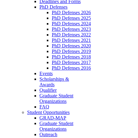
Deadlines and Forms
PhD Defenses
PhD Defenses 2026
PhD Defenses 2025
PhD Defenses 2024
PhD Defenses 2023
PhD Defenses 2022
PhD Defenses 2021
PhD Defenses 2020
PhD Defenses 2019
PhD Defenses 2018
PhD Defenses 2017
PhD Defenses 2016
Events
Scholarships &
Awards
Qualifier
Graduate Student
Organizations
FAQ
Student Opportunities
GRAD-MAP
Graduate Student
Organizations
Outreach