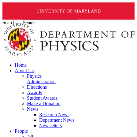
UNIVERSITY OF MARYLAND
Search ...
Home
About Us
Physics
Administration
Directions
Awards
Student Awards
Make a Donation
News
Research News
Department News
Newsletters
People
All