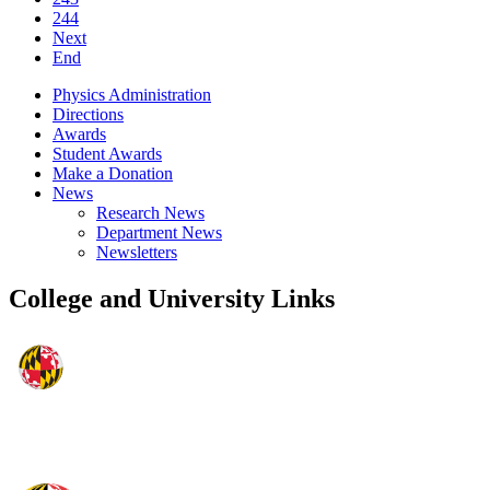
244
Next
End
Physics Administration
Directions
Awards
Student Awards
Make a Donation
News
Research News
Department News
Newsletters
College and University Links