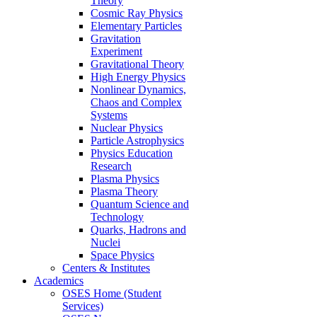
Theory
Cosmic Ray Physics
Elementary Particles
Gravitation
Experiment
Gravitational Theory
High Energy Physics
Nonlinear Dynamics,
Chaos and Complex
Systems
Nuclear Physics
Particle Astrophysics
Physics Education
Research
Plasma Physics
Plasma Theory
Quantum Science and
Technology
Quarks, Hadrons and
Nuclei
Space Physics
Centers & Institutes
Academics
OSES Home (Student
Services)