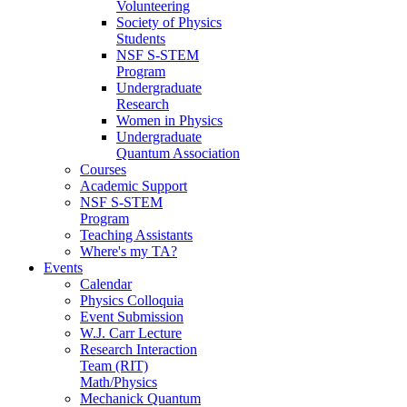
Volunteering
Society of Physics
Students
NSF S-STEM
Program
Undergraduate
Research
Women in Physics
Undergraduate
Quantum Association
Courses
Academic Support
NSF S-STEM
Program
Teaching Assistants
Where's my TA?
Events
Calendar
Physics Colloquia
Event Submission
W.J. Carr Lecture
Research Interaction
Team (RIT)
Math/Physics
Mechanick Quantum