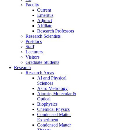
Faculty
Current
Emeritus
Adjunct
Affiliate
Research Professors
Research Scientists
Postdocs
Staff
Lecturers
Visitors
Graduate Students
Research
Research Areas
AI and Physical
Sciences
Astro Metrology
Atomic, Molecular &
Optical
Biophysics
Chemical Physics
Condensed Matter
Experiment
Condensed Matter