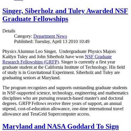
Singer, Siberholz and Tuley Awarded NSF
Graduate Fellowships
Details
Category:
Department News
Published: Tuesday, April 13 2010 10:49
Physics Alumnus Leo Singer, Undergraduate Physics Majors
Kaitlyn Tuley and John Siberholz have won
NSF Graduate
Research Fellowships (GRFP)
. Singer is currently a first year
graduate student at the California Institute of Technology. His field
of study is in Gravitational Experiment. Siberholz and Tuley are
graduating seniors at Maryland.
The program recognizes and supports outstanding graduate students
in NSF-supported science, technology, engineering and mathematics
disciplines who are pursuing research-based master's and doctoral
degrees. GRFP Fellows receive three years of support, an annual
stipend, cost-of-education allowance, one-time international travel
allowance and TeraGrid Supercomputer access.
Maryland and NASA Goddard To Sign