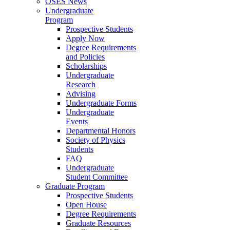
OSES News
Undergraduate
Program
Prospective Students
Apply Now
Degree Requirements
and Policies
Scholarships
Undergraduate
Research
Advising
Undergraduate Forms
Undergraduate
Events
Departmental Honors
Society of Physics
Students
FAQ
Undergraduate
Student Committee
Graduate Program
Prospective Students
Open House
Degree Requirements
Graduate Resources