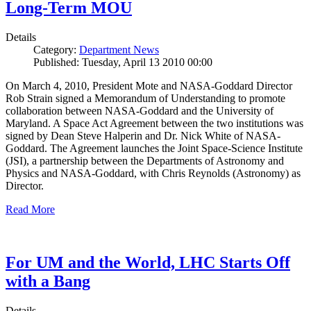
Long-Term MOU
Details
Category:
Department News
Published: Tuesday, April 13 2010 00:00
On March 4, 2010, President Mote and NASA-Goddard Director
Rob Strain signed a Memorandum of Understanding to promote
collaboration between NASA-Goddard and the University of
Maryland. A Space Act Agreement between the two institutions was
signed by Dean Steve Halperin and Dr. Nick White of NASA-
Goddard. The Agreement launches the Joint Space-Science Institute
(JSI), a partnership between the Departments of Astronomy and
Physics and NASA-Goddard, with Chris Reynolds (Astronomy) as
Director.
Read More
For UM and the World, LHC Starts Off
with a Bang
Details