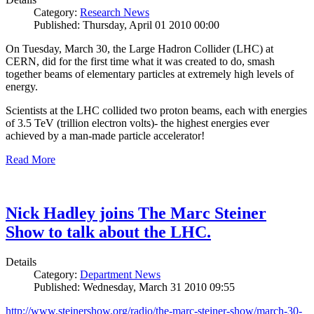
Category:
Research News
Published: Thursday, April 01 2010 00:00
On Tuesday, March 30, the Large Hadron Collider (LHC) at
CERN, did for the first time what it was created to do, smash
together beams of elementary particles at extremely high levels of
energy.
Scientists at the LHC collided two proton beams, each with energies
of 3.5 TeV (trillion electron volts)- the highest energies ever
achieved by a man-made particle accelerator!
Read More
Nick Hadley joins The Marc Steiner
Show to talk about the LHC.
Details
Category:
Department News
Published: Wednesday, March 31 2010 09:55
http://www.steinershow.org/radio/the-marc-steiner-show/march-30-