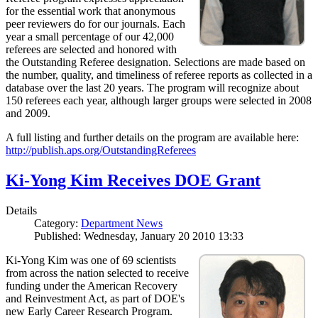
for the essential work that anonymous
peer reviewers do for our journals. Each
year a small percentage of our 42,000
referees are selected and honored with
the Outstanding Referee designation. Selections are made based on
the number, quality, and timeliness of referee reports as collected in a
database over the last 20 years. The program will recognize about
150 referees each year, although larger groups were selected in 2008
and 2009.
A full listing and further details on the program are available here:
http://publish.aps.org/OutstandingReferees
Ki-Yong Kim Receives DOE Grant
Details
Category:
Department News
Published: Wednesday, January 20 2010 13:33
Ki-Yong Kim was one of 69 scientists
from across the nation selected to receive
funding under the American Recovery
and Reinvestment Act, as part of DOE's
new Early Career Research Program.