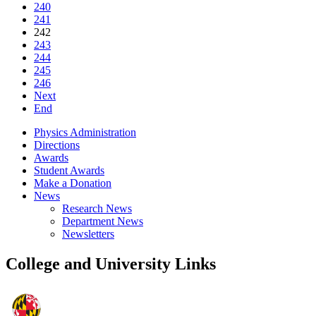
240
241
242
243
244
245
246
Next
End
Physics Administration
Directions
Awards
Student Awards
Make a Donation
News
Research News
Department News
Newsletters
College and University Links