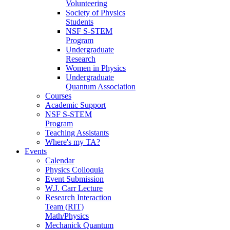
Volunteering
Society of Physics
Students
NSF S-STEM
Program
Undergraduate
Research
Women in Physics
Undergraduate
Quantum Association
Courses
Academic Support
NSF S-STEM
Program
Teaching Assistants
Where's my TA?
Events
Calendar
Physics Colloquia
Event Submission
W.J. Carr Lecture
Research Interaction
Team (RIT)
Math/Physics
Mechanick Quantum