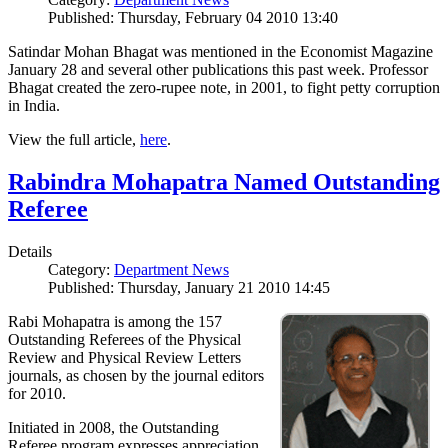
Published: Thursday, February 04 2010 13:40
Satindar Mohan Bhagat was mentioned in the Economist Magazine
January 28 and several other publications this past week. Professor
Bhagat created the zero-rupee note, in 2001, to fight petty corruption
in India.
View the full article,
here
.
Rabindra Mohapatra Named Outstanding
Referee
Details
Category:
Department News
Published: Thursday, January 21 2010 14:45
Rabi Mohapatra is among the 157
Outstanding Referees of the Physical
Review and Physical Review Letters
journals, as chosen by the journal editors
for 2010.
Initiated in 2008, the Outstanding
Referee program expresses appreciation