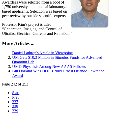
Awardees were selected from a pool of
1,750 university and national laboratory-
based applicants. Selection was based on
peer review by outside scientific experts.
Professor Kim's project is titled,
“Generation, Imaging, and Control of
Ultrafast Electrical Currents and Radiation.”
More Articles ...
Daniel Lathrop's Article in Viewpoints
UM Gets $10.3 Million in Stimulus Funds for Advanced
Quantum Lab
UMD Physicists Among New AAAS Fellows
Bill Dorland Wins DOE's 2009 Ernest Orlando Lawrence
Award
Page 242 of 253
Start
Prev
237
238
239