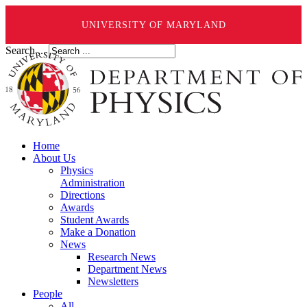
UNIVERSITY OF MARYLAND
Search ...
Home
About Us
Physics
Administration
Directions
Awards
Student Awards
Make a Donation
News
Research News
Department News
Newsletters
People
All