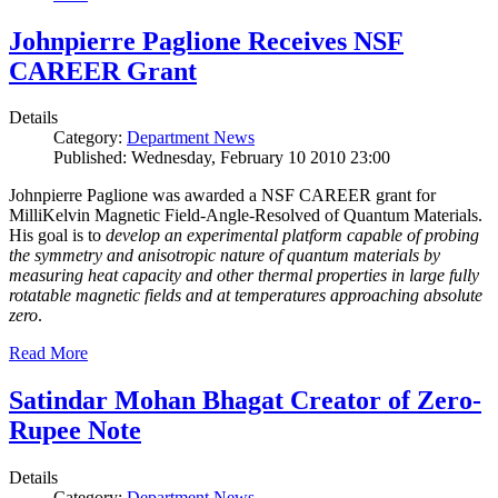
Johnpierre Paglione Receives NSF
CAREER Grant
Details
Category:
Department News
Published: Wednesday, February 10 2010 23:00
Johnpierre Paglione was awarded a NSF CAREER grant for
MilliKelvin Magnetic Field-Angle-Resolved of Quantum Materials.
His goal is to
develop an experimental platform capable of probing
the symmetry and anisotropic nature of quantum materials by
measuring heat capacity and other thermal properties in large fully
rotatable magnetic fields and at temperatures approaching absolute
zero
.
Read More
Satindar Mohan Bhagat Creator of Zero-
Rupee Note
Details
Category:
Department News