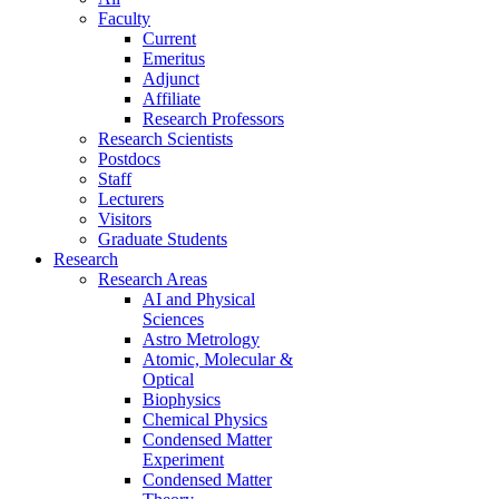
Faculty
Current
Emeritus
Adjunct
Affiliate
Research Professors
Research Scientists
Postdocs
Staff
Lecturers
Visitors
Graduate Students
Research
Research Areas
AI and Physical
Sciences
Astro Metrology
Atomic, Molecular &
Optical
Biophysics
Chemical Physics
Condensed Matter
Experiment
Condensed Matter