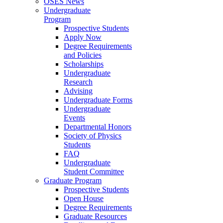
OSES News
Undergraduate
Program
Prospective Students
Apply Now
Degree Requirements
and Policies
Scholarships
Undergraduate
Research
Advising
Undergraduate Forms
Undergraduate
Events
Departmental Honors
Society of Physics
Students
FAQ
Undergraduate
Student Committee
Graduate Program
Prospective Students
Open House
Degree Requirements
Graduate Resources