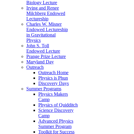
Biology Lecture
Irving and Renee
Milchberg Endowed
Lectureship
Charles W. Misner
Endowed Lectureship
in Gravitational
Physics
John S. Toll
Endowed Lecture
Prange Prize Lecture
Maryland Day
Outreach
Outreach Home
Physics is Phun
Discovery Days
Summer Programs
Physics Makers
Camp
Physics of Quidditch
Science Discovery
Camp
Advanced Physics
Summer Program
Toolkit for Success