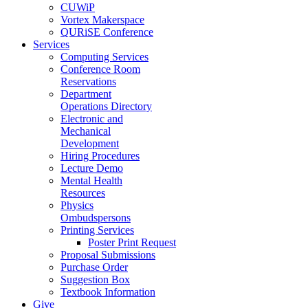
CUWiP
Vortex Makerspace
QURiSE Conference
Services
Computing Services
Conference Room
Reservations
Department
Operations Directory
Electronic and
Mechanical
Development
Hiring Procedures
Lecture Demo
Mental Health
Resources
Physics
Ombudspersons
Printing Services
Poster Print Request
Proposal Submissions
Purchase Order
Suggestion Box
Textbook Information
Give