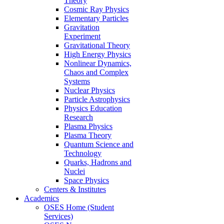
Theory
Cosmic Ray Physics
Elementary Particles
Gravitation
Experiment
Gravitational Theory
High Energy Physics
Nonlinear Dynamics,
Chaos and Complex
Systems
Nuclear Physics
Particle Astrophysics
Physics Education
Research
Plasma Physics
Plasma Theory
Quantum Science and
Technology
Quarks, Hadrons and
Nuclei
Space Physics
Centers & Institutes
Academics
OSES Home (Student
Services)