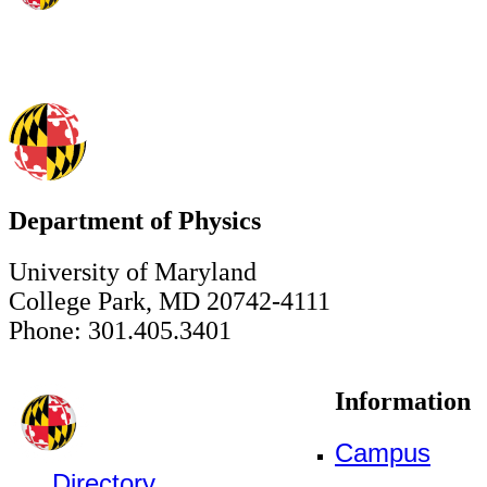
Department of Physics
University of Maryland
College Park, MD 20742-4111
Phone: 301.405.3401
Information
Campus
Directory