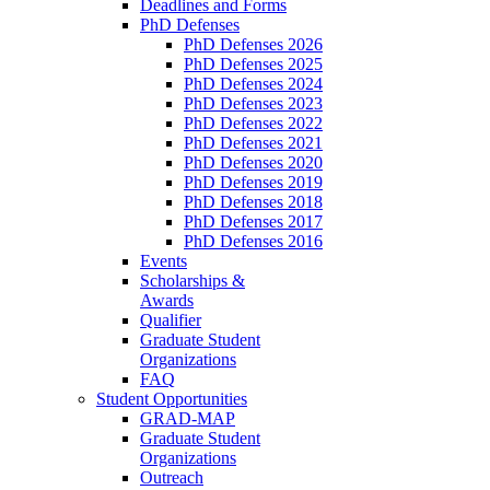
Deadlines and Forms
PhD Defenses
PhD Defenses 2026
PhD Defenses 2025
PhD Defenses 2024
PhD Defenses 2023
PhD Defenses 2022
PhD Defenses 2021
PhD Defenses 2020
PhD Defenses 2019
PhD Defenses 2018
PhD Defenses 2017
PhD Defenses 2016
Events
Scholarships &
Awards
Qualifier
Graduate Student
Organizations
FAQ
Student Opportunities
GRAD-MAP
Graduate Student
Organizations
Outreach