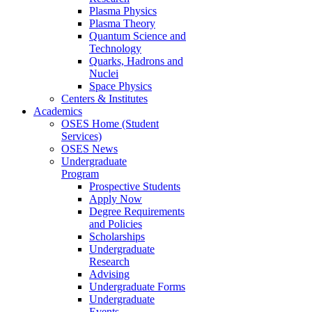
Plasma Physics
Plasma Theory
Quantum Science and
Technology
Quarks, Hadrons and
Nuclei
Space Physics
Centers & Institutes
Academics
OSES Home (Student
Services)
OSES News
Undergraduate
Program
Prospective Students
Apply Now
Degree Requirements
and Policies
Scholarships
Undergraduate
Research
Advising
Undergraduate Forms
Undergraduate
Events