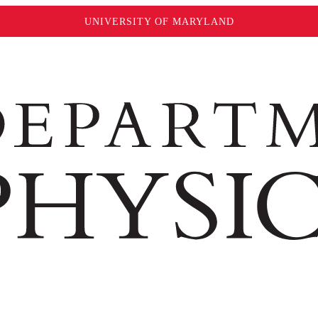
UNIVERSITY OF MARYLAND