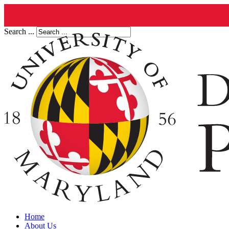
Search ...
Home
About Us