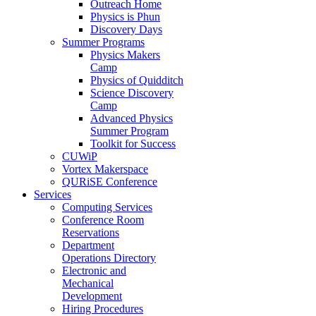
Outreach Home
Physics is Phun
Discovery Days
Summer Programs
Physics Makers
Camp
Physics of Quidditch
Science Discovery
Camp
Advanced Physics
Summer Program
Toolkit for Success
CUWiP
Vortex Makerspace
QURiSE Conference
Services
Computing Services
Conference Room
Reservations
Department
Operations Directory
Electronic and
Mechanical
Development
Hiring Procedures