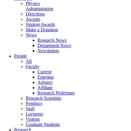
Physics
Administration
Directions
Awards
Student Awards
Make a Donation
News
Research News
Department News
Newsletters
People
All
Faculty
Current
Emeritus
Adjunct
Affiliate
Research Professors
Research Scientists
Postdocs
Staff
Lecturers
Visitors
Graduate Students
Research