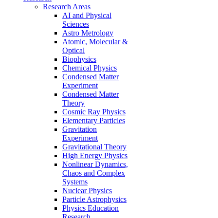
Research Areas
AI and Physical
Sciences
Astro Metrology
Atomic, Molecular &
Optical
Biophysics
Chemical Physics
Condensed Matter
Experiment
Condensed Matter
Theory
Cosmic Ray Physics
Elementary Particles
Gravitation
Experiment
Gravitational Theory
High Energy Physics
Nonlinear Dynamics,
Chaos and Complex
Systems
Nuclear Physics
Particle Astrophysics
Physics Education
Research