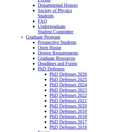
Departmental Honors
Society of Physics
Students
FAQ
Undergraduate
Student Committee
Graduate Program
Prospective Students
Open House
Degree Requirements
Graduate Resources
Deadlines and Forms
PhD Defenses
PhD Defenses 2026
PhD Defenses 2025
PhD Defenses 2024
PhD Defenses 2023
PhD Defenses 2022
PhD Defenses 2021
PhD Defenses 2020
PhD Defenses 2019
PhD Defenses 2018
PhD Defenses 2017
PhD Defenses 2016