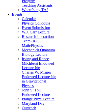
Program
Teaching Assistants
Where's my TA?
Events
Calendar
Physics Colloquia
Event Submission
W.J. Carr Lecture
Research Interaction
Team (RIT)
Math/Physics
Mechanick Quantum
Biology Lecture
Irving and Renee
Milchberg Endowed
Lectureship
Charles W. Misner
Endowed Lectureship
in Gravitational
Physics
John S. Toll
Endowed Lecture
Prange Prize Lecture
Maryland Day
Outreach