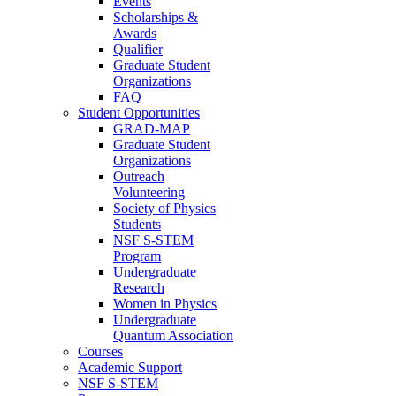
Events
Scholarships &
Awards
Qualifier
Graduate Student
Organizations
FAQ
Student Opportunities
GRAD-MAP
Graduate Student
Organizations
Outreach
Volunteering
Society of Physics
Students
NSF S-STEM
Program
Undergraduate
Research
Women in Physics
Undergraduate
Quantum Association
Courses
Academic Support
NSF S-STEM