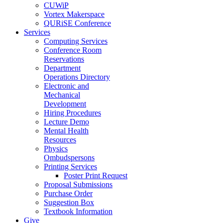
CUWiP
Vortex Makerspace
QURiSE Conference
Services
Computing Services
Conference Room
Reservations
Department
Operations Directory
Electronic and
Mechanical
Development
Hiring Procedures
Lecture Demo
Mental Health
Resources
Physics
Ombudspersons
Printing Services
Poster Print Request
Proposal Submissions
Purchase Order
Suggestion Box
Textbook Information
Give