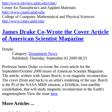
http://www.physics.umd.edu/cmtc/
Center for Nanophysics and Applied Materials:
http://www.cnam.umd.edu/
College of Computer, Mathematical and Physical Sciences:
http://www.cmps.umd.edu/
James Drake Co-Wrote the Cover Article
of American Scientist Magazine
Details
Category:
Department News
Published: Thursday, September 03 2009 08:53
Professor James Drake co-wrote the cover article for the
September/October 2009 issues of American Scientist Magazine.
The article, written with James Burch, is on magnetic reconnection.
The cover (front and back) is an artist's rendering of the sun. Burch
is the PI of the NASA MMS mission, a $1billion, four-satellite
constellation, that will study magnetic reconnection in the Earth's
magnetosphere.View the issue
here
.
More Articles ...