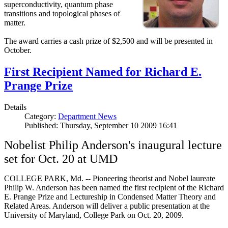
superconductivity, quantum phase
transitions and topological phases of
matter.
The award carries a cash prize of $2,500 and will be presented in
October.
First Recipient Named for Richard E.
Prange Prize
Details
Category:
Department News
Published: Thursday, September 10 2009 16:41
Nobelist Philip Anderson's inaugural lecture
set for Oct. 20 at UMD
COLLEGE PARK, Md. -- Pioneering theorist and Nobel laureate
Philip W. Anderson has been named the first recipient of the Richard
E. Prange Prize and Lectureship in Condensed Matter Theory and
Related Areas. Anderson will deliver a public presentation at the
University of Maryland, College Park on Oct. 20, 2009.