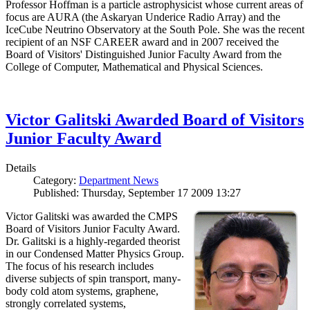
Professor Hoffman is a particle astrophysicist whose current areas of
focus are AURA (the Askaryan Underice Radio Array) and the
IceCube Neutrino Observatory at the South Pole. She was the recent
recipient of an NSF CAREER award and in 2007 received the
Board of Visitors' Distinguished Junior Faculty Award from the
College of Computer, Mathematical and Physical Sciences.
Victor Galitski Awarded Board of Visitors
Junior Faculty Award
Details
Category:
Department News
Published: Thursday, September 17 2009 13:27
Victor Galitski was awarded the CMPS
Board of Visitors Junior Faculty Award.
Dr. Galitski is a highly-regarded theorist
in our Condensed Matter Physics Group.
The focus of his research includes
diverse subjects of spin transport, many-
body cold atom systems, graphene,
strongly correlated systems,