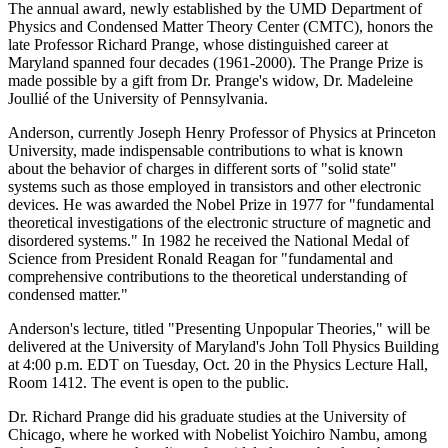
The annual award, newly established by the UMD Department of
Physics and Condensed Matter Theory Center (CMTC), honors the
late Professor Richard Prange, whose distinguished career at
Maryland spanned four decades (1961-2000). The Prange Prize is
made possible by a gift from Dr. Prange's widow, Dr. Madeleine
Joullié of the University of Pennsylvania.
Anderson, currently Joseph Henry Professor of Physics at Princeton
University, made indispensable contributions to what is known
about the behavior of charges in different sorts of "solid state"
systems such as those employed in transistors and other electronic
devices. He was awarded the Nobel Prize in 1977 for "fundamental
theoretical investigations of the electronic structure of magnetic and
disordered systems." In 1982 he received the National Medal of
Science from President Ronald Reagan for "fundamental and
comprehensive contributions to the theoretical understanding of
condensed matter."
Anderson's lecture, titled "Presenting Unpopular Theories," will be
delivered at the University of Maryland's John Toll Physics Building
at 4:00 p.m. EDT on Tuesday, Oct. 20 in the Physics Lecture Hall,
Room 1412. The event is open to the public.
Dr. Richard Prange did his graduate studies at the University of
Chicago, where he worked with Nobelist Yoichiro Nambu, among