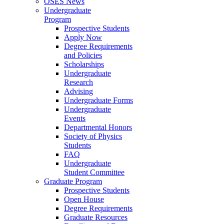
OSES News
Undergraduate
Program
Prospective Students
Apply Now
Degree Requirements
and Policies
Scholarships
Undergraduate
Research
Advising
Undergraduate Forms
Undergraduate
Events
Departmental Honors
Society of Physics
Students
FAQ
Undergraduate
Student Committee
Graduate Program
Prospective Students
Open House
Degree Requirements
Graduate Resources