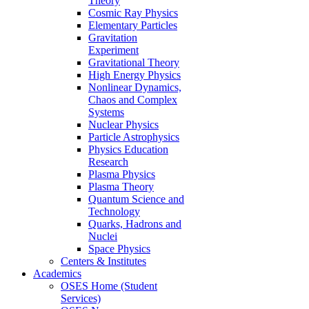
Theory
Cosmic Ray Physics
Elementary Particles
Gravitation
Experiment
Gravitational Theory
High Energy Physics
Nonlinear Dynamics,
Chaos and Complex
Systems
Nuclear Physics
Particle Astrophysics
Physics Education
Research
Plasma Physics
Plasma Theory
Quantum Science and
Technology
Quarks, Hadrons and
Nuclei
Space Physics
Centers & Institutes
Academics
OSES Home (Student
Services)