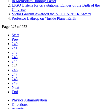
In Memoriam: Johnny Laster
LIGO Listens for Gravitational Echoes of the Birth of the
Universe
Victor Galitski Awarded the NSF CAREER Award
Professor Lathrop on "Inside Planet Earth"
Page 245 of 253
Start
Prev
240
241
242
243
244
245
246
247
248
249
Next
End
Physics Administration
Directions
Awards