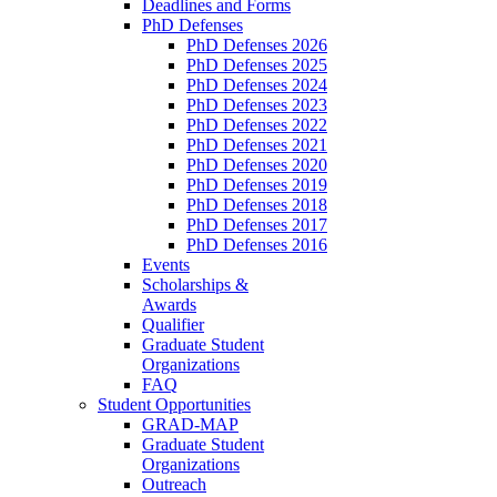
Deadlines and Forms
PhD Defenses
PhD Defenses 2026
PhD Defenses 2025
PhD Defenses 2024
PhD Defenses 2023
PhD Defenses 2022
PhD Defenses 2021
PhD Defenses 2020
PhD Defenses 2019
PhD Defenses 2018
PhD Defenses 2017
PhD Defenses 2016
Events
Scholarships &
Awards
Qualifier
Graduate Student
Organizations
FAQ
Student Opportunities
GRAD-MAP
Graduate Student
Organizations
Outreach