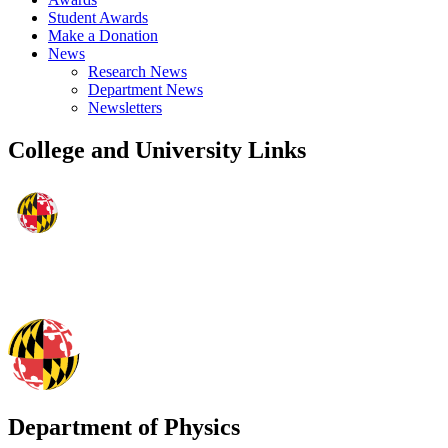
Student Awards
Make a Donation
News
Research News
Department News
Newsletters
College and University Links
Department of Physics