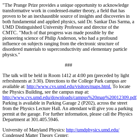
"The Prange Prize provides a unique opportunity to acknowledge
transformative work in condensed-matter theory, a field that has
proven to be an inexhaustible source of insights and discoveries in
both fundamental and applied physics, said Dr. Sankar Das Sarma, a
UMD Distinguished University Professor and director of the
CMTC. "Much of that progress was made possible by the
pioneering science of Philip Anderson, who had a profound
influence on subjects ranging from the electronic structure of
disordered materials to superconductivity and elementary particle
physics."
###
The talk will be held in Room 1412 at 4:00 pm (preceded by light
refreshments at 3:30). Directions to the College Park campus are
available at:
http://www.cvs.umd.edu/visitors/maps.html.
To locate
the Physics Building, see the campus map at:
http://www.cvs.umd.edu/downloads/campus%20map%20012309.pdf
Parking is available in Parking Garage 2 (P202), across the street
from the Physics Lecture Hall. An attendant will give you a parking
permit at the garage. For further information, please call the Physics
Department at 301.405.5946.
University of Maryland Physics:
http://umdphysics.umd.edu/
Condensed Matter Theory Center: