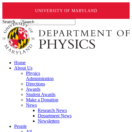
UNIVERSITY OF MARYLAND
Search ...
Home
About Us
Physics
Administration
Directions
Awards
Student Awards
Make a Donation
News
Research News
Department News
Newsletters
People
All