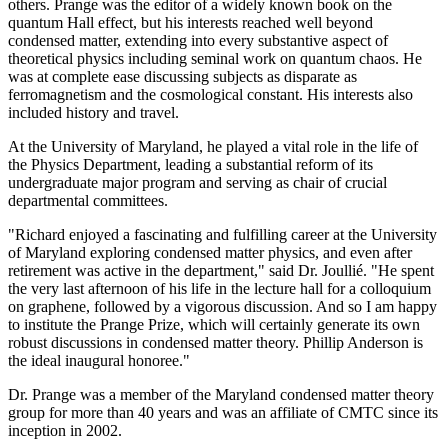
others. Prange was the editor of a widely known book on the
quantum Hall effect, but his interests reached well beyond
condensed matter, extending into every substantive aspect of
theoretical physics including seminal work on quantum chaos. He
was at complete ease discussing subjects as disparate as
ferromagnetism and the cosmological constant. His interests also
included history and travel.
At the University of Maryland, he played a vital role in the life of
the Physics Department, leading a substantial reform of its
undergraduate major program and serving as chair of crucial
departmental committees.
"Richard enjoyed a fascinating and fulfilling career at the University
of Maryland exploring condensed matter physics, and even after
retirement was active in the department," said Dr. Joullié. "He spent
the very last afternoon of his life in the lecture hall for a colloquium
on graphene, followed by a vigorous discussion. And so I am happy
to institute the Prange Prize, which will certainly generate its own
robust discussions in condensed matter theory. Phillip Anderson is
the ideal inaugural honoree."
Dr. Prange was a member of the Maryland condensed matter theory
group for more than 40 years and was an affiliate of CMTC since its
inception in 2002.