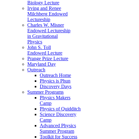
Biology Lecture
Irving and Renee
Milchberg Endowed
Lectureship
Charles W. Misner
Endowed Lectureship
in Gravitational
Physics
John S. Toll
Endowed Lecture
Prange Prize Lecture
Maryland Day
Outreach
Outreach Home
Physics is Phun
Discovery Days
Summer Programs
Physics Makers
Camp
Physics of Quidditch
Science Discovery
Camp
Advanced Physics
Summer Program
Toolkit for Success