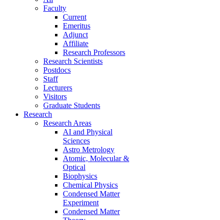
Faculty
Current
Emeritus
Adjunct
Affiliate
Research Professors
Research Scientists
Postdocs
Staff
Lecturers
Visitors
Graduate Students
Research
Research Areas
AI and Physical
Sciences
Astro Metrology
Atomic, Molecular &
Optical
Biophysics
Chemical Physics
Condensed Matter
Experiment
Condensed Matter