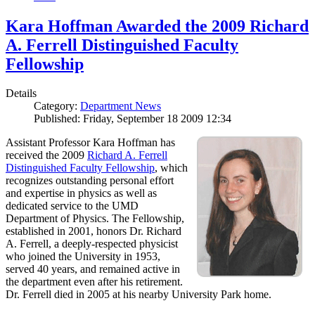
Kara Hoffman Awarded the 2009 Richard
A. Ferrell Distinguished Faculty
Fellowship
Details
Category:
Department News
Published: Friday, September 18 2009 12:34
Assistant Professor Kara Hoffman has
received the 2009
Richard A. Ferrell
Distinguished Faculty Fellowship
, which
recognizes outstanding personal effort
and expertise in physics as well as
dedicated service to the UMD
Department of Physics. The Fellowship,
established in 2001, honors Dr. Richard
A. Ferrell, a deeply-respected physicist
who joined the University in 1953,
served 40 years, and remained active in
the department even after his retirement.
Dr. Ferrell died in 2005 at his nearby University Park home.