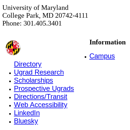
University of Maryland
College Park, MD 20742-4111
Phone: 301.405.3401
Information
Campus
Directory
Ugrad Research
Scholarships
Prospective Ugrads
Directions/Transit
Web Accessibility
LinkedIn
Bluesky