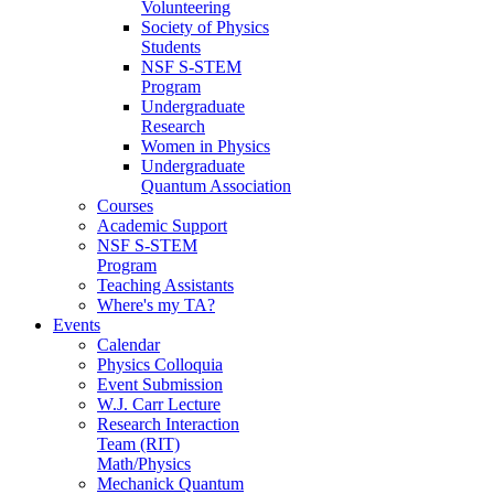
Volunteering
Society of Physics
Students
NSF S-STEM
Program
Undergraduate
Research
Women in Physics
Undergraduate
Quantum Association
Courses
Academic Support
NSF S-STEM
Program
Teaching Assistants
Where's my TA?
Events
Calendar
Physics Colloquia
Event Submission
W.J. Carr Lecture
Research Interaction
Team (RIT)
Math/Physics
Mechanick Quantum