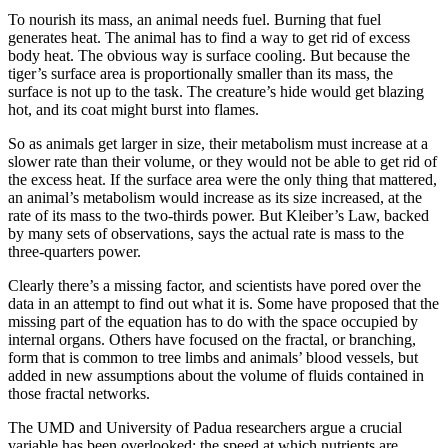
To nourish its mass, an animal needs fuel. Burning that fuel
generates heat. The animal has to find a way to get rid of excess
body heat. The obvious way is surface cooling. But because the
tiger’s surface area is proportionally smaller than its mass, the
surface is not up to the task. The creature’s hide would get blazing
hot, and its coat might burst into flames.
So as animals get larger in size, their metabolism must increase at a
slower rate than their volume, or they would not be able to get rid of
the excess heat. If the surface area were the only thing that mattered,
an animal’s metabolism would increase as its size increased, at the
rate of its mass to the two-thirds power. But Kleiber’s Law, backed
by many sets of observations, says the actual rate is mass to the
three-quarters power.
Clearly there’s a missing factor, and scientists have pored over the
data in an attempt to find out what it is. Some have proposed that the
missing part of the equation has to do with the space occupied by
internal organs. Others have focused on the fractal, or branching,
form that is common to tree limbs and animals’ blood vessels, but
added in new assumptions about the volume of fluids contained in
those fractal networks.
The UMD and University of Padua researchers argue a crucial
variable has been overlooked: the speed at which nutrients are