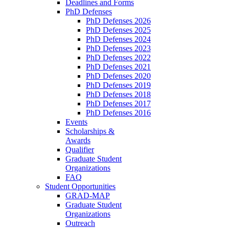
Deadlines and Forms
PhD Defenses
PhD Defenses 2026
PhD Defenses 2025
PhD Defenses 2024
PhD Defenses 2023
PhD Defenses 2022
PhD Defenses 2021
PhD Defenses 2020
PhD Defenses 2019
PhD Defenses 2018
PhD Defenses 2017
PhD Defenses 2016
Events
Scholarships &
Awards
Qualifier
Graduate Student
Organizations
FAQ
Student Opportunities
GRAD-MAP
Graduate Student
Organizations
Outreach