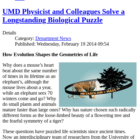
UMD Physicist and Colleagues Solve a
Longstanding Biological Puzzle
Details
Category:
Department News
Published: Wednesday, February 19 2014 09:54
How Evolution Shapes the Geometries of Life
Why does a mouse’s heart
beat about the same number
of times in its lifetime as an
elephant’s, although the
mouse lives about a year,
while an elephant sees 70
winters come and go? Why
do small plants and animals
mature faster than large ones? Why has nature chosen such radically
different forms as the loose-limbed beauty of a flowering tree and
the fearful symmetry of a tiger?
These questions have puzzled life scientists since ancient times.
Now an interdisciplinary team of researchers from the University of