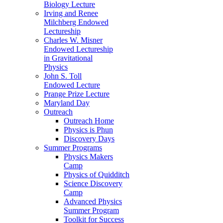
Biology Lecture
Irving and Renee
Milchberg Endowed
Lectureship
Charles W. Misner
Endowed Lectureship
in Gravitational
Physics
John S. Toll
Endowed Lecture
Prange Prize Lecture
Maryland Day
Outreach
Outreach Home
Physics is Phun
Discovery Days
Summer Programs
Physics Makers
Camp
Physics of Quidditch
Science Discovery
Camp
Advanced Physics
Summer Program
Toolkit for Success