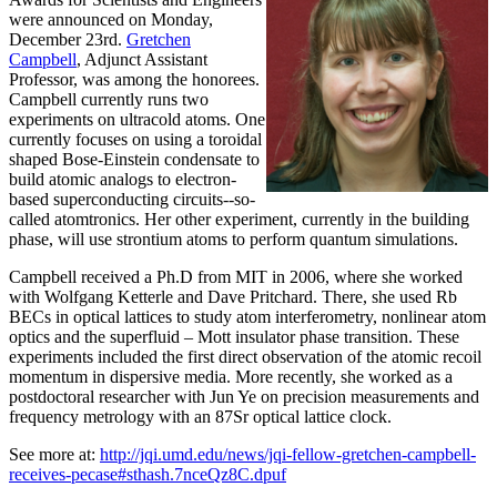
were announced on Monday,
December 23rd.
Gretchen
Campbell
, Adjunct Assistant
Professor, was among the honorees.
Campbell currently runs two
experiments on ultracold atoms. One
currently focuses on using a toroidal
shaped Bose-Einstein condensate to
build atomic analogs to electron-
based superconducting circuits--so-
called atomtronics. Her other experiment, currently in the building
phase, will use strontium atoms to perform quantum simulations.
Campbell received a Ph.D from MIT in 2006, where she worked
with Wolfgang Ketterle and Dave Pritchard. There, she used Rb
BECs in optical lattices to study atom interferometry, nonlinear atom
optics and the superfluid – Mott insulator phase transition. These
experiments included the first direct observation of the atomic recoil
momentum in dispersive media. More recently, she worked as a
postdoctoral researcher with Jun Ye on precision measurements and
frequency metrology with an 87Sr optical lattice clock.
See more at:
http://jqi.umd.edu/news/jqi-fellow-gretchen-campbell-
receives-pecase#sthash.7nceQz8C.dpuf