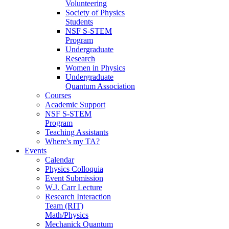
Volunteering
Society of Physics
Students
NSF S-STEM
Program
Undergraduate
Research
Women in Physics
Undergraduate
Quantum Association
Courses
Academic Support
NSF S-STEM
Program
Teaching Assistants
Where's my TA?
Events
Calendar
Physics Colloquia
Event Submission
W.J. Carr Lecture
Research Interaction
Team (RIT)
Math/Physics
Mechanick Quantum