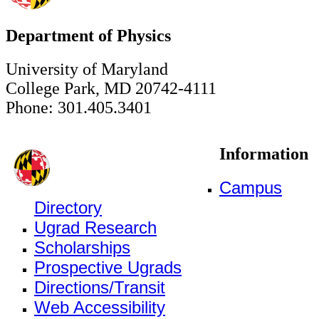
Department of Physics
University of Maryland
College Park, MD 20742-4111
Phone: 301.405.3401
Information
Campus
Directory
Ugrad Research
Scholarships
Prospective Ugrads
Directions/Transit
Web Accessibility