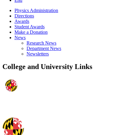
End
Physics Administration
Directions
Awards
Student Awards
Make a Donation
News
Research News
Department News
Newsletters
College and University Links