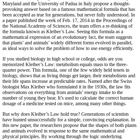
Maryland and the University of Padua in Italy propose a thought-
provoking answer based on a famous mathematical formula that has
been accepted as true for generations, but never fully understood. In
a paper published the week of Feb. 17, 2014 in the Proceedings of
the National Academy of Sciences, the team offers a re-thinking of
the formula known as Kleiber’s Law. Seeing this formula as a
mathematical expression of an evolutionary fact, the team suggests
that plants’ and animals’ widely different forms evolved in parallel,
as ideal ways to solve the problem of how to use energy efficiently.
If you studied biology in high school or college, odds are you
memorized Kleiber’s Law: metabolism equals mass to the three-
quarter power. This formula, one of the few widely held tenets in
biology, shows that as living things get larger, their metabolisms and
their life spans increase at predictable rates. Named after the Swiss
biologist Max Kleiber who formulated it in the 1930s, the law fits
observations on everything from animals’ energy intake to the
number of young they bear. It’s used to calculate the correct human
dosage of a medicine tested on mice, among many other things.
But why does Kleiber’s Law hold true? Generations of scientists
have hunted unsuccessfully for a simple, convincing explanation. In
this new paper, the researchers propose that the shapes of both plants
and animals evolved in response to the same mathematical and
physical principles. By working through the logic underlying