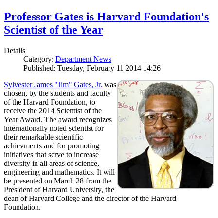
Professor Gates is Harvard Foundation's
Scientist of the Year
Details
Category:
Department News
Published: Tuesday, February 11 2014 14:26
Sylvester James "Jim" Gates, Jr.
was
chosen, by the students and faculty
of the Harvard Foundation, to
receive the 2014 Scientist of the
Year Award. The award recognizes
internationally noted scientist for
their remarkable scientific
achievments and for promoting
initiatives that serve to increase
diversity in all areas of science,
engineering and mathematics. It will
be presented on March 28 from the
President of Harvard University, the
dean of Harvard College and the director of the Harvard
Foundation.