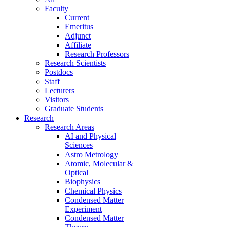
Faculty
Current
Emeritus
Adjunct
Affiliate
Research Professors
Research Scientists
Postdocs
Staff
Lecturers
Visitors
Graduate Students
Research
Research Areas
AI and Physical
Sciences
Astro Metrology
Atomic, Molecular &
Optical
Biophysics
Chemical Physics
Condensed Matter
Experiment
Condensed Matter