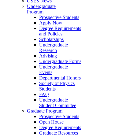
OSES News
Undergraduate
Program
Prospective Students
Apply Now
Degree Requirements
and Policies
Scholarships
Undergraduate
Research
Advising
Undergraduate Forms
Undergraduate
Events
Departmental Honors
Society of Physics
Students
FAQ
Undergraduate
Student Committee
Graduate Program
Prospective Students
Open House
Degree Requirements
Graduate Resources