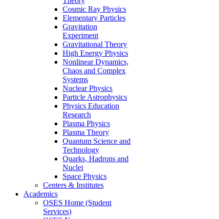
Theory
Cosmic Ray Physics
Elementary Particles
Gravitation
Experiment
Gravitational Theory
High Energy Physics
Nonlinear Dynamics,
Chaos and Complex
Systems
Nuclear Physics
Particle Astrophysics
Physics Education
Research
Plasma Physics
Plasma Theory
Quantum Science and
Technology
Quarks, Hadrons and
Nuclei
Space Physics
Centers & Institutes
Academics
OSES Home (Student
Services)