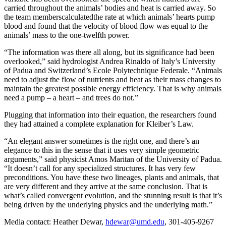
carried throughout the animals’ bodies and heat is carried away. So
the team memberscalculatedthe rate at which animals’ hearts pump
blood and found that the velocity of blood flow was equal to the
animals’ mass to the one-twelfth power.
“The information was there all along, but its significance had been
overlooked,” said hydrologist Andrea Rinaldo of Italy’s University
of Padua and Switzerland’s Ecole Polytechnique Federale. “Animals
need to adjust the flow of nutrients and heat as their mass changes to
maintain the greatest possible energy efficiency. That is why animals
need a pump – a heart – and trees do not.”
Plugging that information into their equation, the researchers found
they had attained a complete explanation for Kleiber’s Law.
“An elegant answer sometimes is the right one, and there’s an
elegance to this in the sense that it uses very simple geometric
arguments,” said physicist Amos Maritan of the University of Padua.
“It doesn’t call for any specialized structures. It has very few
preconditions. You have these two lineages, plants and animals, that
are very different and they arrive at the same conclusion. That is
what’s called convergent evolution, and the stunning result is that it’s
being driven by the underlying physics and the underlying math.”
Media contact: Heather Dewar,
hdewar@umd.edu
, 301-405-9267