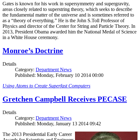
Gates is known for his work in supersymmetry and supergravity,
areas closely related to superstring theory, which seeks to describe
the fundamental matter of the universe and is sometimes referred to
as a “theory of everything.” He is the John S.Toll Professor of
Physics and director of the Center for String and Particle Theory. In
2013, President Obama awarded him the National Medal of Science
in a White House ceremony.
Monroe’s Doctrine
Details
Category:
Department News
Published: Monday, February 10 2014 00:00
Using Atoms to Create Superfast Computers
Gretchen Campbell Receives PECASE
Details
Category:
Department News
Published: Monday, January 13 2014 09:42
The 2013 Presidential Early Career
Awards for Scientists and Engineers