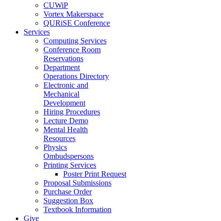
CUWiP
Vortex Makerspace
QURiSE Conference
Services
Computing Services
Conference Room
Reservations
Department
Operations Directory
Electronic and
Mechanical
Development
Hiring Procedures
Lecture Demo
Mental Health
Resources
Physics
Ombudspersons
Printing Services
Poster Print Request
Proposal Submissions
Purchase Order
Suggestion Box
Textbook Information
Give