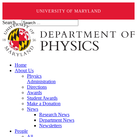
UNIVERSITY OF MARYLAND
Search ...
Home
About Us
Physics
Administration
Directions
Awards
Student Awards
Make a Donation
News
Research News
Department News
Newsletters
People
All