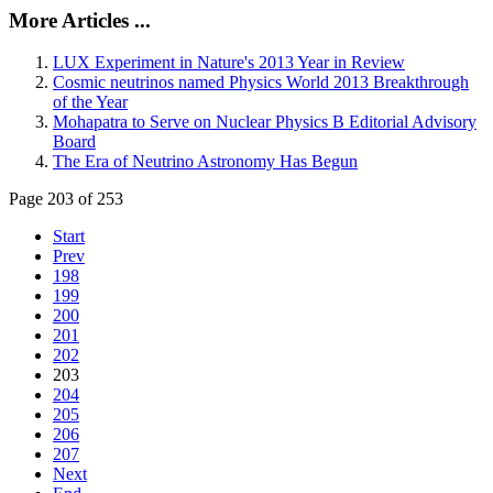
More Articles ...
LUX Experiment in Nature's 2013 Year in Review
Cosmic neutrinos named Physics World 2013 Breakthrough
of the Year
Mohapatra to Serve on Nuclear Physics B Editorial Advisory
Board
The Era of Neutrino Astronomy Has Begun
Page 203 of 253
Start
Prev
198
199
200
201
202
203
204
205
206
207
Next