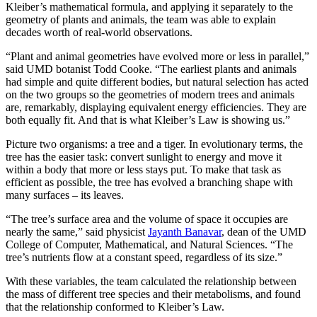
Kleiber’s mathematical formula, and applying it separately to the
geometry of plants and animals, the team was able to explain
decades worth of real-world observations.
“Plant and animal geometries have evolved more or less in parallel,”
said UMD botanist Todd Cooke. “The earliest plants and animals
had simple and quite different bodies, but natural selection has acted
on the two groups so the geometries of modern trees and animals
are, remarkably, displaying equivalent energy efficiencies. They are
both equally fit. And that is what Kleiber’s Law is showing us.”
Picture two organisms: a tree and a tiger. In evolutionary terms, the
tree has the easier task: convert sunlight to energy and move it
within a body that more or less stays put. To make that task as
efficient as possible, the tree has evolved a branching shape with
many surfaces – its leaves.
“The tree’s surface area and the volume of space it occupies are
nearly the same,” said physicist
Jayanth Banavar
, dean of the UMD
College of Computer, Mathematical, and Natural Sciences. “The
tree’s nutrients flow at a constant speed, regardless of its size.”
With these variables, the team calculated the relationship between
the mass of different tree species and their metabolisms, and found
that the relationship conformed to Kleiber’s Law.