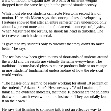
a law of motion to explain how two balls of different weights,
dropped from the same height, hit the ground simultaneously.
While most physics students can recite Newton's second law of
motion, Harvard's Mazur says, the conceptual test developed by
Hestenes showed that after an entire semester they understood only
about 14 percent more about the fundamental concepts of physics.
When Mazur read the results, he shook his head in disbelief. The
test covered such basic material.
"I gave it to my students only to discover that they didn't do much
better," he says.
The test has now been given to tens of thousands of students around
the world and the results are virtually the same everywhere. The
traditional lecture-based physics course produces little or no change
in most students' fundamental understanding of how the physical
world works.
"The classes only seem to be really working for about 10 percent of
the students," Arizona State's Hestenes says. "And I maintain, I
think all the evidence indicates, that these 10 percent are the students
that would learn it even without the instructor. They essentially learn
it on their own."
He says that listening to someone talk is not an effective way to