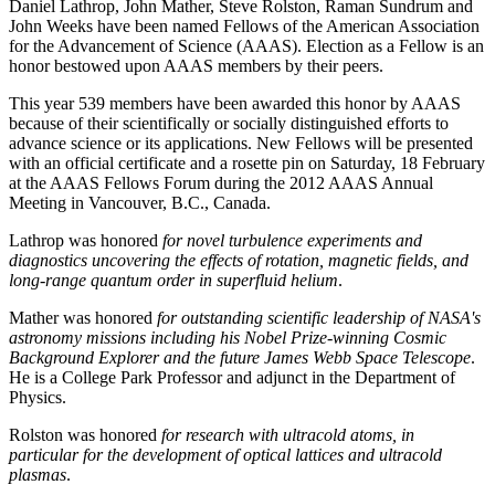
Daniel Lathrop, John Mather, Steve Rolston, Raman Sundrum and
John Weeks have been named Fellows of the American Association
for the Advancement of Science (AAAS). Election as a Fellow is an
honor bestowed upon AAAS members by their peers.
This year 539 members have been awarded this honor by AAAS
because of their scientifically or socially distinguished efforts to
advance science or its applications. New Fellows will be presented
with an official certificate and a rosette pin on Saturday, 18 February
at the AAAS Fellows Forum during the 2012 AAAS Annual
Meeting in Vancouver, B.C., Canada.
Lathrop was honored
for novel turbulence experiments and
diagnostics uncovering the effects of rotation, magnetic fields, and
long-range quantum order in superfluid helium
.
Mather was honored
for outstanding scientific leadership of NASA's
astronomy missions including his Nobel Prize-winning Cosmic
Background Explorer and the future James Webb Space Telescope
.
He is a College Park Professor and adjunct in the Department of
Physics.
Rolston was honored
for research with ultracold atoms, in
particular for the development of optical lattices and ultracold
plasmas
.