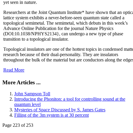
yet seen in nature.
Researchers at the Joint Quantum Institute* have shown that an optic
lattice system exhibits a never-before-seen quantum state called a
topological semimetal. The semimetal, which debuts in this week’s
Advance Online Publication for the journal Nature Physics
(DOI:10.1038/NPHYS2134}, can undergo a new type of phase
transition to a topological insulator.
Topological insulators are one of the hottest topics in condensed matt
research because of their dual-personality. They are insulators
throughout the bulk of the material but are conductors along the edge
Read More
More Articles ...
John Sampson Toll
Introducing the Phoniton: a tool for controlling sound at the
quantum level
Mysteries of Space Discussed by S. James Gates
Filling of the 3m system is at 30 percent
Page 223 of 253