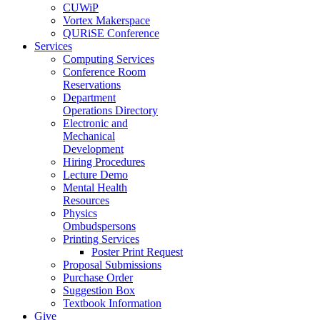
CUWiP
Vortex Makerspace
QURiSE Conference
Services
Computing Services
Conference Room
Reservations
Department
Operations Directory
Electronic and
Mechanical
Development
Hiring Procedures
Lecture Demo
Mental Health
Resources
Physics
Ombudspersons
Printing Services
Poster Print Request
Proposal Submissions
Purchase Order
Suggestion Box
Textbook Information
Give