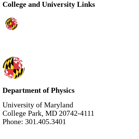
College and University Links
Department of Physics
University of Maryland
College Park, MD 20742-4111
Phone: 301.405.3401