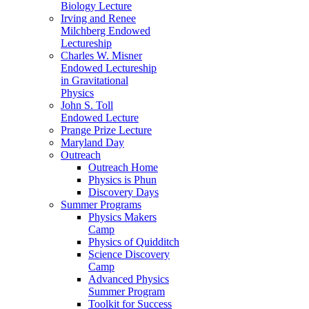
Biology Lecture
Irving and Renee
Milchberg Endowed
Lectureship
Charles W. Misner
Endowed Lectureship
in Gravitational
Physics
John S. Toll
Endowed Lecture
Prange Prize Lecture
Maryland Day
Outreach
Outreach Home
Physics is Phun
Discovery Days
Summer Programs
Physics Makers
Camp
Physics of Quidditch
Science Discovery
Camp
Advanced Physics
Summer Program
Toolkit for Success