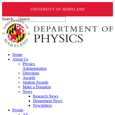
UNIVERSITY OF MARYLAND
Search ...
Home
About Us
Physics
Administration
Directions
Awards
Student Awards
Make a Donation
News
Research News
Department News
Newsletters
People
All