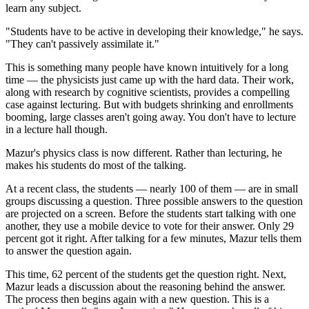
learn any subject.
"Students have to be active in developing their knowledge," he says.
"They can't passively assimilate it."
This is something many people have known intuitively for a long
time — the physicists just came up with the hard data. Their work,
along with research by cognitive scientists, provides a compelling
case against lecturing. But with budgets shrinking and enrollments
booming, large classes aren't going away. You don't have to lecture
in a lecture hall though.
Mazur's physics class is now different. Rather than lecturing, he
makes his students do most of the talking.
At a recent class, the students — nearly 100 of them — are in small
groups discussing a question. Three possible answers to the question
are projected on a screen. Before the students start talking with one
another, they use a mobile device to vote for their answer. Only 29
percent got it right. After talking for a few minutes, Mazur tells them
to answer the question again.
This time, 62 percent of the students get the question right. Next,
Mazur leads a discussion about the reasoning behind the answer.
The process then begins again with a new question. This is a