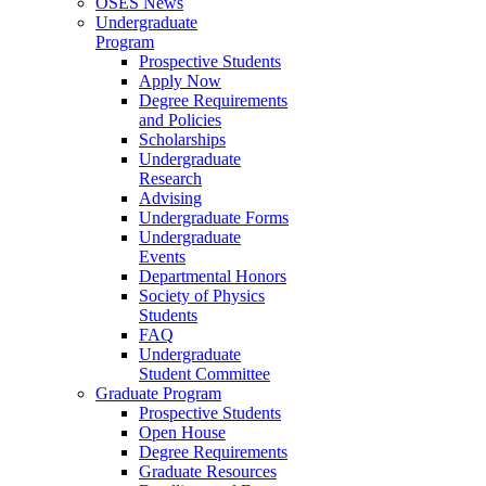
OSES News
Undergraduate
Program
Prospective Students
Apply Now
Degree Requirements
and Policies
Scholarships
Undergraduate
Research
Advising
Undergraduate Forms
Undergraduate
Events
Departmental Honors
Society of Physics
Students
FAQ
Undergraduate
Student Committee
Graduate Program
Prospective Students
Open House
Degree Requirements
Graduate Resources