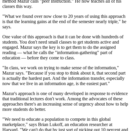
method Mazur calls "peer Instruction." He now teaches all of his
classes this way.
"What we found over now close to 20 years of using this approach
is that the learning gains at the end of the semester nearly triple," he
says.
One value of this approach is that it can be done with hundreds of
students. You don't need small classes to get students active and
engaged. Mazur says the key is to get them to do the assigned
reading — what he calls the "information-gathering" part of
education — before they come to class.
"In class, we work on trying to make sense of the information,"
Mazur says. "Because if you stop to think about it, that second part
is actually the hardest part. And the information transfer, especially
now that we live in an information age, is the easiest part."
Mazur's approach is one of many developed in response to evidence
that traditional lectures don't work. Among the advocates of these
approaches there's an increasing sense of urgency about how to help
more students do better.
"We need to educate a population to compete in this global
marketplace," says Brian Lukoff, an education researcher at
Harvard. "We can't do that by just sort of picking out 10 percent and