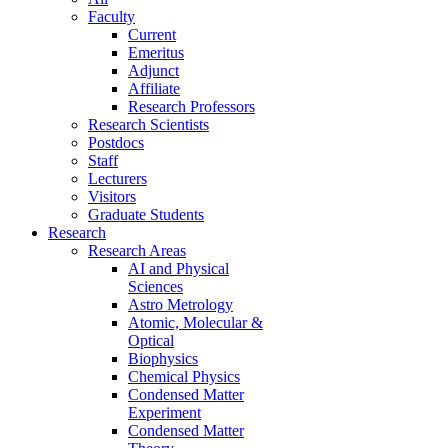
Faculty
Current
Emeritus
Adjunct
Affiliate
Research Professors
Research Scientists
Postdocs
Staff
Lecturers
Visitors
Graduate Students
Research
Research Areas
AI and Physical
Sciences
Astro Metrology
Atomic, Molecular &
Optical
Biophysics
Chemical Physics
Condensed Matter
Experiment
Condensed Matter