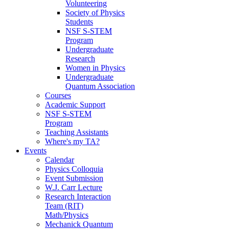
Volunteering
Society of Physics
Students
NSF S-STEM
Program
Undergraduate
Research
Women in Physics
Undergraduate
Quantum Association
Courses
Academic Support
NSF S-STEM
Program
Teaching Assistants
Where's my TA?
Events
Calendar
Physics Colloquia
Event Submission
W.J. Carr Lecture
Research Interaction
Team (RIT)
Math/Physics
Mechanick Quantum