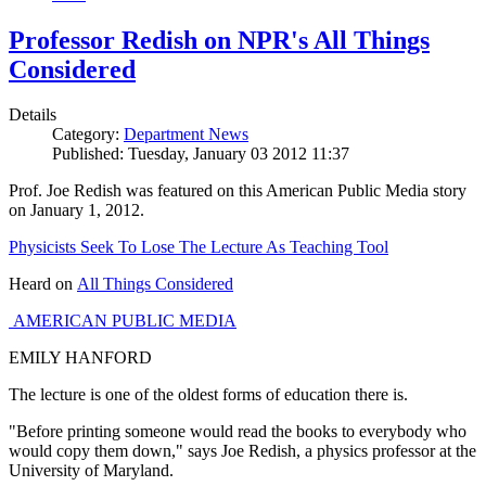
Professor Redish on NPR's All Things
Considered
Details
Category:
Department News
Published: Tuesday, January 03 2012 11:37
Prof. Joe Redish was featured on this American Public Media story
on January 1, 2012.
Physicists Seek To Lose The Lecture As Teaching Tool
Heard on
All Things Considered
AMERICAN PUBLIC MEDIA
EMILY HANFORD
The lecture is one of the oldest forms of education there is.
"Before printing someone would read the books to everybody who
would copy them down," says Joe Redish, a physics professor at the
University of Maryland.