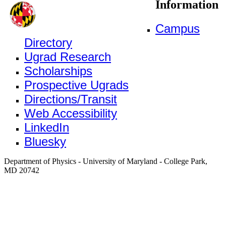
Information
Campus
Directory
Ugrad Research
Scholarships
Prospective Ugrads
Directions/Transit
Web Accessibility
LinkedIn
Bluesky
Department of Physics - University of Maryland - College Park,
MD 20742