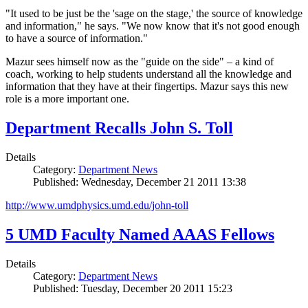
"It used to be just be the 'sage on the stage,' the source of knowledge
and information," he says. "We now know that it's not good enough
to have a source of information."
Mazur sees himself now as the "guide on the side" – a kind of
coach, working to help students understand all the knowledge and
information that they have at their fingertips. Mazur says this new
role is a more important one.
Department Recalls John S. Toll
Details
Category:
Department News
Published: Wednesday, December 21 2011 13:38
http://www.umdphysics.umd.edu/john-toll
5 UMD Faculty Named AAAS Fellows
Details
Category:
Department News
Published: Tuesday, December 20 2011 15:23