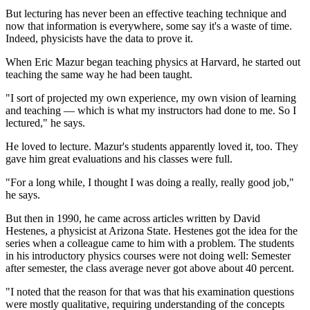
But lecturing has never been an effective teaching technique and
now that information is everywhere, some say it's a waste of time.
Indeed, physicists have the data to prove it.
When Eric Mazur began teaching physics at Harvard, he started out
teaching the same way he had been taught.
"I sort of projected my own experience, my own vision of learning
and teaching — which is what my instructors had done to me. So I
lectured," he says.
He loved to lecture. Mazur's students apparently loved it, too. They
gave him great evaluations and his classes were full.
"For a long while, I thought I was doing a really, really good job,"
he says.
But then in 1990, he came across articles written by David
Hestenes, a physicist at Arizona State. Hestenes got the idea for the
series when a colleague came to him with a problem. The students
in his introductory physics courses were not doing well: Semester
after semester, the class average never got above about 40 percent.
"I noted that the reason for that was that his examination questions
were mostly qualitative, requiring understanding of the concepts