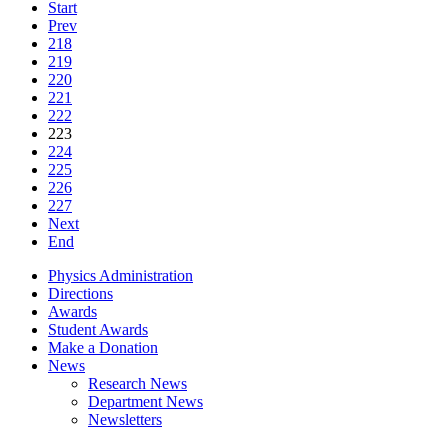
Start
Prev
218
219
220
221
222
223
224
225
226
227
Next
End
Physics Administration
Directions
Awards
Student Awards
Make a Donation
News
Research News
Department News
Newsletters