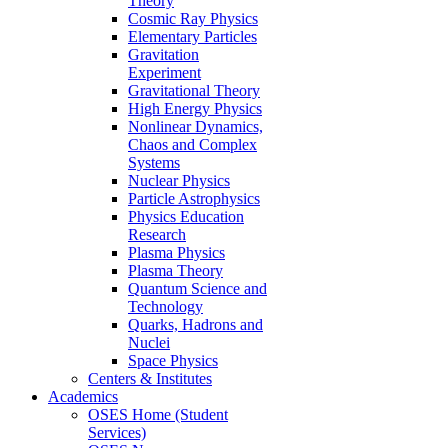
Theory
Cosmic Ray Physics
Elementary Particles
Gravitation
Experiment
Gravitational Theory
High Energy Physics
Nonlinear Dynamics,
Chaos and Complex
Systems
Nuclear Physics
Particle Astrophysics
Physics Education
Research
Plasma Physics
Plasma Theory
Quantum Science and
Technology
Quarks, Hadrons and
Nuclei
Space Physics
Centers & Institutes
Academics
OSES Home (Student
Services)