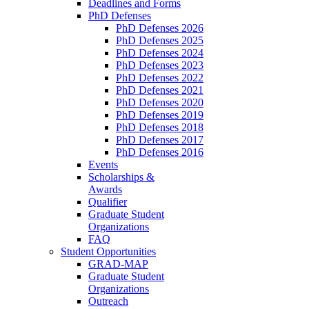
Deadlines and Forms
PhD Defenses
PhD Defenses 2026
PhD Defenses 2025
PhD Defenses 2024
PhD Defenses 2023
PhD Defenses 2022
PhD Defenses 2021
PhD Defenses 2020
PhD Defenses 2019
PhD Defenses 2018
PhD Defenses 2017
PhD Defenses 2016
Events
Scholarships &
Awards
Qualifier
Graduate Student
Organizations
FAQ
Student Opportunities
GRAD-MAP
Graduate Student
Organizations
Outreach