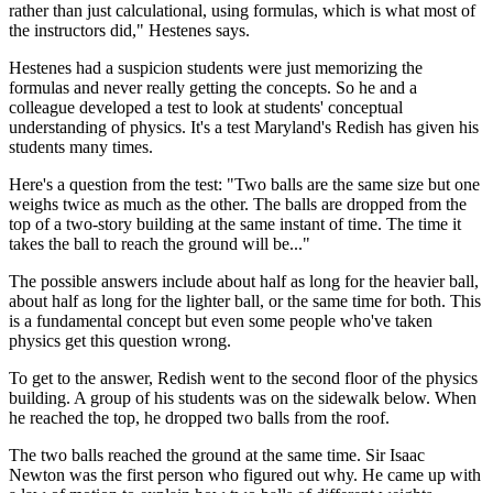
rather than just calculational, using formulas, which is what most of
the instructors did," Hestenes says.
Hestenes had a suspicion students were just memorizing the
formulas and never really getting the concepts. So he and a
colleague developed a test to look at students' conceptual
understanding of physics. It's a test Maryland's Redish has given his
students many times.
Here's a question from the test: "Two balls are the same size but one
weighs twice as much as the other. The balls are dropped from the
top of a two-story building at the same instant of time. The time it
takes the ball to reach the ground will be..."
The possible answers include about half as long for the heavier ball,
about half as long for the lighter ball, or the same time for both. This
is a fundamental concept but even some people who've taken
physics get this question wrong.
To get to the answer, Redish went to the second floor of the physics
building. A group of his students was on the sidewalk below. When
he reached the top, he dropped two balls from the roof.
The two balls reached the ground at the same time. Sir Isaac
Newton was the first person who figured out why. He came up with