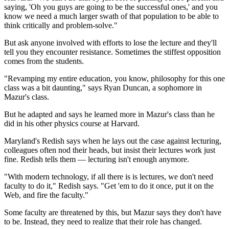
saying, 'Oh you guys are going to be the successful ones,' and you
know we need a much larger swath of that population to be able to
think critically and problem-solve."
But ask anyone involved with efforts to lose the lecture and they'll
tell you they encounter resistance. Sometimes the stiffest opposition
comes from the students.
"Revamping my entire education, you know, philosophy for this one
class was a bit daunting," says Ryan Duncan, a sophomore in
Mazur's class.
But he adapted and says he learned more in Mazur's class than he
did in his other physics course at Harvard.
Maryland's Redish says when he lays out the case against lecturing,
colleagues often nod their heads, but insist their
lectures work just
fine. Redish tells them — lecturing isn't enough anymore.
"With modern technology, if all there is is lectures, we don't need
faculty to do it," Redish says. "Get 'em to do it once, put it on the
Web, and fire the faculty."
Some faculty are threatened by this, but Mazur says they don't have
to be. Instead, they need to realize that their role has changed.