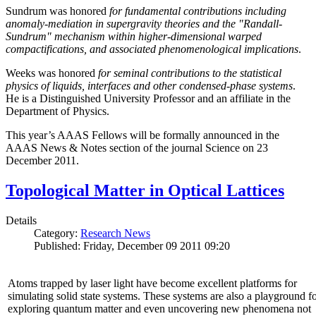
Sundrum was honored
for fundamental contributions including
anomaly-mediation in supergravity theories and the "Randall-
Sundrum" mechanism within higher-dimensional warped
compactifications, and associated phenomenological implications
.
Weeks was honored
for seminal contributions to the statistical
physics of liquids, interfaces and other condensed-phase systems
.
He is a Distinguished University Professor and an affiliate in the
Department of Physics.
This year’s AAAS Fellows will be formally announced in the
AAAS News & Notes section of the journal Science on 23
December 2011.
Topological Matter in Optical Lattices
Details
Category:
Research News
Published: Friday, December 09 2011 09:20
Atoms trapped by laser light have become excellent platforms for
simulating solid state systems. These systems are also a playground f
exploring quantum matter and even uncovering new phenomena not