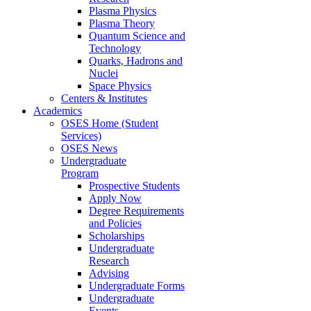
Plasma Physics
Plasma Theory
Quantum Science and
Technology
Quarks, Hadrons and
Nuclei
Space Physics
Centers & Institutes
Academics
OSES Home (Student
Services)
OSES News
Undergraduate
Program
Prospective Students
Apply Now
Degree Requirements
and Policies
Scholarships
Undergraduate
Research
Advising
Undergraduate Forms
Undergraduate
Events