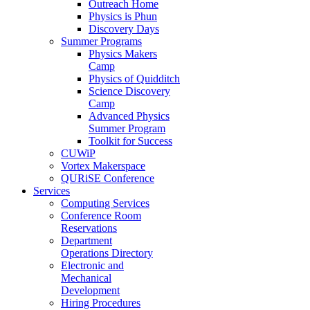
Outreach Home
Physics is Phun
Discovery Days
Summer Programs
Physics Makers
Camp
Physics of Quidditch
Science Discovery
Camp
Advanced Physics
Summer Program
Toolkit for Success
CUWiP
Vortex Makerspace
QURiSE Conference
Services
Computing Services
Conference Room
Reservations
Department
Operations Directory
Electronic and
Mechanical
Development
Hiring Procedures