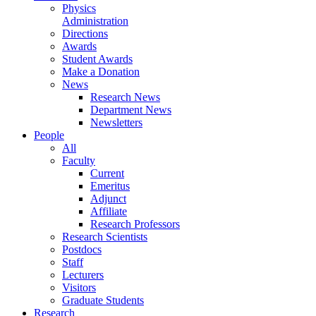
Physics
Administration
Directions
Awards
Student Awards
Make a Donation
News
Research News
Department News
Newsletters
People
All
Faculty
Current
Emeritus
Adjunct
Affiliate
Research Professors
Research Scientists
Postdocs
Staff
Lecturers
Visitors
Graduate Students
Research