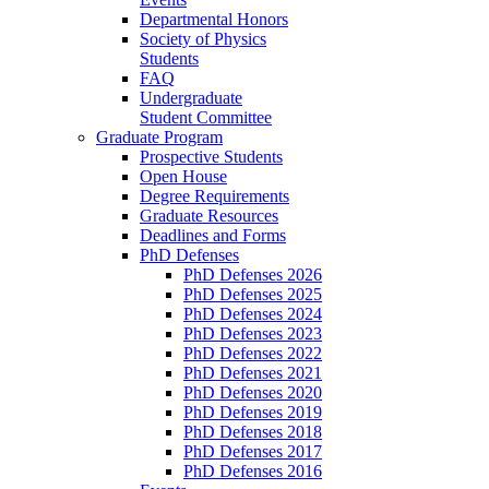
Departmental Honors
Society of Physics
Students
FAQ
Undergraduate
Student Committee
Graduate Program
Prospective Students
Open House
Degree Requirements
Graduate Resources
Deadlines and Forms
PhD Defenses
PhD Defenses 2026
PhD Defenses 2025
PhD Defenses 2024
PhD Defenses 2023
PhD Defenses 2022
PhD Defenses 2021
PhD Defenses 2020
PhD Defenses 2019
PhD Defenses 2018
PhD Defenses 2017
PhD Defenses 2016