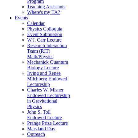
Program
Teaching Assistants
Where's my TA?
Events
Calendar
Physics Colloquia
Event Submission
W.J. Carr Lecture
Research Interaction
Team (RIT)
Math/Physics
Mechanick Quantum
Biology Lecture
Irving and Renee
Milchberg Endowed
Lectureship
Charles W. Misner
Endowed Lectureship
in Gravitational
Physics
John S. Toll
Endowed Lecture
Prange Prize Lecture
Maryland Day
Outreach