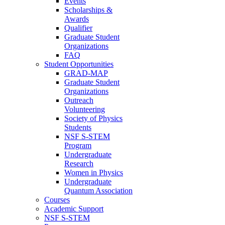
Events
Scholarships &
Awards
Qualifier
Graduate Student
Organizations
FAQ
Student Opportunities
GRAD-MAP
Graduate Student
Organizations
Outreach
Volunteering
Society of Physics
Students
NSF S-STEM
Program
Undergraduate
Research
Women in Physics
Undergraduate
Quantum Association
Courses
Academic Support
NSF S-STEM