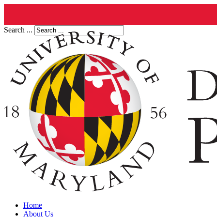
Search ...
Home
About Us