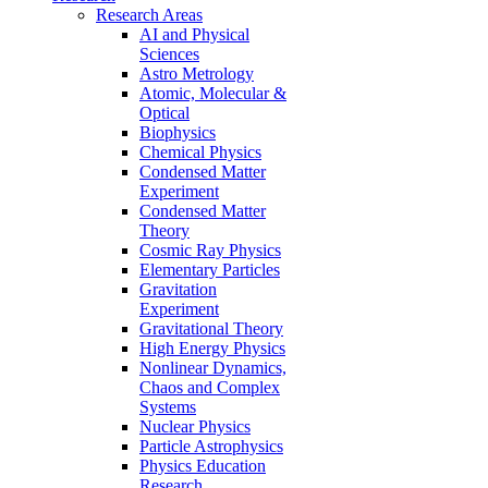
Research Areas
AI and Physical
Sciences
Astro Metrology
Atomic, Molecular &
Optical
Biophysics
Chemical Physics
Condensed Matter
Experiment
Condensed Matter
Theory
Cosmic Ray Physics
Elementary Particles
Gravitation
Experiment
Gravitational Theory
High Energy Physics
Nonlinear Dynamics,
Chaos and Complex
Systems
Nuclear Physics
Particle Astrophysics
Physics Education
Research