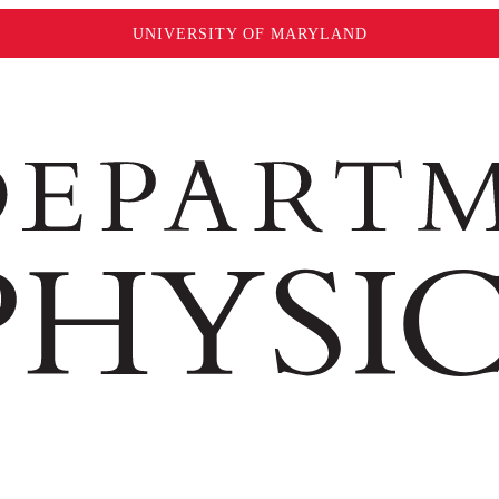
UNIVERSITY OF MARYLAND